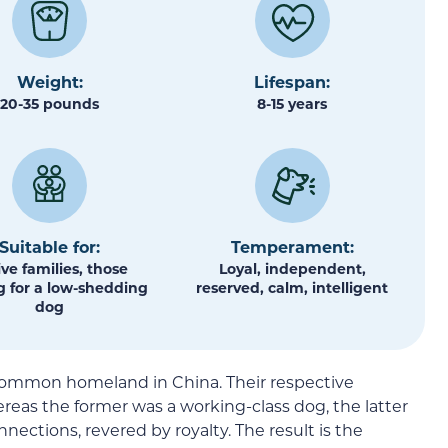
Weight:
Lifespan:
20-35 pounds
8-15 years
Suitable for:
Temperament:
ive families, those
Loyal, independent,
g for a low-shedding
reserved, calm, intelligent
dog
common homeland in China. Their respective
reas the former was a working-class dog, the latter
ctions, revered by royalty. The result is the