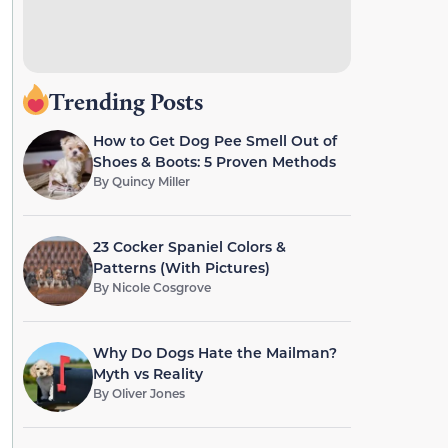
Trending Posts
How to Get Dog Pee Smell Out of
Shoes & Boots: 5 Proven Methods
By
Quincy Miller
23 Cocker Spaniel Colors &
Patterns (With Pictures)
By
Nicole Cosgrove
Why Do Dogs Hate the Mailman?
Myth vs Reality
By
Oliver Jones