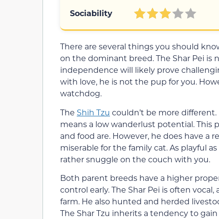
Sociability
There are several things you should kn
on the dominant breed. The Shar Pei is no
independence will likely prove challengi
with love, he is not the pup for you. Howe
watchdog.
The
Shih Tzu
couldn’t be more different.
means a low wanderlust potential. This 
and food are. However, he does have a rel
miserable for the family cat. As playful a
rather snuggle on the couch with you.
Both parent breeds have a higher propensi
control early. The Shar Pei is often vocal
farm. He also hunted and herded livestoc
The Shar Tzu inherits a tendency to gain