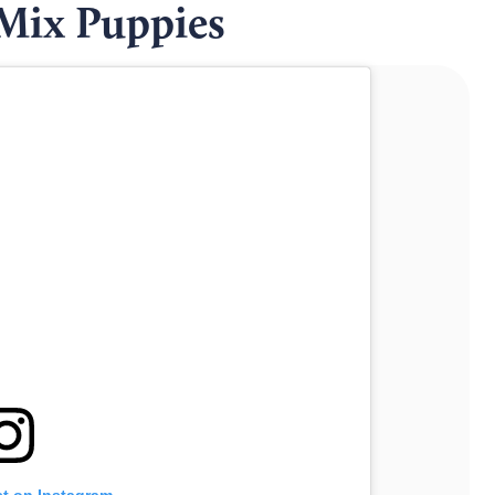
 Mix Puppies