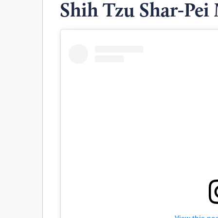
Shih Tzu Shar-Pei