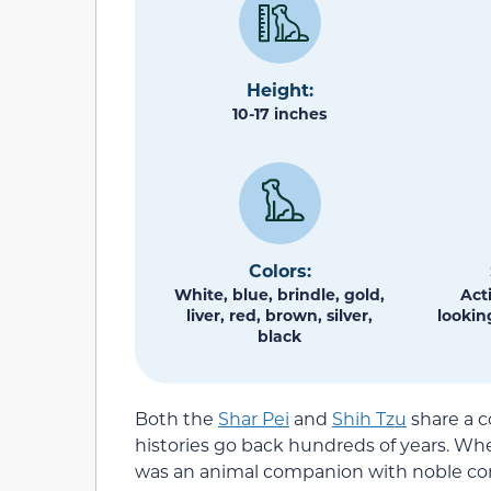
Height:
10-17 inches
Colors:
White, blue, brindle, gold,
Act
liver, red, brown, silver,
lookin
black
Both the
Shar Pei
and
Shih Tzu
share a 
histories go back hundreds of years. Whe
was an animal companion with noble conne