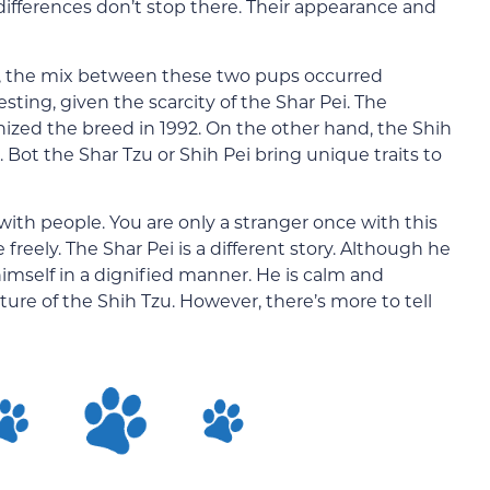
 differences don’t stop there. Their appearance and
ure, the mix between these two pups occurred
esting, given the scarcity of the Shar Pei. The
ized the breed in 1992. On the other hand, the Shih
. Bot the Shar Tzu or Shih Pei bring unique traits to
 with people. You are only a stranger once with this
 freely. The Shar Pei is a different story. Although he
himself in a dignified manner. He is calm and
ure of the Shih Tzu. However, there’s more to tell