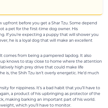
ow upfront before you get a Shar Tzu. Some depend
t a pet for the first-time dog owner. His
ng. If you’re expecting a puppy that will shower you
ver, he is a loyal dog that will make an excellent
 It comes from being a pampered lapdog. It also
pup knows to stay close to home where the attention
atively high prey drive that could make life
s he is, the Shih Tzu isn’t overly energetic. He’d much
ty for nippiness. It’s a bad habit that you’ll have to
, again, a product of his upbringing as protector of the
k, making barking an important part of his world.
 weight, which you’ll have to monitor.