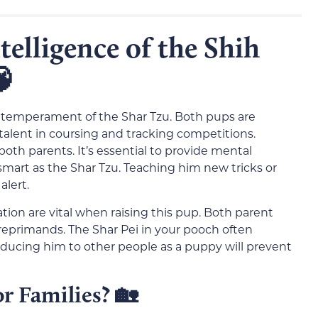
elligence of the Shih

e temperament of the Shar Tzu. Both pups are
s talent in coursing and tracking competitions.
both parents. It’s essential to provide mental
mart as the Shar Tzu. Teaching him new tricks or
alert.
ation are vital when raising this pup. Both parent
reprimands. The Shar Pei in your pooch often
oducing him to other people as a puppy will prevent
r Families?
🏡