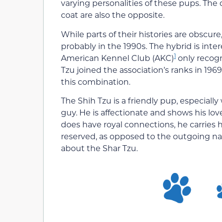
varying personalities of these pups. The
coat are also the opposite.
While parts of their histories are obsc
probably in the 1990s. The hybrid is inter
1
American Kennel Club (AKC)
only recogn
Tzu joined the association’s ranks in 1969
this combination.
The Shih Tzu is a friendly pup, especially
guy. He is affectionate and shows his love
does have royal connections, he carries 
reserved, as opposed to the outgoing nat
about the Shar Tzu.