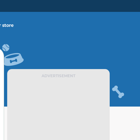
 store
ADVERTISEMENT