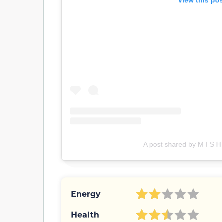
View this po
A post shared by M I S H
Energy
Health