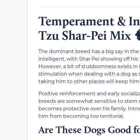
Temperament & Int
Tzu Shar-Pei Mix

The dominant breed has a big say in th
intelligent, with Shar Pei showing off hi
However, a bit of stubbornness exists in 
stimulation when dealing with a dog as s
taking him to other places will keep him 
Positive reinforcement and early socializ
breeds are somewhat sensitive to stern 
becomes protective over his family. Intr
him from becoming
too
territorial.
Are These Dogs Good fo