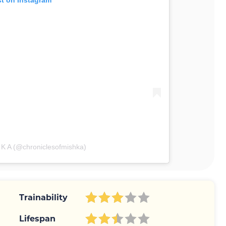
st on Instagram
 K A (@chroniclesofmishka)
Trainability
Lifespan