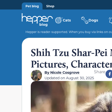
Pet blog
Shop
Cats
Dogs
Hepper is reader-supported. When you buy via links on our
Shih Tzu Shar-Pei 
Pictures, Characte
Share
By
Nicole Cosgrove
Updated on
August 30, 2025