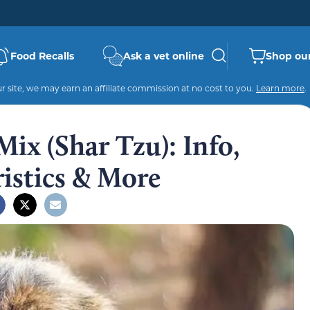
Food Recalls
Ask a vet online
Shop our
 site, we may earn an affiliate commission at no cost to you.
Learn more
.
Mix (Shar Tzu): Info,
ristics & More