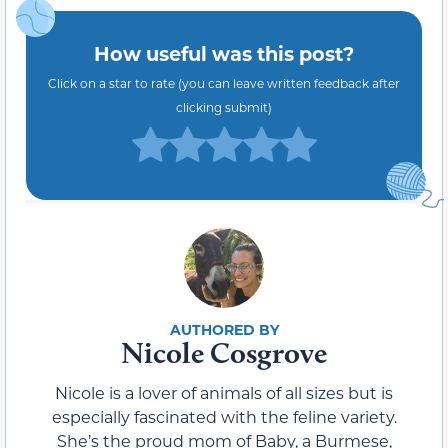
How useful was this post?
Click on a star to rate (you can leave written feedback after
clicking submit)
Nicole Cosgrove
Nicole is a lover of animals of all sizes but is
especially fascinated with the feline variety.
She’s the proud mom of Baby, a Burmese,