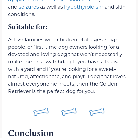
and
seizures
as well as
hypothyroidism
and skin
conditions.
Suitable for:
Active families with children of all ages, single
people, or first-time dog owners looking for a
devoted and loving dog that won’t necessarily
make the best watchdog. If you have a house
with a yard and if you’re looking for a sweet-
natured, affectionate, and playful dog that loves
almost everyone he meets, then the Golden
Retriever is the perfect dog for you.
Conclusion