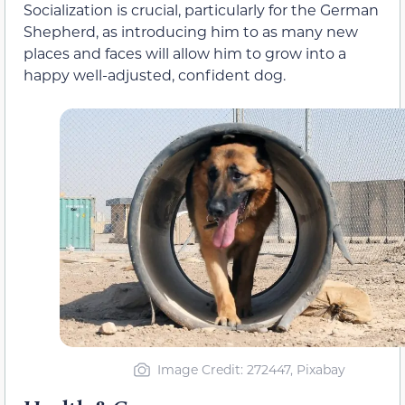
Socialization is crucial, particularly for the German
Shepherd, as introducing him to as many new
places and faces will allow him to grow into a
happy well-adjusted, confident dog.
Image Credit: 272447, Pixabay