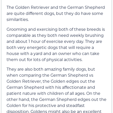
The Golden Retriever and the German Shepherd
are quite different dogs, but they do have some
similarities.
Grooming and exercising both of these breeds is
comparable as they both need weekly brushing
and about 1 hour of exercise every day. They are
both very energetic dogs that will require a
house with a yard and an owner who can take
them out for lots of physical activities.
They are also both amazing family dogs, but
when comparing the German Shepherd vs
Golden Retriever, the Golden edges out the
German Shepherd with his affectionate and
patient nature with children of all ages. On the
other hand, the German Shepherd edges out the
Golden for his protective and steadfast
disposition. Goldens might also be an excellent