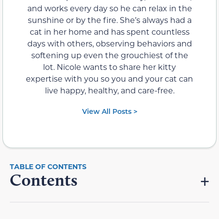
and works every day so he can relax in the
sunshine or by the fire. She’s always had a
cat in her home and has spent countless
days with others, observing behaviors and
softening up even the grouchiest of the
lot. Nicole wants to share her kitty
expertise with you so you and your cat can
live happy, healthy, and care-free.
View All Posts >
Contents