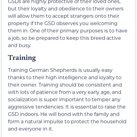
GSDs are highly protective of their loved ones,
but their loyalty and obedience to their owners
will allow them to accept strangers onto their
property if the GSD observes you welcoming
them in. One of their primary purposes is to have
a job, so be prepared to keep this breed active
and busy.
Training
Training German Shepherds is usually easy
thanks to their high intelligence and loyalty to
their owner. Training should be consistent and
with lots of patience from a very early age, and
socialization is super important to temper any
aggressive tendencies. It is essential to raise the
GSD indoors. He will bond with the family and
form a natural impulse to protect the household
and everyone in it.