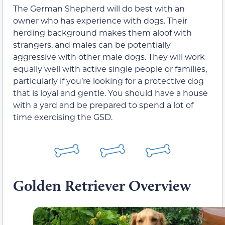
The German Shepherd will do best with an
owner who has experience with dogs. Their
herding background makes them aloof with
strangers, and males can be potentially
aggressive with other male dogs. They will work
equally well with active single people or families,
particularly if you’re looking for a protective dog
that is loyal and gentle. You should have a house
with a yard and be prepared to spend a lot of
time exercising the GSD.
Golden Retriever Overview