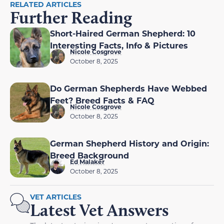
RELATED ARTICLES
Further Reading
Short-Haired German Shepherd: 10
Interesting Facts, Info & Pictures
Nicole Cosgrove
October 8, 2025
Do German Shepherds Have Webbed
Feet? Breed Facts & FAQ
Nicole Cosgrove
October 8, 2025
German Shepherd History and Origin:
Breed Background
Ed Malaker
October 8, 2025
VET ARTICLES
Latest Vet Answers