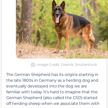
Image Credit: Osetrik, Shutterstock
The German Shepherd has its origins starting in
the late 1800s in Germany as a herding dog and
eventually developed into the dog we are
familiar with today. It’s hard to imagine that the
German Shepherd (also called the GSD) started
off herding sheep when we associate them with