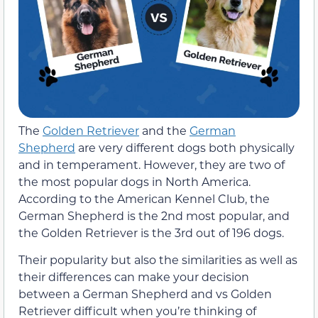
The
Golden Retriever
and the
German
Shepherd
are very different dogs both physically
and in temperament. However, they are two of
the most popular dogs in North America.
According to the American Kennel Club, the
German Shepherd is the 2nd most popular, and
the Golden Retriever is the 3rd out of 196 dogs.
Their popularity but also the similarities as well as
their differences can make your decision
between a German Shepherd and vs Golden
Retriever difficult when you’re thinking of