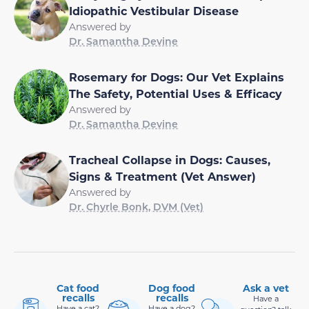
Idiopathic Vestibular Disease
Answered by
Dr. Samantha Devine
Rosemary for Dogs: Our Vet Explains
The Safety, Potential Uses & Efficacy
Answered by
Dr. Samantha Devine
Tracheal Collapse in Dogs: Causes,
Signs & Treatment (Vet Answer)
Answered by
Dr. Chyrle Bonk, DVM (Vet)
Cat food
Dog food
Ask a vet
recalls
recalls
Have a
Have a cat?
Have a dog?