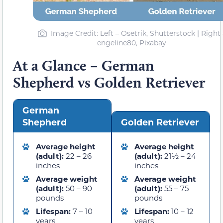
Image Credit: Left – Osetrik, Shutterstock | Right 
engeline80, Pixabay
At a Glance – German
Shepherd vs Golden Retriever
German
Shepherd
Golden Retriever
Average height
Average height
(adult):
22 – 26
(adult):
21½ – 24
inches
inches
Average weight
Average weight
(adult):
50 – 90
(adult):
55 – 75
pounds
pounds
Lifespan:
7 – 10
Lifespan:
10 – 12
years
years