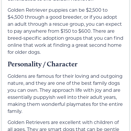
Golden Retriever puppies can be $2,500 to
$4,500 through a good breeder, or if you adopt
an adult through a rescue group, you can expect
to pay anywhere from $150 to $600. There are
breed-specific adoption groups that you can find
online that work at finding a great second home
for older dogs.
Personality / Character
Goldens are famous for their loving and outgoing
nature, and they are one of the best family dogs
you can own. They approach life with joy and are
essentially puppyish well into their adult years,
making them wonderful playmates for the entire
family.
Golden Retrievers are excellent with children of
all ages. They are smart dogs that can be gentle