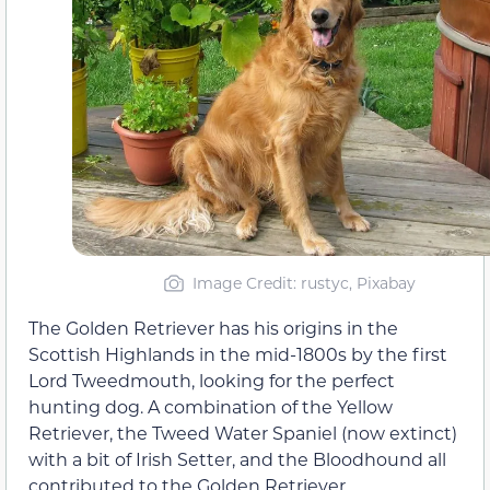
Image Credit: rustyc, Pixabay
The Golden Retriever has his origins in the
Scottish Highlands in the mid-1800s by the first
Lord Tweedmouth, looking for the perfect
hunting dog. A combination of the Yellow
Retriever, the Tweed Water Spaniel (now extinct)
with a bit of Irish Setter, and the Bloodhound all
contributed to the Golden Retriever.