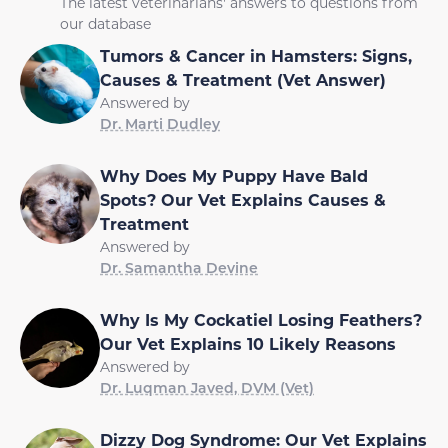
The latest veterinarians' answers to questions from
our database
Tumors & Cancer in Hamsters: Signs,
Causes & Treatment (Vet Answer)
Answered by
Dr. Marti Dudley
Why Does My Puppy Have Bald
Spots? Our Vet Explains Causes &
Treatment
Answered by
Dr. Samantha Devine
Why Is My Cockatiel Losing Feathers?
Our Vet Explains 10 Likely Reasons
Answered by
Dr. Luqman Javed, DVM (Vet)
Dizzy Dog Syndrome: Our Vet Explains