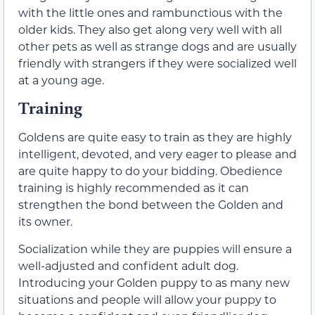
with the little ones and rambunctious with the
older kids. They also get along very well with all
other pets as well as strange dogs and are usually
friendly with strangers if they were socialized well
at a young age.
Training
Goldens are quite easy to train as they are highly
intelligent, devoted, and very eager to please and
are quite happy to do your bidding. Obedience
training is highly recommended as it can
strengthen the bond between the Golden and
its owner.
Socialization while they are puppies will ensure a
well-adjusted and confident adult dog.
Introducing your Golden puppy to as many new
situations and people will allow your puppy to