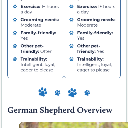
Exercise:
1+ hours
Exercise:
1+ hours
a day
a day
Grooming needs:
Grooming needs:
Moderate
Moderate
Family-friendly:
Family-friendly:
Yes
Yes
Other pet-
Other pet-
friendly:
Often
friendly:
Yes
Trainability:
Trainability:
Intelligent, loyal,
Intelligent, loyal,
eager to please
eager to please
German Shepherd Overview