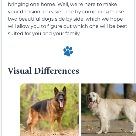
bringing one home. Well, we’re here to make
your decision an easier one by comparing these
two beautiful dogs side by side, which we hope
will allow you to figure out which one will be best
suited for you and your family.
Visual Differences