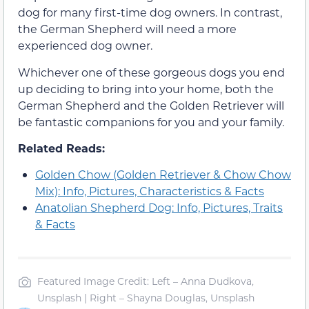
dog for many first-time dog owners. In contrast,
the German Shepherd will need a more
experienced dog owner.
Whichever one of these gorgeous dogs you end
up deciding to bring into your home, both the
German Shepherd and the Golden Retriever will
be fantastic companions for you and your family.
Related Reads:
Golden Chow (Golden Retriever & Chow Chow
Mix): Info, Pictures, Characteristics & Facts
Anatolian Shepherd Dog: Info, Pictures, Traits
& Facts
Featured Image Credit: Left – Anna Dudkova,
Unsplash | Right – Shayna Douglas, Unsplash