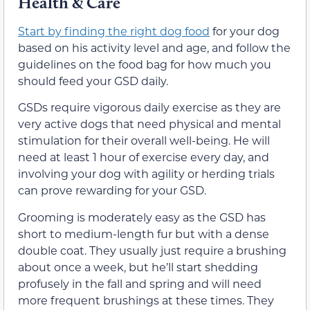
Health & Care
Start by finding the right dog food
for your dog
based on his activity level and age, and follow the
guidelines on the food bag for how much you
should feed your GSD daily.
GSDs require vigorous daily exercise as they are
very active dogs that need physical and mental
stimulation for their overall well-being. He will
need at least 1 hour of exercise every day, and
involving your dog with agility or herding trials
can prove rewarding for your GSD.
Grooming is moderately easy as the GSD has
short to medium-length fur but with a dense
double coat. They usually just require a brushing
about once a week, but he’ll start shedding
profusely in the fall and spring and will need
more frequent brushings at these times. They