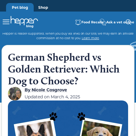
Pet blog
Shop
Food Recalls
Ask a vet online
Hepper is reader-supported. When you buy via links on our site, we may earn an affiliate
commission at no cost to you.
Learn more
.
German Shepherd vs
Golden Retriever: Which
Dog to Choose?
By
Nicole Cosgrove
Updated on
March 4, 2025