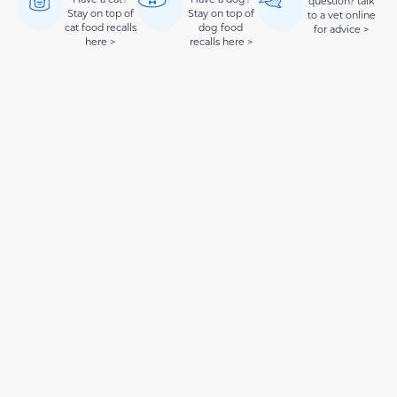
question? talk
Stay on top of
Stay on top of
to a vet online
cat food recalls
dog food
for advice >
here >
recalls here >