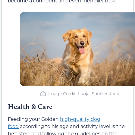
become a confident and even friendlier dog.
Image Credit: Lunja, Shutterstock
Health & Care
Feeding your Golden
high-quality dog
food
according to his age and activity level is the
first step, and following the guidelines on the