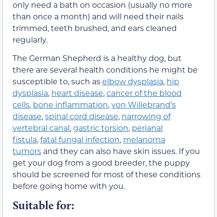
only need a bath on occasion (usually no more
than once a month) and will need their nails
trimmed, teeth brushed, and ears cleaned
regularly.
The German Shepherd is a healthy dog, but
there are several health conditions he might be
susceptible to, such as
elbow dysplasia
,
hip
dysplasia
,
heart disease
,
cancer of the blood
cells
,
bone inflammation
,
von Willebrand’s
disease
,
spinal cord disease
,
narrowing of
vertebral canal
,
gastric torsion
,
perianal
fistula
,
fatal fungal infection
,
melanoma
tumors
and they can also have skin issues. If you
get your dog from a good breeder, the puppy
should be screened for most of these conditions
before going home with you.
Suitable for: