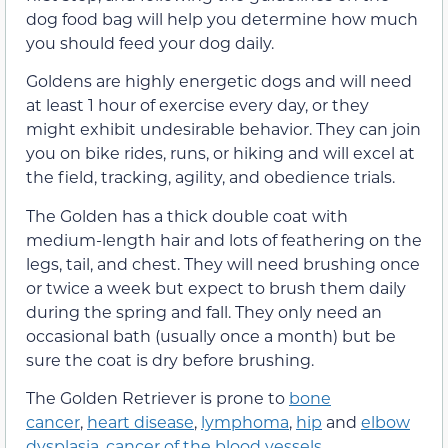
dog food bag will help you determine how much
you should feed your dog daily.
Goldens are highly energetic dogs and will need
at least 1 hour of exercise every day, or they
might exhibit undesirable behavior. They can join
you on bike rides, runs, or hiking and will excel at
the field, tracking, agility, and obedience trials.
The Golden has a thick double coat with
medium-length hair and lots of feathering on the
legs, tail, and chest. They will need brushing once
or twice a week but expect to brush them daily
during the spring and fall. They only need an
occasional bath (usually once a month) but be
sure the coat is dry before brushing.
The Golden Retriever is prone to
bone
cancer
,
heart disease
,
lymphoma
,
hip
and
elbow
dysplasia
,
cancer of the blood vessels
,