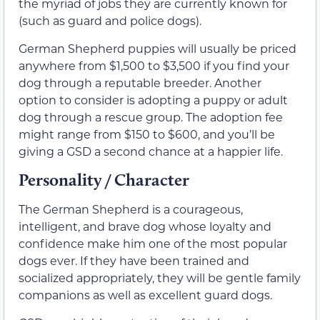
the myriad of jobs they are currently known for
(such as guard and police dogs).
German Shepherd puppies will usually be priced
anywhere from $1,500 to $3,500 if you find your
dog through a reputable breeder. Another
option to consider is adopting a puppy or adult
dog through a rescue group. The adoption fee
might range from $150 to $600, and you’ll be
giving a GSD a second chance at a happier life.
Personality / Character
The German Shepherd is a courageous,
intelligent, and brave dog whose loyalty and
confidence make him one of the most popular
dogs ever. If they have been trained and
socialized appropriately, they will be gentle family
companions as well as excellent guard dogs.