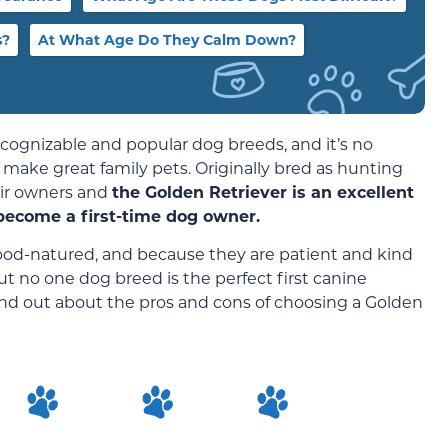
s?
At What Age Do They Calm Down?
cognizable and popular dog breeds, and it’s no
 make great family pets. Originally bred as hunting
eir owners and
the Golden Retriever is an excellent
become a first-time dog owner.
 good-natured, and because they are patient and kind
ut no one dog breed is the perfect first canine
ind out about the pros and cons of choosing a Golden