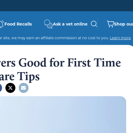
Food Recalls
Ask a vet online
Shop our
 site, we may earn an affiliate commission at no cost to you.
Learn more
.
ers Good for First Time
are Tips