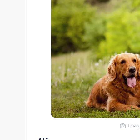
Image