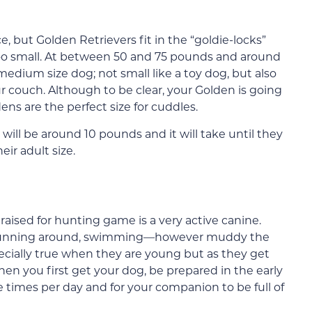
e, but Golden Retrievers fit in the “goldie-locks”
 too small. At between 50 and 75 pounds and around
edium size dog; not small like a toy dog, but also
r couch. Although to be clear, your Golden is going
ens are the perfect size for cuddles.
ll be around 10 pounds and it will take until they
ir adult size.
raised for hunting game is a very active canine.
s, running around, swimming—however muddy the
ecially true when they are young but as they get
hen you first get your dog, be prepared in the early
e times per day and for your companion to be full of