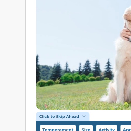
Click to Skip Ahead
Temperament
Size
Activity
App