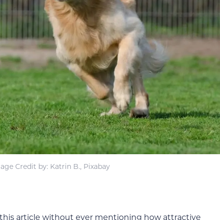
age Credit by: Katrin B., Pixabay
his article without ever mentioning how attractive