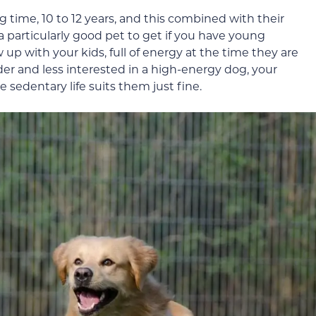
ong time, 10 to 12 years, and this combined with their
rticularly good pet to get if you have young
w up with your kids, full of energy at the time they are
der and less interested in a high-energy dog, your
 sedentary life suits them just fine.