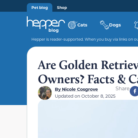
Pet blog
Shop
Cats
Dogs
Hepper is reader-supported. When you buy via links on our
Are Golden Retriev
Owners? Facts & C
Share
By
Nicole Cosgrove
Updated on
October 8, 2025