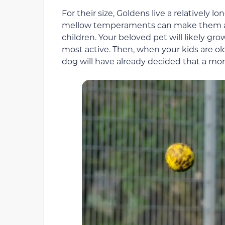
For their size, Goldens live a relatively l
mellow temperaments can make them a pa
children. Your beloved pet will likely gro
most active. Then, when your kids are ol
dog will have already decided that a more