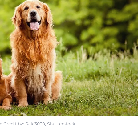
 Credit by: Rala3030, Shutterstock