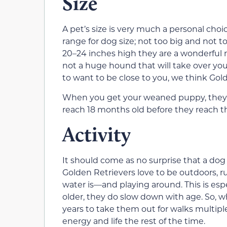
Size
A pet’s size is very much a personal choic
range for dog size; not too big and not
20–24 inches high they are a wonderful m
not a huge hound that will take over you
to want to be close to you, we think Gold
When you get your weaned puppy, they wi
reach 18 months old before they reach the
Activity
It should come as no surprise that a dog 
Golden Retrievers love to be outdoor
water is—and playing around. This is esp
older, they do slow down with age. So, w
years to take them out for walks multipl
energy and life the rest of the time.