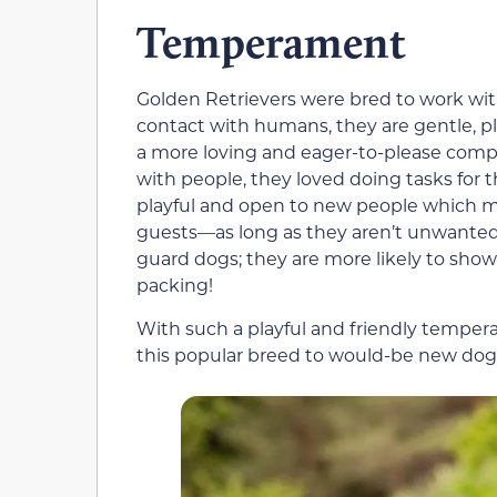
Temperament
Golden Retrievers were bred to work with
contact with humans, they are gentle, pl
a more loving and eager-to-please compa
with people, they loved doing tasks for 
playful and open to new people which m
guests—as long as they aren’t unwanted
guard dogs; they are more likely to sho
packing!
With such a playful and friendly temper
this popular breed to would-be new dog