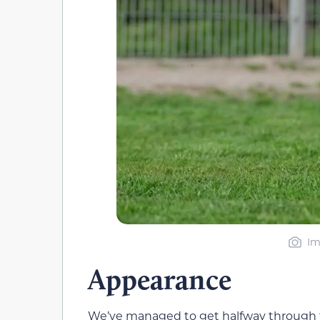
Im
Appearance
We’ve managed to get halfway through t