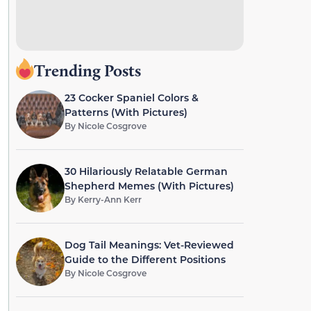
Trending Posts
23 Cocker Spaniel Colors &
Patterns (With Pictures)
By
Nicole Cosgrove
30 Hilariously Relatable German
Shepherd Memes (With Pictures)
By
Kerry-Ann Kerr
Dog Tail Meanings: Vet-Reviewed
Guide to the Different Positions
By
Nicole Cosgrove