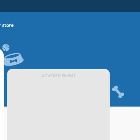
 store
ADVERTISEMENT