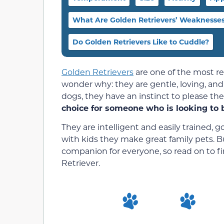
What Are Golden Retrievers’ Weaknesse
Do Golden Retrievers Like to Cuddle?
Golden Retrievers
are one of the most re
wonder why: they are gentle, loving, and
dogs, they have an instinct to please th
choice for someone who is looking to 
They are intelligent and easily trained,
with kids they make great family pets. B
companion for everyone, so read on to f
Retriever.