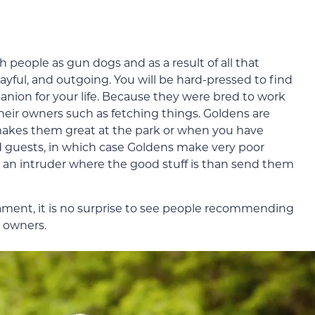
 people as gun dogs and as a result of all that
ayful, and outgoing. You will be hard-pressed to find
nion for your life. Because they were bred to work
their owners such as fetching things. Goldens are
akes them great at the park or when you have
 guests, in which case Goldens make very poor
w an intruder where the good stuff is than send them
ament, it is no surprise to see people recommending
 owners.