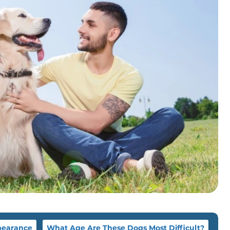
earance
What Age Are These Dogs Most Difficult?