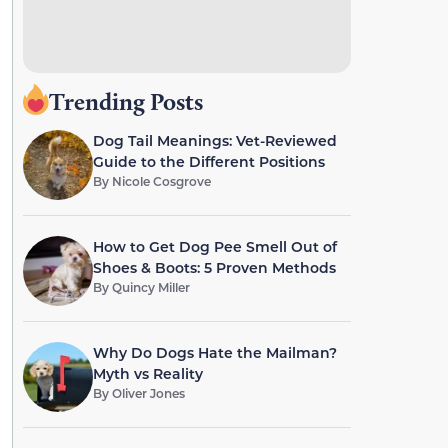
Trending Posts
Dog Tail Meanings: Vet-Reviewed
Guide to the Different Positions
By
Nicole Cosgrove
How to Get Dog Pee Smell Out of
Shoes & Boots: 5 Proven Methods
By
Quincy Miller
Why Do Dogs Hate the Mailman?
Myth vs Reality
By
Oliver Jones