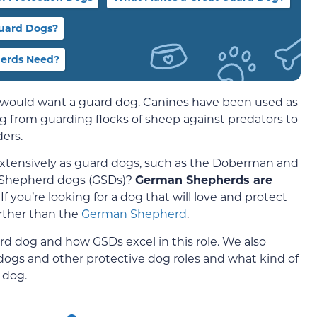
uard Dogs?
herds Need?
 would want a guard dog. Canines have been used as
ng from guarding flocks of sheep against predators to
ders.
xtensively as guard dogs, such as the Doberman and
 Shepherd dogs (GSDs)?
German Shepherds are
! If you’re looking for a dog that will love and protect
urther than the
German Shepherd
.
d dog and how GSDs excel in this role. We also
ogs and other protective dog roles and what kind of
 dog.