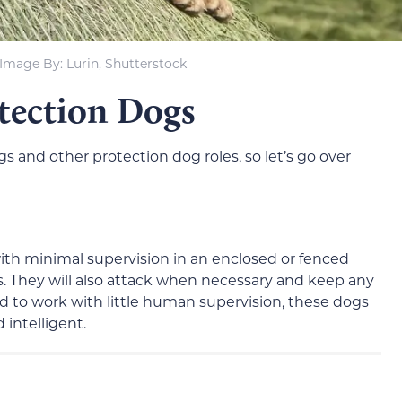
Image By: Lurin, Shutterstock
otection Dogs
 and other protection dog roles, so let’s go over
th minimal supervision in an enclosed or fenced
gs. They will also attack when necessary and keep any
nd to work with little human supervision, these dogs
 intelligent.