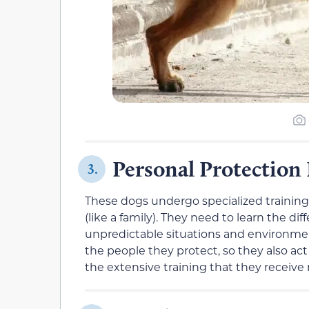
Personal Protection
3.
These dogs undergo specialized training 
(like a family). They need to learn the 
unpredictable situations and environme
the people they protect, so they also ac
the extensive training that they receiv