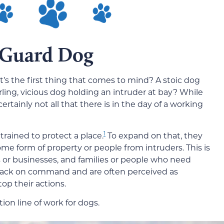
 Guard Dog
s the first thing that comes to mind? A stoic dog
rling, vicious dog holding an intruder at bay? While
rtainly not all that there is in the day of a working
1
trained to protect a place.
To expand on that, they
ome form of property or people from intruders. This is
s or businesses, and families or people who need
ttack on command and are often perceived as
top their actions.
tion line of work for dogs.