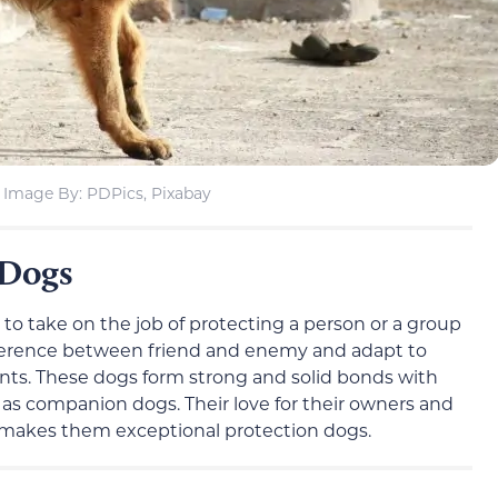
Image By: PDPics, Pixabay
 Dogs
to take on the job of protecting a person or a group
difference between friend and enemy and adapt to
nts. These dogs form strong and solid bonds with
t as companion dogs. Their love for their owners and
e makes them exceptional protection dogs.