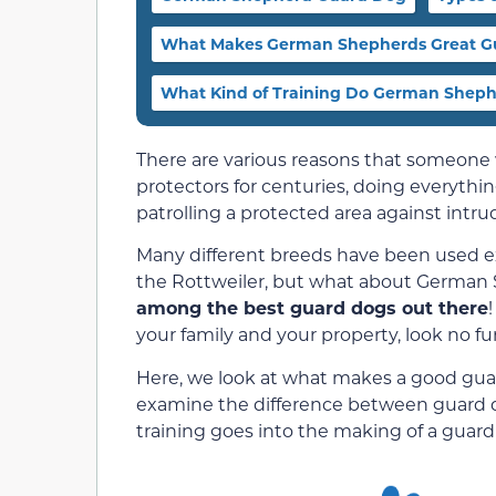
What Makes German Shepherds Great G
What Kind of Training Do German Shep
There are various reasons that someone
protectors for centuries, doing everythi
patrolling a protected area against intru
Many different breeds have been used e
the Rottweiler, but what about German
among the best guard dogs out there
your family and your property, look no f
Here, we look at what makes a good guar
examine the difference between guard d
training goes into the making of a guard