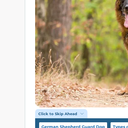
Click to Skip Ahead
German Shepherd Guard Dog
Types 