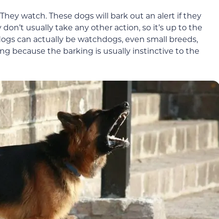
ey watch. These dogs will bark out an alert if they
 don’t usually take any other action, so it’s up to the
dogs can actually be watchdogs, even small breeds,
ng because the barking is usually instinctive to the