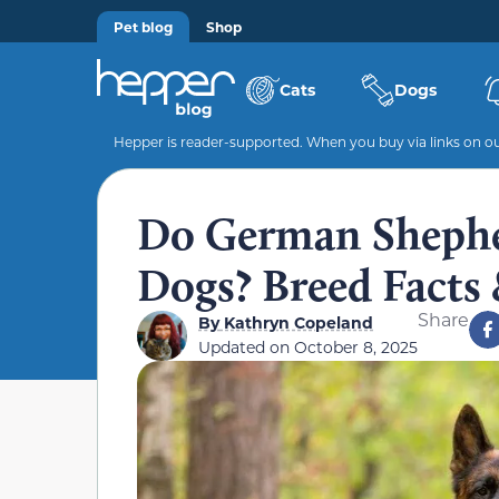
Pet blog
Shop
Cats
Dogs
Hepper is reader-supported. When you buy via links on our
Do German Sheph
Dogs? Breed Facts
Share
By
Kathryn Copeland
Updated on
October 8, 2025