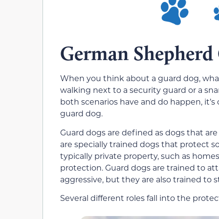
German Shepherd
When you think about a guard dog, what’
walking next to a security guard or a sna
both scenarios have and do happen, it’s ce
guard dog.
Guard dogs are defined as dogs that are 
are specially trained dogs that protect s
typically private property, such as home
protection. Guard dogs are trained to a
aggressive, but they are also trained to s
Several different roles fall into the protec