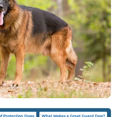
of Protection Dogs
What Makes a Great Guard Dog?