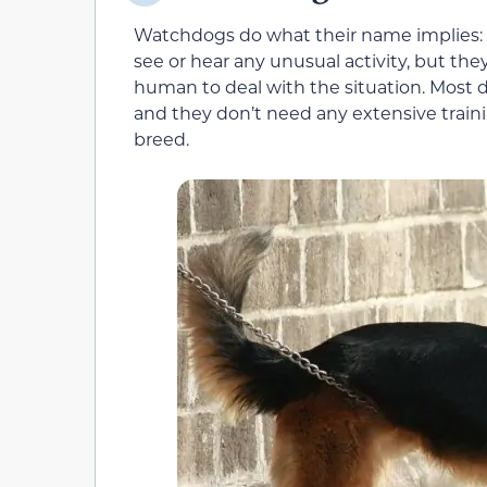
Watchdogs do what their name implies: Th
see or hear any unusual activity, but they
human to deal with the situation. Most 
and they don’t need any extensive traini
breed.