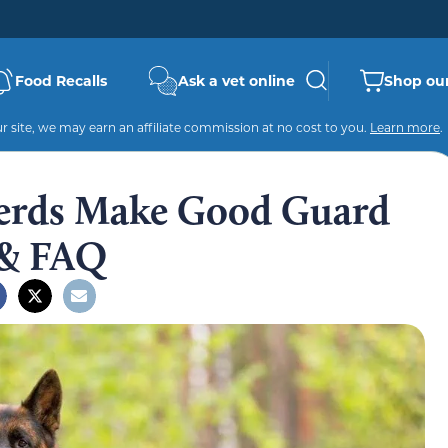
Food Recalls
Ask a vet online
Shop our
 site, we may earn an affiliate commission at no cost to you.
Learn more
.
erds Make Good Guard
 & FAQ