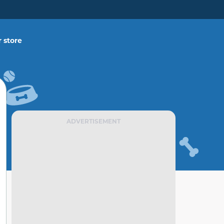
 store
ADVERTISEMENT