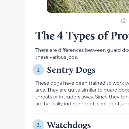
The 4 Types of Pr
There are differences between guard dogs
these various jobs.
Sentry Dogs
1.
These dogs have been trained to work wi
area. They are quite similar to guard do
threats or intruders away. Since they te
are typically independent, confident, and
Watchdogs
2.