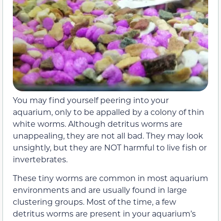
You may find yourself peering into your
aquarium, only to be appalled by a colony of thin
white worms. Although detritus worms are
unappealing, they are not all bad. They may look
unsightly, but they are NOT harmful to live fish or
invertebrates.
These tiny worms are common in most aquarium
environments and are usually found in large
clustering groups. Most of the time, a few
detritus worms are present in your aquarium’s