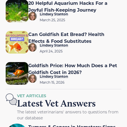
20 Helpful Aquarium Hacks For a
Joyful Fish-Keeping Journey
Lindsey Stanton
March 25, 2025
Can Goldfish Eat Bread? Health
Effects & Food Substitutes
Lindsey Stanton
April 24, 2025
Goldfish Price: How Much Does a Pet
Goldfish Cost in 2026?
Lindsey Stanton
March 15, 2026
VET ARTICLES
Latest Vet Answers
The latest veterinarians' answers to questions from
our database
Tumors & Cancer in Hamsters: Signs,