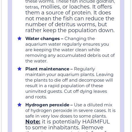
these worms. These fish include goldfish,
, mollies, or loaches. It offers
tetras
them a source of protein. It does
not mean the fish can reduce the
number of detritus worms, but
rather keep the population down.
Water changes –
Changing the
aquarium water regularly ensures you
are keeping the water clean while
removing any accumulated debris out of
the water.
Plant maintenance –
Regularly
maintain your aquarium plants. Leaving
the plants to die off and decompose will
result in a rapid population of these
uninvited guests. Cut off dying leaves
and roots.
Hydrogen peroxide –
Use a diluted mix
of hydrogen peroxide in severe cases. It is
safe in very low doses to some plants.
Note:
it is potentially HARMFUL
to some inhabitants. Remove