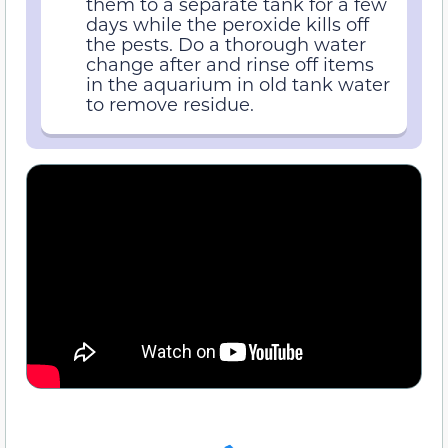
them to a separate tank for a few
days while the peroxide kills off
the pests. Do a thorough water
change after and rinse off items
in the aquarium in old tank water
to remove residue.