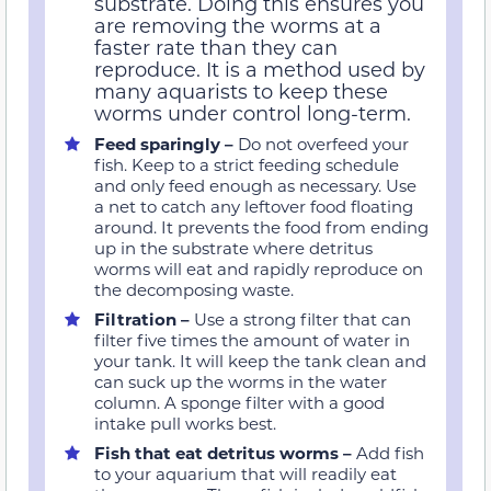
substrate. Doing this ensures you
are removing the worms at a
faster rate than they can
reproduce. It is a method used by
many aquarists to keep these
worms under control long-term.
Feed sparingly –
Do not overfeed your
fish. Keep to a strict feeding schedule
and only feed enough as necessary. Use
a net to catch any leftover food floating
around. It prevents the food from ending
up in the substrate where detritus
worms will eat and rapidly reproduce on
the decomposing waste.
Filtration –
Use a strong filter that can
filter five times the amount of water in
your tank. It will keep the tank clean and
can suck up the worms in the water
column. A sponge filter with a good
intake pull works best.
Fish that eat detritus worms –
Add fish
to your aquarium that will readily eat