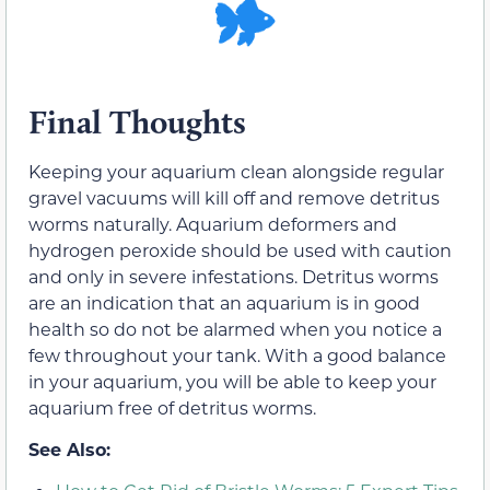
Final Thoughts
Keeping your aquarium clean alongside regular
gravel vacuums will kill off and remove detritus
worms naturally. Aquarium deformers and
hydrogen peroxide should be used with caution
and only in severe infestations. Detritus worms
are an indication that an aquarium is in good
health so do not be alarmed when you notice a
few throughout your tank. With a good balance
in your aquarium, you will be able to keep your
aquarium free of detritus worms.
See Also: