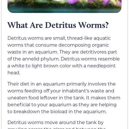
What Are Detritus Worms?
Detritus worms are small, thread-like aquatic
worms that consume decomposing organic
waste in an aquarium. They are detritivores part
of the annelid phylum. Detritus worms resemble
a white to light brown color with a needlepoint
head.
Their diet in an aquarium primarily involves the
worms feeding off your inhabitant’s waste and
uneaten food leftover in the tank. It makes them
beneficial to your aquarium as they are helping
to breakdown the bioload in the aquarium.
Detritus worms move around the tank by