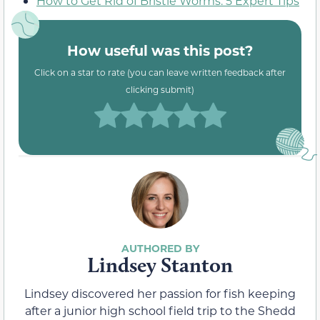
How to Get Rid of Bristle Worms: 5 Expert Tips
How useful was this post?
Click on a star to rate (you can leave written feedback after
clicking submit)
Lindsey Stanton
Lindsey discovered her passion for fish keeping
after a junior high school field trip to the Shedd