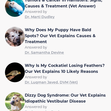
Causes & Treatment (Vet Answer)
Answered by
Dr. Marti Dudley
Why Does My Puppy Have Bald
Spots? Our Vet Explains Causes &
Treatment
Answered by
Dr. Samantha Devine
Why Is My Cockatiel Losing Feathers?
Our Vet Explains 10 Likely Reasons
Answered by
Dr. Luqman Javed, DVM (Vet)
Dizzy Dog Syndrome: Our Vet Explains
Idiopathic Vestibular Disease
Answered by