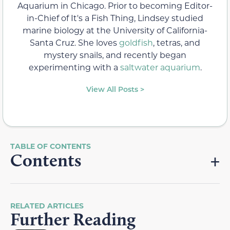
Aquarium in Chicago. Prior to becoming Editor-
in-Chief of It's a Fish Thing, Lindsey studied
marine biology at the University of California-
Santa Cruz. She loves
goldfish
, tetras, and
mystery snails, and recently began
experimenting with a
saltwater aquarium
.
View All Posts >
Contents
RELATED ARTICLES
Further Reading