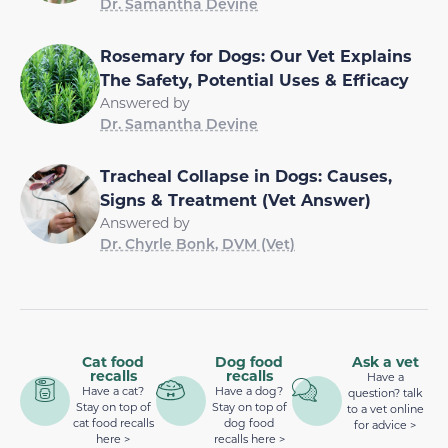
Dr. Samantha Devine
Rosemary for Dogs: Our Vet Explains
The Safety, Potential Uses & Efficacy
Answered by
Dr. Samantha Devine
Tracheal Collapse in Dogs: Causes,
Signs & Treatment (Vet Answer)
Answered by
Dr. Chyrle Bonk, DVM (Vet)
Cat food
Dog food
Ask a vet
recalls
recalls
Have a
Have a cat?
Have a dog?
question? talk
Stay on top of
Stay on top of
to a vet online
cat food recalls
dog food
for advice >
here >
recalls here >