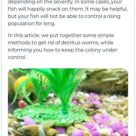
depending on the severity. In some cases, your
fish will happily snack on them. It may be helpful,
but your fish will not be able to control a rising
population for long.
In this article, we put together some simple
methods to get rid of detritus worms, while
informing you how to keep the colony under
control.