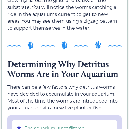
crawling across the glass and between the
substrate. You will notice the worms catching a
ride in the aquariums current to get to new
areas. You may see them using a zigzag pattern
to support themselves in the water.
Determining Why Detritus
Worms Are in Your Aquarium
There can be a few factors why detritus worms
have decided to accumulate in your aquarium.
Most of the time the worms are introduced into
your aquarium via a new live plant or fish.
The aquarium is not filtered