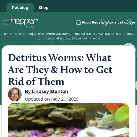
Pet blog
Shop
Food Recalls
Ask a vet online
Hepper is reader-supported. When you buy via links on our site, we may earn an affiliate
commission at no cost to you.
Learn more
.
Detritus Worms: What
Are They & How to Get
Rid of Them
By
Lindsey Stanton
Updated on
May 20, 2025