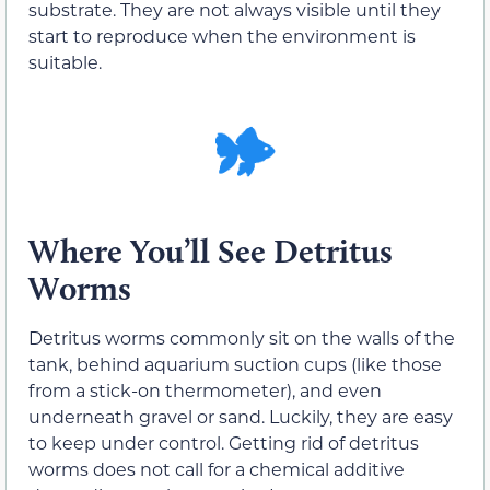
substrate. They are not always visible until they
start to reproduce when the environment is
suitable.
Where You’ll See Detritus
Worms
Detritus worms commonly sit on the walls of the
tank, behind aquarium suction cups (like those
from a stick-on thermometer), and even
underneath gravel or sand. Luckily, they are easy
to keep under control. Getting rid of detritus
worms does not call for a chemical additive