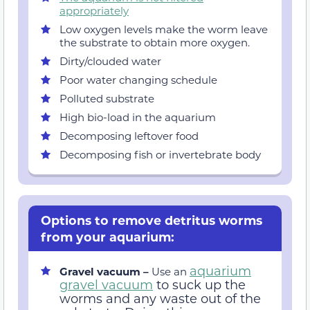
appropriately
Low oxygen levels make the worm leave
the substrate to obtain more oxygen.
Dirty/clouded water
Poor water changing schedule
Polluted substrate
High bio-load in the aquarium
Decomposing leftover food
Decomposing fish or invertebrate body
Options to remove detritus worms
from your aquarium:
aquarium
Gravel vacuum –
Use an
gravel vacuum
to suck up the
worms and any waste out of the