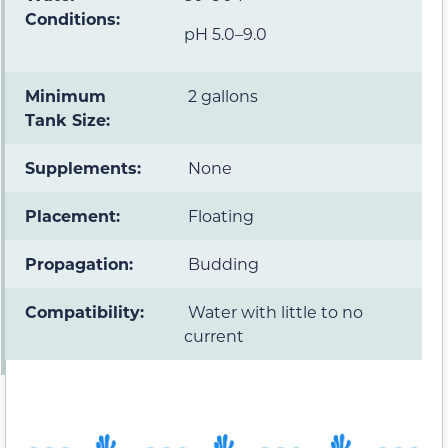
Conditions:
pH 5.0–9.0
Minimum
2 gallons
Tank Size:
Supplements:
None
Placement:
Floating
Propagation:
Budding
Compatibility:
Water with little to no
current