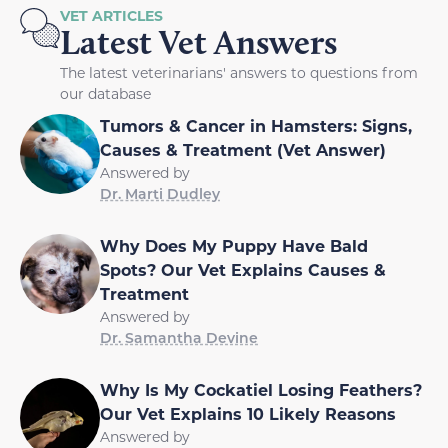
VET ARTICLES
Latest Vet Answers
The latest veterinarians' answers to questions from
our database
Tumors & Cancer in Hamsters: Signs,
Causes & Treatment (Vet Answer)
Answered by
Dr. Marti Dudley
Why Does My Puppy Have Bald
Spots? Our Vet Explains Causes &
Treatment
Answered by
Dr. Samantha Devine
Why Is My Cockatiel Losing Feathers?
Our Vet Explains 10 Likely Reasons
Answered by