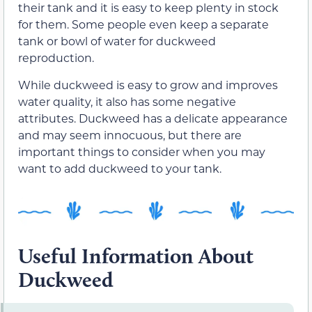
their tank and it is easy to keep plenty in stock
for them. Some people even keep a separate
tank or bowl of water for duckweed
reproduction.
While duckweed is easy to grow and improves
water quality, it also has some negative
attributes. Duckweed has a delicate appearance
and may seem innocuous, but there are
important things to consider when you may
want to add duckweed to your tank.
Useful Information About
Duckweed