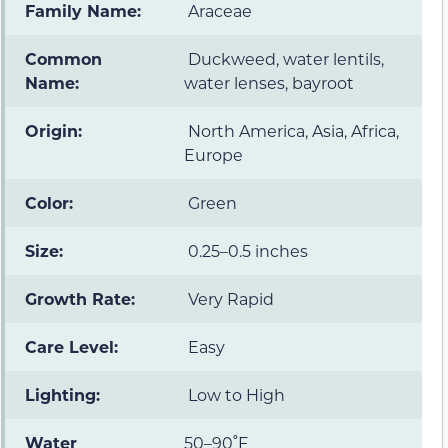
Family Name:
Araceae
Common
Duckweed, water lentils,
Name:
water lenses, bayroot
Origin:
North America, Asia, Africa,
Europe
Color:
Green
Size:
0.25–0.5 inches
Growth Rate:
Very Rapid
Care Level:
Easy
Lighting:
Low to High
Water
50–90˚F