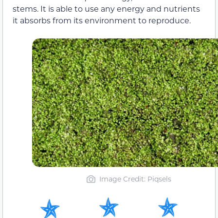
stems. It is able to use any energy and nutrients
it absorbs from its environment to reproduce.
Image Credit: Piqsels