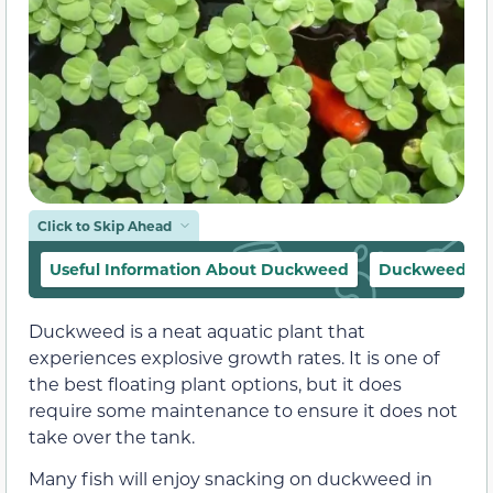
Click to Skip Ahead
Useful Information About Duckweed
Duckweed Ap
Duckweed is a neat aquatic plant that
experiences explosive growth rates. It is one of
the best floating plant options, but it does
require some maintenance to ensure it does not
take over the tank.
Many fish will enjoy snacking on duckweed in