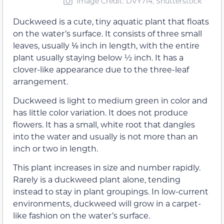
Image Credit: DVY714, Shutterstock
Duckweed is a cute, tiny aquatic plant that floats
on the water’s surface. It consists of three small
leaves, usually ⅛ inch in length, with the entire
plant usually staying below ½ inch. It has a
clover-like appearance due to the three-leaf
arrangement.
Duckweed is light to medium green in color and
has little color variation. It does not produce
flowers. It has a small, white root that dangles
into the water and usually is not more than an
inch or two in length.
This plant increases in size and number rapidly.
Rarely is a duckweed plant alone, tending
instead to stay in plant groupings. In low-current
environments, duckweed will grow in a carpet-
like fashion on the water’s surface.