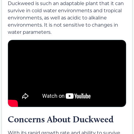
Duckweed is such an adaptable plant that it can
survive in cold water environments and tropical
environments, as well as acidic to alkaline
environments. It is not sensitive to changes in
water parameters.
Concerns About Duckweed
With its rapid growth rate and ability to survive