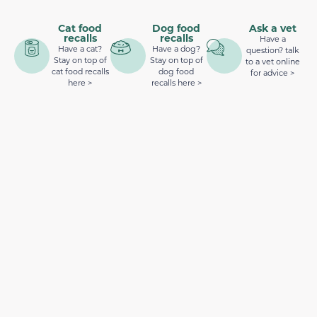
Cat food
Dog food
Ask a vet
recalls
recalls
Have a
Have a cat?
Have a dog?
question? talk
Stay on top of
Stay on top of
to a vet online
cat food recalls
dog food
for advice >
here >
recalls here >