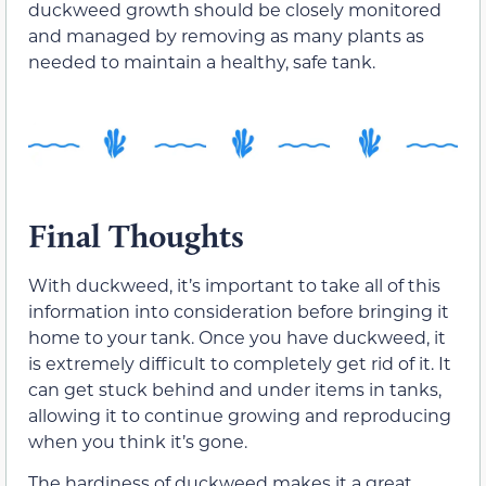
duckweed growth should be closely monitored
and managed by removing as many plants as
needed to maintain a healthy, safe tank.
Final Thoughts
With duckweed, it’s important to take all of this
information into consideration before bringing it
home to your tank. Once you have duckweed, it
is extremely difficult to completely get rid of it. It
can get stuck behind and under items in tanks,
allowing it to continue growing and reproducing
when you think it’s gone.
The hardiness of duckweed makes it a great