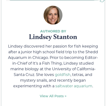
Lindsey Stanton
Lindsey discovered her passion for fish keeping
after a junior high school field trip to the Shedd
Aquarium in Chicago. Prior to becoming Editor-
in-Chief of It's a Fish Thing, Lindsey studied
marine biology at the University of California-
Santa Cruz. She loves
goldfish
, tetras, and
mystery snails, and recently began
experimenting with a
saltwater aquarium
.
View All Posts >