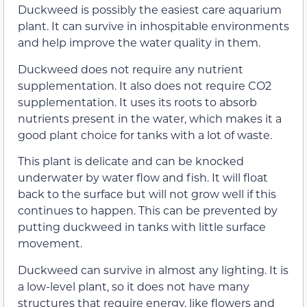
Duckweed is possibly the easiest care aquarium
plant. It can survive in inhospitable environments
and help improve the water quality in them.
Duckweed does not require any nutrient
supplementation. It also does not require CO2
supplementation. It uses its roots to absorb
nutrients present in the water, which makes it a
good plant choice for tanks with a lot of waste.
This plant is delicate and can be knocked
underwater by water flow and fish. It will float
back to the surface but will not grow well if this
continues to happen. This can be prevented by
putting duckweed in tanks with little surface
movement.
Duckweed can survive in almost any lighting. It is
a low-level plant, so it does not have many
structures that require energy, like flowers and