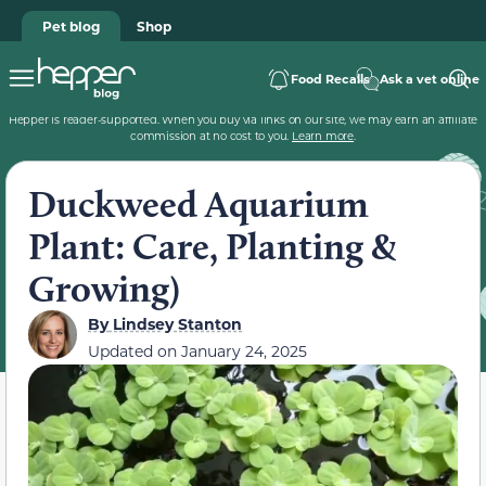
Pet blog
Shop
Food Recalls
Ask a vet online
Hepper is reader-supported. When you buy via links on our site, we may earn an affiliate
commission at no cost to you.
Learn more
.
Duckweed Aquarium
Plant: Care, Planting &
Growing)
By
Lindsey Stanton
Updated on
January 24, 2025