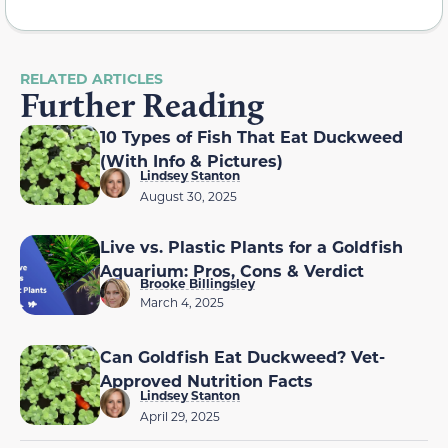
RELATED ARTICLES
Further Reading
10 Types of Fish That Eat Duckweed
(With Info & Pictures)
Lindsey Stanton
August 30, 2025
Live vs. Plastic Plants for a Goldfish
Aquarium: Pros, Cons & Verdict
Brooke Billingsley
March 4, 2025
Can Goldfish Eat Duckweed? Vet-
Approved Nutrition Facts
Lindsey Stanton
April 29, 2025