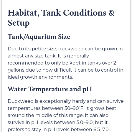
Habitat, Tank Conditions &
Setup
Tank/Aquarium Size
Due to its petite size, duckweed can be grown in
almost any size tank. It is generally
recommended to only be kept in tanks over 2
gallons due to how difficult it can be to control in
ideal growth environments.
Water Temperature and pH
Duckweed is exceptionally hardy and can survive
temperatures between 50–90˚F. It grows best
around the middle of this range. It can also
survive in pH levels between 5.0–9.0, but it
prefers to stay in pH levels between 6.5–7.0.