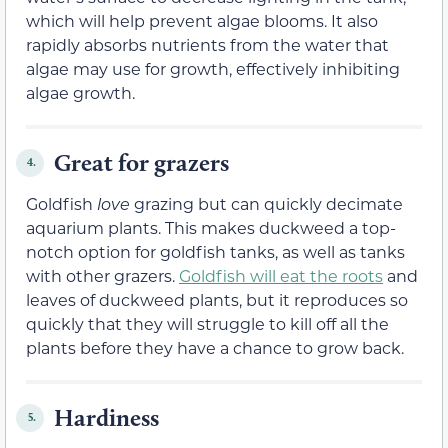
which will help prevent algae blooms. It also
rapidly absorbs nutrients from the water that
algae may use for growth, effectively inhibiting
algae growth.
Great for grazers
4.
Goldfish
love
grazing but can quickly decimate
aquarium plants. This makes duckweed a top-
notch option for goldfish tanks, as well as tanks
with other grazers.
Goldfish will eat the roots
and
leaves of duckweed plants, but it reproduces so
quickly that they will struggle to kill off all the
plants before they have a chance to grow back.
Hardiness
5.