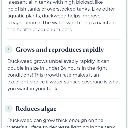
is essential in tanks with high bioload, like
goldfish tanks or overstocked tanks. Like other
aquatic plants, duckweed helps improve
oxygenation in the water which helps maintain
the health of aquarium pets.
Grows and reproduces rapidly
2.
Duckweed grows unbelievably rapidly. It can
double in size in under 24 hours in the right
conditions! This growth rate makes it an
excellent choice if water surface coverage is what
you want in your tank.
Reduces algae
3.
Duckweed can grow thick enough on the
water’s surface to decrease lighting in the tank,