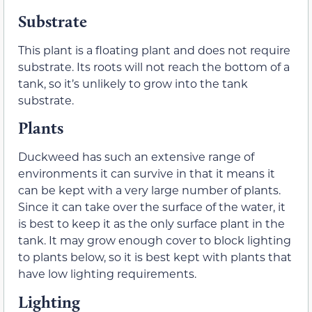
Substrate
This plant is a floating plant and does not require
substrate. Its roots will not reach the bottom of a
tank, so it’s unlikely to grow into the tank
substrate.
Plants
Duckweed has such an extensive range of
environments it can survive in that it means it
can be kept with a very large number of plants.
Since it can take over the surface of the water, it
is best to keep it as the only surface plant in the
tank. It may grow enough cover to block lighting
to plants below, so it is best kept with plants that
have low lighting requirements.
Lighting