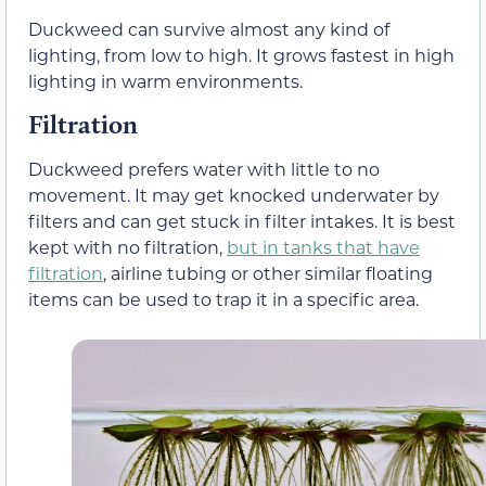
Duckweed can survive almost any kind of
lighting, from low to high. It grows fastest in high
lighting in warm environments.
Filtration
Duckweed prefers water with little to no
movement. It may get knocked underwater by
filters and can get stuck in filter intakes. It is best
kept with no filtration,
but in tanks that have
filtration
, airline tubing or other similar floating
items can be used to trap it in a specific area.