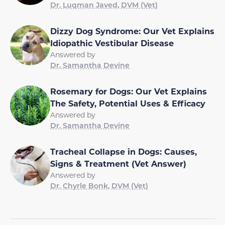
Dr. Luqman Javed, DVM (Vet)
Dizzy Dog Syndrome: Our Vet Explains
Idiopathic Vestibular Disease
Answered by
Dr. Samantha Devine
Rosemary for Dogs: Our Vet Explains
The Safety, Potential Uses & Efficacy
Answered by
Dr. Samantha Devine
Tracheal Collapse in Dogs: Causes,
Signs & Treatment (Vet Answer)
Answered by
Dr. Chyrle Bonk, DVM (Vet)