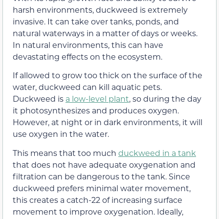
harsh environments, duckweed is extremely
invasive. It can take over tanks, ponds, and
natural waterways in a matter of days or weeks.
In natural environments, this can have
devastating effects on the ecosystem.
If allowed to grow too thick on the surface of the
water, duckweed can kill aquatic pets.
Duckweed is
a low-level plant
, so during the day
it photosynthesizes and produces oxygen.
However, at night or in dark environments, it will
use oxygen in the water.
This means that too much
duckweed in a tank
that does not have adequate oxygenation and
filtration can be dangerous to the tank. Since
duckweed prefers minimal water movement,
this creates a catch-22 of increasing surface
movement to improve oxygenation. Ideally,