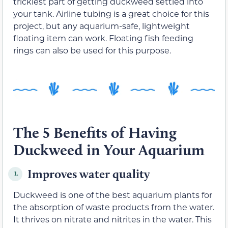
trickiest part of getting duckweed settled into
your tank. Airline tubing is a great choice for this
project, but any aquarium-safe, lightweight
floating item can work. Floating fish feeding
rings can also be used for this purpose.
The 5 Benefits of Having
Duckweed in Your Aquarium
Improves water quality
1.
Duckweed is one of the best aquarium plants for
the absorption of waste products from the water.
It thrives on nitrate and nitrites in the water. This