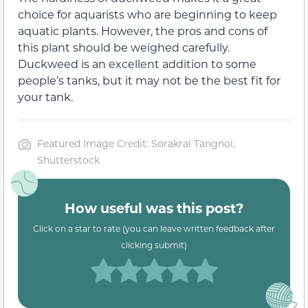
choice for aquarists who are beginning to keep
aquatic plants. However, the pros and cons of
this plant should be weighed carefully.
Duckweed is an excellent addition to some
people’s tanks, but it may not be the best fit for
your tank.
Featured Image Credit: Sorakrai Tangnoi,
Shutterstock
How useful was this post?
Click on a star to rate (you can leave written feedback after
clicking submit)