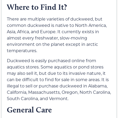
Where to Find It?
There are multiple varieties of duckweed, but
common duckweed is native to North America,
Asia, Africa, and Europe. It currently exists in
almost every freshwater, slow-moving
environment on the planet except in arctic
temperatures.
Duckweed is easily purchased online from
aquatics stores. Some aquatics or pond stores
may also sell it, but due to its invasive nature, it
can be difficult to find for sale in some areas. It is
illegal to sell or purchase duckweed in Alabama,
California, Massachusetts, Oregon, North Carolina,
South Carolina, and Vermont.
General Care