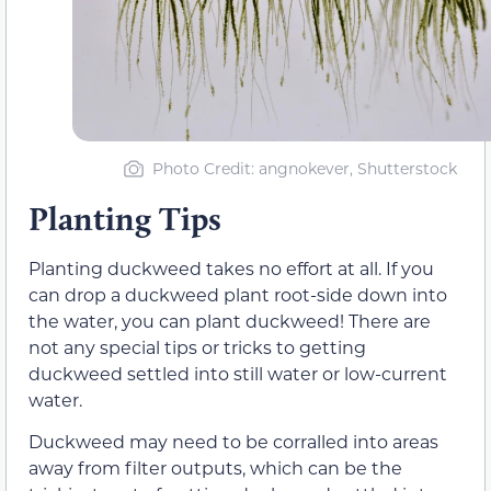
Photo Credit: angnokever, Shutterstock
Planting Tips
Planting duckweed takes no effort at all. If you
can drop a duckweed plant root-side down into
the water, you can plant duckweed! There are
not any special tips or tricks to getting
duckweed settled into still water or low-current
water.
Duckweed may need to be corralled into areas
away from filter outputs, which can be the