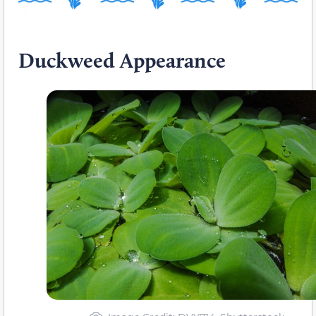
Duckweed Appearance