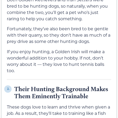
bred to be hunting dogs, so naturally, when you
combine the two, you’ll get a pet who’s just
raring to help you catch something.
Fortunately, they’ve also been bred to be gentle
with their quarry, so they don’t have as much of a
prey drive as some other hunting dogs.
If you enjoy hunting, a Golden Irish will make a
wonderful addition to your hobby. If not, don’t
worry about it — they love to hunt tennis balls
too.
Their Hunting Background Makes
2.
Them Eminently Trainable
These dogs love to learn and thrive when given a
job. As a result, they’ll take to training like a fish