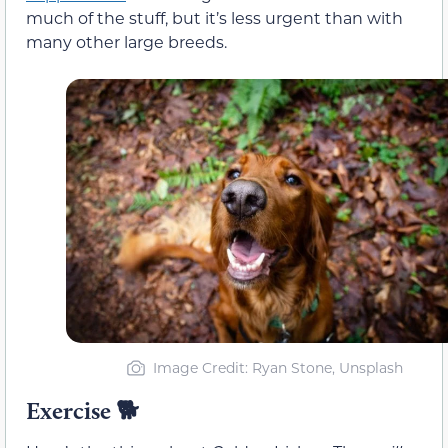
much of the stuff, but it’s less urgent than with
many other large breeds.
Image Credit: Ryan Stone, Unsplash
Exercise
🐕