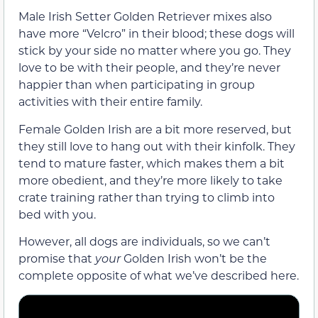
Male Irish Setter Golden Retriever mixes also
have more “Velcro” in their blood; these dogs will
stick by your side no matter where you go. They
love to be with their people, and they’re never
happier than when participating in group
activities with their entire family.
Female Golden Irish are a bit more reserved, but
they still love to hang out with their kinfolk. They
tend to mature faster, which makes them a bit
more obedient, and they’re more likely to take
crate training rather than trying to climb into
bed with you.
However, all dogs are individuals, so we can’t
promise that
your
Golden Irish won’t be the
complete opposite of what we’ve described here.