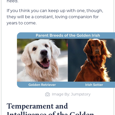
need.
If you think you can keep up with one, though,
they will be a constant, loving companion for
years to come.
Image By: Jumpstory
Temperament and
Intelligence of the Golden