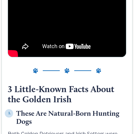
3 Little-Known Facts About
the Golden Irish
These Are Natural-Born Hunting
1.
Dogs
Both Golden Retrievers and Irish Setters were