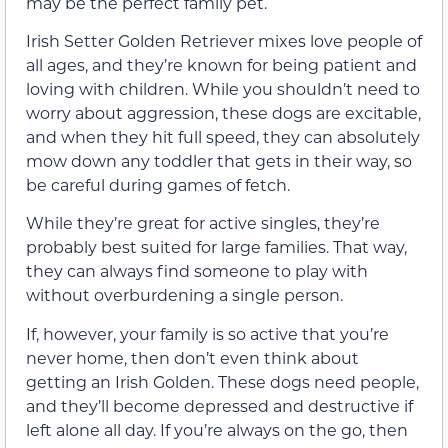
may be the perfect family pet.
Irish Setter Golden Retriever mixes love people of
all ages, and they’re known for being patient and
loving with children. While you shouldn’t need to
worry about aggression, these dogs are excitable,
and when they hit full speed, they can absolutely
mow down any toddler that gets in their way, so
be careful during games of fetch.
While they’re great for active singles, they’re
probably best suited for large families. That way,
they can always find someone to play with
without overburdening a single person.
If, however, your family is so active that you’re
never home, then don’t even think about
getting an Irish Golden. These dogs need people,
and they’ll become depressed and destructive if
left alone all day. If you’re always on the go, then