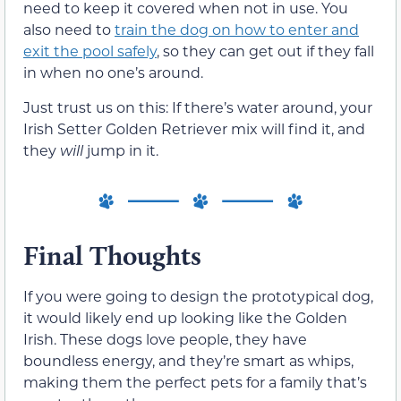
need to keep it covered when not in use. You
also need to
train the dog on how to enter and
exit the pool safely
, so they can get out if they fall
in when no one’s around.
Just trust us on this: If there’s water around, your
Irish Setter Golden Retriever mix will find it, and
they
will
jump in it.
Final Thoughts
If you were going to design the prototypical dog,
it would likely end up looking like the Golden
Irish. These dogs love people, they have
boundless energy, and they’re smart as whips,
making them the perfect pets for a family that’s