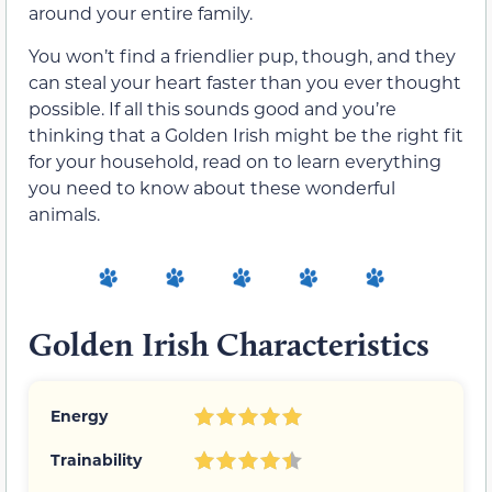
around your entire family.
You won’t find a friendlier pup, though, and they
can steal your heart faster than you ever thought
possible. If all this sounds good and you’re
thinking that a Golden Irish might be the right fit
for your household, read on to learn everything
you need to know about these wonderful
animals.
Golden Irish Characteristics
Energy
Trainability