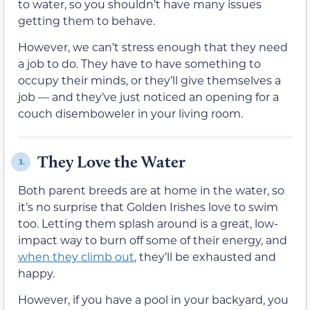
to water, so you shouldn’t have many issues
getting them to behave.
However, we can’t stress enough that they need
a job to do. They have to have something to
occupy their minds, or they’ll give themselves a
job — and they’ve just noticed an opening for a
couch disemboweler in your living room.
They Love the Water
3.
Both parent breeds are at home in the water, so
it’s no surprise that Golden Irishes love to swim
too. Letting them splash around is a great, low-
impact way to burn off some of their energy, and
when they climb out
, they’ll be exhausted and
happy.
However, if you have a pool in your backyard, you