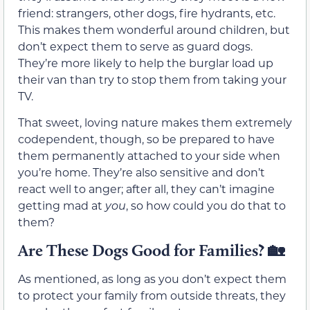
friend: strangers, other dogs, fire hydrants, etc.
This makes them wonderful around children, but
don’t expect them to serve as guard dogs.
They’re more likely to help the burglar load up
their van than try to stop them from taking your
TV.
That sweet, loving nature makes them extremely
codependent, though, so be prepared to have
them permanently attached to your side when
you’re home. They’re also sensitive and don’t
react well to anger; after all, they can’t imagine
getting mad at
you
, so how could you do that to
them?
Are These Dogs Good for Families?
🏡
As mentioned, as long as you don’t expect them
to protect your family from outside threats, they