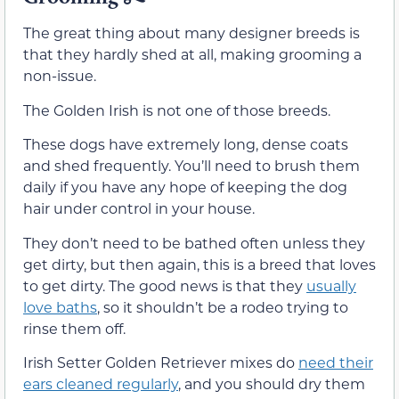
The great thing about many designer breeds is
that they hardly shed at all, making grooming a
non-issue.
The Golden Irish is not one of those breeds.
These dogs have extremely long, dense coats
and shed frequently. You’ll need to brush them
daily if you have any hope of keeping the dog
hair under control in your house.
They don’t need to be bathed often unless they
get dirty, but then again, this is a breed that loves
to get dirty. The good news is that they
usually
love baths
, so it shouldn’t be a rodeo trying to
rinse them off.
Irish Setter Golden Retriever mixes do
need their
ears cleaned regularly
, and you should dry them