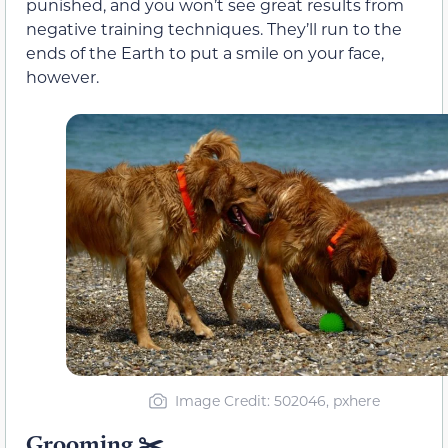
punished, and you won’t see great results from
negative training techniques. They’ll run to the
ends of the Earth to put a smile on your face,
however.
Image Credit: 502046, pxhere
Grooming
✂️