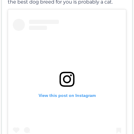
the best dog breed for you is probably a cat.
View this post on Instagram