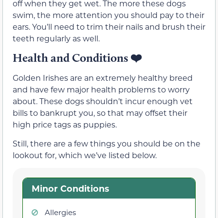
off when they get wet. The more these dogs
swim, the more attention you should pay to their
ears. You’ll need to trim their nails and brush their
teeth regularly as well.
Health and Conditions
❤️
Golden Irishes are an extremely healthy breed
and have few major health problems to worry
about. These dogs shouldn’t incur enough vet
bills to bankrupt you, so that may offset their
high price tags as puppies.
Still, there are a few things you should be on the
lookout for, which we’ve listed below.
Minor Conditions
Allergies