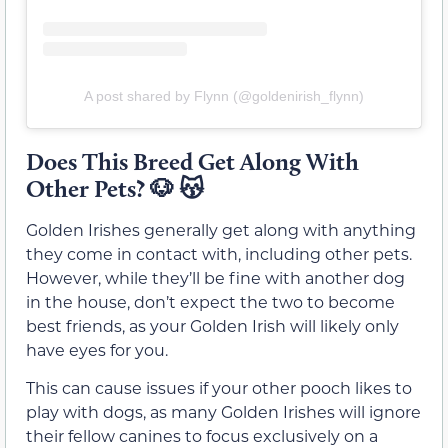
A post shared by Flynn (@goldenirish_flynn)
Does This Breed Get Along With
Other Pets?
🐶 😽
Golden Irishes generally get along with anything
they come in contact with, including other pets.
However, while they’ll be fine with another dog
in the house, don’t expect the two to become
best friends, as your Golden Irish will likely only
have eyes for you.
This can cause issues if your other pooch likes to
play with dogs, as many Golden Irishes will ignore
their fellow canines to focus exclusively on a