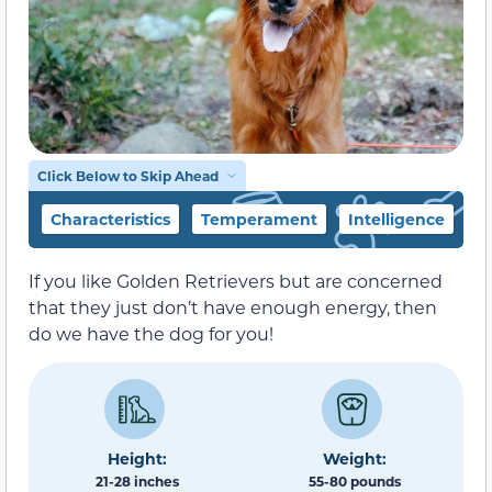
Click Below to Skip Ahead
Characteristics
Temperament
Intelligence
F
If you like Golden Retrievers but are concerned
that they just don’t have enough energy, then
do we have the dog for you!
Height:
Weight:
21-28 inches
55-80 pounds