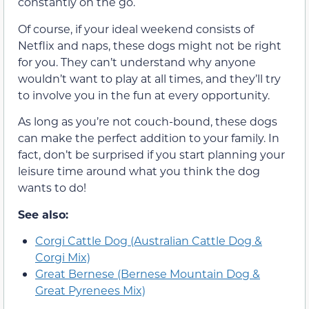
constantly on the go.
Of course, if your ideal weekend consists of
Netflix and naps, these dogs might not be right
for you. They can’t understand why anyone
wouldn’t want to play at all times, and they’ll try
to involve you in the fun at every opportunity.
As long as you’re not couch-bound, these dogs
can make the perfect addition to your family. In
fact, don’t be surprised if you start planning your
leisure time around what you think the dog
wants to do!
See also:
Corgi Cattle Dog (Australian Cattle Dog &
Corgi Mix)
Great Bernese (Bernese Mountain Dog &
Great Pyrenees Mix)