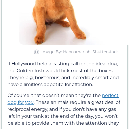
Image By: Hannamariah, Shutterstock
If Hollywood held a casting call for the ideal dog,
the Golden Irish would tick most of the boxes.
They’re big, boisterous, and incredibly smart and
have a limitless appetite for affection.
Of course, that doesn’t mean they’re the
perfect
dog for
you
. These animals require a great deal of
reciprocal energy, and if you don’t have any gas
left in your tank at the end of the day, you won’t
be able to provide them with the attention they