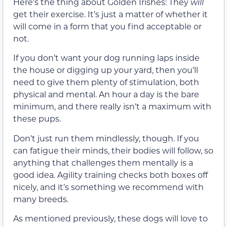
Here’s the thing about Golden Irishes: They
will
get their exercise. It’s just a matter of whether it
will come in a form that you find acceptable or
not.
If you don’t want your dog running laps inside
the house or digging up your yard, then you’ll
need to give them plenty of stimulation, both
physical and mental. An hour a day is the bare
minimum, and there really isn’t a maximum with
these pups.
Don’t just run them mindlessly, though. If you
can fatigue their minds, their bodies will follow, so
anything that challenges them mentally is a
good idea. Agility training checks both boxes off
nicely, and it’s something we recommend with
many breeds.
As mentioned previously, these dogs will love to