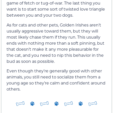
game of fetch or tug-of-war. The last thing you
want is to start some sort of twisted love triangle
between you and your two dogs.
As for cats and other pets, Golden Irishes aren’t
usually aggressive toward them, but they will
most likely chase them if they run. This usually
ends with nothing more than a soft pinning, but
that doesn’t make it any more pleasurable for
the cat, and you need to nip this behavior in the
bud as soon as possible.
Even though they’re generally good with other
animals, you still need to socialize them from a
young age so they’re calm and confident around
others.