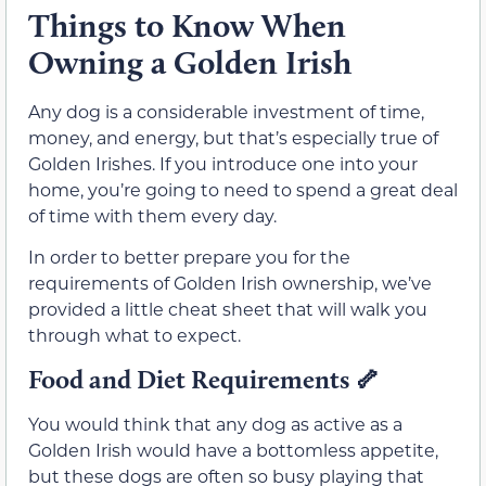
Things to Know When
Owning a Golden Irish
Any dog is a considerable investment of time,
money, and energy, but that’s especially true of
Golden Irishes. If you introduce one into your
home, you’re going to need to spend a great deal
of time with them every day.
In order to better prepare you for the
requirements of Golden Irish ownership, we’ve
provided a little cheat sheet that will walk you
through what to expect.
Food and Diet Requirements
🦴
You would think that any dog as active as a
Golden Irish would have a bottomless appetite,
but these dogs are often so busy playing that