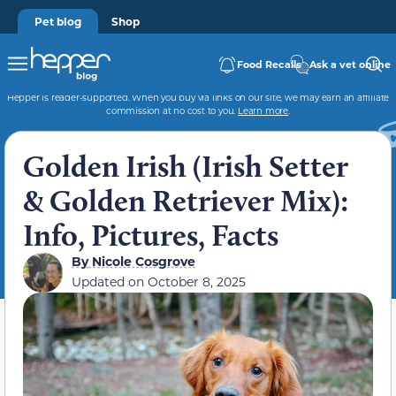
Pet blog
Shop
Food Recalls
Ask a vet online
Hepper is reader-supported. When you buy via links on our site, we may earn an affiliate
commission at no cost to you.
Learn more
.
Golden Irish (Irish Setter
& Golden Retriever Mix):
Info, Pictures, Facts
By
Nicole Cosgrove
Updated on
October 8, 2025