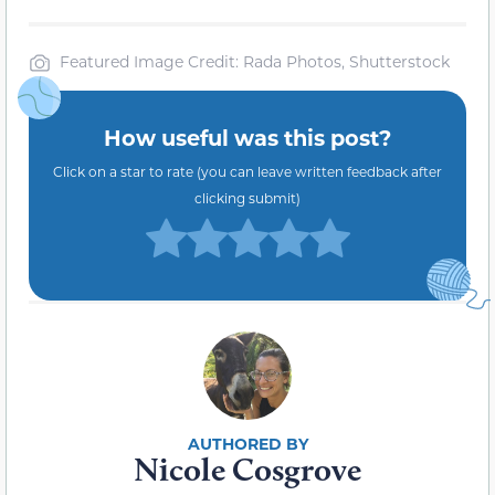
Featured Image Credit: Rada Photos, Shutterstock
How useful was this post?
Click on a star to rate (you can leave written feedback after
clicking submit)
Nicole Cosgrove