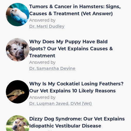
Tumors & Cancer in Hamsters: Signs,
Causes & Treatment (Vet Answer)
Answered by
Dr. Marti Dudley
Why Does My Puppy Have Bald
Spots? Our Vet Explains Causes &
Treatment
Answered by
Dr. Samantha Devine
Why Is My Cockatiel Losing Feathers?
Our Vet Explains 10 Likely Reasons
Answered by
Dr. Luqman Javed, DVM (Vet)
Dizzy Dog Syndrome: Our Vet Explains
Idiopathic Vestibular Disease