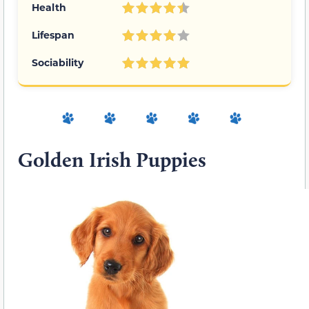
Health
Lifespan
Sociability
Golden Irish Puppies