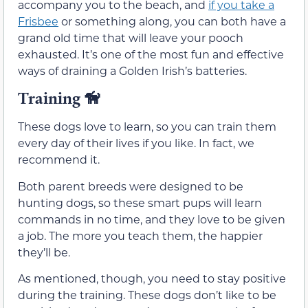
accompany you to the beach, and
if you take a
Frisbee
or something along, you can both have a
grand old time that will leave your pooch
exhausted. It’s one of the most fun and effective
ways of draining a Golden Irish’s batteries.
Training
🦮
These dogs love to learn, so you can train them
every day of their lives if you like. In fact, we
recommend it.
Both parent breeds were designed to be
hunting dogs, so these smart pups will learn
commands in no time, and they love to be given
a job. The more you teach them, the happier
they’ll be.
As mentioned, though, you need to stay positive
during the training. These dogs don’t like to be