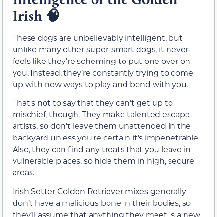
Irish
🧠
These dogs are unbelievably intelligent, but
unlike many other super-smart dogs, it never
feels like they’re scheming to put one over on
you. Instead, they’re constantly trying to come
up with new ways to play and bond with you.
That’s not to say that they can’t get up to
mischief, though. They make talented escape
artists, so don’t leave them unattended in the
backyard unless you’re certain it’s impenetrable.
Also, they can find any treats that you leave in
vulnerable places, so hide them in high, secure
areas.
Irish Setter Golden Retriever mixes generally
don’t have a malicious bone in their bodies, so
they’ll assume that anything they meet is a new