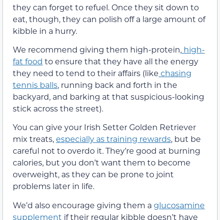
they can forget to refuel. Once they sit down to
eat, though, they can polish off a large amount of
kibble in a hurry.
We recommend giving them high-protein,
high-
fat food
to ensure that they have all the energy
they need to tend to their affairs (like
chasing
tennis balls
, running back and forth in the
backyard, and barking at that suspicious-looking
stick across the street).
You can give your Irish Setter Golden Retriever
mix treats,
especially as training rewards
, but be
careful not to overdo it. They’re good at burning
calories, but you don’t want them to become
overweight, as they can be prone to joint
problems later in life.
We’d also encourage giving them a
glucosamine
supplement
if their regular kibble doesn’t have