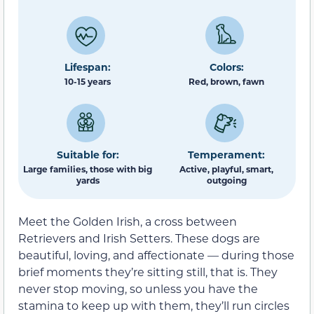
Lifespan:
Colors:
10-15 years
Red, brown, fawn
Suitable for:
Temperament:
Large families, those with big
Active, playful, smart,
yards
outgoing
Meet the Golden Irish, a cross between
Retrievers and Irish Setters. These dogs are
beautiful, loving, and affectionate — during those
brief moments they’re sitting still, that is. They
never stop moving, so unless you have the
stamina to keep up with them, they’ll run circles