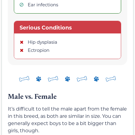
Ear infections
Serious Conditions
Hip dysplasia
Ectropion
Male vs. Female
It’s difficult to tell the male apart from the female
in this breed, as both are similar in size. You can
generally expect boys to be a bit bigger than
girls, though.