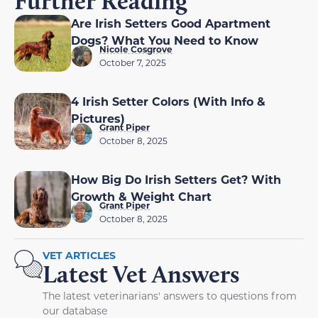
Further Reading
Are Irish Setters Good Apartment
Dogs? What You Need to Know
Nicole Cosgrove
October 7, 2025
4 Irish Setter Colors (With Info &
Pictures)
Grant Piper
October 8, 2025
How Big Do Irish Setters Get? With
Growth & Weight Chart
Grant Piper
October 8, 2025
VET ARTICLES
Latest Vet Answers
The latest veterinarians' answers to questions from
our database