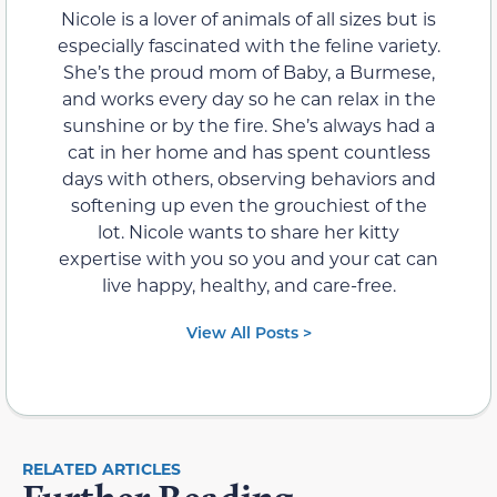
Nicole is a lover of animals of all sizes but is
especially fascinated with the feline variety.
She’s the proud mom of Baby, a Burmese,
and works every day so he can relax in the
sunshine or by the fire. She’s always had a
cat in her home and has spent countless
days with others, observing behaviors and
softening up even the grouchiest of the
lot. Nicole wants to share her kitty
expertise with you so you and your cat can
live happy, healthy, and care-free.
View All Posts >
RELATED ARTICLES