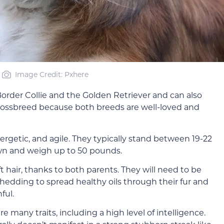
Image Credit: Pxhere
order Collie and the Golden Retriever and can also
 crossbreed because both breeds are well-loved and
rgetic, and agile. They typically stand between 19-22
own and weigh up to 50 pounds.
ft hair, thanks to both parents. They will need to be
hedding to spread healthy oils through their fur and
ful.
e many traits, including a high level of intelligence.