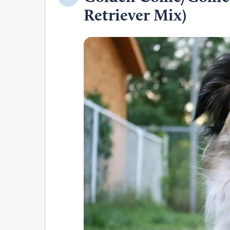
Retriever Mix)