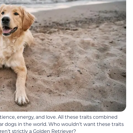
tience, energy, and love. All these traits combined
 dogs in the world. Who wouldn’t want these traits
en’t strictly a Golden Retriever?