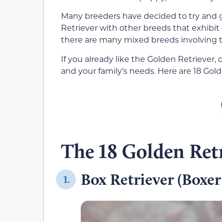
Many breeders have decided to try and 
Retriever with other breeds that exhibit 
there are many mixed breeds involving t
If you already like the Golden Retriever, c
and your family’s needs. Here are 18 Gol
The 18 Golden Retr
Box Retriever (Boxer
1.