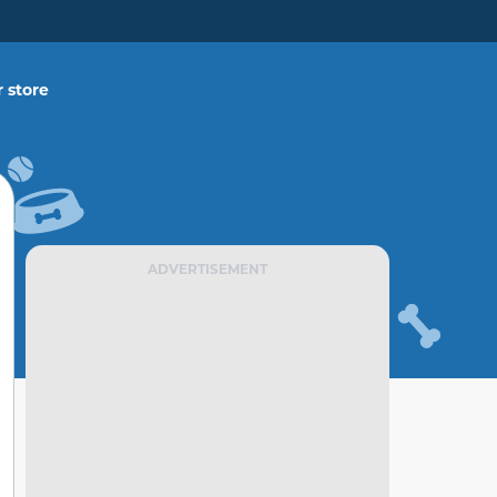
 store
ADVERTISEMENT