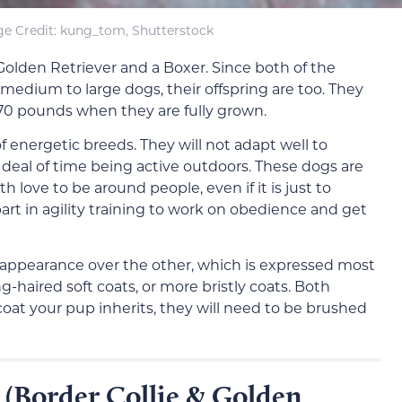
e Credit: kung_tom, Shutterstock
olden Retriever and a Boxer. Since both of the
medium to large dogs, their offspring are too. They
 70 pounds when they are fully grown.
 energetic breeds. They will not adapt well to
 deal of time being active outdoors. These dogs are
th love to be around people, even if it is just to
rt in agility training to work on obedience and get
s appearance over the other, which is expressed most
g-haired soft coats, or more bristly coats. Both
oat your pup inherits, they will need to be brushed
 (Border Collie & Golden