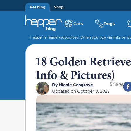
Pet blog
Shop
Cats
Dogs
Hepper is reader-supported. When you buy via links on our
18 Golden Retriev
Info & Pictures)
Share
By
Nicole Cosgrove
Updated on
October 8, 2025