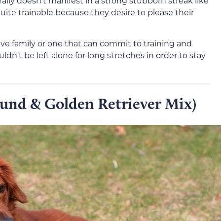
ally doesn’t manifest in a strong stubborn streak like
uite trainable because they desire to please their
ive family or one that can commit to training and
ldn’t be left alone for long stretches in order to stay
und & Golden Retriever Mix)