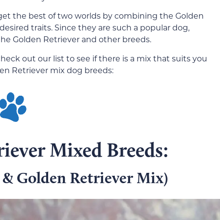
get the best of two worlds by combining the Golden
desired traits. Since they are such a popular dog,
he Golden Retriever and other breeds.
heck out our list to see if there is a mix that suits you
den Retriever mix dog breeds:
iever Mixed Breeds:
 & Golden Retriever Mix)