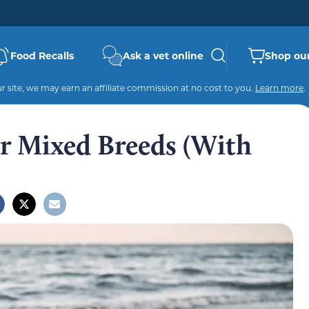
Food Recalls
Ask a vet online
Shop our
 site, we may earn an affiliate commission at no cost to you.
Learn more
.
er Mixed Breeds (With