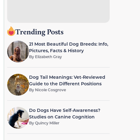
Trending Posts
21 Most Beautiful Dog Breeds: Info,
Pictures, Facts & History
By
Elizabeth Gray
Dog Tail Meanings: Vet-Reviewed
Guide to the Different Positions
By
Nicole Cosgrove
Do Dogs Have Self-Awareness?
Studies on Canine Cognition
By
Quincy Miller