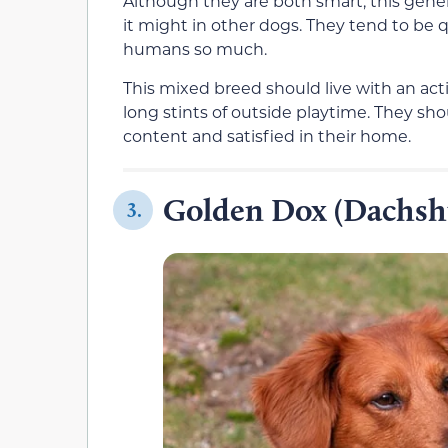
Although they are both smart, this gener
it might in other dogs. They tend to be q
humans so much.
This mixed breed should live with an act
long stints of outside playtime. They shou
content and satisfied in their home.
Golden Dox (Dachsh
3.