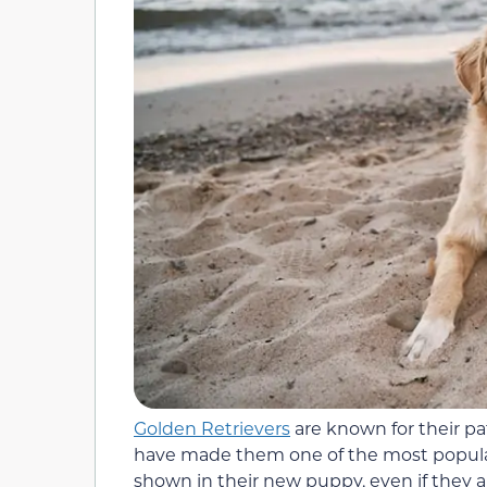
Golden Retrievers
are known for their pa
have made them one of the most popular
shown in their new puppy, even if they ar