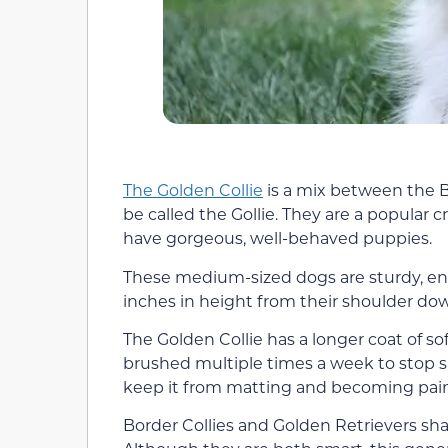
The Golden Collie
is a mix between the B
be called the Gollie. They are a popular
have gorgeous, well-behaved puppies.
These medium-sized dogs are sturdy, ene
inches in height from their shoulder d
The Golden Collie has a longer coat of so
brushed multiple times a week to stop s
keep it from matting and becoming pain
Border Collies and Golden Retrievers shar