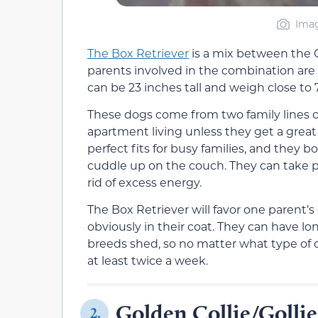
Imag
The Box Retriever
is a mix between the G
parents involved in the combination are 
can be 23 inches tall and weigh close to
These dogs come from two family lines of
apartment living unless they get a great
perfect fits for busy families, and they bo
cuddle up on the couch. They can take pa
rid of excess energy.
The Box Retriever will favor one parent’
obviously in their coat. They can have lon
breeds shed, so no matter what type of c
at least twice a week.
Golden Collie/Gollie
2.