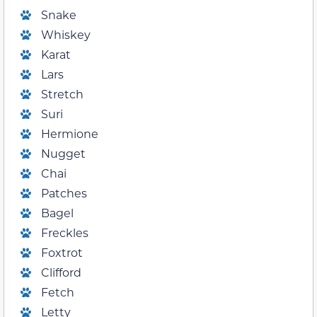
Snake
Whiskey
Karat
Lars
Stretch
Suri
Hermione
Nugget
Chai
Patches
Bagel
Freckles
Foxtrot
Clifford
Fetch
Letty