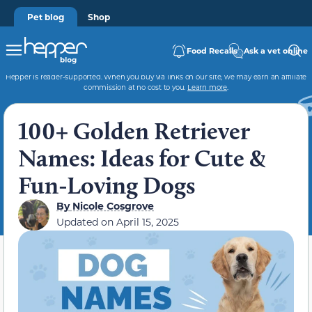
Pet blog
Shop
Food Recalls
Ask a vet online
Hepper is reader-supported. When you buy via links on our site, we may earn an affiliate
commission at no cost to you.
Learn more
.
100+ Golden Retriever
Names: Ideas for Cute &
Fun-Loving Dogs
By
Nicole Cosgrove
Updated on
April 15, 2025