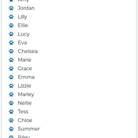
Jordan
Lilly
Ellie
Lucy
Eva
Chelsea
Marie
Grace
Emma
Lizzie
Marley
Nellie
Tess
Chloe
Summer
Riley