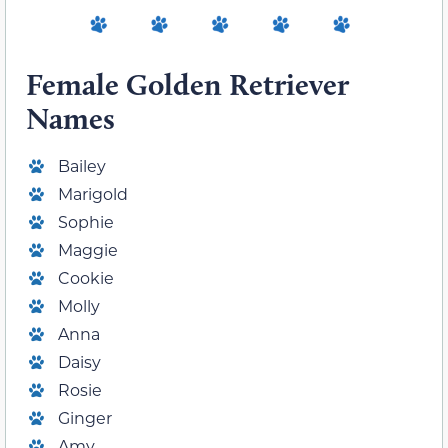
Female Golden Retriever
Names
Bailey
Marigold
Sophie
Maggie
Cookie
Molly
Anna
Daisy
Rosie
Ginger
Amy