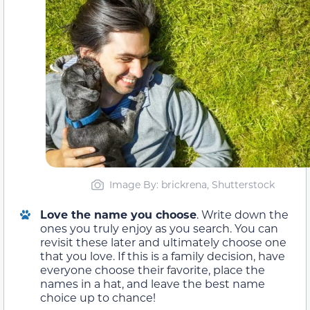
Image By: brickrena, Shutterstock
Love the name you choose
. Write down the
ones you truly enjoy as you search. You can
revisit these later and ultimately choose one
that you love. If this is a family decision, have
everyone choose their favorite, place the
names in a hat, and leave the best name
choice up to chance!