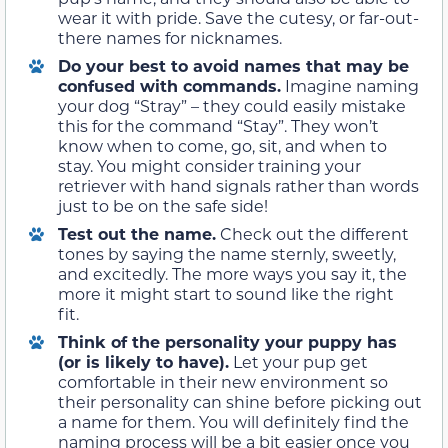
wear it with pride. Save the cutesy, or far-out-
there names for nicknames.
Do your best to avoid names that may be
confused with commands.
Imagine naming
your dog “Stray” – they could easily mistake
this for the command “Stay”. They won’t
know when to come, go, sit, and when to
stay. You might consider training your
retriever with hand signals rather than words
just to be on the safe side!
Test out the name
.
Check out the different
tones by saying the name sternly, sweetly,
and excitedly. The more ways you say it, the
more it might start to sound like the right
fit.
Think of the personality your puppy has
(or is likely to have).
Let your pup get
comfortable in their new environment so
their personality can shine before picking out
a name for them. You will definitely find the
naming process will be a bit easier once you