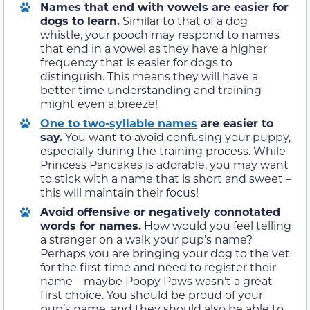
Names that end with vowels are easier for
dogs to learn.
Similar to that of a dog
whistle, your pooch may respond to names
that end in a vowel as they have a higher
frequency that is easier for dogs to
distinguish. This means they will have a
better time understanding and training
might even a breeze!
One to two-syllable names
are easier to
say.
You want to avoid confusing your puppy,
especially during the training process. While
Princess Pancakes is adorable, you may want
to stick with a name that is short and sweet –
this will maintain their focus!
Avoid offensive or negatively connotated
words for names
.
How would you feel telling
a stranger on a walk your pup’s name?
Perhaps you are bringing your dog to the vet
for the first time and need to register their
name – maybe Poopy Paws wasn’t a great
first choice. You should be proud of your
pup’s name, and they should also be able to