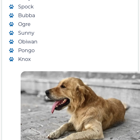
Spock
Bubba
Ogre
Sunny
Obiwan
Pongo
Knox