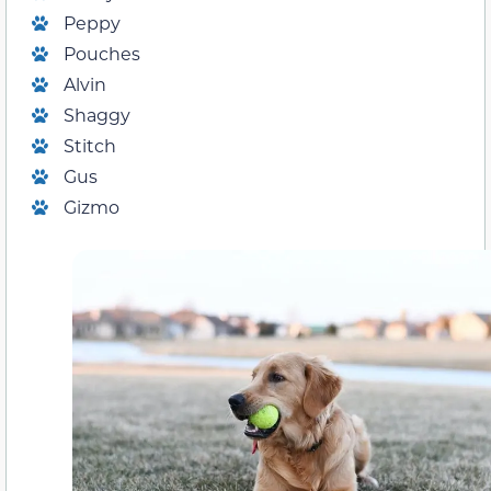
Peppy
Pouches
Alvin
Shaggy
Stitch
Gus
Gizmo