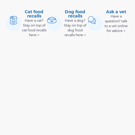
Cat food
Dog food
Ask a vet
recalls
recalls
Have a
Have a cat?
Have a dog?
question? talk
Stay on top of
Stay on top of
to a vet online
cat food recalls
dog food
for advice >
here >
recalls here >