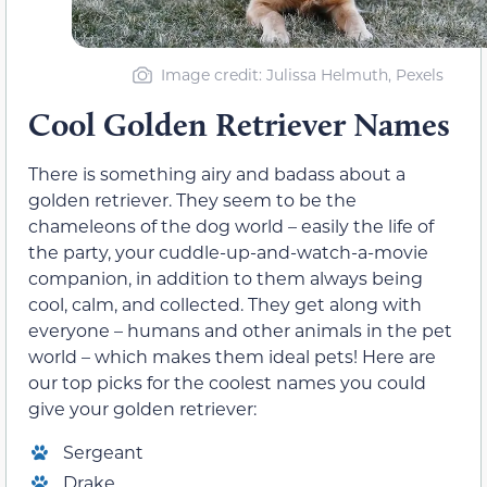
Image credit: Julissa Helmuth, Pexels
Cool Golden Retriever Names
There is something airy and badass about a
golden retriever. They seem to be the
chameleons of the dog world – easily the life of
the party, your cuddle-up-and-watch-a-movie
companion, in addition to them always being
cool, calm, and collected. They get along with
everyone – humans and other animals in the pet
world – which makes them ideal pets! Here are
our top picks for the coolest names you could
give your golden retriever:
Sergeant
Drake