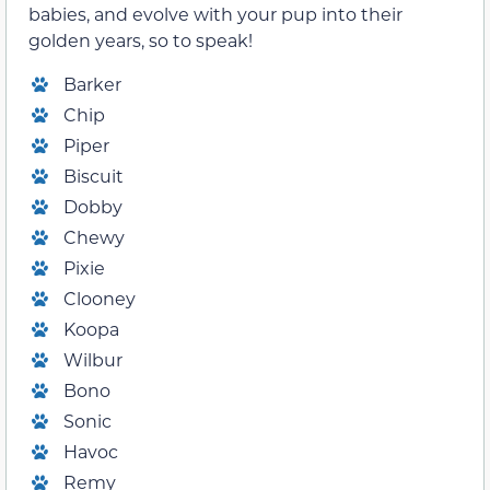
babies, and evolve with your pup into their
golden years, so to speak!
Barker
Chip
Piper
Biscuit
Dobby
Chewy
Pixie
Clooney
Koopa
Wilbur
Bono
Sonic
Havoc
Remy