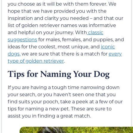
you choose as it will be with them forever. We
hope that we have provided you with the
inspiration and clarity you needed – and that our
list of golden retriever names was informative
and helpful on your journey. With
classic
suggestions
for males, females, and puppies, and
ideas for the coolest, most unique, and
iconic
dogs,
we are sure that there is a match for
every
type of golden retriever
.
Tips for Naming Your Dog
If you are having a tough time narrowing down
your search, or you haven’t seen one that you
find suits your pooch, take a peek at a few of our
tips for naming a new pet. These are sure to
assist you in finding a great match.