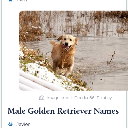
Image credit: Deedee86, Pixabay
Male Golden Retriever Names
Javier