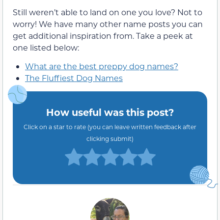
Still weren’t able to land on one you love? Not to
worry! We have many other name posts you can
get additional inspiration from. Take a peek at
one listed below:
What are the best preppy dog names?
The Fluffiest Dog Names
How useful was this post?
Click on a star to rate (you can leave written feedback after
clicking submit)