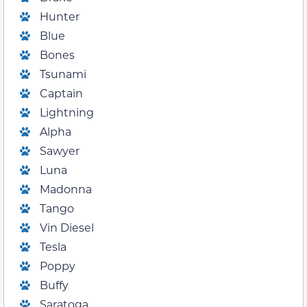
Hunter
Blue
Bones
Tsunami
Captain
Lightning
Alpha
Sawyer
Luna
Madonna
Tango
Vin Diesel
Tesla
Poppy
Buffy
Saratoga