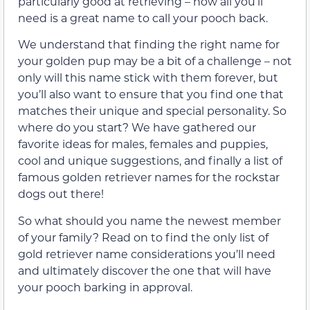
particularly good at retrieving – now all you’ll
need is a great name to call your pooch back.
We understand that finding the right name for
your golden pup may be a bit of a challenge – not
only will this name stick with them forever, but
you’ll also want to ensure that you find one that
matches their unique and special personality. So
where do you start? We have gathered our
favorite ideas for males, females and puppies,
cool and unique suggestions, and finally a list of
famous golden retriever names for the rockstar
dogs out there!
So what should you name the newest member
of your family? Read on to find the only list of
gold retriever name considerations you’ll need
and ultimately discover the one that will have
your pooch barking in approval.