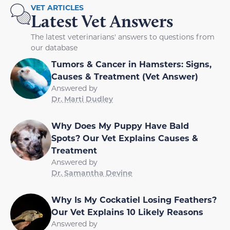
VET ARTICLES
Latest Vet Answers
The latest veterinarians' answers to questions from
our database
Tumors & Cancer in Hamsters: Signs,
Causes & Treatment (Vet Answer)
Answered by
Dr. Marti Dudley
Why Does My Puppy Have Bald
Spots? Our Vet Explains Causes &
Treatment
Answered by
Dr. Samantha Devine
Why Is My Cockatiel Losing Feathers?
Our Vet Explains 10 Likely Reasons
Answered by