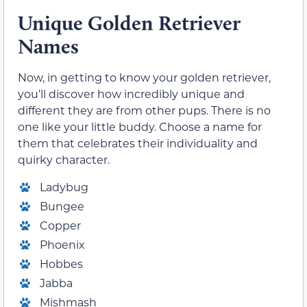
Unique Golden Retriever
Names
Now, in getting to know your golden retriever,
you’ll discover how incredibly unique and
different they are from other pups. There is no
one like your little buddy. Choose a name for
them that celebrates their individuality and
quirky character.
Ladybug
Bungee
Copper
Phoenix
Hobbes
Jabba
Mishmash