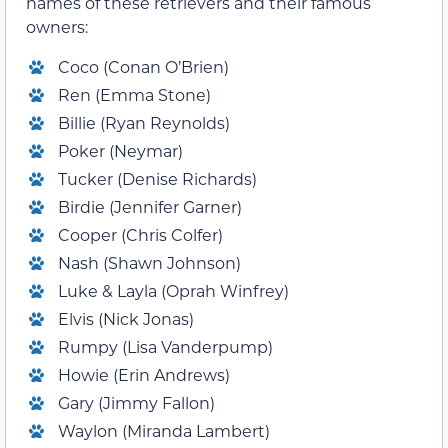
names of these retrievers and their famous
owners:
Coco (Conan O’Brien)
Ren (Emma Stone)
Billie (Ryan Reynolds)
Poker (Neymar)
Tucker (Denise Richards)
Birdie (Jennifer Garner)
Cooper (Chris Colfer)
Nash (Shawn Johnson)
Luke & Layla (Oprah Winfrey)
Elvis (Nick Jonas)
Rumpy (Lisa Vanderpump)
Howie (Erin Andrews)
Gary (Jimmy Fallon)
Waylon (Miranda Lambert)