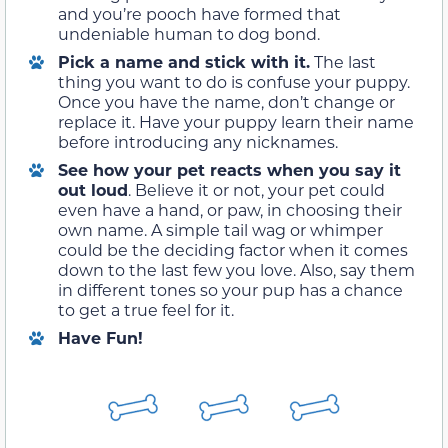
and you’re pooch have formed that
undeniable human to dog bond.
Pick a name and stick with it
.
The last
thing you want to do is confuse your puppy.
Once you have the name, don’t change or
replace it. Have your puppy learn their name
before introducing any nicknames.
See how your pet reacts when you say it
out loud
. Believe it or not, your pet could
even have a hand, or paw, in choosing their
own name. A simple tail wag or whimper
could be the deciding factor when it comes
down to the last few you love. Also, say them
in different tones so your pup has a chance
to get a true feel for it.
Have Fun!