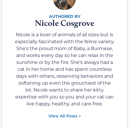
Nicole Cosgrove
Nicole is a lover of animals of all sizes but is
especially fascinated with the feline variety.
She’s the proud mom of Baby, a Burmese,
and works every day so he can relax in the
sunshine or by the fire. She’s always had a
cat in her home and has spent countless
days with others, observing behaviors and
softening up even the grouchiest of the
lot. Nicole wants to share her kitty
expertise with you so you and your cat can
live happy, healthy, and care-free.
View All Posts >