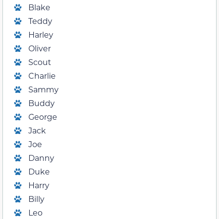
Blake
Teddy
Harley
Oliver
Scout
Charlie
Sammy
Buddy
George
Jack
Joe
Danny
Duke
Harry
Billy
Leo