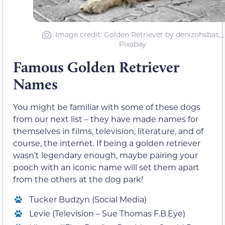
Image credit: Golden Retriever by denizohsbas_,
Pixabay
Famous Golden Retriever
Names
You might be familiar with some of these dogs
from our next list – they have made names for
themselves in films, television, literature, and of
course, the internet. If being a golden retriever
wasn’t legendary enough, maybe pairing your
pooch with an iconic name will set them apart
from the others at the dog park!
Tucker Budzyn (Social Media)
Levie (Television – Sue Thomas F.B.Eye)