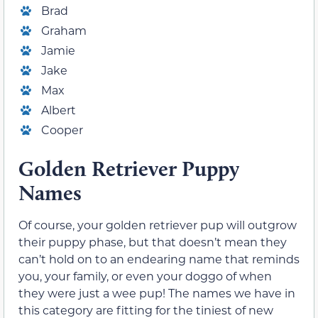
Brad
Graham
Jamie
Jake
Max
Albert
Cooper
Golden Retriever Puppy
Names
Of course, your golden retriever pup will outgrow
their puppy phase, but that doesn’t mean they
can’t hold on to an endearing name that reminds
you, your family, or even your doggo of when
they were just a wee pup! The names we have in
this category are fitting for the tiniest of new