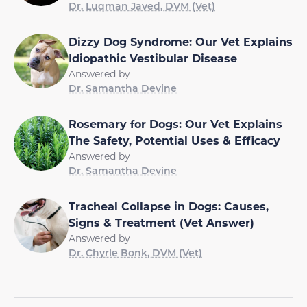
Dr. Luqman Javed, DVM (Vet)
Dizzy Dog Syndrome: Our Vet Explains
Idiopathic Vestibular Disease
Answered by
Dr. Samantha Devine
Rosemary for Dogs: Our Vet Explains
The Safety, Potential Uses & Efficacy
Answered by
Dr. Samantha Devine
Tracheal Collapse in Dogs: Causes,
Signs & Treatment (Vet Answer)
Answered by
Dr. Chyrle Bonk, DVM (Vet)