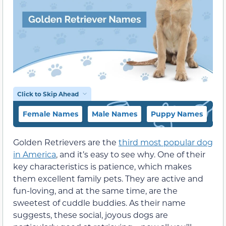
Click to Skip Ahead
Female Names
Male Names
Puppy Names
Co
Golden Retrievers are the
third most popular dog
in America
, and it’s easy to see why. One of their
key characteristics is patience, which makes
them excellent family pets. They are active and
fun-loving, and at the same time, are the
sweetest of cuddle buddies. As their name
suggests, these social, joyous dogs are