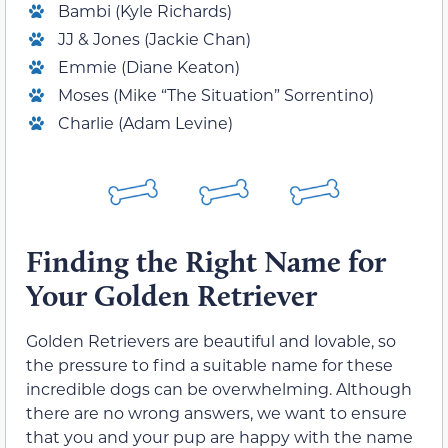
Bambi (Kyle Richards)
JJ & Jones (Jackie Chan)
Emmie (Diane Keaton)
Moses (Mike “The Situation” Sorrentino)
Charlie (Adam Levine)
Finding the Right Name for
Your Golden Retriever
Golden Retrievers are beautiful and lovable, so
the pressure to find a suitable name for these
incredible dogs can be overwhelming. Although
there are no wrong answers, we want to ensure
that you and your pup are happy with the name