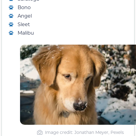
Bono
Angel
Sleet
Malibu
Image credit: Jonathan Meyer, Pexels