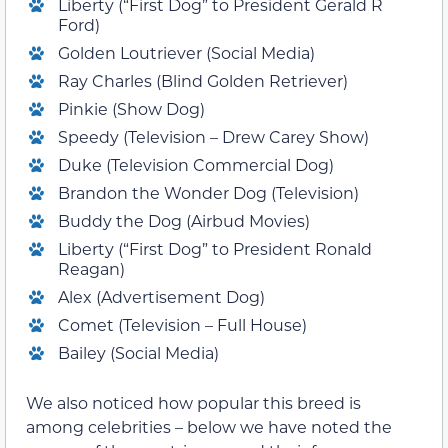
Liberty (“First Dog” to President Gerald R
Ford)
Golden Loutriever (Social Media)
Ray Charles (Blind Golden Retriever)
Pinkie (Show Dog)
Speedy (Television – Drew Carey Show)
Duke (Television Commercial Dog)
Brandon the Wonder Dog (Television)
Buddy the Dog (Airbud Movies)
Liberty (“First Dog” to President Ronald
Reagan)
Alex (Advertisement Dog)
Comet (Television – Full House)
Bailey (Social Media)
We also noticed how popular this breed is
among celebrities – below we have noted the