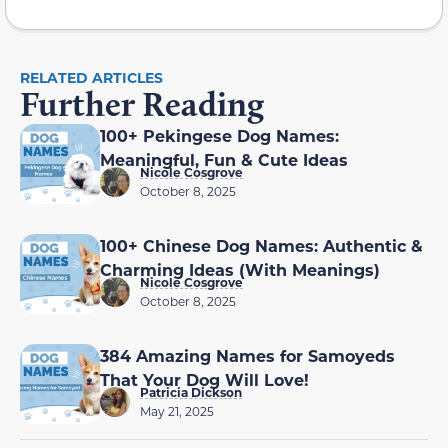
RELATED ARTICLES
Further Reading
100+ Pekingese Dog Names:
Meaningful, Fun & Cute Ideas
Nicole Cosgrove
October 8, 2025
100+ Chinese Dog Names: Authentic &
Charming Ideas (With Meanings)
Nicole Cosgrove
October 8, 2025
384 Amazing Names for Samoyeds
That Your Dog Will Love!
Patricia Dickson
May 21, 2025