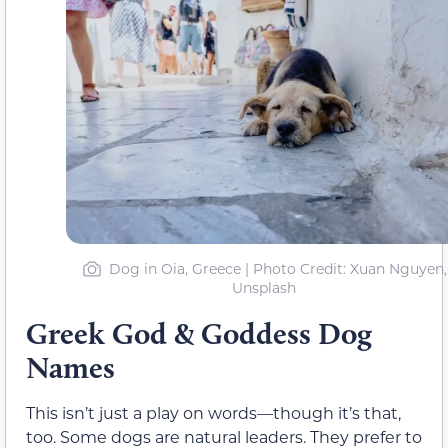
Dog in Oia, Greece | Photo Credit: Xuan Nguyen,
Unsplash
Greek God & Goddess Dog
Names
This isn’t just a play on words—though it’s that,
too. Some dogs are natural leaders. They prefer to