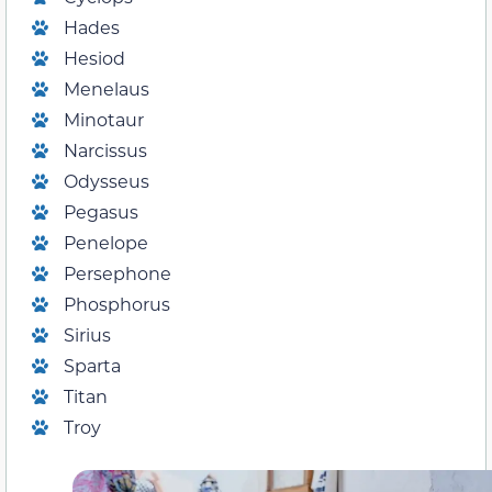
Hades
Hesiod
Menelaus
Minotaur
Narcissus
Odysseus
Pegasus
Penelope
Persephone
Phosphorus
Sirius
Sparta
Titan
Troy