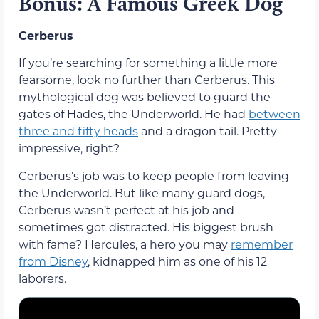
Bonus: A Famous Greek Dog
Cerberus
If you’re searching for something a little more
fearsome, look no further than Cerberus. This
mythological dog was believed to guard the
gates of Hades, the Underworld. He had
between
three and fifty heads
and a dragon tail. Pretty
impressive, right?
Cerberus’s job was to keep people from leaving
the Underworld. But like many guard dogs,
Cerberus wasn’t perfect at his job and
sometimes got distracted. His biggest brush
with fame? Hercules, a hero you may
remember
from Disney
, kidnapped him as one of his 12
laborers.