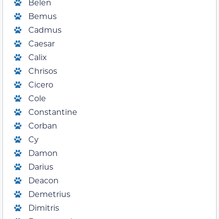
Belen
Bemus
Cadmus
Caesar
Calix
Chrisos
Cicero
Cole
Constantine
Corban
Cy
Damon
Darius
Deacon
Demetrius
Dimitris