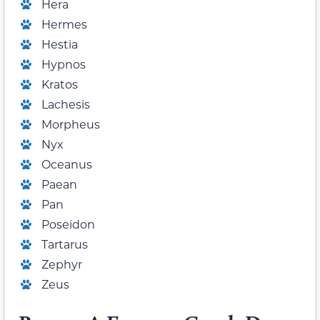
Hera
Hermes
Hestia
Hypnos
Kratos
Lachesis
Morpheus
Nyx
Oceanus
Paean
Pan
Poseidon
Tartarus
Zephyr
Zeus