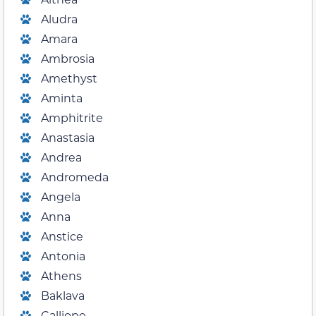
Aludra
Amara
Ambrosia
Amethyst
Aminta
Amphitrite
Anastasia
Andrea
Andromeda
Angela
Anna
Anstice
Antonia
Athens
Baklava
Calliope