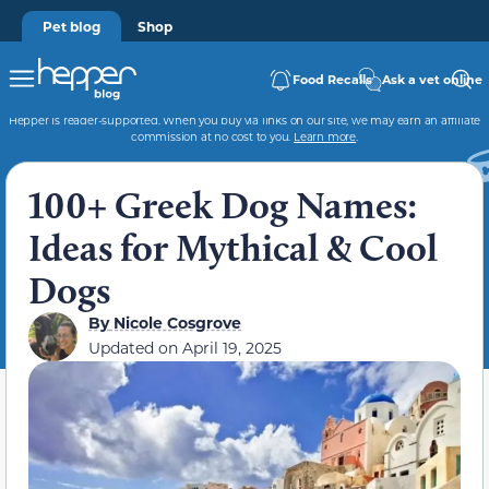
Pet blog
Shop
Food Recalls
Ask a vet online
Hepper is reader-supported. When you buy via links on our site, we may earn an affiliate
commission at no cost to you.
Learn more
.
100+ Greek Dog Names:
Ideas for Mythical & Cool
Dogs
By
Nicole Cosgrove
Updated on
April 19, 2025