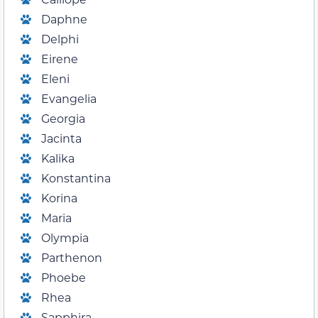
Daphne
Delphi
Eirene
Eleni
Evangelia
Georgia
Jacinta
Kalika
Konstantina
Korina
Maria
Olympia
Parthenon
Phoebe
Rhea
Sapphira