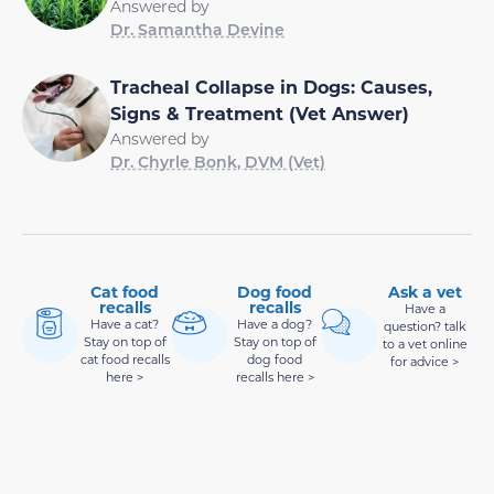
Answered by
Dr. Samantha Devine
Tracheal Collapse in Dogs: Causes,
Signs & Treatment (Vet Answer)
Answered by
Dr. Chyrle Bonk, DVM (Vet)
Cat food
Dog food
Ask a vet
recalls
recalls
Have a
Have a cat?
Have a dog?
question? talk
Stay on top of
Stay on top of
to a vet online
cat food recalls
dog food
for advice >
here >
recalls here >