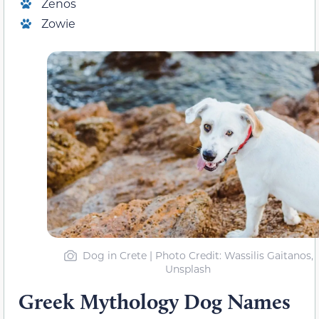
Zenos
Zowie
Dog in Crete | Photo Credit: Wassilis Gaitanos,
Unsplash
Greek Mythology Dog Names