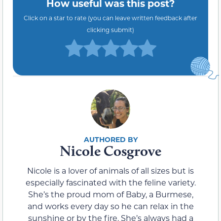
How useful was this post?
Click on a star to rate (you can leave written feedback after
clicking submit)
Nicole Cosgrove
Nicole is a lover of animals of all sizes but is
especially fascinated with the feline variety.
She’s the proud mom of Baby, a Burmese,
and works every day so he can relax in the
sunshine or by the fire. She’s always had a