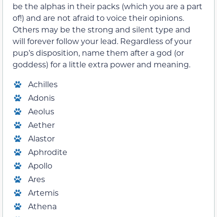
be the alphas in their packs (which you are a part
of!) and are not afraid to voice their opinions.
Others may be the strong and silent type and
will forever follow your lead. Regardless of your
pup’s disposition, name them after a god (or
goddess) for a little extra power and meaning.
Achilles
Adonis
Aeolus
Aether
Alastor
Aphrodite
Apollo
Ares
Artemis
Athena