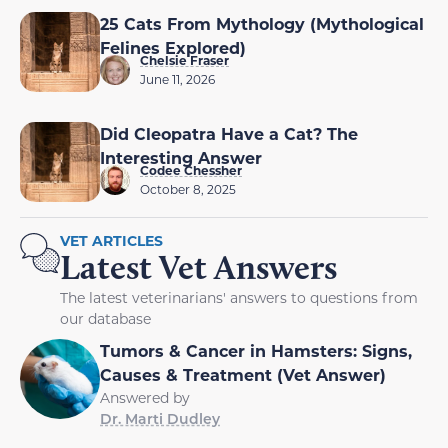
25 Cats From Mythology (Mythological
Felines Explored)
Chelsie Fraser
June 11, 2026
Did Cleopatra Have a Cat? The
Interesting Answer
Codee Chessher
October 8, 2025
VET ARTICLES
Latest Vet Answers
The latest veterinarians' answers to questions from
our database
Tumors & Cancer in Hamsters: Signs,
Causes & Treatment (Vet Answer)
Answered by
Dr. Marti Dudley