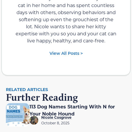
cat in her home and has spent countless
days with others, observing behaviors and
softening up even the grouchiest of the
lot. Nicole wants to share her kitty
expertise with you so you and your cat can
live happy, healthy, and care-free.
View All Posts >
RELATED ARTICLES
Further Reading
113 Dog Names Starting With N for
Your Noble Hound
Nicole Cosgrove
October 8, 2025