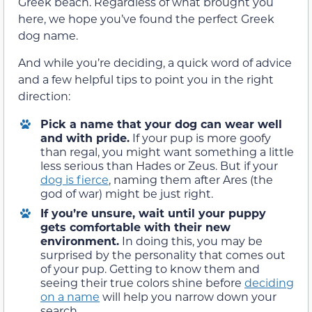
Greek beach. Regardless of what brought you
here, we hope you’ve found the perfect Greek
dog name.
And while you’re deciding, a quick word of advice
and a few helpful tips to point you in the right
direction:
Pick a name that your dog can wear well
and with pride.
If your pup is more goofy
than regal, you might want something a little
less serious than Hades or Zeus. But if your
dog is fierce
, naming them after Ares (the
god of war) might be just right.
If you’re unsure, wait until your puppy
gets comfortable with their new
environment.
In doing this, you may be
surprised by the personality that comes out
of your pup. Getting to know them and
seeing their true colors shine before
deciding
on a name
will help you narrow down your
search.