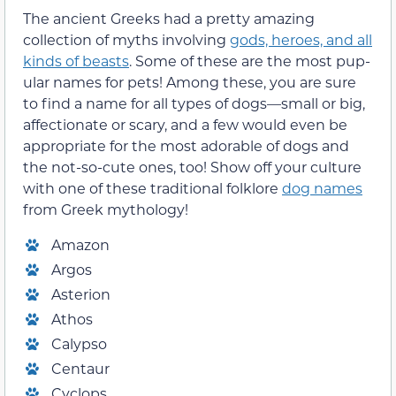
The ancient Greeks had a pretty amazing
collection of myths involving
gods, heroes, and all
kinds of beasts
. Some of these are the most pup-
ular names for pets! Among these, you are sure
to find a name for all types of dogs—small or big,
affectionate or scary, and a few would even be
appropriate for the most adorable of dogs and
the not-so-cute ones, too! Show off your culture
with one of these traditional folklore
dog names
from Greek mythology!
Amazon
Argos
Asterion
Athos
Calypso
Centaur
Cyclops