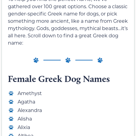
gathered over 100 great options. Choose a classic
gender-specific Greek name for dogs, or pick
something more ancient, like a name from Greek
mythology. Gods, goddesses, mythical beasts…it’s
all here. Scroll down to find a great Greek dog
name:
Female Greek Dog Names
Amethyst
Agatha
Alexandra
Alisha
Alixia
Althea