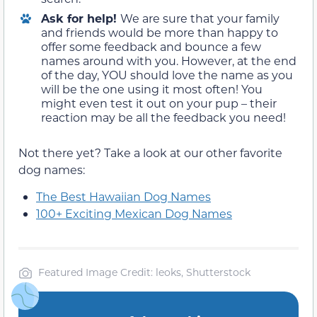
Ask for help!
We are sure that your family
and friends would be more than happy to
offer some feedback and bounce a few
names around with you. However, at the end
of the day, YOU should love the name as you
will be the one using it most often! You
might even test it out on your pup – their
reaction may be all the feedback you need!
Not there yet? Take a look at our other favorite
dog names:
The Best Hawaiian Dog Names
100+ Exciting Mexican Dog Names
Featured Image Credit: leoks, Shutterstock