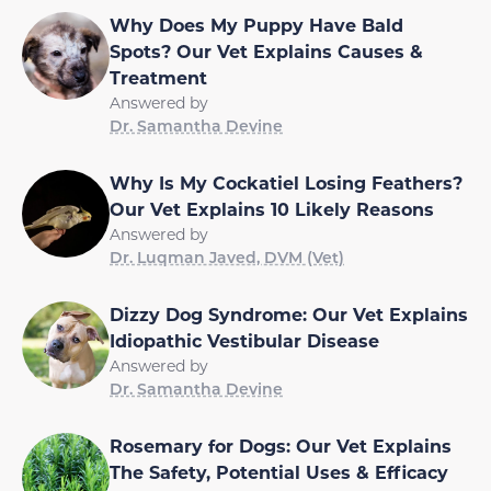
Why Does My Puppy Have Bald
Spots? Our Vet Explains Causes &
Treatment
Answered by
Dr. Samantha Devine
Why Is My Cockatiel Losing Feathers?
Our Vet Explains 10 Likely Reasons
Answered by
Dr. Luqman Javed, DVM (Vet)
Dizzy Dog Syndrome: Our Vet Explains
Idiopathic Vestibular Disease
Answered by
Dr. Samantha Devine
Rosemary for Dogs: Our Vet Explains
The Safety, Potential Uses & Efficacy