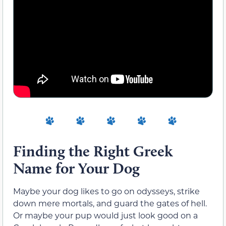
Finding the Right Greek
Name for Your Dog
Maybe your dog likes to go on odysseys, strike
down mere mortals, and guard the gates of hell.
Or maybe your pup would just look good on a