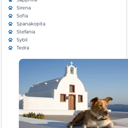
Sirena
Sofia
Spanakopita
Stefania
Sybil
Tedra