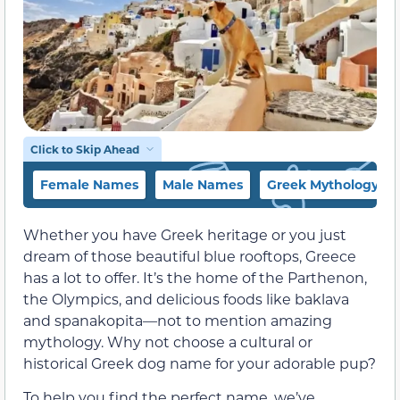
Click to Skip Ahead
Female Names
Male Names
Greek Mythology N
Whether you have Greek heritage or you just
dream of those beautiful blue rooftops, Greece
has a lot to offer. It’s the home of the Parthenon,
the Olympics, and delicious foods like baklava
and spanakopita—not to mention amazing
mythology. Why not choose a cultural or
historical Greek dog name for your adorable pup?
To help you find the perfect name, we’ve