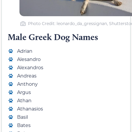
Photo Credit: leonardo_da_gressignan, Shuttersto
Male Greek Dog Names
Adrian
Alesandro
Alexandros
Andreas
Anthony
Argus
Athan
Athanasios
Basil
Bates