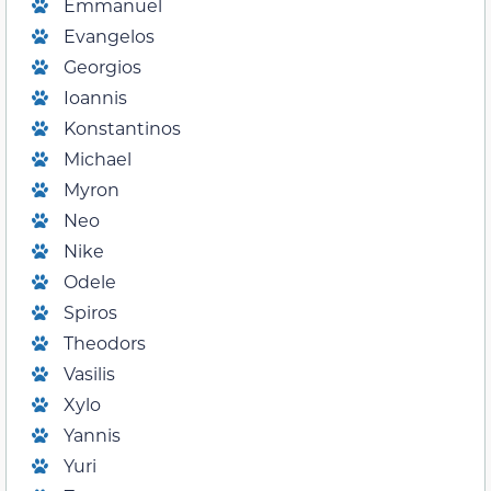
Emmanuel
Evangelos
Georgios
Ioannis
Konstantinos
Michael
Myron
Neo
Nike
Odele
Spiros
Theodors
Vasilis
Xylo
Yannis
Yuri