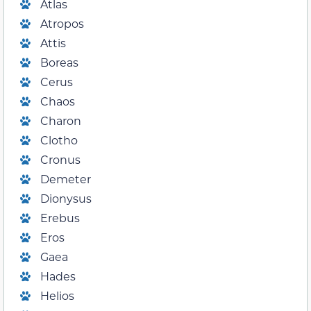
Atlas
Atropos
Attis
Boreas
Cerus
Chaos
Charon
Clotho
Cronus
Demeter
Dionysus
Erebus
Eros
Gaea
Hades
Helios