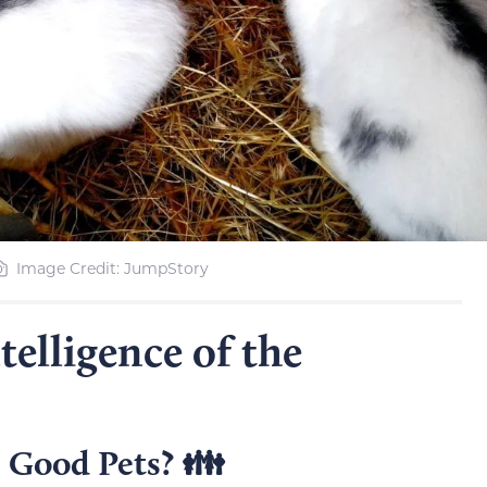
Image Credit: JumpStory
elligence of the
 Good Pets? 👪