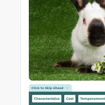
Click to Skip Ahead
Characteristics
Cost
Temperament &