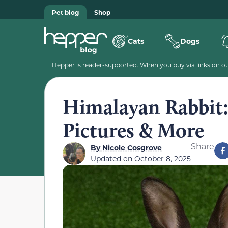
Pet blog
Shop
Cats
Dogs
Hepper is reader-supported. When you buy via links on our
Himalayan Rabbit: 
Pictures & More
Share
By
Nicole Cosgrove
Updated on
October 8, 2025