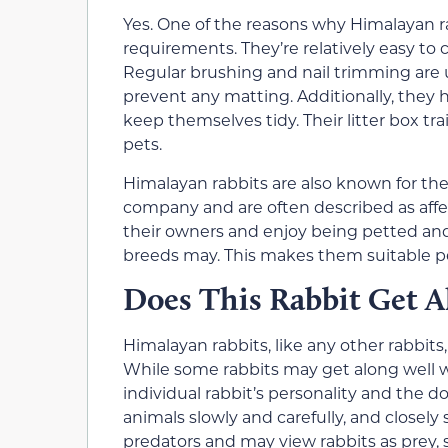
Yes. One of the reasons why Himalayan 
requirements. They’re relatively easy to 
Regular brushing and nail trimming are u
prevent any matting. Additionally, they h
keep themselves tidy. Their litter box tr
pets.
Himalayan rabbits are also known for the
company and are often described as affe
their owners and enjoy being petted and 
breeds may. This makes them suitable pe
Does This Rabbit Get A
Himalayan rabbits, like any other rabbits
While some rabbits may get along well w
individual rabbit’s personality and the 
animals slowly and carefully, and closely 
predators and may view rabbits as prey, so