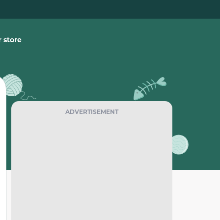
 store
ADVERTISEMENT