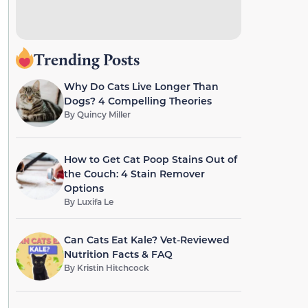
Trending Posts
Why Do Cats Live Longer Than
Dogs? 4 Compelling Theories
By
Quincy Miller
How to Get Cat Poop Stains Out of
the Couch: 4 Stain Remover
Options
By
Luxifa Le
Can Cats Eat Kale? Vet-Reviewed
Nutrition Facts & FAQ
By
Kristin Hitchcock