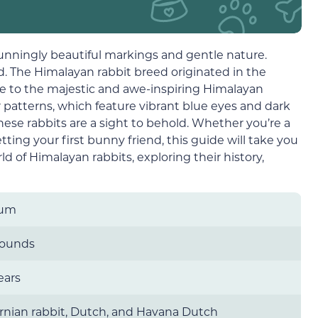
tunningly beautiful markings and gentle nature.
ld. The Himalayan rabbit breed originated in the
e to the majestic and awe-inspiring Himalayan
r patterns, which feature vibrant blue eyes and dark
, these rabbits are a sight to behold. Whether you’re a
ing your first bunny friend, this guide will take you
d of Himalayan rabbits, exploring their history,
ium
pounds
ears
ornian rabbit, Dutch, and Havana Dutch