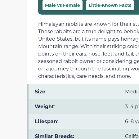
Male vs Female
Little-Known Facts
Himalayan rabbits are known for their s
These rabbits are a true delight to beho
United States, but its name pays homag
Mountain range. With their striking colo
points on their ears, nose, feet, and tail
seasoned rabbit owner or considering gett
on a journey through the fascinating worl
characteristics, care needs, and more.
Size
:
Med
Weight
:
3–4 
Lifespan
:
6–8 y
Similar Breeds:
Calif