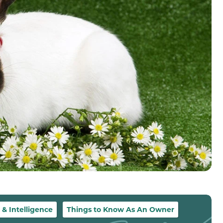
 Intelligence
Things to Know As An Owner