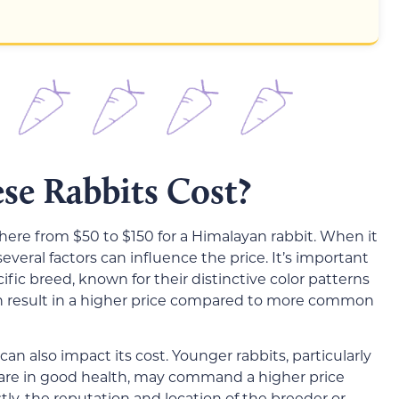
e Rabbits Cost?
ere from $50 to $150 for a Himalayan rabbit. When it
everal factors can influence the price. It’s important
ific breed, known for their distinctive color patterns
n result in a higher price compared to more common
can also impact its cost. Younger rabbits, particularly
 are in good health, may command a higher price
stly, the reputation and location of the breeder or