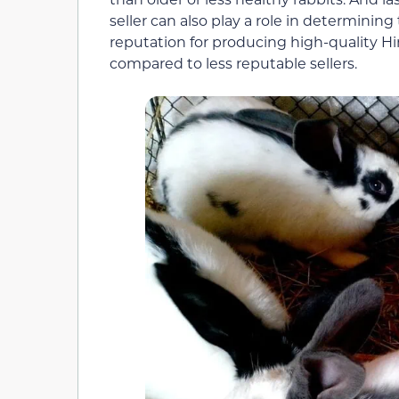
seller can also play a role in determinin
reputation for producing high-quality H
compared to less reputable sellers.