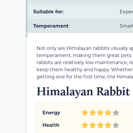
Suitable for:
Exper
Temperament
:
Smart,
Not only are Himalayan rabbits visually a
temperament, making them great pets for 
rabbits are relatively low maintenance, 
keep them healthy and happy. Whether y
getting one for the first time, the Himal
Himalayan Rabbit 
Energy
Health