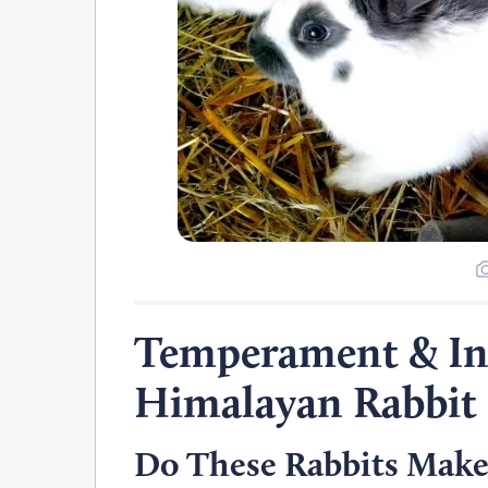
Temperament & Int
Himalayan Rabbit
Do These Rabbits Make