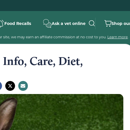
Food Recalls
Ask a vet online
Shop our
 site, we may earn an affiliate commission at no cost to you.
Learn more
.
Info, Care, Diet,