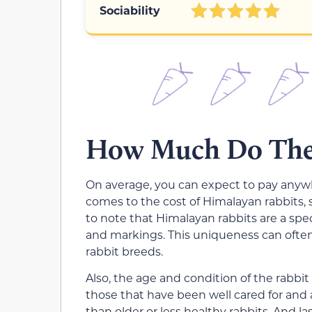
Sociability
How Much Do Thes
On average, you can expect to pay anywh
comes to the cost of Himalayan rabbits, s
to note that Himalayan rabbits are a spec
and markings. This uniqueness can ofte
rabbit breeds.
Also, the age and condition of the rabbit 
those that have been well cared for and
than older or less healthy rabbits. And la