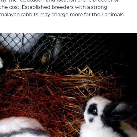
g the cost. Established breeders with a strong
imalayan rabbits may charge more for their animals