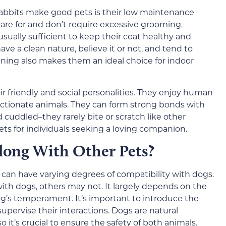
rabbits make good pets is their low maintenance
care for and don’t require excessive grooming.
sually sufficient to keep their coat healthy and
ave a clean nature, believe it or not, and tend to
aining also makes them an ideal choice for indoor
ir friendly and social personalities. They enjoy human
ctionate animals. They can form strong bonds with
cuddled–they rarely bite or scratch like other
ts for individuals seeking a loving companion.
long With Other Pets?
, can have varying degrees of compatibility with dogs.
ith dogs, others may not. It largely depends on the
dog’s temperament. It’s important to introduce the
supervise their interactions. Dogs are natural
 it’s crucial to ensure the safety of both animals.