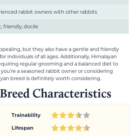
ienced rabbit owners with other rabbits
 friendly, docile
ppealing, but they also have a gentle and friendly
individuals of all ages. Additionally, Himalayan
requiring regular grooming and a balanced diet to
ou’re a seasoned rabbit owner or considering
ayan breed is definitely worth considering.
Breed Characteristics
Trainability
Lifespan