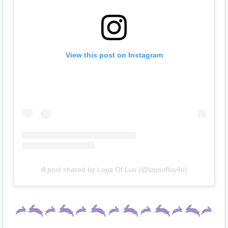
View this post on Instagram
A post shared by Lops Of Luv (@lopsofluv4u)