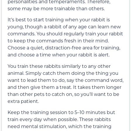
personalities and temperaments. Therefore,
some may be more trainable than others.
It’s best to start training when your rabbit is
young, though a rabbit of any age can learn new
commands. You should regularly train your rabbit
to keep the commands fresh in their mind.
Choose a quiet, distraction-free area for training,
and choose a time when your rabbit is alert.
You train these rabbits similarly to any other
animal. Simply catch them doing the thing you
want to lead them to do, say the command word,
and then give them a treat. It takes them longer
than other pets to catch on, so you’ll want to be
extra patient.
Keep the training session to 5–10 minutes but
train every day when possible. These rabbits
need mental stimulation, which the training