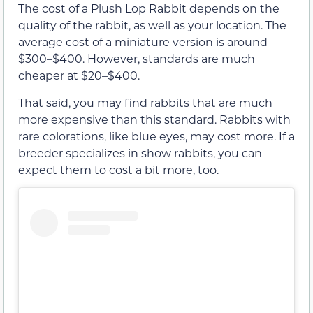
The cost of a Plush Lop Rabbit depends on the
quality of the rabbit, as well as your location. The
average cost of a miniature version is around
$300–$400. However, standards are much
cheaper at $20–$400.
That said, you may find rabbits that are much
more expensive than this standard. Rabbits with
rare colorations, like blue eyes, may cost more. If a
breeder specializes in show rabbits, you can
expect them to cost a bit more, too.