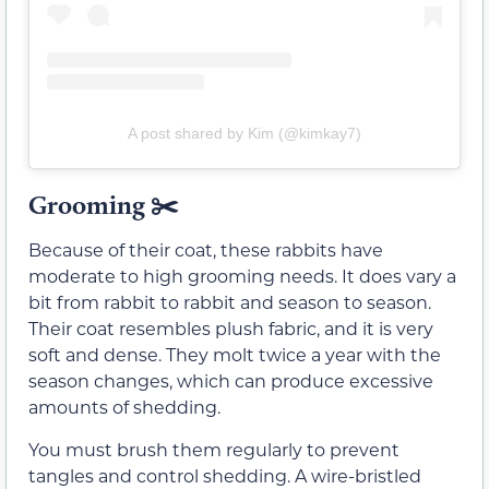
A post shared by Kim (@kimkay7)
Grooming
✂️
Because of their coat, these rabbits have
moderate to high grooming needs. It does vary a
bit from rabbit to rabbit and season to season.
Their coat resembles plush fabric, and it is very
soft and dense. They molt twice a year with the
season changes, which can produce excessive
amounts of shedding.
You must brush them regularly to prevent
tangles and control shedding. A wire-bristled