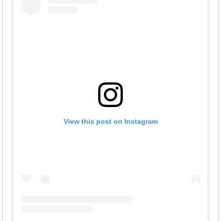
View this post on Instagram