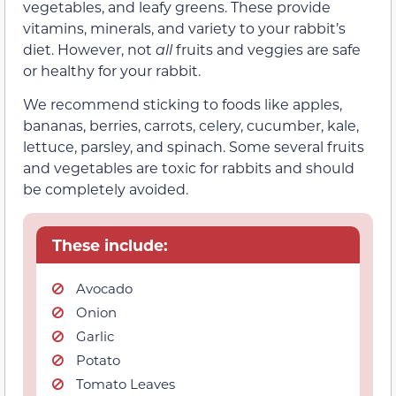
vegetables, and leafy greens. These provide
vitamins, minerals, and variety to your rabbit’s
diet. However, not
all
fruits and veggies are safe
or healthy for your rabbit.
We recommend sticking to foods like apples,
bananas, berries, carrots, celery, cucumber, kale,
lettuce, parsley, and spinach. Some several fruits
and vegetables are toxic for rabbits and should
be completely avoided.
These include:
Avocado
Onion
Garlic
Potato
Tomato Leaves