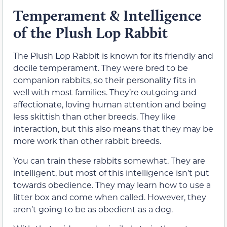
Temperament & Intelligence
of the Plush Lop Rabbit
The Plush Lop Rabbit is known for its friendly and
docile temperament. They were bred to be
companion rabbits, so their personality fits in
well with most families. They’re outgoing and
affectionate, loving human attention and being
less skittish than other breeds. They like
interaction, but this also means that they may be
more work than other rabbit breeds.
You can train these rabbits somewhat. They are
intelligent, but most of this intelligence isn’t put
towards obedience. They may learn how to use a
litter box and come when called. However, they
aren’t going to be as obedient as a dog.