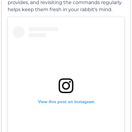
provides, and revisiting the commands regularly
helps keep them fresh in your rabbit’s mind.
View this post on Instagram