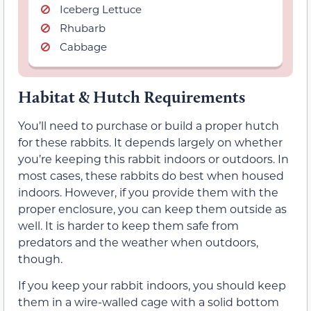
Iceberg Lettuce
Rhubarb
Cabbage
Habitat & Hutch Requirements
You’ll need to purchase or build a proper hutch
for these rabbits. It depends largely on whether
you’re keeping this rabbit indoors or outdoors. In
most cases, these rabbits do best when housed
indoors. However, if you provide them with the
proper enclosure, you can keep them outside as
well. It is harder to keep them safe from
predators and the weather when outdoors,
though.
If you keep your rabbit indoors, you should keep
them in a wire-walled cage with a solid bottom