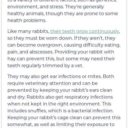
environment, and stress. They’re generally
healthy animals, though they are prone to some
health problems.
Like many rabbits,
their teeth grow continuously
,
so they must be worn down. If they aren’t, they
can become overgrown, causing difficulty eating,
pain, and abscesses. Providing your rabbit with
hay can prevent this, but some may need their
teeth regularly trimmed by a vet.
They may also get ear infections or mites. Both
require veterinary attention and can be
prevented by keeping your rabbit’s ears clean
and dry. Rabbits also get respiratory infections
when not kept in the right environment. This
includes snuffles, which is a bacterial infection.
Keeping your rabbit’s cage clean can prevent this
somewhat, as well as limiting their exposure to