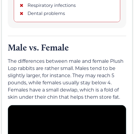
Respiratory infections
Dental problems
Male vs. Female
The differences between male and female Plush
Lop rabbits are rather small. Males tend to be
slightly larger, for instance. They may reach 5
pounds, while females usually stay below 4.
Females have a small dewlap, which is a fold of
skin under their chin that helps them store fat.