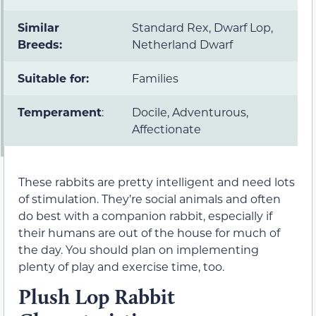
Similar
Standard Rex, Dwarf Lop,
Breeds:
Netherland Dwarf
Suitable for:
Families
Temperament
:
Docile, Adventurous,
Affectionate
These rabbits are pretty intelligent and need lots
of stimulation. They’re social animals and often
do best with a companion rabbit, especially if
their humans are out of the house for much of
the day. You should plan on implementing
plenty of play and exercise time, too.
Plush Lop Rabbit