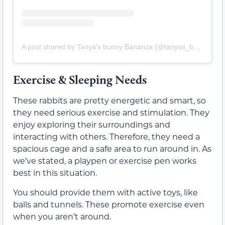
A post shared by Tanya's bunny Bananza (@tanyas_bunny_bananza_)
Exercise & Sleeping Needs
These rabbits are pretty energetic and smart, so
they need serious exercise and stimulation. They
enjoy exploring their surroundings and
interacting with others. Therefore, they need a
spacious cage and a safe area to run around in. As
we’ve stated, a playpen or exercise pen works
best in this situation.
You should provide them with active toys, like
balls and tunnels. These promote exercise even
when you aren’t around.