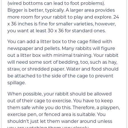
(wired bottoms can lead to foot problems).
Bigger is better, typically. A larger area provides
more room for your rabbit to play and explore. 24
x 36 inches is fine for smaller varieties, however,
you want at least 30 x 36 for standard ones.
You can add a litter box to the cage filled with
newspaper and pellets. Many rabbits will figure
out a litter box with minimal training. Your rabbit
will need some sort of bedding, too, such as hay,
straw, or shredded paper. Water and food should
be attached to the side of the cage to prevent
spillage.
When possible, your rabbit should be allowed
out of their cage to exercise. You have to keep
them safe while you do this. Therefore, a playpen,
exercise pen, or fenced area is suitable. You
shouldn’t just let them wander around unless
you are watching them
very
closely.