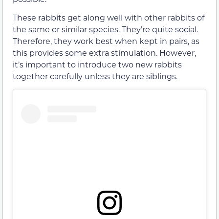
These rabbits get along well with other rabbits of
the same or similar species. They’re quite social.
Therefore, they work best when kept in pairs, as
this provides some extra stimulation. However,
it’s important to introduce two new rabbits
together carefully unless they are siblings.