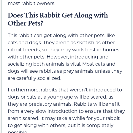
most rabbit owners.
Does This Rabbit Get Along with
Other Pets?
This rabbit can get along with other pets, like
cats and dogs. They aren’t as skittish as other
rabbit breeds, so they may work best in homes
with other pets. However, introducing and
socializing both animals is vital. Most cats and
dogs will see rabbits as prey animals unless they
are carefully socialized.
Furthermore, rabbits that weren’t introduced to
dogs or cats at a young age will be scared, as
they are predatory animals. Rabbits will benefit
from a very slow introduction to ensure that they
aren’t scared. It may take a while for your rabbit
to get along with others, but it is completely
possible.