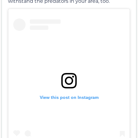
withstand the predators in your area, too.
View this post on Instagram