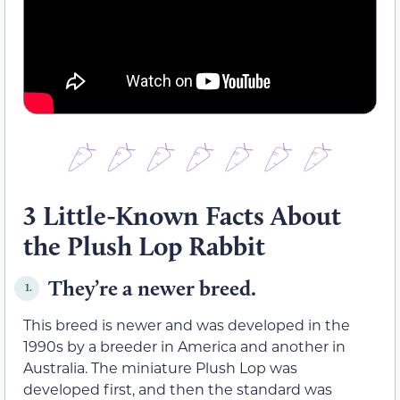
3 Little-Known Facts About
the Plush Lop Rabbit
They’re a newer breed.
1.
This breed is newer and was developed in the
1990s by a breeder in America and another in
Australia. The miniature Plush Lop was
developed first, and then the standard was