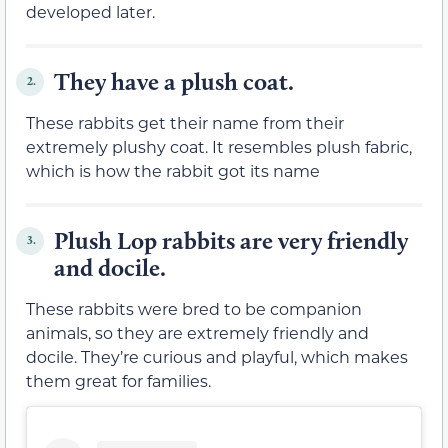
developed later.
They have a plush coat.
2.
These rabbits get their name from their
extremely plushy coat. It resembles plush fabric,
which is how the rabbit got its name
Plush Lop rabbits are very friendly
3.
and docile.
These rabbits were bred to be companion
animals, so they are extremely friendly and
docile. They’re curious and playful, which makes
them great for families.