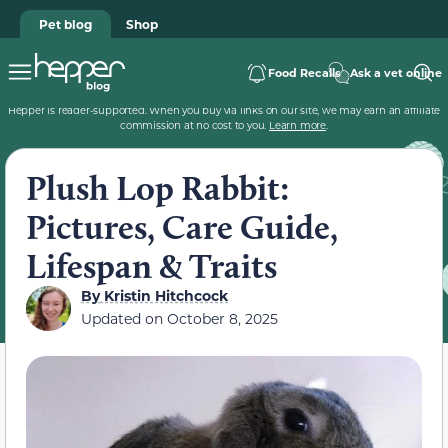
Pet blog
Shop
Food Recalls
Ask a vet online
Hepper is reader-supported. When you buy via links on our site, we may earn an affiliate
commission at no cost to you.
Learn more
.
Plush Lop Rabbit:
Pictures, Care Guide,
Lifespan & Traits
By
Kristin Hitchcock
Updated on
October 8, 2025