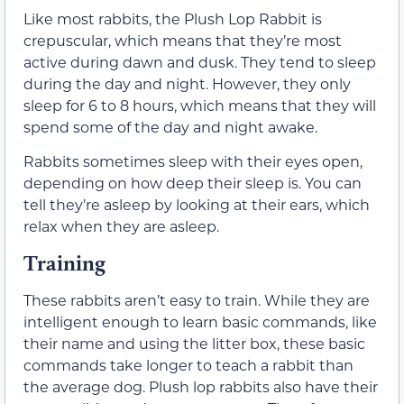
Like most rabbits, the Plush Lop Rabbit is
crepuscular, which means that they’re most
active during dawn and dusk. They tend to sleep
during the day and night. However, they only
sleep for 6 to 8 hours, which means that they will
spend some of the day and night awake.
Rabbits sometimes sleep with their eyes open,
depending on how deep their sleep is. You can
tell they’re asleep by looking at their ears, which
relax when they are asleep.
Training
These rabbits aren’t easy to train. While they are
intelligent enough to learn basic commands, like
their name and using the litter box, these basic
commands take longer to teach a rabbit than
the average dog. Plush lop rabbits also have their