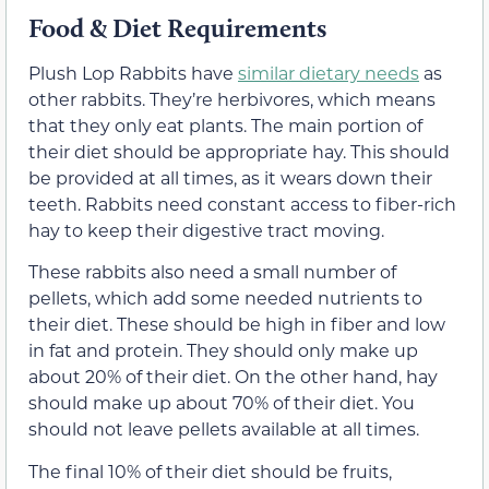
Food & Diet Requirements
Plush Lop Rabbits have
similar dietary needs
as
other rabbits. They’re herbivores, which means
that they only eat plants. The main portion of
their diet should be appropriate hay. This should
be provided at all times, as it wears down their
teeth. Rabbits need constant access to fiber-rich
hay to keep their digestive tract moving.
These rabbits also need a small number of
pellets, which add some needed nutrients to
their diet. These should be high in fiber and low
in fat and protein. They should only make up
about 20% of their diet. On the other hand, hay
should make up about 70% of their diet. You
should not leave pellets available at all times.
The final 10% of their diet should be fruits,