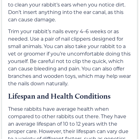
to clean your rabbit’s ears when you notice dirt.
Don’t insert anything into the ear canal, as this
can cause damage.
Trim your rabbit’s nails every 4–6 weeks or as
needed. Use a pair of nail clippers designed for
small animals. You can also take your rabbit to a
vet or groomer if you’re uncomfortable doing this
yourself. Be careful not to clip the quick, which
can cause bleeding and pain. You can also offer
branches and wooden toys, which may help wear
the nails down naturally.
Lifespan and Health Conditions
These rabbits have average health when
compared to other rabbits out there. They have
an average lifespan of 10 to 12 years with the
proper care. However, their lifespan can vary due
to a variety of different factors, such as genetics,