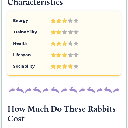
Characteristics
Energy
Trainability
Health
Lifespan
Sociability
How Much Do These Rabbits
Cost