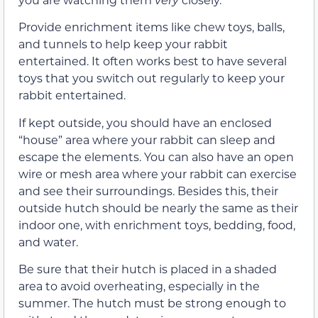
Provide enrichment items like chew toys, balls,
and tunnels to help keep your rabbit
entertained. It often works best to have several
toys that you switch out regularly to keep your
rabbit entertained.
If kept outside, you should have an enclosed
“house” area where your rabbit can sleep and
escape the elements. You can also have an open
wire or mesh area where your rabbit can exercise
and see their surroundings. Besides this, their
outside hutch should be nearly the same as their
indoor one, with enrichment toys, bedding, food,
and water.
Be sure that their hutch is placed in a shaded
area to avoid overheating, especially in the
summer. The hutch must be strong enough to