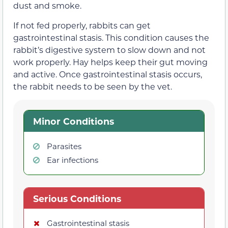
dust and smoke.
If not fed properly, rabbits can get
gastrointestinal stasis. This condition causes the
rabbit’s digestive system to slow down and not
work properly. Hay helps keep their gut moving
and active. Once gastrointestinal stasis occurs,
the rabbit needs to be seen by the vet.
Minor Conditions
Parasites
Ear infections
Serious Conditions
Gastrointestinal stasis