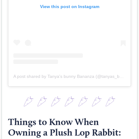
View this post on Instagram
A post shared by Tanya's bunny Bananza (@tanyas_bunny_bananza_)
Things to Know When
Owning a Plush Lop Rabbit: