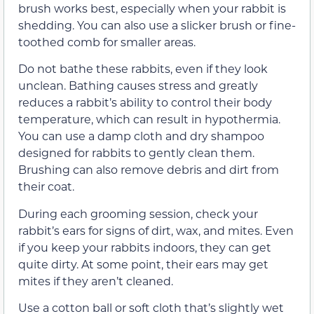
brush works best, especially when your rabbit is
shedding. You can also use a slicker brush or fine-
toothed comb for smaller areas.
Do not bathe these rabbits, even if they look
unclean. Bathing causes stress and greatly
reduces a rabbit’s ability to control their body
temperature, which can result in hypothermia.
You can use a damp cloth and dry shampoo
designed for rabbits to gently clean them.
Brushing can also remove debris and dirt from
their coat.
During each grooming session, check your
rabbit’s ears for signs of dirt, wax, and mites. Even
if you keep your rabbits indoors, they can get
quite dirty. At some point, their ears may get
mites if they aren’t cleaned.
Use a cotton ball or soft cloth that’s slightly wet