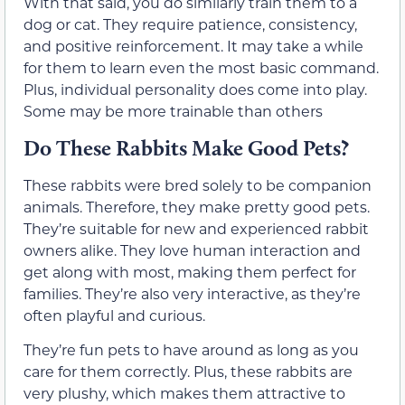
With that said, you do similarly train them to a
dog or cat. They require patience, consistency,
and positive reinforcement. It may take a while
for them to learn even the most basic command.
Plus, individual personality does come into play.
Some may be more trainable than others
Do These Rabbits Make Good Pets?
These rabbits were bred solely to be companion
animals. Therefore, they make pretty good pets.
They’re suitable for new and experienced rabbit
owners alike. They love human interaction and
get along with most, making them perfect for
families. They’re also very interactive, as they’re
often playful and curious.
They’re fun pets to have around as long as you
care for them correctly. Plus, these rabbits are
very plushy, which makes them attractive to