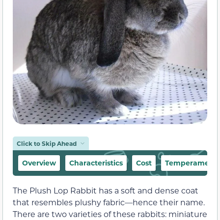
Click to Skip Ahead
Overview
Characteristics
Cost
Temperament &
The Plush Lop Rabbit has a soft and dense coat
that resembles plushy fabric—hence their name.
There are two varieties of these rabbits: miniature