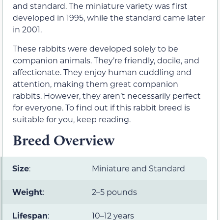
and standard. The miniature variety was first
developed in 1995, while the standard came later
in 2001.
These rabbits were developed solely to be
companion animals. They’re friendly, docile, and
affectionate. They enjoy human cuddling and
attention, making them great companion
rabbits. However, they aren’t necessarily perfect
for everyone. To find out if this rabbit breed is
suitable for you, keep reading.
Breed Overview
Size
:
Miniature and Standard
Weight
:
2–5 pounds
Lifespan
:
10–12 years