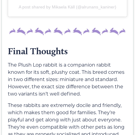
A post shared by Mikaela Käll (@alrunans_kaniner)
Final Thoughts
The Plush Lop rabbit is a companion rabbit
known for its soft, plushy coat. This breed comes
in two different sizes: miniature and standard.
However, the exact size difference between the
two variants isn’t well defined.
These rabbits are extremely docile and friendly,
which makes them good for families. They’re
playful and get along with just about everyone.
They’re even compatible with other pets as long
as they are properly socialized and introduced.