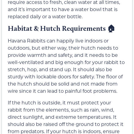
require access to fresh, clean water at all times,
and it’s important to have a water bowl that is
replaced daily or a water bottle.
Habitat & Hutch Requirements 🏠
Havana Rabbits can happily live indoors or
outdoors, but either way, their hutch needs to
provide warmth and safety, and it needs to be
well-ventilated and big enough for your rabbit to
stretch, hop, and stand up. It should also be
sturdy with lockable doors for safety. The floor of
the hutch should be solid and not made from
wire since it can lead to painful foot problems.
If the hutch is outside, it must protect your
rabbit from the elements, such as rain, wind,
direct sunlight, and extreme temperatures. It
should also be raised off the ground to protect it
from predators. If your hutch is indoors, ensure