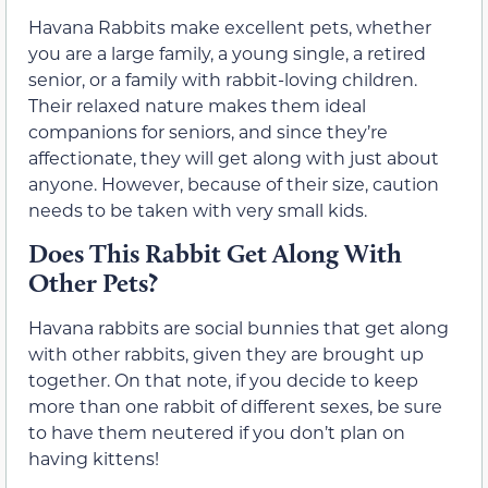
Havana Rabbits make excellent pets, whether
you are a large family, a young single, a retired
senior, or a family with rabbit-loving children.
Their relaxed nature makes them ideal
companions for seniors, and since they’re
affectionate, they will get along with just about
anyone. However, because of their size, caution
needs to be taken with very small kids.
Does This Rabbit Get Along With
Other Pets?
Havana rabbits are social bunnies that get along
with other rabbits, given they are brought up
together. On that note, if you decide to keep
more than one rabbit of different sexes, be sure
to have them neutered if you don’t plan on
having kittens!