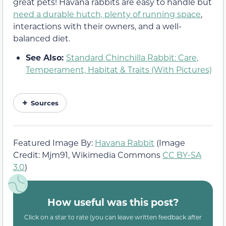
great pets! Havana rabbits are easy to handle but
need a durable hutch, plenty of running space
,
interactions with their owners, and a well-
balanced diet.
See Also:
Standard Chinchilla Rabbit: Care,
Temperament, Habitat & Traits (With Pictures)
Sources
Featured Image By:
Havana Rabbit
(Image
Credit: Mjm91, Wikimedia Commons
CC BY-SA
3.0
)
How useful was this post?
Click on a star to rate (you can leave written feedback after