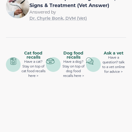
Signs & Treatment (Vet Answer)
Answered by
Dr. Chyrle Bonk, DVM (Vet)
Cat food
Dog food
Ask a vet
recalls
recalls
Have a
Have a cat?
Have a dog?
question? talk
Stay on top of
Stay on top of
to a vet online
cat food recalls
dog food
for advice >
here >
recalls here >