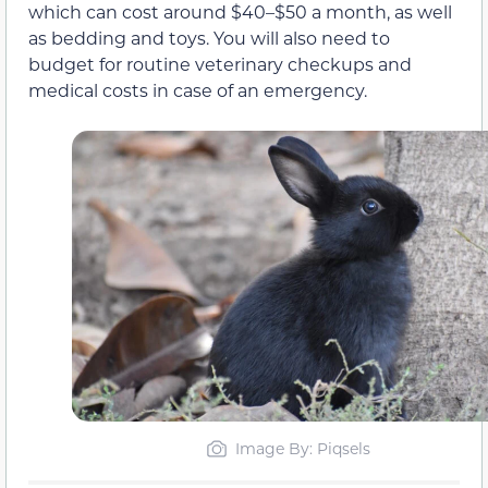
which can cost around $40–$50 a month, as well
as bedding and toys. You will also need to
budget for routine veterinary checkups and
medical costs in case of an emergency.
Image By: Piqsels