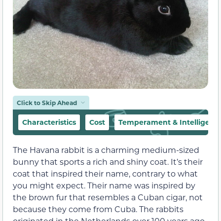
Click to Skip Ahead
Characteristics
Cost
Temperament & Intelligenc
The Havana rabbit is a charming medium-sized
bunny that sports a rich and shiny coat. It’s their
coat that inspired their name, contrary to what
you might expect. Their name was inspired by
the brown fur that resembles a Cuban cigar, not
because they come from Cuba. The rabbits
originated in the Netherlands over 100 years ago.