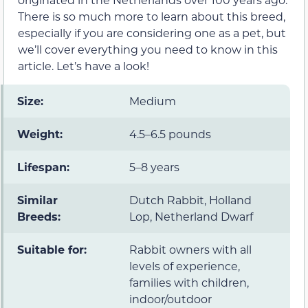
There is so much more to learn about this breed,
especially if you are considering one as a pet, but
we’ll cover everything you need to know in this
article. Let’s have a look!
Size:
Medium
Weight:
4.5–6.5 pounds
Lifespan:
5–8 years
Similar
Dutch Rabbit, Holland
Breeds:
Lop, Netherland Dwarf
Suitable for:
Rabbit owners with all
levels of experience,
families with children,
indoor/outdoor