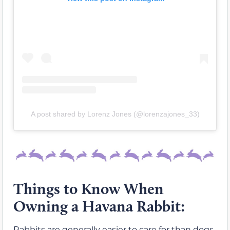
A post shared by Lorenz Jones (@lorenzajones_33)
Things to Know When
Owning a Havana Rabbit:
Rabbits are generally easier to care for than dogs