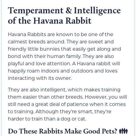
Temperament & Intelligence
of the Havana Rabbit
Havana Rabbits are known to be one of the
calmest breeds around. They are sweet and
friendly little bunnies that easily get along and
bond with their human family. They are also
playful and love attention. A Havana rabbit will
happily roam indoors and outdoors and loves
interacting with its owner.
They are also intelligent, which makes training
them easier than other breeds. However, you will
still need a great deal of patience when it comes
to training. Although they’re smart, they’re
harder to train than a dog or cat.
Do These Rabbits Make Good Pets? 👪