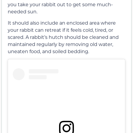
you take your rabbit out to get some much-
needed sun.
It should also include an enclosed area where
your rabbit can retreat if it feels cold, tired, or
scared. A rabbit’s hutch should be cleaned and
maintained regularly by removing old water,
uneaten food, and soiled bedding.