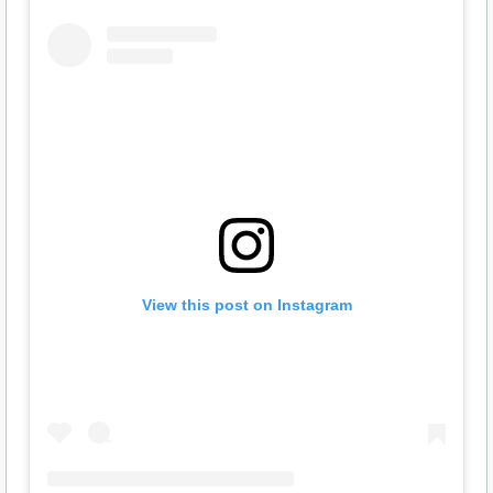
View this post on Instagram