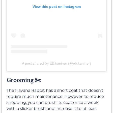
View this post on Instagram
A post shared by EB.kaniner (@eb.kaniner)
Grooming ✂️
The Havana Rabbit has a short coat that doesn’t
require much maintenance. However, to reduce
shedding, you can brush its coat once a week
with a slicker brush and increase it to at least