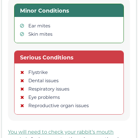
Minor Conditions
Ear mites
Skin mites
Serious Conditions
Flystrike
Dental issues
Respiratory issues
Eye problems
Reproductive organ issues
You will need to check your rabbit’s mouth