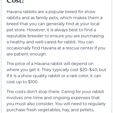
Cost?
Havana rabbits are a popular breed for show
rabbits and as family pets, which makes them a
breed that you can generally find at your local
pet store. However, it is always best to find a
reputable breeder to ensure you are purchasing
a healthy and well-cared-for rabbit. You can
occasionally find Havana at a rescue center if you
are patient enough.
The price of a Havana rabbit will depend on
where you get it. They typically cost $20–$40, but
if it is a show-quality rabbit or a rare color, it can
cost up to $100.
The costs don’t stop there. Caring for your rabbit
involves one-time and ongoing expenses that
you must also consider. You will need to regularly
purchase fresh vegetables, hay, and pellets,