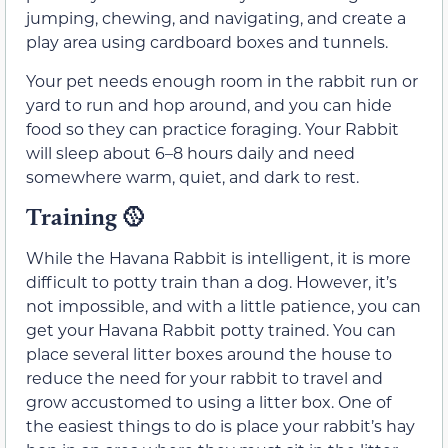
jumping, chewing, and navigating, and create a
play area using cardboard boxes and tunnels.
Your pet needs enough room in the rabbit run or
yard to run and hop around, and you can hide
food so they can practice foraging. Your Rabbit
will sleep about 6–8 hours daily and need
somewhere warm, quiet, and dark to rest.
Training
🥎
While the Havana Rabbit is intelligent, it is more
difficult to potty train than a dog. However, it’s
not impossible, and with a little patience, you can
get your Havana Rabbit potty trained. You can
place several litter boxes around the house to
reduce the need for your rabbit to travel and
grow accustomed to using a litter box. One of
the easiest things to do is place your rabbit’s hay