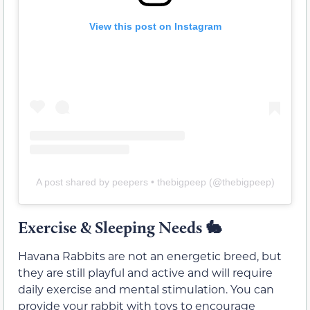
View this post on Instagram
A post shared by peepers • thebigpeep (@thebigpeep)
Exercise & Sleeping Needs 🐇
Havana Rabbits are not an energetic breed, but
they are still playful and active and will require
daily exercise and mental stimulation. You can
provide your rabbit with toys to encourage