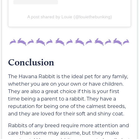
A post shared by Louie (@louiethebunking)
Conclusion
The Havana Rabbit is the ideal pet for any family,
whether you are on your own or have children.
They are also a great choice if this is your first
time being a parent to a rabbit. They have a
reputation for being one of the calmest breeds,
and they are loved for their soft and shiny coat.
Rabbits of any breed require more attention and
care than some may assume, but they make