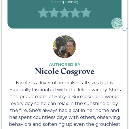
clicking submit)
Nicole Cosgrove
Nicole is a lover of animals of all sizes but is
especially fascinated with the feline variety. She’s
the proud mom of Baby, a Burmese, and works
every day so he can relax in the sunshine or by
the fire. She’s always had a cat in her home and
has spent countless days with others, observing
behaviors and softening up even the grouchiest