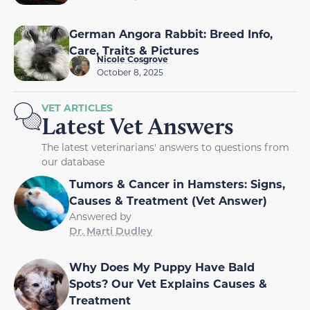
German Angora Rabbit: Breed Info,
Care, Traits & Pictures
Nicole Cosgrove
October 8, 2025
VET ARTICLES
Latest Vet Answers
The latest veterinarians' answers to questions from
our database
Tumors & Cancer in Hamsters: Signs,
Causes & Treatment (Vet Answer)
Answered by
Dr. Marti Dudley
Why Does My Puppy Have Bald
Spots? Our Vet Explains Causes &
Treatment