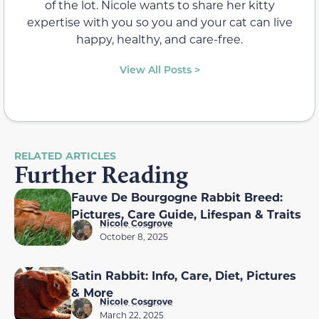
of the lot. Nicole wants to share her kitty
expertise with you so you and your cat can live
happy, healthy, and care-free.
View All Posts >
RELATED ARTICLES
Further Reading
Fauve De Bourgogne Rabbit Breed:
Pictures, Care Guide, Lifespan & Traits
Nicole Cosgrove
October 8, 2025
Satin Rabbit: Info, Care, Diet, Pictures
& More
Nicole Cosgrove
March 22, 2025