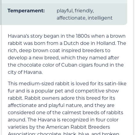
Temperament:
playful, friendly,
affectionate, intelligent
Havana’s story began in the 1800s when a brown
rabbit was born from a Dutch doe in Holland. The
rich, deep brown coat inspired breeders to
develop a new breed, which they named after
the chocolate color of Cuban cigars found in the
city of Havana.
This medium-sized rabbit is loved for its satin-like
fur and is a popular pet and competitive show
rabbit. Rabbit owners adore this breed for its
affectionate and playful nature, and they are
considered one of the calmest breeds of rabbits
around. The Havana is recognized in four color
varieties by the American Rabbit Breeders
Association: chocolate, black, blue, and broken.