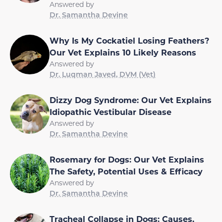
Answered by
Dr. Samantha Devine
Why Is My Cockatiel Losing Feathers?
Our Vet Explains 10 Likely Reasons
Answered by
Dr. Luqman Javed, DVM (Vet)
Dizzy Dog Syndrome: Our Vet Explains
Idiopathic Vestibular Disease
Answered by
Dr. Samantha Devine
Rosemary for Dogs: Our Vet Explains
The Safety, Potential Uses & Efficacy
Answered by
Dr. Samantha Devine
Tracheal Collapse in Dogs: Causes,