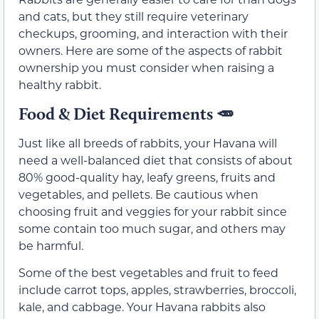
and cats, but they still require veterinary
checkups, grooming, and interaction with their
owners. Here are some of the aspects of rabbit
ownership you must consider when raising a
healthy rabbit.
Food & Diet Requirements 🥕
Just like all breeds of rabbits, your Havana will
need a well-balanced diet that consists of about
80% good-quality hay, leafy greens, fruits and
vegetables, and pellets. Be cautious when
choosing fruit and veggies for your rabbit since
some contain too much sugar, and others may
be harmful.
Some of the best vegetables and fruit to feed
include carrot tops, apples, strawberries, broccoli,
kale, and cabbage. Your Havana rabbits also