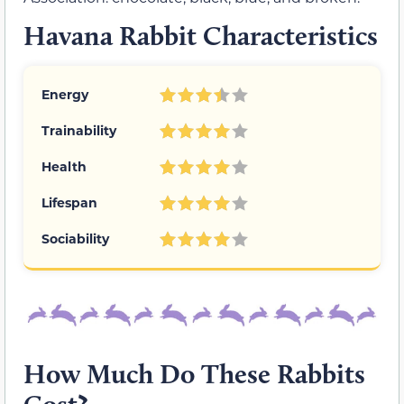
Havana Rabbit Characteristics
Energy
Trainability
Health
Lifespan
Sociability
How Much Do These Rabbits