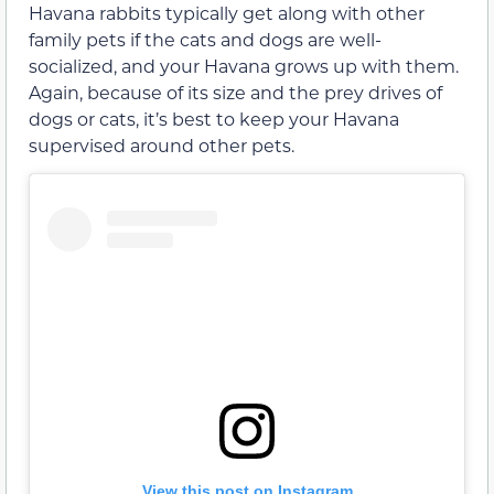
Havana rabbits typically get along with other
family pets if the cats and dogs are well-
socialized, and your Havana grows up with them.
Again, because of its size and the prey drives of
dogs or cats, it’s best to keep your Havana
supervised around other pets.
View this post on Instagram