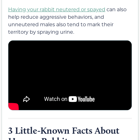
Having your rabbit neutered or spayed
can also
help reduce aggressive behaviors, and
unneutered males also tend to mark their
territory by spraying urine.
3 Little-Known Facts About