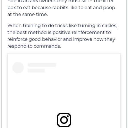
hop in an area where they must sit in the litter
box to eat because rabbits like to eat and poop
at the same time.
When training to do tricks like turning in circles,
the best method is positive reinforcement to
reinforce good behavior and improve how they
respond to commands.