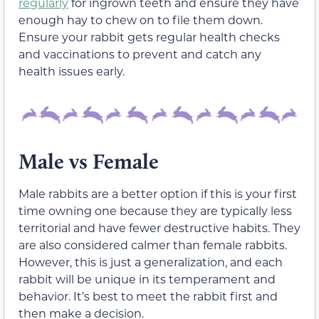
regularly
for ingrown teeth and ensure they have
enough hay to chew on to file them down.
Ensure your rabbit gets regular health checks
and vaccinations to prevent and catch any
health issues early.
Male vs Female
Male rabbits are a better option if this is your first
time owning one because they are typically less
territorial and have fewer destructive habits. They
are also considered calmer than female rabbits.
However, this is just a generalization, and each
rabbit will be unique in its temperament and
behavior. It’s best to meet the rabbit first and
then make a decision.