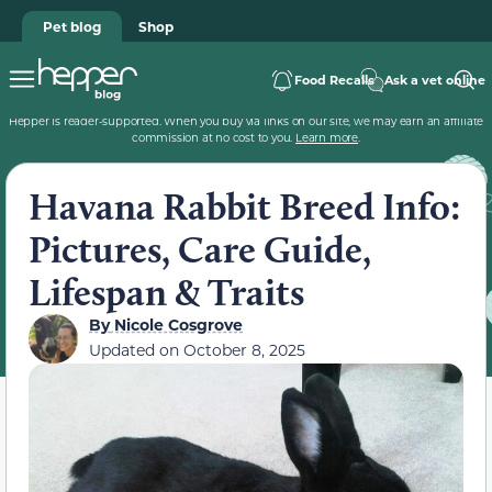
Pet blog
Shop
Food Recalls
Ask a vet online
Hepper is reader-supported. When you buy via links on our site, we may earn an affiliate
commission at no cost to you.
Learn more
.
Havana Rabbit Breed Info:
Pictures, Care Guide,
Lifespan & Traits
By
Nicole Cosgrove
Updated on
October 8, 2025