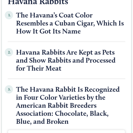
Havana Rabbits
The Havana’s Coat Color
1.
Resembles a Cuban Cigar, Which Is
How It Got Its Name
Havana Rabbits Are Kept as Pets
2.
and Show Rabbits and Processed
for Their Meat
The Havana Rabbit Is Recognized
3.
in Four Color Varieties by the
American Rabbit Breeders
Association: Chocolate, Black,
Blue, and Broken