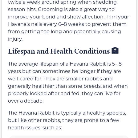
twice a week around spring when shedding
season hits. Grooming is also a great way to
improve your bond and show affection. Trim your
Havana’s nails every 6–8 weeks to prevent them
from getting too long and potentially causing
injury.
Lifespan and Health Conditions 🏥
The average lifespan of a Havana Rabbit is 5– 8
years but can sometimes be longer if they are
well-cared for. They are smaller rabbits and
generally healthier than some breeds, and when
properly looked after and fed, they can live for
over a decade.
The Havana Rabbit is typically a healthy species,
but like other rabbits, they are prone to a few
health issues, such as: