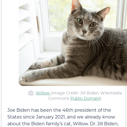
Willow
(Image Credit: Jill Biden, Wikimedia
Commons
Public Domain
)
Joe Biden has been the 46th president of the
States since January 2021, and we already know
about the Biden family’s cat, Willow. Dr. Jill Biden,