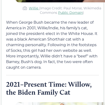
Willie
(Image Credit: Paul Morse, Wikimedia
Commons
Public Domain
)
When George Bush became the new leader of
America in 2001, Willie/Indie, his family’s cat,
joined the president-elect in the White House. It
was a black American Shorthair cat with a
charming personality. Following in the footsteps
of Socks, this girl had her own website as well.
More importantly, Willie didn’t have a “beef” with
Barney, Bush’s dog. In fact, the two were often
caught on camera.
2021–Present Time: Willow,
the Biden Family Cat