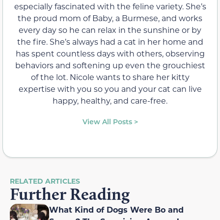
especially fascinated with the feline variety. She’s
the proud mom of Baby, a Burmese, and works
every day so he can relax in the sunshine or by
the fire. She’s always had a cat in her home and
has spent countless days with others, observing
behaviors and softening up even the grouchiest
of the lot. Nicole wants to share her kitty
expertise with you so you and your cat can live
happy, healthy, and care-free.
View All Posts >
RELATED ARTICLES
Further Reading
What Kind of Dogs Were Bo and