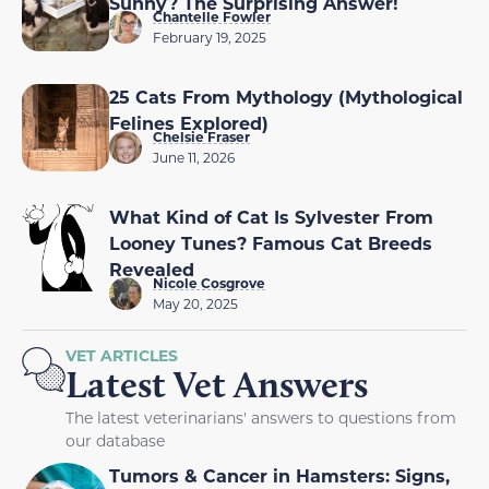
Sunny? The Surprising Answer!
Chantelle Fowler
February 19, 2025
25 Cats From Mythology (Mythological
Felines Explored)
Chelsie Fraser
June 11, 2026
What Kind of Cat Is Sylvester From
Looney Tunes? Famous Cat Breeds
Revealed
Nicole Cosgrove
May 20, 2025
VET ARTICLES
Latest Vet Answers
The latest veterinarians' answers to questions from
our database
Tumors & Cancer in Hamsters: Signs,