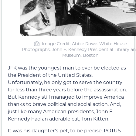
Image Credit: Abbie Rowe. White House
Photographs. John F. Kennedy Presidential Library a
Museum, Boston
JFK was the youngest man to ever be elected as
the President of the United States.
Unfortunately, he only got to serve the country
for less than three years before the assassination.
But Kennedy still managed to improve America
thanks to brave political and social action. And,
just like many American presidents, John F.
Kennedy had an adorable cat, Tom Kitten.
It was his daughter’s pet, to be precise. POTUS