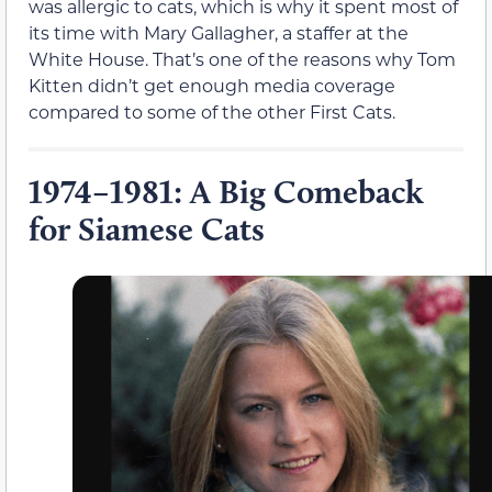
was allergic to cats, which is why it spent most of
its time with Mary Gallagher, a staffer at the
White House. That’s one of the reasons why Tom
Kitten didn’t get enough media coverage
compared to some of the other First Cats.
1974–1981: A Big Comeback
for Siamese Cats