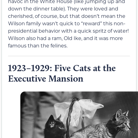
havoc in the White House (like jumping up and
down the dinner table). They were loved and
cherished, of course, but that doesn’t mean the
Wilson family wasn’t quick to “reward” this non-
presidential behavior with a quick spritz of water!
Wilson also had a ram, Old Ike, and it was more
famous than the felines.
1923–1929: Five Cats at the
Executive Mansion