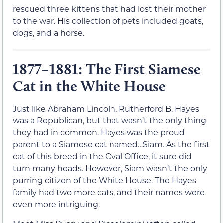
rescued three kittens that had lost their mother
to the war. His collection of pets included goats,
dogs, and a horse.
1877–1881: The First Siamese
Cat in the White House
Just like Abraham Lincoln, Rutherford B. Hayes
was a Republican, but that wasn’t the only thing
they had in common. Hayes was the proud
parent to a Siamese cat named…Siam. As the first
cat of this breed in the Oval Office, it sure did
turn many heads. However, Siam wasn’t the only
purring citizen of the White House. The Hayes
family had two more cats, and their names were
even more intriguing.