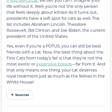
If you own a cat
, we bet you can’t imagine your
life without it. Well, you’re not the only person
that feels deeply about kitties! As it turns out,
presidents have a soft spot for cats as well. The
list includes Abraham Lincoln, Theodore
Roosevelt, Bill Clinton, and Joe Biden, the current
president of the United States.
Yes, even if you’re a POTUS, you can still be best
friends with a cat. Now, the best thing about the
First Cats from today’s list is that they’re not the
most exotic or
expensive breeds
—far from it. And
that only means one thing: your cat deserves
royal treatment just as much as the felines in the
White House!
Sources