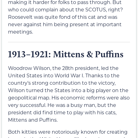
making it harder for folks to pass through. But
who could complain about the SCOTUS, right?
Roosevelt was quite fond of this cat and was
never against him being present at important
meetings.
1913–1921: Mittens & Puffins
Woodrow Wilson, the 28th president, led the
United States into World War I. Thanks to the
country’s strong contribution to the victory,
Wilson turned the States into a big player on the
geopolitical map. His economic reforms were also
very successful. He was a busy man, but the
president did find time to play with his cats,
Mittens and Puffins.
Both kitties were notoriously known for creating