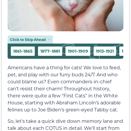
Click to Skip Ahead
1861–1865
1877–1881
1901–1909
1913–1921
1923
Americans have a thing for cats! We love to feed,
pet, and play with our furry buds 24/7. And who
could blame us? Even commanders-in-chief
can’t resist their charm! Throughout history,
there were quite a few “First Cats” in the White
House, starting with Abraham Lincoln’s adorable
felines up to Joe Biden’s green-eyed Tabby cat.
So, let’s take a quick dive down memory lane and
talk about each COTUS in detail. We’ll start from