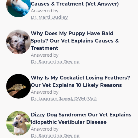
Causes & Treatment (Vet Answer)
Answered by
Dr. Marti Dudley
Why Does My Puppy Have Bald
Spots? Our Vet Explains Causes &
Treatment
Answered by
Dr. Samantha Devine
Why Is My Cockatiel Losing Feathers?
Our Vet Explains 10 Likely Reasons
Answered by
Dr. Luqman Javed, DVM (Vet)
Dizzy Dog Syndrome: Our Vet Explains
Idiopathic Vestibular Disease
Answered by
Dr. Samantha Devine