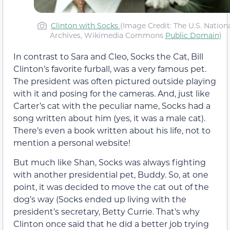
Clinton with Socks
(Image Credit: The U.S. Nation
Archives, Wikimedia Commons
Public Domain
)
In contrast to Sara and Cleo, Socks the Cat, Bill
Clinton’s favorite furball, was a very famous pet.
The president was often pictured outside playing
with it and posing for the cameras. And, just like
Carter’s cat with the peculiar name, Socks had a
song written about him (yes, it was a male cat).
There’s even a book written about his life, not to
mention a personal website!
But much like Shan, Socks was always fighting
with another presidential pet, Buddy. So, at one
point, it was decided to move the cat out of the
dog’s way (Socks ended up living with the
president’s secretary, Betty Currie. That’s why
Clinton once said that he did a better job trying