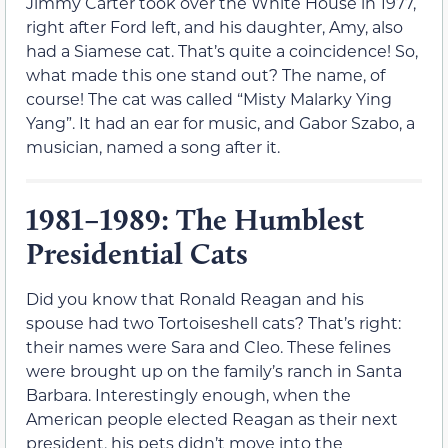
Jimmy Carter took over the White House in 1977,
right after Ford left, and his daughter, Amy, also
had a Siamese cat. That’s quite a coincidence! So,
what made this one stand out? The name, of
course! The cat was called “Misty Malarky Ying
Yang”. It had an ear for music, and Gabor Szabo, a
musician, named a song after it.
1981–1989: The Humblest
Presidential Cats
Did you know that Ronald Reagan and his
spouse had two Tortoiseshell cats? That’s right:
their names were Sara and Cleo. These felines
were brought up on the family’s ranch in Santa
Barbara. Interestingly enough, when the
American people elected Reagan as their next
president, his pets didn’t move into the