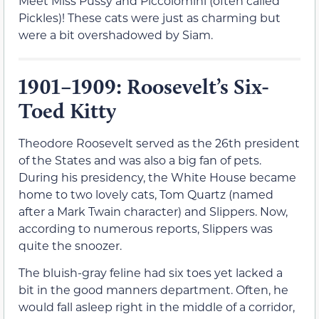
Meet Miss Pussy and Piccolomini (often called
Pickles)! These cats were just as charming but
were a bit overshadowed by Siam.
1901–1909: Roosevelt’s Six-
Toed Kitty
Theodore Roosevelt served as the 26th president
of the States and was also a big fan of pets.
During his presidency, the White House became
home to two lovely cats, Tom Quartz (named
after a Mark Twain character) and Slippers. Now,
according to numerous reports, Slippers was
quite the snoozer.
The bluish-gray feline had six toes yet lacked a
bit in the good manners department. Often, he
would fall asleep right in the middle of a corridor,