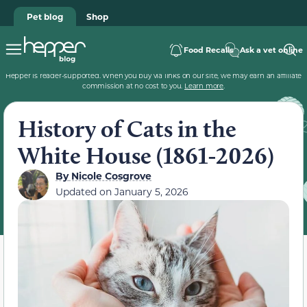
Pet blog
Shop
Food Recalls
Ask a vet online
Hepper is reader-supported. When you buy via links on our site, we may earn an affiliate
commission at no cost to you.
Learn more
.
History of Cats in the
White House (1861-2026)
By
Nicole Cosgrove
Updated on
January 5, 2026