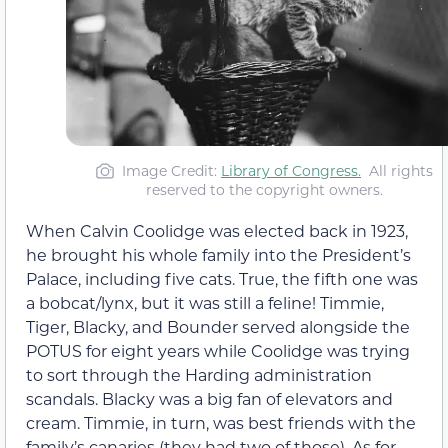
Image Credit:
Library of Congress.
All rights
reserved to the copyright owners.
When Calvin Coolidge was elected back in 1923,
he brought his whole family into the President’s
Palace, including five cats. True, the fifth one was
a bobcat/lynx, but it was still a feline! Timmie,
Tiger, Blacky, and Bounder served alongside the
POTUS for eight years while Coolidge was trying
to sort through the Harding administration
scandals. Blacky was a big fan of elevators and
cream. Timmie, in turn, was best friends with the
family’s canaries (they had two of those). As for