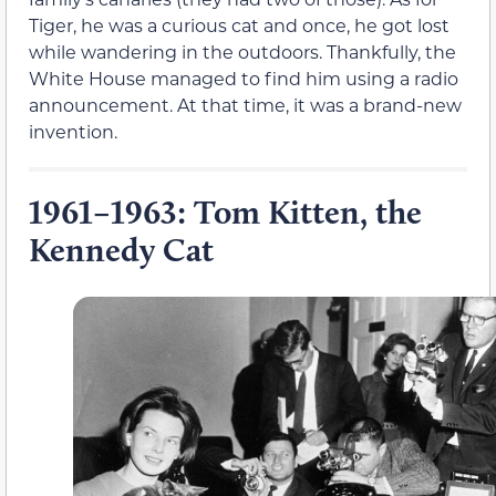
Tiger, he was a curious cat and once, he got lost
while wandering in the outdoors. Thankfully, the
White House managed to find him using a radio
announcement. At that time, it was a brand-new
invention.
1961–1963: Tom Kitten, the
Kennedy Cat