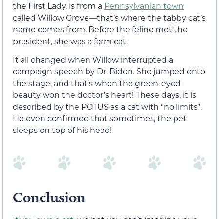
the First Lady, is from a
Pennsylvanian town
called Willow Grove—that’s where the tabby cat’s
name comes from. Before the feline met the
president, she was a farm cat.
It all changed when Willow interrupted a
campaign speech by Dr. Biden. She jumped onto
the stage, and that’s when the green-eyed
beauty won the doctor’s heart! These days, it is
described by the POTUS as a cat with “no limits”.
He even confirmed that sometimes, the pet
sleeps on top of his head!
Conclusion