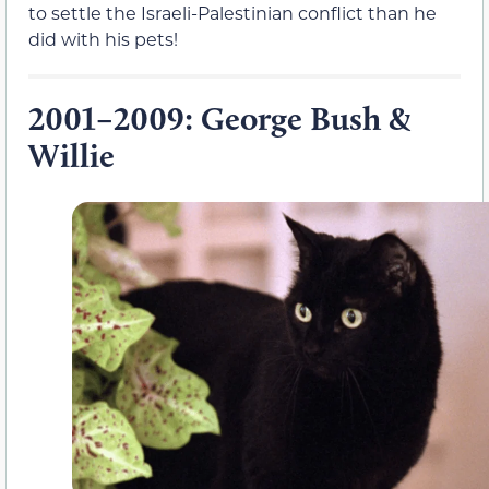
to settle the Israeli-Palestinian conflict than he
did with his pets!
2001–2009: George Bush &
Willie