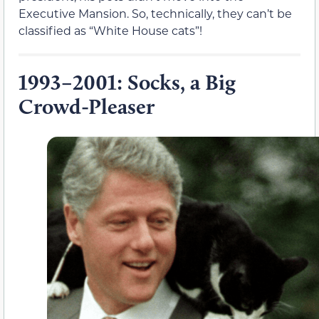
Executive Mansion. So, technically, they can’t be
classified as “White House cats”!
1993–2001: Socks, a Big
Crowd-Pleaser