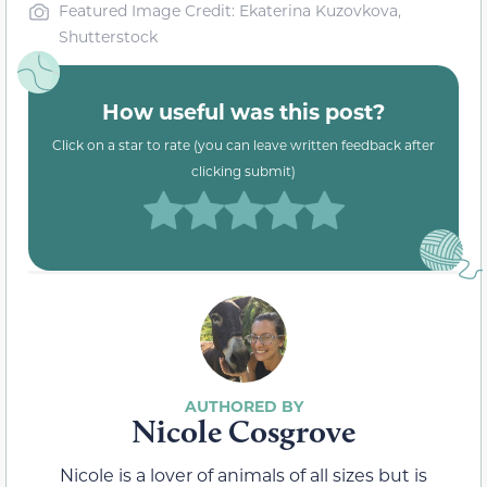
Featured Image Credit: Ekaterina Kuzovkova,
Shutterstock
How useful was this post?
Click on a star to rate (you can leave written feedback after
clicking submit)
Nicole Cosgrove
Nicole is a lover of animals of all sizes but is