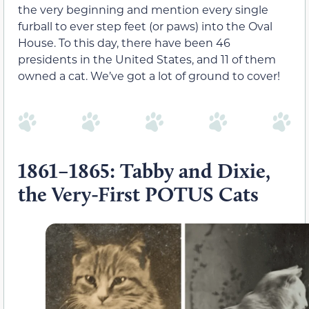
the very beginning and mention every single
furball to ever step feet (or paws) into the Oval
House. To this day, there have been 46
presidents in the United States, and 11 of them
owned a cat. We’ve got a lot of ground to cover!
1861–1865: Tabby and Dixie,
the Very-First POTUS Cats