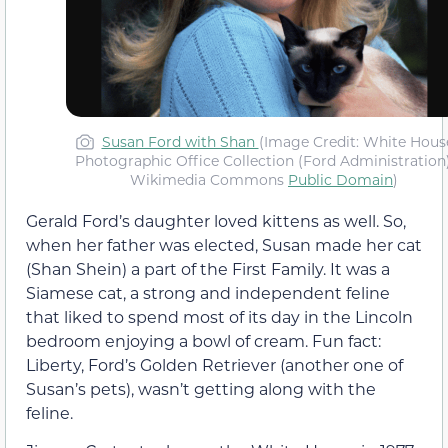
Susan Ford with Shan
(Image Credit: White Hous
Photographic Office Collection (Ford Administration)
Wikimedia Commons
Public Domain
)
Gerald Ford’s daughter loved kittens as well. So,
when her father was elected, Susan made her cat
(Shan Shein) a part of the First Family. It was a
Siamese cat, a strong and independent feline
that liked to spend most of its day in the Lincoln
bedroom enjoying a bowl of cream. Fun fact:
Liberty, Ford’s Golden Retriever (another one of
Susan’s pets), wasn’t getting along with the
feline.