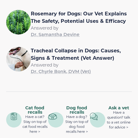
Rosemary for Dogs: Our Vet Explains
The Safety, Potential Uses & Efficacy
Answered by
Dr. Samantha Devine
Tracheal Collapse in Dogs: Causes,
Signs & Treatment (Vet Answer)
Answered by
Dr. Chyrle Bonk, DVM (Vet)
Cat food
Dog food
Ask a vet
recalls
recalls
Have a
Have a cat?
Have a dog?
question? talk
Stay on top of
Stay on top of
to a vet online
cat food recalls
dog food
for advice >
here >
recalls here >