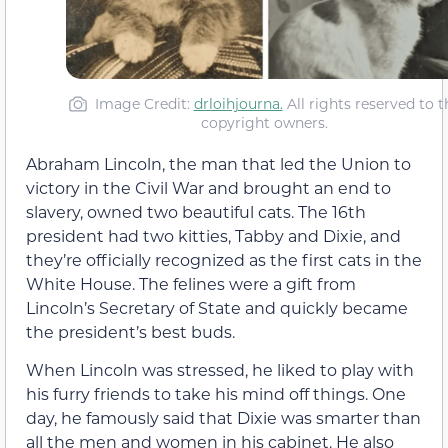
Image Credit:
drloihjourna.
All rights reserved to t
copyright owners.
Abraham Lincoln, the man that led the Union to
victory in the Civil War and brought an end to
slavery, owned two beautiful cats. The 16th
president had two kitties, Tabby and Dixie, and
they’re officially recognized as the first cats in the
White House. The felines were a gift from
Lincoln’s Secretary of State and quickly became
the president’s best buds.
When Lincoln was stressed, he liked to play with
his furry friends to take his mind off things. One
day, he famously said that Dixie was smarter than
all the men and women in his cabinet. He also