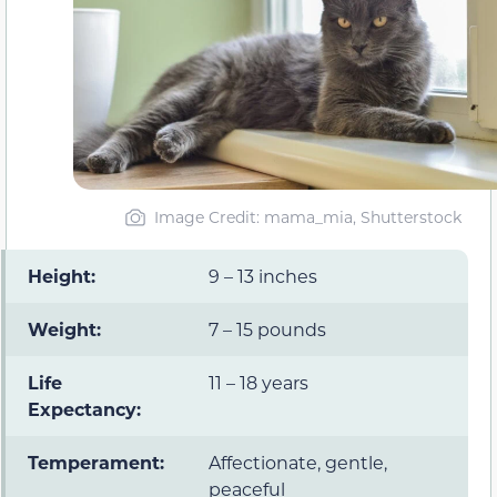
Image Credit: mama_mia, Shutterstock
Height:
9 – 13 inches
Weight:
7 – 15 pounds
Life
11 – 18 years
Expectancy:
Temperament:
Affectionate, gentle,
peaceful