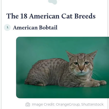
The 18 American Cat Breeds
American Bobtail
1.
Image Credit: OrangeGroup, Shutterstock