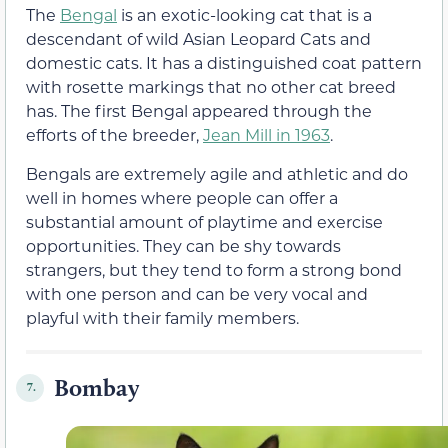
The
Bengal
is an exotic-looking cat that is a
descendant of wild Asian Leopard Cats and
domestic cats. It has a distinguished coat pattern
with rosette markings that no other cat breed
has. The first Bengal appeared through the
efforts of the breeder,
Jean Mill in 1963
.
Bengals are extremely agile and athletic and do
well in homes where people can offer a
substantial amount of playtime and exercise
opportunities. They can be shy towards
strangers, but they tend to form a strong bond
with one person and can be very vocal and
playful with their family members.
Bombay
7.