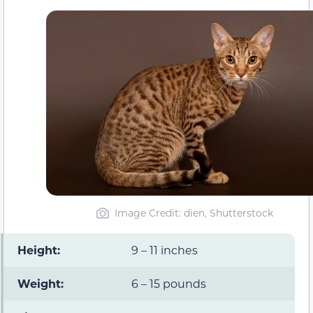
Image Credit: dien, Shutterstock
Height:
9 – 11 inches
Weight:
6 – 15 pounds