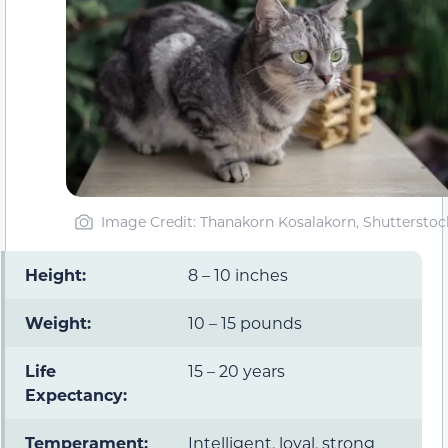
Image Credit: Thanakorn Kosalakorn, Shutterstoc
Height:
8 – 10 inches
Weight:
10 – 15 pounds
Life
15 – 20 years
Expectancy:
Temperament:
Intelligent, loyal, strong