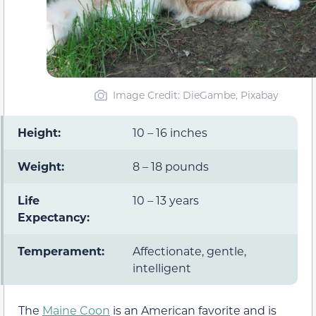
Image Credit: DieGambe, Pixabay
Height:
10 – 16 inches
Weight:
8 – 18 pounds
Life
10 – 13 years
Expectancy:
Temperament:
Affectionate, gentle,
intelligent
The
Maine Coon
is an American favorite and is