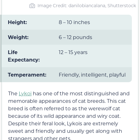
Image Credit: danilobiancalana, Shutterstock
Height:
8 – 10 inches
Weight:
6 – 12 pounds
Life
12 – 15 years
Expectancy:
Temperament:
Friendly, intelligent, playful
The
Lykoi
has one of the most distinguished and
memorable appearances of cat breeds. This cat
breed is often referred to as the werewolf cat
because of its wild appearance and wiry coat.
Despite their feral look, Lykois are extremely
sweet and friendly and usually get along with
strangers and other pets.