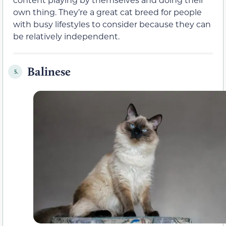
own thing. They’re a great cat breed for people
with busy lifestyles to consider because they can
be relatively independent.
Balinese
5.