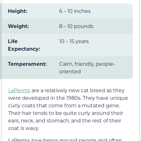
Height:
6 – 10 inches
Weight:
8 – 10 pounds
Life
10 – 15 years
Expectancy:
Temperament:
Calm, friendly, people-
oriented
LaPerms
are a relatively new cat breed as they
were developed in the 1980s. They have unique
curly coats that come from a mutated gene.
Their hair tends to be quite curly around their
ears, neck, and stomach, and the rest of their
coat is wavy.
LaPerms love being around people and often