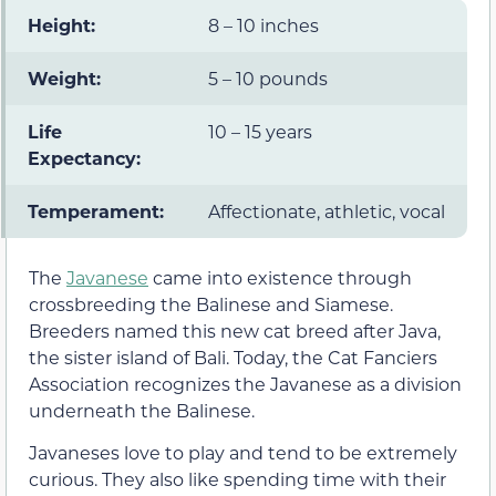
Height:
8 – 10 inches
Weight:
5 – 10 pounds
Life
10 – 15 years
Expectancy:
Temperament:
Affectionate, athletic, vocal
The
Javanese
came into existence through
crossbreeding the Balinese and Siamese.
Breeders named this new cat breed after Java,
the sister island of Bali. Today, the Cat Fanciers
Association recognizes the Javanese as a division
underneath the Balinese.
Javaneses love to play and tend to be extremely
curious. They also like spending time with their