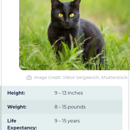
Image Credit: Viktor Sergeevich, Shutterstock
Height:
9 – 13 inches
Weight:
8 – 15 pounds
Life
9 – 15 years
Expectancy: