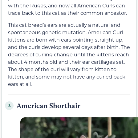
with the Rugas, and now all American Curls can
trace back to this cat as their common ancestor.
This cat breed’s ears are actually a natural and
spontaneous genetic mutation. American Curl
kittens are born with ears pointing straight up,
and the curls develop several days after birth. The
degrees of curling change until the kittens reach
about 4 months old and their ear cartilages set.
The shape of the curl will vary from kitten to
kitten, and some may not have any curled back
ears at all.
American Shorthair
3.