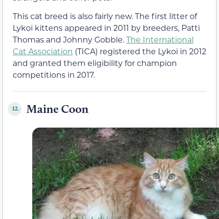
This cat breed is also fairly new. The first litter of
Lykoi kittens appeared in 2011 by breeders, Patti
Thomas and Johnny Gobble.
The International
Cat Association
(TICA) registered the Lykoi in 2012
and granted them eligibility for champion
competitions in 2017.
Maine Coon
12.