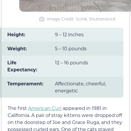
Image Credit: Scink, Shutterstock
Height:
9 – 12 inches
Weight:
5 – 10 pounds
Life
12 – 16 pounds
Expectancy:
Temperament:
Affectionate, cheerful,
energetic
The first
American Curl
appeared in 1981 in
California. A pair of stray kittens were dropped off
on the doorstep of Joe and Grace Ruga, and they
possessed curled ears. One of the cats stayed