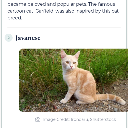
became beloved and popular pets. The famous
cartoon cat, Garfield, was also inspired by this cat
breed.
Javanese
9.
Image Credit: Irondaru, Shutterstock