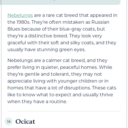
Nebelungs
are a rare cat breed that appeared in
the 1980s. They’re often mistaken as Russian
Blues because of their blue-gray coats, but
they’re a distinctive breed. They look very
graceful with their soft and silky coats, and they
usually have stunning green eyes.
Nebelungs are a calmer cat breed, and they
prefer living in quieter, peaceful homes. While
they’re gentle and tolerant, they may not
appreciate living with younger children or in
homes that have a lot of disruptions. These cats
like to know what to expect and usually thrive
when they have a routine.
Ocicat
14.