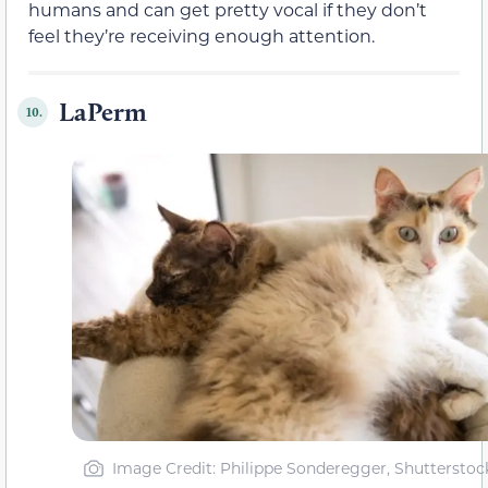
humans and can get pretty vocal if they don’t
feel they’re receiving enough attention.
LaPerm
10.
Image Credit: Philippe Sonderegger, Shutterstoc