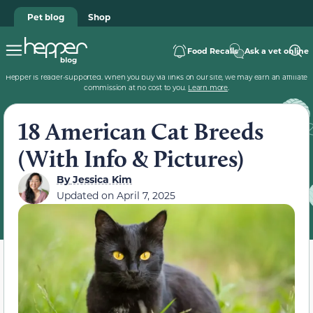
Pet blog
Shop
Food Recalls
Ask a vet online
Hepper is reader-supported. When you buy via links on our site, we may earn an affiliate
commission at no cost to you.
Learn more
.
18 American Cat Breeds
(With Info & Pictures)
By
Jessica Kim
Updated on
April 7, 2025