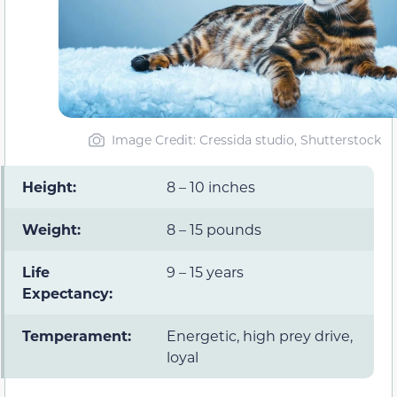
Image Credit: Cressida studio, Shutterstock
Height:
8 – 10 inches
Weight:
8 – 15 pounds
Life
9 – 15 years
Expectancy:
Temperament:
Energetic, high prey drive,
loyal