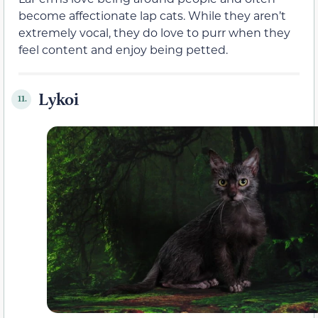
become affectionate lap cats. While they aren’t
extremely vocal, they do love to purr when they
feel content and enjoy being petted.
Lykoi
11.