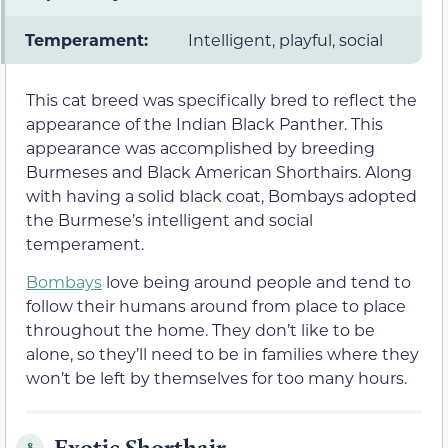
Temperament:
Intelligent, playful, social
This cat breed was specifically bred to reflect the
appearance of the Indian Black Panther. This
appearance was accomplished by breeding
Burmeses and Black American Shorthairs. Along
with having a solid black coat, Bombays adopted
the Burmese’s intelligent and social
temperament.
Bombays
love being around people and tend to
follow their humans around from place to place
throughout the home. They don’t like to be
alone, so they’ll need to be in families where they
won’t be left by themselves for too many hours.
Exotic Shorthair
8.