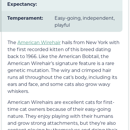
Expectancy:
Temperament:
Easy-going, independent,
playful
The
American Wirehair
hails from New York with
the first recorded kitten of this breed dating
back to 1966. Like the American Bobtail, the
American Wirehair’s signature feature is a rare
genetic mutation. The wiry and crimped hair
runs all throughout the cat’s body, including its
ears and face, and some cats also grow wavy
whiskers.
American Wirehairs are excellent cats for first-
time cat owners because of their easy-going
nature. They enjoy playing with their humans
and grow strong attachments, but they’re also
content playing by themselves and doing their