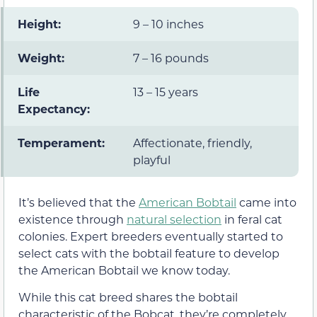
Height:
9 – 10 inches
Weight:
7 – 16 pounds
Life
13 – 15 years
Expectancy:
Temperament:
Affectionate, friendly,
playful
It’s believed that the
American Bobtail
came into
existence through
natural selection
in feral cat
colonies. Expert breeders eventually started to
select cats with the bobtail feature to develop
the American Bobtail we know today.
While this cat breed shares the bobtail
characteristic of the Bobcat, they’re completely