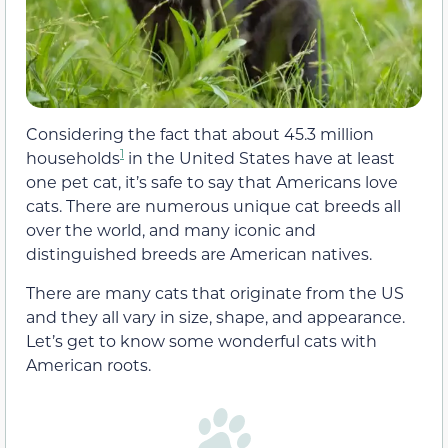
Considering the fact that about 45.3 million
1
households
in the United States have at least
one pet cat, it’s safe to say that Americans love
cats. There are numerous unique cat breeds all
over the world, and many iconic and
distinguished breeds are American natives.
There are many cats that originate from the US
and they all vary in size, shape, and appearance.
Let’s get to know some wonderful cats with
American roots.