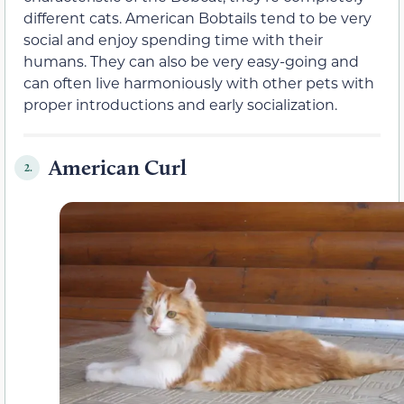
different cats. American Bobtails tend to be very
social and enjoy spending time with their
humans. They can also be very easy-going and
can often live harmoniously with other pets with
proper introductions and early socialization.
American Curl
2.