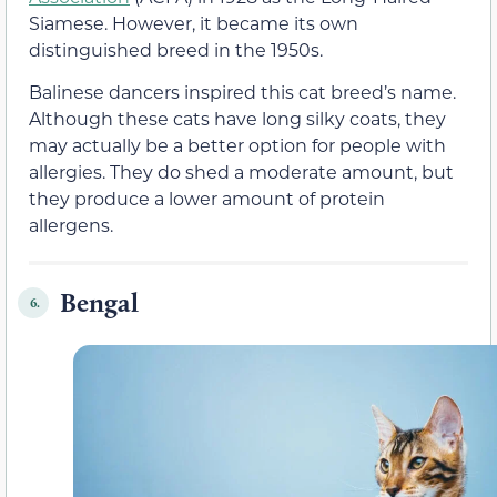
Siamese. However, it became its own
distinguished breed in the 1950s.
Balinese dancers inspired this cat breed’s name.
Although these cats have long silky coats, they
may actually be a better option for people with
allergies. They do shed a moderate amount, but
they produce a lower amount of protein
allergens.
Bengal
6.