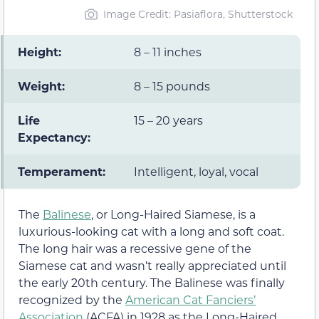
Image Credit: Pasiaflora, Shutterstock
Height:
8 – 11 inches
Weight:
8 – 15 pounds
Life
15 – 20 years
Expectancy:
Temperament:
Intelligent, loyal, vocal
The
Balinese
, or Long-Haired Siamese, is a
luxurious-looking cat with a long and soft coat.
The long hair was a recessive gene of the
Siamese cat and wasn’t really appreciated until
the early 20th century. The Balinese was finally
recognized by the
American Cat Fanciers’
Association
(ACFA) in 1928 as the Long-Haired