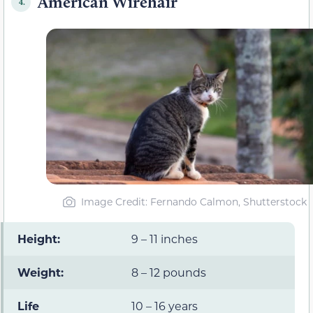
American Wirehair
4.
Image Credit: Fernando Calmon, Shutterstock
Height:
9 – 11 inches
Weight:
8 – 12 pounds
Life
10 – 16 years