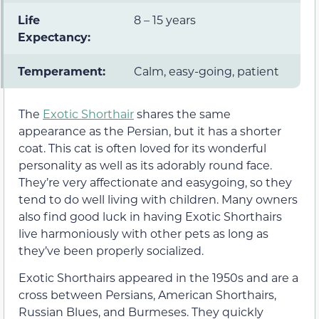
Life
8 – 15 years
Expectancy:
Temperament:
Calm, easy-going, patient
The
Exotic Shorthair
shares the same
appearance as the Persian, but it has a shorter
coat. This cat is often loved for its wonderful
personality as well as its adorably round face.
They’re very affectionate and easygoing, so they
tend to do well living with children. Many owners
also find good luck in having Exotic Shorthairs
live harmoniously with other pets as long as
they’ve been properly socialized.
Exotic Shorthairs appeared in the 1950s and are a
cross between Persians, American Shorthairs,
Russian Blues, and Burmeses. They quickly