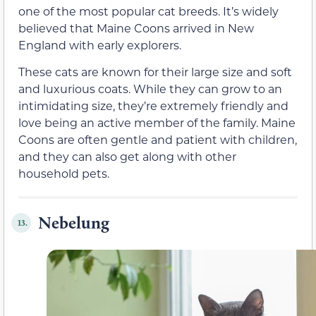
one of the most popular cat breeds. It’s widely
believed that Maine Coons arrived in New
England with early explorers.
These cats are known for their large size and soft
and luxurious coats. While they can grow to an
intimidating size, they’re extremely friendly and
love being an active member of the family. Maine
Coons are often gentle and patient with children,
and they can also get along with other
household pets.
Nebelung
13.