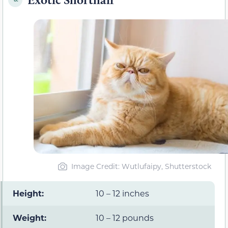
Image Credit: Wutlufaipy, Shutterstock
Height:
10 – 12 inches
Weight:
10 – 12 pounds