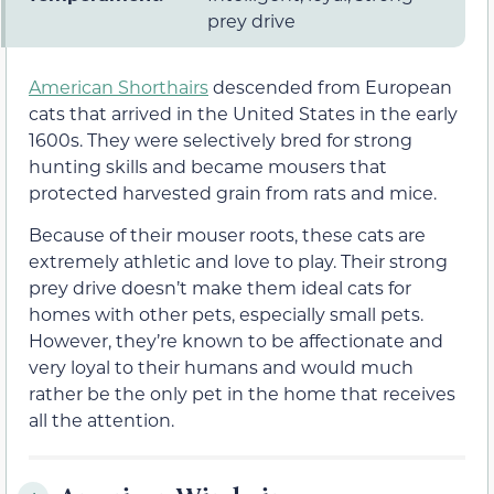
prey drive
American Shorthairs
descended from European
cats that arrived in the United States in the early
1600s. They were selectively bred for strong
hunting skills and became mousers that
protected harvested grain from rats and mice.
Because of their mouser roots, these cats are
extremely athletic and love to play. Their strong
prey drive doesn’t make them ideal cats for
homes with other pets, especially small pets.
However, they’re known to be affectionate and
very loyal to their humans and would much
rather be the only pet in the home that receives
all the attention.