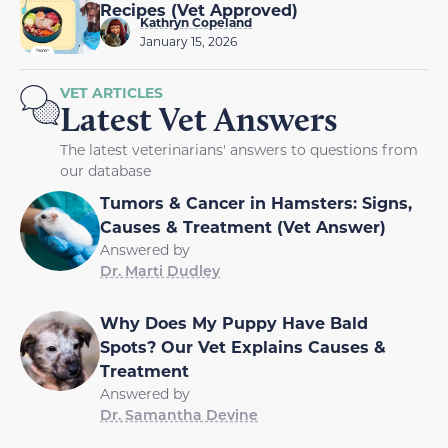
Recipes (Vet Approved)
Kathryn Copeland
January 15, 2026
VET ARTICLES
Latest Vet Answers
The latest veterinarians' answers to questions from
our database
Tumors & Cancer in Hamsters: Signs,
Causes & Treatment (Vet Answer)
Answered by
Dr. Marti Dudley
Why Does My Puppy Have Bald
Spots? Our Vet Explains Causes &
Treatment
Answered by
Dr. Samantha Devine