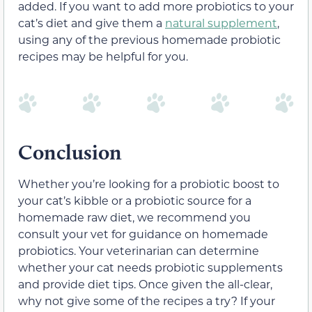
added. If you want to add more probiotics to your
cat’s diet and give them a
natural supplement
,
using any of the previous homemade probiotic
recipes may be helpful for you.
Conclusion
Whether you’re looking for a probiotic boost to
your cat’s kibble or a probiotic source for a
homemade raw diet, we recommend you
consult your vet for guidance on homemade
probiotics. Your veterinarian can determine
whether your cat needs probiotic supplements
and provide diet tips. Once given the all-clear,
why not give some of the recipes a try? If your