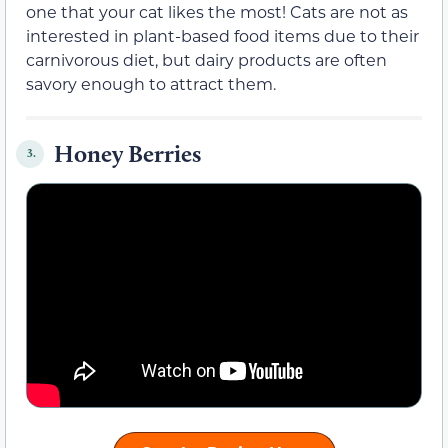
one that your cat likes the most! Cats are not as
interested in plant-based food items due to their
carnivorous diet, but dairy products are often
savory enough to attract them.
Honey Berries
3.