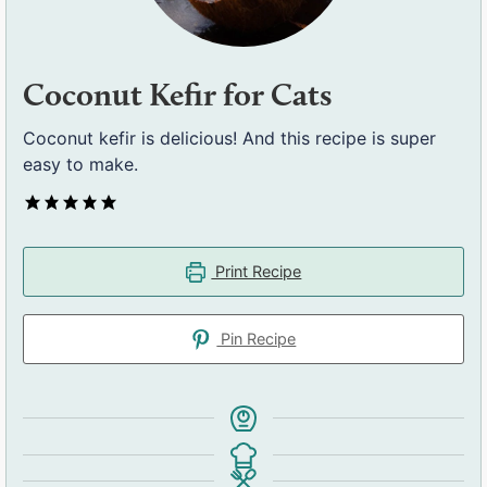
Coconut Kefir for Cats
Coconut kefir is delicious! And this recipe is super
easy to make.
Print Recipe
Pin Recipe