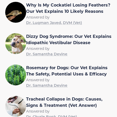
Why Is My Cockatiel Losing Feathers?
Our Vet Explains 10 Likely Reasons
Answered by
Dr. Luqman Javed, DVM (Vet)
Dizzy Dog Syndrome: Our Vet Explains
Idiopathic Vestibular Disease
Answered by
Dr. Samantha Devine
Rosemary for Dogs: Our Vet Explains
The Safety, Potential Uses & Efficacy
Answered by
Dr. Samantha Devine
Tracheal Collapse in Dogs: Causes,
Signs & Treatment (Vet Answer)
Answered by
Dr. Chyrle Bonk, DVM (Vet)