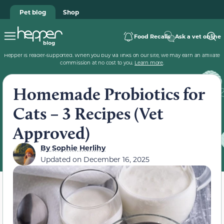
Pet blog
Shop
Food Recalls
Ask a vet online
Hepper is reader-supported. When you buy via links on our site, we may earn an affiliate
commission at no cost to you.
Learn more
.
Homemade Probiotics for
Cats – 3 Recipes (Vet
Approved)
By
Sophie Herlihy
Updated on
December 16, 2025