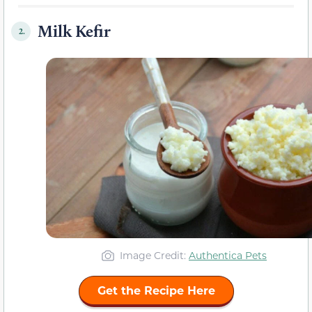
Milk Kefir
2.
Image Credit:
Authentica Pets
Get the Recipe Here