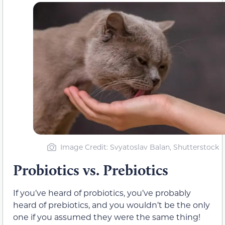
Image Credit: Svyatoslav Balan, Shutterstock
Probiotics vs. Prebiotics
If you’ve heard of probiotics, you’ve probably
heard of prebiotics, and you wouldn’t be the only
one if you assumed they were the same thing!