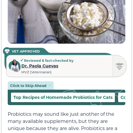
VET APPROVED
Reviewed & fact-checked by
Dr. Paola Cuevas
MVZ (Veterinarian)
Click to Skip Ahead
Top Recipes of Homemade Probiotics for Cats
Cocon
Probiotics may sound like just another of the
many available supplements, but they are
unique because they are alive. Probiotics are a