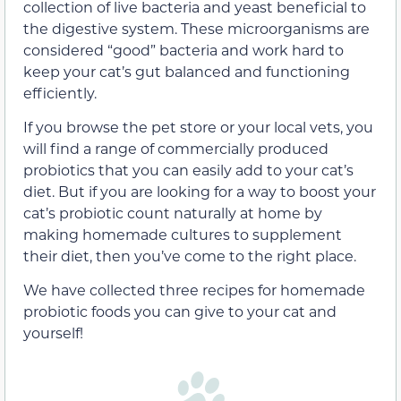
collection of live bacteria and yeast beneficial to
the digestive system. These microorganisms are
considered “good” bacteria and work hard to
keep your cat’s gut balanced and functioning
efficiently.
If you browse the pet store or your local vets, you
will find a range of commercially produced
probiotics that you can easily add to your cat’s
diet. But if you are looking for a way to boost your
cat’s probiotic count naturally at home by
making homemade cultures to supplement
their diet, then you’ve come to the right place.
We have collected three recipes for homemade
probiotic foods you can give to your cat and
yourself!