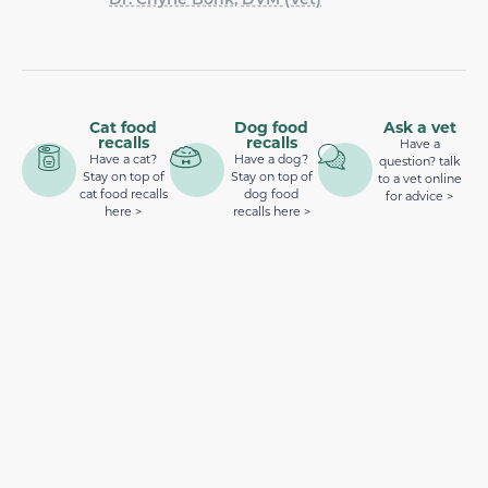
Cat food
Dog food
Ask a vet
recalls
recalls
Have a
Have a cat?
Have a dog?
question? talk
Stay on top of
Stay on top of
to a vet online
cat food recalls
dog food
for advice >
here >
recalls here >