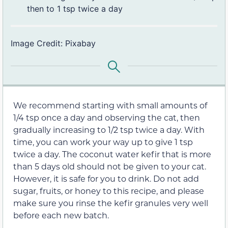
then to 1 tsp twice a day
Image Credit: Pixabay
We recommend starting with small amounts of
1/4 tsp once a day and observing the cat, then
gradually increasing to 1/2 tsp twice a day. With
time, you can work your way up to give 1 tsp
twice a day. The coconut water kefir that is more
than 5 days old should not be given to your cat.
However, it is safe for you to drink. Do not add
sugar, fruits, or honey to this recipe, and please
make sure you rinse the kefir granules very well
before each new batch.