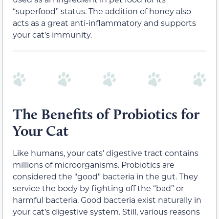
“superfood” status. The addition of honey also
acts as a great anti-inflammatory and supports
your cat’s immunity.
The Benefits of Probiotics for
Your Cat
Like humans, your cats’ digestive tract contains
millions of microorganisms. Probiotics are
considered the “good” bacteria in the gut. They
service the body by fighting off the “bad” or
harmful bacteria. Good bacteria exist naturally in
your cat’s digestive system. Still, various reasons