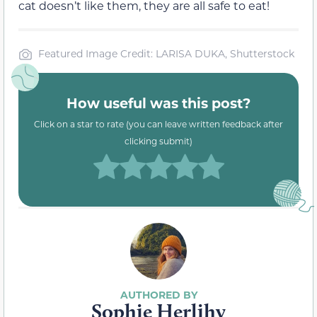
cat doesn’t like them, they are all safe to eat!
Featured Image Credit: LARISA DUKA, Shutterstock
How useful was this post?
Click on a star to rate (you can leave written feedback after
clicking submit)
Sophie Herlihy