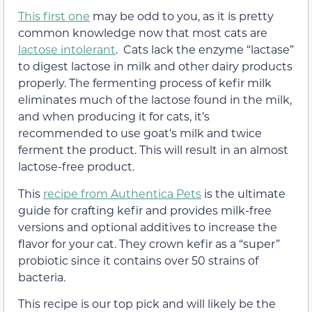
This first one
may be odd to you, as it is pretty
common knowledge now that most cats are
lactose intolerant
. Cats lack the enzyme “lactase”
to digest lactose in milk and other dairy products
properly. The fermenting process of kefir milk
eliminates much of the lactose found in the milk,
and when producing it for cats, it’s
recommended to use goat’s milk and twice
ferment the product. This will result in an almost
lactose-free product.
This
recipe from Authentica Pets
is the ultimate
guide for crafting kefir and provides milk-free
versions and optional additives to increase the
flavor for your cat. They crown kefir as a “super”
probiotic since it contains over 50 strains of
bacteria.
This recipe is our top pick and will likely be the