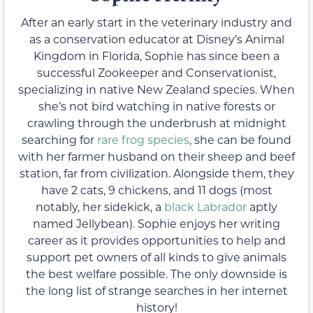
After an early start in the veterinary industry and
as a conservation educator at Disney’s Animal
Kingdom in Florida, Sophie has since been a
successful Zookeeper and Conservationist,
specializing in native New Zealand species. When
she’s not bird watching in native forests or
crawling through the underbrush at midnight
searching for
rare frog species
, she can be found
with her farmer husband on their sheep and beef
station, far from civilization. Alongside them, they
have 2 cats, 9 chickens, and 11 dogs (most
notably, her sidekick, a
black Labrador
aptly
named Jellybean). Sophie enjoys her writing
career as it provides opportunities to help and
support pet owners of all kinds to give animals
the best welfare possible. The only downside is
the long list of strange searches in her internet
history!