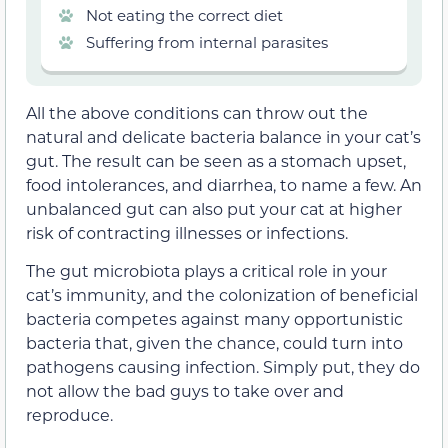
Not eating the correct diet
Suffering from internal parasites
All the above conditions can throw out the
natural and delicate bacteria balance in your cat’s
gut. The result can be seen as a stomach upset,
food intolerances, and diarrhea, to name a few. An
unbalanced gut can also put your cat at higher
risk of contracting illnesses or infections.
The gut microbiota plays a critical role in your
cat’s immunity, and the colonization of beneficial
bacteria competes against many opportunistic
bacteria that, given the chance, could turn into
pathogens causing infection. Simply put, they do
not allow the bad guys to take over and
reproduce.