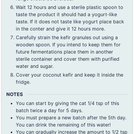
Wait 12 hours and use a sterile plastic spoon to
taste the product it should had a yogurt-like
taste. If it does not taste like yogurt place back
in the conter and give it 12 hours more.
Carefully strain the kefir granules out using a
wooden spoon. If you intend to keep them for
future fermentations place them in another
sterile container and cover them with purified
water and sugar.
Cover your coconut kefir and keep it inside the
fridge.
NOTES
You can start by giving the cat 1/4 tsp of this
batch twice a day for 5 days.
You must prepare a new batch after the 5th day.
You can drink the remaining of this water!
You can gradually increase the amount to 1/2 tsp