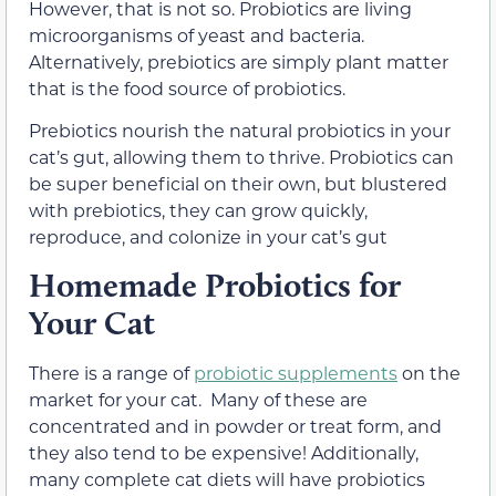
However, that is not so. Probiotics are living
microorganisms of yeast and bacteria.
Alternatively, prebiotics are simply plant matter
that is the food source of probiotics.
Prebiotics nourish the natural probiotics in your
cat’s gut, allowing them to thrive. Probiotics can
be super beneficial on their own, but blustered
with prebiotics, they can grow quickly,
reproduce, and colonize in your cat’s gut
Homemade Probiotics for
Your Cat
There is a range of
probiotic supplements
on the
market for your cat. Many of these are
concentrated and in powder or treat form, and
they also tend to be expensive! Additionally,
many complete cat diets will have probiotics