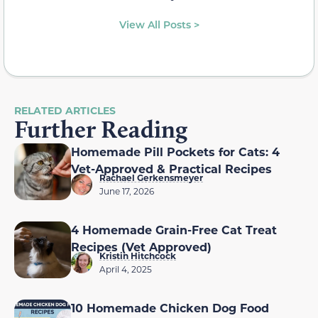
View All Posts >
RELATED ARTICLES
Further Reading
Homemade Pill Pockets for Cats: 4
Vet-Approved & Practical Recipes
Rachael Gerkensmeyer
June 17, 2026
4 Homemade Grain-Free Cat Treat
Recipes (Vet Approved)
Kristin Hitchcock
April 4, 2025
10 Homemade Chicken Dog Food