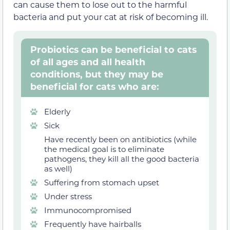
can cause them to lose out to the harmful
bacteria and put your cat at risk of becoming ill.
Probiotics can be beneficial to cats
of all ages and all health
conditions, but they may be
beneficial for cats who are:
Elderly
Sick
Have recently been on antibiotics (while
the medical goal is to eliminate
pathogens, they kill all the good bacteria
as well)
Suffering from stomach upset
Under stress
Immunocompromised
Frequently have hairballs