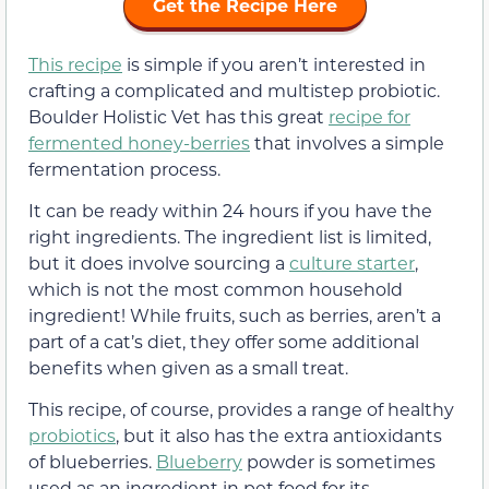
Get the Recipe Here
This recipe
is simple if you aren’t interested in
crafting a complicated and multistep probiotic.
Boulder Holistic Vet has this great
recipe for
fermented honey-berries
that involves a simple
fermentation process.
It can be ready within 24 hours if you have the
right ingredients. The ingredient list is limited,
but it does involve sourcing a
culture starter
,
which is not the most common household
ingredient! While fruits, such as berries, aren’t a
part of a cat’s diet, they offer some additional
benefits when given as a small treat.
This recipe, of course, provides a range of healthy
probiotics
, but it also has the extra antioxidants
of blueberries.
Blueberry
powder is sometimes
used as an ingredient in pet food for its