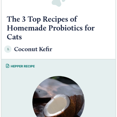
The 3 Top Recipes of
Homemade Probiotics for
Cats
Coconut Kefir
1.