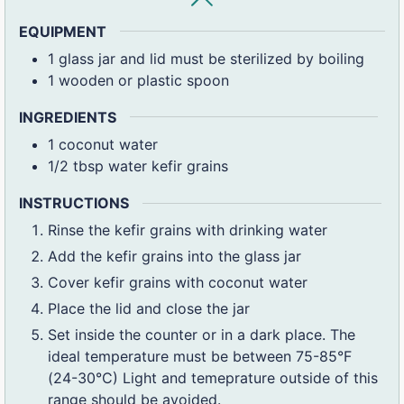
EQUIPMENT
1 glass jar and lid
must be sterilized by boiling
1 wooden or plastic spoon
INGREDIENTS
1
coconut water
1/2
tbsp
water kefir grains
INSTRUCTIONS
Rinse the kefir grains with drinking water
Add the kefir grains into the glass jar
Cover kefir grains with coconut water
Place the lid and close the jar
Set inside the counter or in a dark place. The
ideal temperature must be between 75-85°F
(24-30°C) Light and temeprature outside of this
range should be avoided.