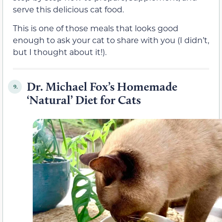
serve this delicious cat food.
This is one of those meals that looks good
enough to ask your cat to share with you (I didn’t,
but I thought about it!).
Dr. Michael Fox’s Homemade
9.
‘Natural’ Diet for Cats