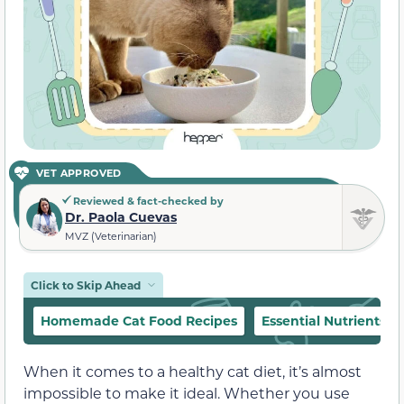
VET APPROVED
Reviewed & fact-checked by
Dr. Paola Cuevas
MVZ (Veterinarian)
Click to Skip Ahead
Homemade Cat Food Recipes
Essential Nutrients
When it comes to a healthy cat diet, it’s almost
impossible to make it ideal. Whether you use