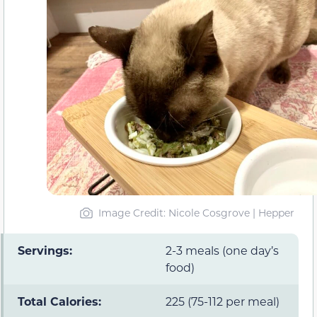
Image Credit: Nicole Cosgrove | Hepper
Servings:
2-3 meals (one day’s
food)
Total Calories:
225 (75-112 per meal)