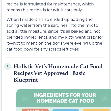
recipe is formulated for maintenance, which
means this recipe is for adult cats only.
When I made it, I also ended up adding the
spring water from the sardines into the mix to
add a little moisture, since it’s all baked and not
blended ingredients, and my kitty went crazy for
it—not to mention the dogs were eyeing up the
cat food bowl for any scraps left over!
Holistic Vet’s Homemade Cat Food
7.
Recipes Vet Approved | Basic
Blueprint