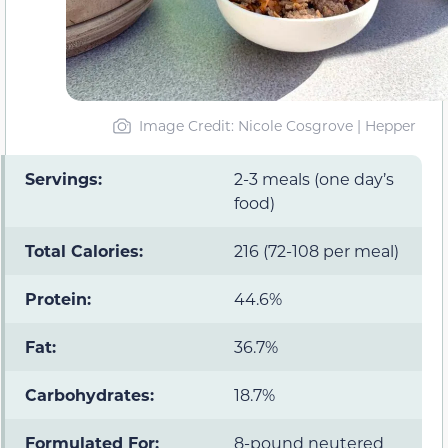
Image Credit: Nicole Cosgrove | Hepper
Servings:
2-3 meals (one day’s
food)
Total Calories:
216 (72-108 per meal)
Protein:
44.6%
Fat:
36.7%
Carbohydrates:
18.7%
Formulated For:
8-pound neutered