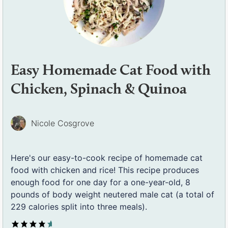
Easy Homemade Cat Food with
Chicken, Spinach & Quinoa
Nicole Cosgrove
Here's our easy-to-cook recipe of homemade cat
food with chicken and rice! This recipe produces
enough food for one day for a one-year-old, 8
pounds of body weight neutered male cat (a total of
229 calories split into three meals).