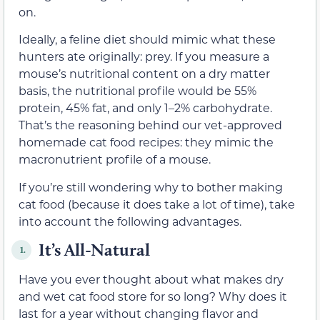
on.
Ideally, a feline diet should mimic what these
hunters ate originally: prey. If you measure a
mouse’s nutritional content on a dry matter
basis, the nutritional profile would be 55%
protein, 45% fat, and only 1–2% carbohydrate.
That’s the reasoning behind our vet-approved
homemade cat food recipes: they mimic the
macronutrient profile of a mouse.
If you’re still wondering why to bother making
cat food (because it does take a lot of time), take
into account the following advantages.
It’s All-Natural
1.
Have you ever thought about what makes dry
and wet cat food store for so long? Why does it
last for a year without changing flavor and