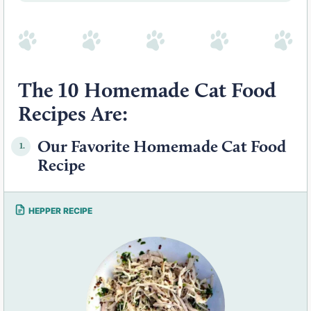
The 10 Homemade Cat Food
Recipes Are:
Our Favorite Homemade Cat Food
1.
Recipe