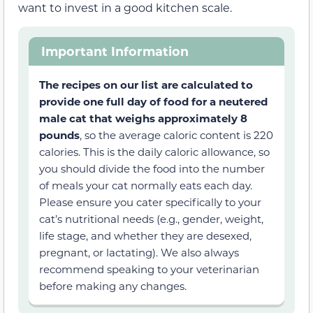
want to invest in a good kitchen scale.
Important Information
The recipes on our list are calculated to
provide one full day of food for a neutered
male cat that weighs approximately 8
pounds
, so the average caloric content is 220
calories. This is the daily caloric allowance, so
you should divide the food into the number
of meals your cat normally eats each day.
Please ensure you cater specifically to your
cat’s nutritional needs (e.g., gender, weight,
life stage, and whether they are desexed,
pregnant, or lactating). We also always
recommend speaking to your veterinarian
before making any changes.