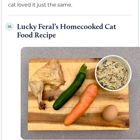
cat loved it just the same.
Lucky Feral’s Homecooked Cat
10.
Food Recipe