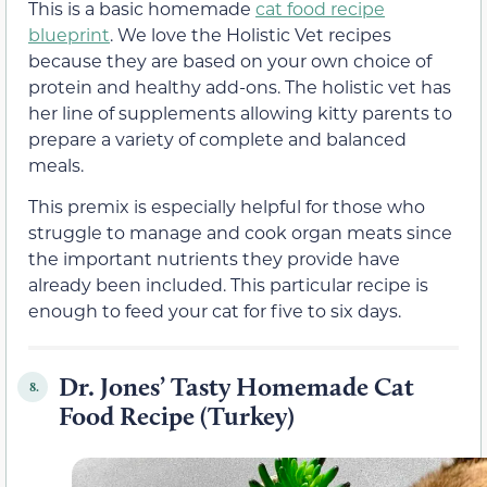
This is a basic homemade
cat food recipe
blueprint
. We love the Holistic Vet recipes
because they are based on your own choice of
protein and healthy add-ons. The holistic vet has
her line of supplements allowing kitty parents to
prepare a variety of complete and balanced
meals.
This premix is especially helpful for those who
struggle to manage and cook organ meats since
the important nutrients they provide have
already been included. This particular recipe is
enough to feed your cat for five to six days.
Dr. Jones’ Tasty Homemade Cat
8.
Food Recipe (Turkey)