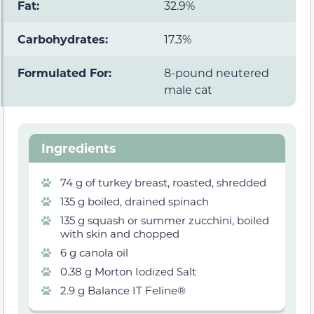
Fat:
32.9%
Carbohydrates:
17.3%
Formulated For:
8-pound neutered
male cat
Ingredients
74 g of turkey breast, roasted, shredded
135 g boiled, drained spinach
135 g squash or summer zucchini, boiled
with skin and chopped
6 g canola oil
0.38 g Morton Iodized Salt
2.9 g Balance IT Feline®