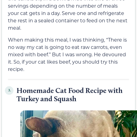
servings depending on the number of meals
your cat gets in a day. Serve one and refrigerate
the rest in a sealed container to feed on the next
meal.
When making this meal, I was thinking, “There is
no way my cat is going to eat raw carrots, even
mixed with beef.” But I was wrong. He devoured
it. So, if your cat likes beef, you should try this
recipe.
Homemade Cat Food Recipe with
3.
Turkey and Squash