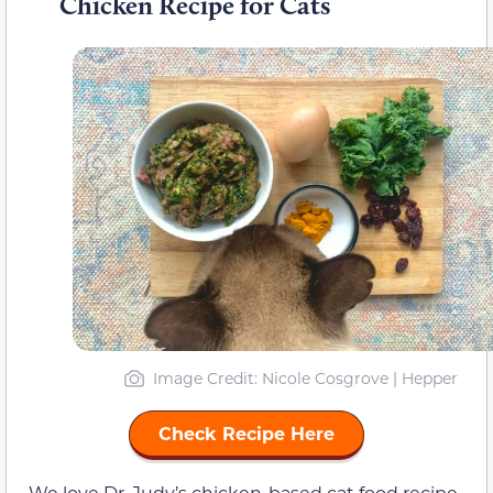
Chicken Recipe for Cats
Image Credit: Nicole Cosgrove | Hepper
Check Recipe Here
We love Dr. Judy’s chicken-based cat food recipe