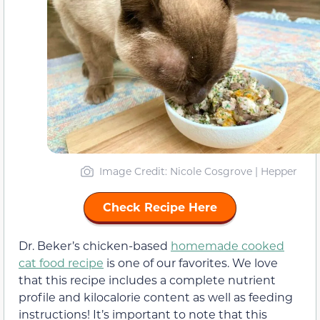
Image Credit: Nicole Cosgrove | Hepper
Check Recipe Here
Dr. Beker’s chicken-based
homemade cooked
cat food recipe
is one of our favorites. We love
that this recipe includes a complete nutrient
profile and kilocalorie content as well as feeding
instructions! It’s important to note that this