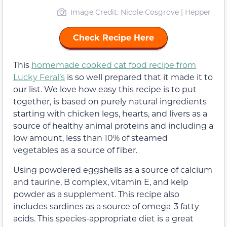
Image Credit: Nicole Cosgrove | Hepper
Check Recipe Here
This
homemade cooked cat food recipe from
Lucky Feral’s
is so well prepared that it made it to
our list. We love how easy this recipe is to put
together, is based on purely natural ingredients
starting with chicken legs, hearts, and livers as a
source of healthy animal proteins and including a
low amount, less than 10% of steamed
vegetables as a source of fiber.
Using powdered eggshells as a source of calcium
and taurine, B complex, vitamin E, and kelp
powder as a supplement. This recipe also
includes sardines as a source of omega-3 fatty
acids. This species-appropriate diet is a great