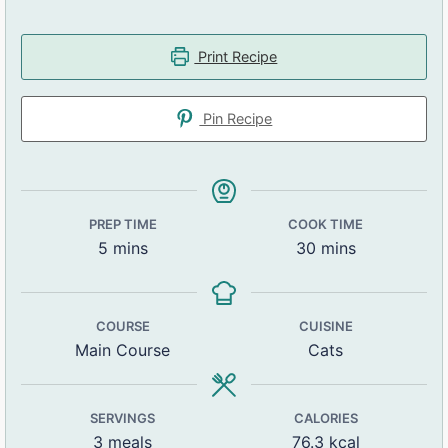
Print Recipe
Pin Recipe
PREP TIME
COOK TIME
5
mins
30
mins
COURSE
CUISINE
Main Course
Cats
SERVINGS
CALORIES
3
meals
76.3
kcal