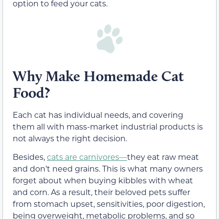
option to feed your cats.
Why Make Homemade Cat
Food?
Each cat has individual needs, and covering
them all with mass-market industrial products is
not always the right decision.
Besides,
cats are carnivores—
they eat raw meat
and don’t need grains. This is what many owners
forget about when buying kibbles with wheat
and corn. As a result, their beloved pets suffer
from stomach upset, sensitivities, poor digestion,
being overweight, metabolic problems, and so