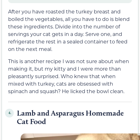
After you have roasted the turkey breast and
boiled the vegetables, all you have to do is blend
these ingredients. Divide into the number of
servings your cat gets in a day. Serve one, and
refrigerate the rest in a sealed container to feed
on the next meal.
This is another recipe I was not sure about when
making it, but my kitty and I were more than
pleasantly surprised. Who knew that when
mixed with turkey, cats are obsessed with
spinach and squash? He licked the bowl clean.
Lamb and Asparagus Homemade
4.
Cat Food