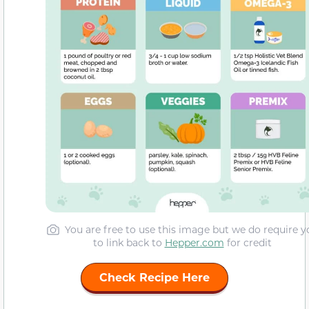
You are free to use this image but we do require y
to link back to
Hepper.com
for credit
Check Recipe Here