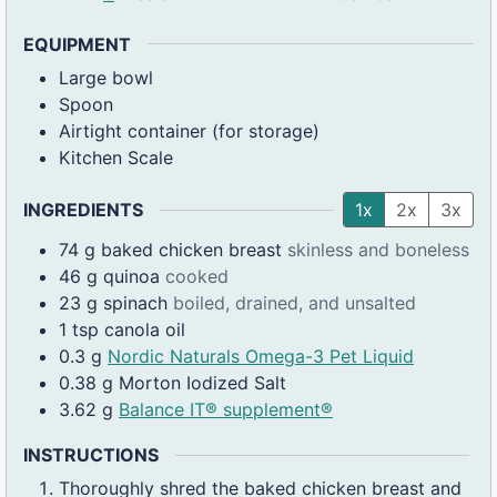
EQUIPMENT
Large bowl
Spoon
Airtight container (for storage)
Kitchen Scale
INGREDIENTS
1x
2x
3x
74
g
baked chicken breast
skinless and boneless
46
g
quinoa
cooked
23
g
spinach
boiled, drained, and unsalted
1
tsp
canola oil
0.3
g
Nordic Naturals Omega-3 Pet Liquid
0.38
g
Morton Iodized Salt
3.62
g
Balance IT® supplement®
INSTRUCTIONS
Thoroughly shred the baked chicken breast and