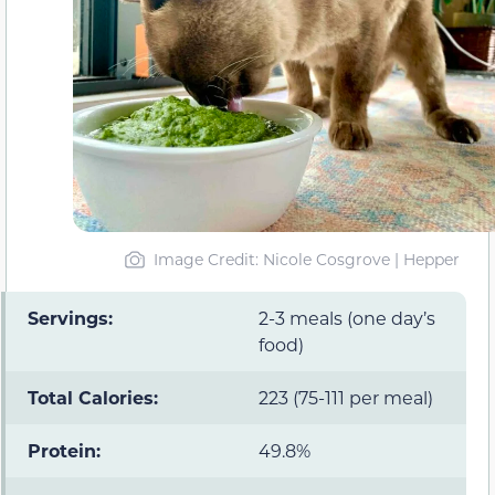
Image Credit: Nicole Cosgrove | Hepper
Servings:
2-3 meals (one day’s
food)
Total Calories:
223 (75-111 per meal)
Protein:
49.8%