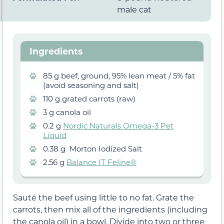
male cat
Ingredients
85 g beef, ground, 95% lean meat / 5% fat
(avoid seasoning and salt)
110 g grated carrots (raw)
3 g canola oil
0.2 g
Nordic Naturals Omega-3 Pet
Liquid
0.38 g Morton Iodized Salt
2.56 g
Balance IT Feline®
Sauté the beef using little to no fat. Grate the
carrots, then mix all of the ingredients (including
the canola oil) in a bowl. Divide into two or three