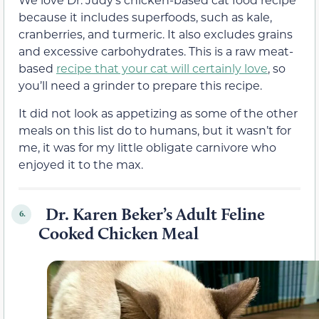
because it includes superfoods, such as kale,
cranberries, and turmeric. It also excludes grains
and excessive carbohydrates. This is a raw meat-
based
recipe that your cat will certainly love
, so
you’ll need a grinder to prepare this recipe.
It did not look as appetizing as some of the other
meals on this list do to humans, but it wasn’t for
me, it was for my little obligate carnivore who
enjoyed it to the max.
Dr. Karen Beker’s Adult Feline
6.
Cooked Chicken Meal