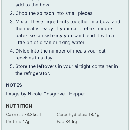
add to the bowl.
Chop the spinach into small pieces.
Mix all these ingredients together in a bowl and
the meal is ready. If your cat prefers a more
pate-like consistency you can blend it with a
little bit of clean drinking water.
Divide into the number of meals your cat
receives in a day.
Store the leftovers in your airtight container in
the refrigerator.
NOTES
Image by Nicole Cosgrove | Hepper
NUTRITION
Calories:
76.3
kcal
Carbohydrates:
18.4
g
Protein:
47
g
Fat:
34.5
g