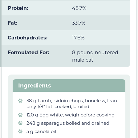
Protein:
48.7%
Fat:
33.7%
Carbohydrates:
17.6%
Formulated For:
8-pound neutered
male cat
Ingredients
38 g Lamb, sirloin chops, boneless, lean
only 1/8″ fat, cooked, broiled
120 g Egg white, weigh before cooking
248 g asparagus boiled and drained
5 g canola oil