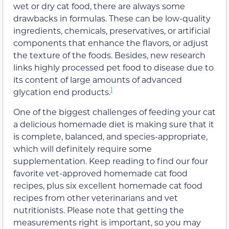
wet or dry cat food, there are always some
drawbacks in formulas. These can be low-quality
ingredients, chemicals, preservatives, or artificial
components that enhance the flavors, or adjust
the texture of the foods. Besides, new research
links highly processed pet food to disease due to
its content of large amounts of advanced
1
glycation end products.
One of the biggest challenges of feeding your cat
a delicious homemade diet is making sure that it
is complete, balanced, and species-appropriate,
which will definitely require some
supplementation. Keep reading to find our four
favorite vet-approved homemade cat food
recipes, plus six excellent homemade cat food
recipes from other veterinarians and vet
nutritionists. Please note that getting the
measurements right is important, so you may