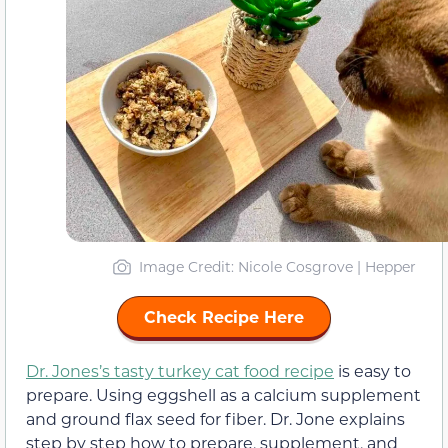
Image Credit: Nicole Cosgrove | Hepper
Check Recipe Here
Dr. Jones’s tasty turkey cat food recipe
is easy to
prepare. Using eggshell as a calcium supplement
and ground flax seed for fiber. Dr. Jone explains
step by step how to prepare, supplement, and