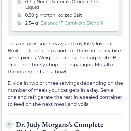
0.3 g Nordic Naturals Omega-3 Pet
Liquid
0.38 g Morton Iodized Salt
2.54 g
Balance IT Carnivore Blend®
This recipe is super easy and my kitty loved it.
Broil the lamb chops and cut them into tiny bite-
sized pieces. Weigh and cook the egg white. Boil,
drain, and finely chop the asparagus. Mix all of
the ingredients in a bowl.
Divide in two or three servings depending on the
number of meals your cat gets in a day. Serve
one and refrigerate the rest in a sealed container
to feed on the next meal, and voila.
Dr. Judy Morgans’s Complete
5.