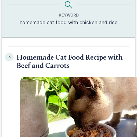
KEYWORD
homemade cat food with chicken and rice
Homemade Cat Food Recipe with
2.
Beef and Carrots