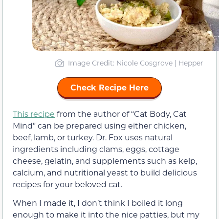
Image Credit: Nicole Cosgrove | Hepper
Check Recipe Here
This recipe
from the author of “Cat Body, Cat
Mind” can be prepared using either chicken,
beef, lamb, or turkey. Dr. Fox uses natural
ingredients including clams, eggs, cottage
cheese, gelatin, and supplements such as kelp,
calcium, and nutritional yeast to build delicious
recipes for your beloved cat.
When I made it, I don’t think I boiled it long
enough to make it into the nice patties, but my