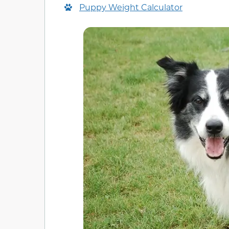
Puppy Weight Calculator