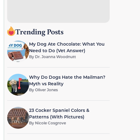
Trending Posts
My Dog Ate Chocolate: What You
Need to Do (Vet Answer)
By
Dr. Joanna Woodnutt
Why Do Dogs Hate the Mailman?
Myth vs Reality
By
Oliver Jones
23 Cocker Spaniel Colors &
Patterns (With Pictures)
By
Nicole Cosgrove