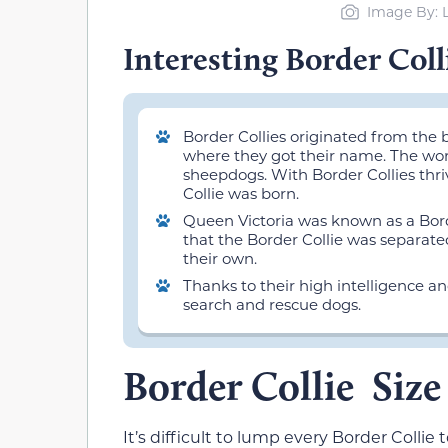
Image By: 
Interesting Border Coll
Border Collies originated from the
where they got their name. The word
sheepdogs. With Border Collies thri
Collie was born.
Queen Victoria was known as a Borde
that the Border Collie was separat
their own.
Thanks to their high intelligence a
search and rescue dogs.
Border Collie Siz
It’s difficult to lump every Border Colli