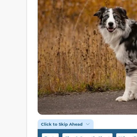
Click to Skip Ahead