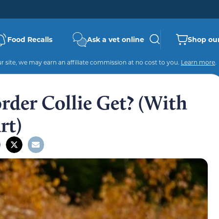
Food Recalls
Ask a vet online
Shop our
 site, we may earn an affiliate commission at no cost to you.
Learn more
.
rder Collie Get? (With
rt)