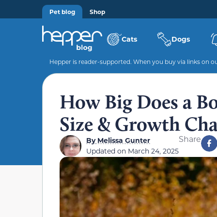
Pet blog
Shop
Cats
Dogs
Hepper is reader-supported. When you buy via links on our
How Big Does a Bo
Size & Growth Cha
Share
By
Melissa Gunter
Updated on
March 24, 2025