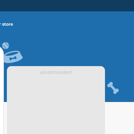
 store
ADVERTISEMENT