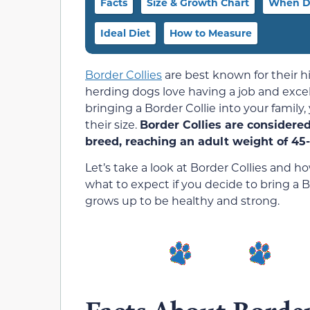
Facts
Size & Growth Chart
When D
Ideal Diet
How to Measure
Border Collies
are best known for their hi
herding dogs love having a job and excel
bringing a Border Collie into your famil
their size.
Border Collies are considere
breed, reaching an adult weight of 45
Let’s take a look at Border Collies and h
what to expect if you decide to bring a
grows up to be healthy and strong.