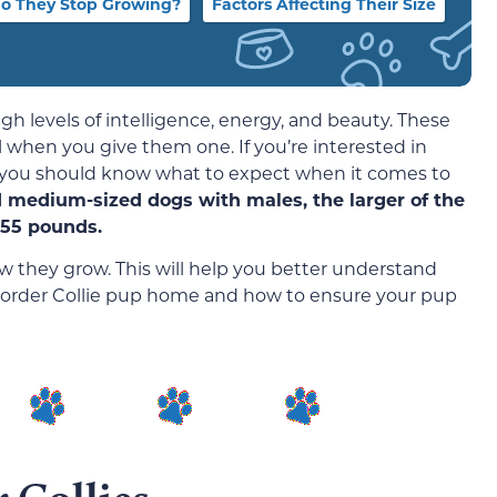
o They Stop Growing?
Factors Affecting Their Size
gh levels of intelligence, energy, and beauty. These
 when you give them one. If you’re interested in
y, you should know what to expect when it comes to
d medium-sized dogs with males, the larger of the
-55 pounds.
ow they grow. This will help you better understand
 Border Collie pup home and how to ensure your pup