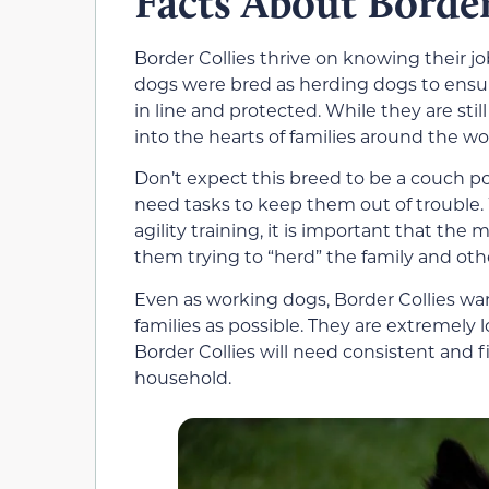
Facts About Border
Border Collies thrive on knowing their j
dogs were bred as herding dogs to ensur
in line and protected. While they are sti
into the hearts of families around the wo
Don’t expect this breed to be a couch pot
need tasks to keep them out of trouble. 
agility training, it is important that the
them trying to “herd” the family and ot
Even as working dogs, Border Collies w
families as possible. They are extremely 
Border Collies will need consistent and f
household.