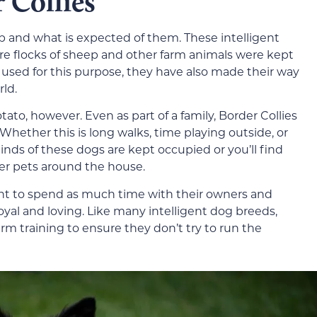
 Collies
ob and what is expected of them. These intelligent
e flocks of sheep and other farm animals were kept
ll used for this purpose, they have also made their way
rld.
ato, however. Even as part of a family, Border Collies
Whether this is long walks, time playing outside, or
 minds of these dogs are kept occupied or you’ll find
her pets around the house.
ant to spend as much time with their owners and
loyal and loving. Like many intelligent dog breeds,
irm training to ensure they don’t try to run the