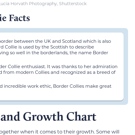
Lucia Horvath Photography, Shutterstock
ie Facts
 border between the UK and Scotland which is also
 Collie is used by the Scottish to describe
ving so well in the borderlands, the name Border
r Collie enthusiast. It was thanks to her admiration
ed from modern Collies and recognized as a breed of
nd incredible work ethic, Border Collies make great
e and Growth Chart
e together when it comes to their growth. Some will