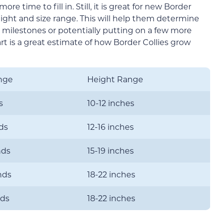
more time to fill in. Still, it is great for new Border
ight and size range. This will help them determine
 milestones or potentially putting on a few more
t is a great estimate of how Border Collies grow
nge
Height Range
s
10-12 inches
ds
12-16 inches
nds
15-19 inches
nds
18-22 inches
nds
18-22 inches