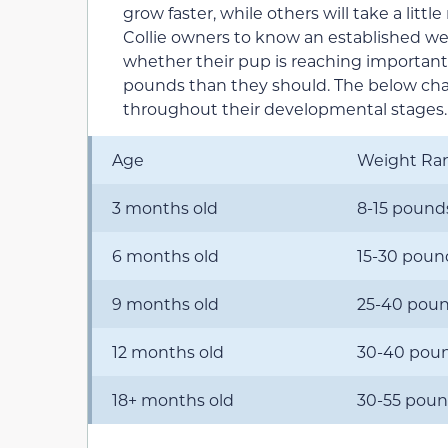
grow faster, while others will take a little 
Collie owners to know an established we
whether their pup is reaching important
pounds than they should. The below char
throughout their developmental stages.
Age
Weight Ra
3 months old
8-15 pound
6 months old
15-30 poun
9 months old
25-40 pou
12 months old
30-40 pou
18+ months old
30-55 pou