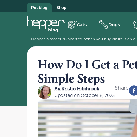
Pet blog
Shop
Cats
Dogs
Hepper is reader-supported. When you buy via links on our
How Do I Get a Pet
Simple Steps
Share
By
Kristin Hitchcock
Updated on
October 8, 2025