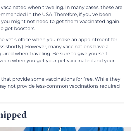
e vaccinated when traveling. In many cases, these are
ommended in the USA. Therefore, if you’ve been
s, you might not need to get them vaccinated again.
o get boosters.
 the vet’s office when you make an appointment for
cuss shortly). However, many vaccinations have a
uired when traveling. Be sure to give yourself
tween when you get your pet vaccinated and your
 that provide some vaccinations for free. While they
 may not provide less-common vaccinations required
chipped