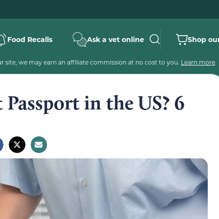
Food Recalls
Ask a vet online
Shop our
 site, we may earn an affiliate commission at no cost to you.
Learn more
.
 Passport in the US? 6