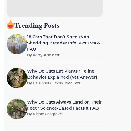
Trending Posts
18 Cats That Don’t Shed (Non-
Shedding Breeds): Info, Pictures &
FAQ
By
Kerry-Ann Kerr
Why Do Cats Eat Plants? Feline
Behavior Explained (Vet Answer)
By
Dr. Paola Cuevas, MVZ (Vet)
Why Do Cats Always Land on Their
Feet? Science-Based Facts & FAQ
By
Nicole Cosgrove