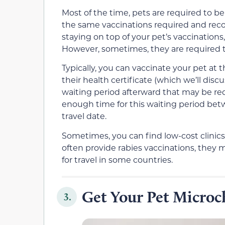
Most of the time, pets are required to b
the same vaccinations required and rec
staying on top of your pet’s vaccination
However, sometimes, they are required t
Typically, you can vaccinate your pet at
their health certificate (which we’ll dis
waiting period afterward that may be req
enough time for this waiting period be
travel date.
Sometimes, you can find low-cost clinics
often provide rabies vaccinations, they
for travel in some countries.
Get Your Pet Micro
3.