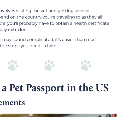
nvolves visiting the vet and getting several
end on the country you’re traveling to as they all
, you’ll probably have to obtain a health certificate
ay extra for.
s may sound complicated, it’s easier than most
 the steps you need to take.
 a Pet Passport in the US
rements