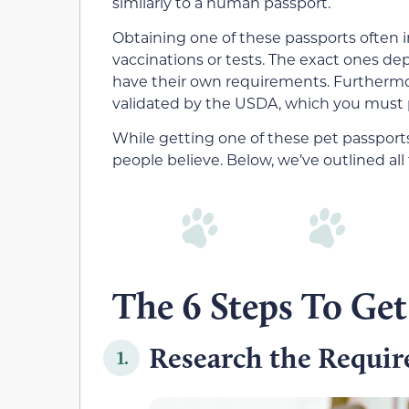
similarly to a human passport.
Obtaining one of these passports often i
vaccinations or tests. The exact ones dep
have their own requirements. Furthermore
validated by the USDA, which you must p
While getting one of these pet passport
people believe. Below, we’ve outlined all
The 6 Steps To Get
Research the Requi
1.