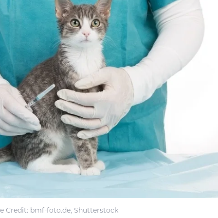
 Credit: bmf-foto.de, Shutterstock