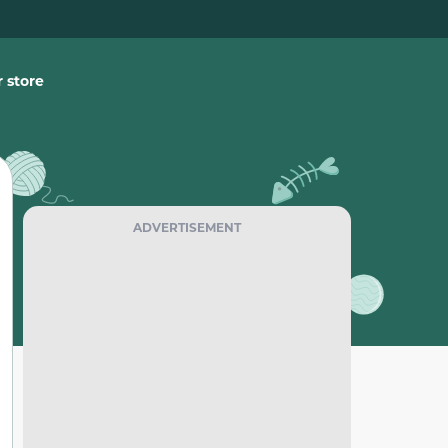
 store
ADVERTISEMENT