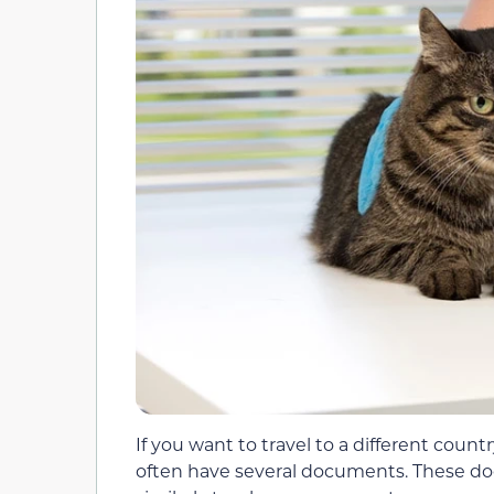
If you want to travel to a different coun
often have several documents. These doc