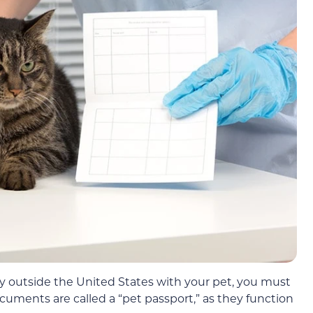
try outside the United States with your pet, you must
uments are called a “pet passport,” as they function