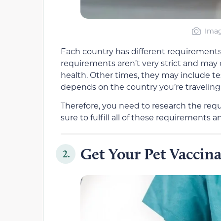
Imag
Each country has different requirements
requirements aren’t very strict and may o
health. Other times, they may include te
depends on the country you’re traveling 
Therefore, you need to research the requ
sure to fulfill all of these requirement
Get Your Pet Vaccin
2.