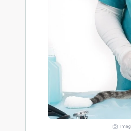
Image