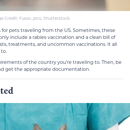
e Credit: Fusso_pics, Shutterstock
 for pets traveling from the US. Sometimes, these
nly include a rabies vaccination and a clean bill of
sts, treatments, and uncommon vaccinations. It all
to.
irements of the country you’re traveling to. Then, be
s and get the appropriate documentation.
ated