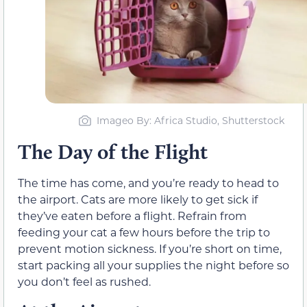
Imageo By: Africa Studio, Shutterstock
The Day of the Flight
The time has come, and you’re ready to head to
the airport. Cats are more likely to get sick if
they’ve eaten before a flight. Refrain from
feeding your cat a few hours before the trip to
prevent motion sickness. If you’re short on time,
start packing all your supplies the night before so
you don’t feel as rushed.