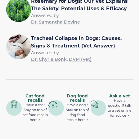
Rosemary for Dogs: Our Vet Explains
The Safety, Potential Uses & Efficacy
Answered by
Dr. Samantha Devine
Tracheal Collapse in Dogs: Causes,
Signs & Treatment (Vet Answer)
Answered by
Dr. Chyrle Bonk, DVM (Vet)
Cat food
Dog food
Ask a vet
recalls
recalls
Have a
Have a cat?
Have a dog?
question? talk
Stay on top of
Stay on top of
to a vet online
cat food recalls
dog food
for advice >
here >
recalls here >