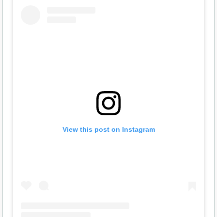
View this post on Instagram