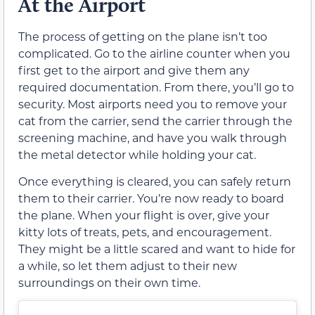
At the Airport
The process of getting on the plane isn’t too
complicated. Go to the airline counter when you
first get to the airport and give them any
required documentation. From there, you’ll go to
security. Most airports need you to remove your
cat from the carrier, send the carrier through the
screening machine, and have you walk through
the metal detector while holding your cat.
Once everything is cleared, you can safely return
them to their carrier. You’re now ready to board
the plane. When your flight is over, give your
kitty lots of treats, pets, and encouragement.
They might be a little scared and want to hide for
a while, so let them adjust to their new
surroundings on their own time.