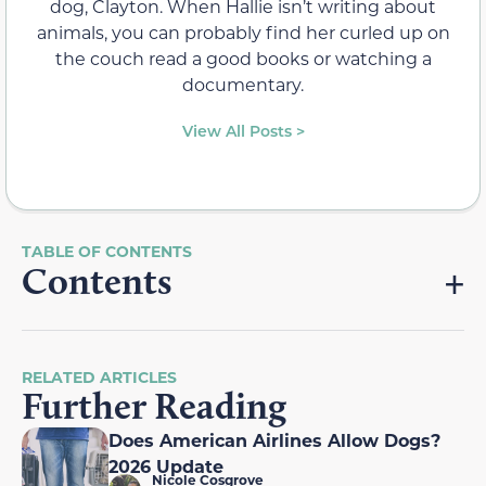
dog, Clayton. When Hallie isn’t writing about
animals, you can probably find her curled up on
the couch read a good books or watching a
documentary.
View All Posts >
Contents
RELATED ARTICLES
Further Reading
Does American Airlines Allow Dogs?
2026 Update
Nicole Cosgrove