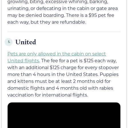
growling, biting, excessive whining, barking,
urinating, or defecating in the cabin or gate area
may be denied boarding. There is a $95 pet fee
each way, but they are refundable.
United
5.
Pets are only allowed in the cabin on select
United flights
. The fee for a pet is $125 each way,
with an additional $125 charge for every stopover
more than 4 hours in the United States. Puppies
and kittens must be at least 2 months old for
domestic flights and 4 months old with rabies
vaccination for international flights.