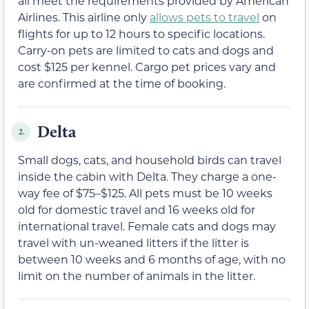
all meet the requirements provided by American
Airlines. This airline only
allows pets to travel
on
flights for up to 12 hours to specific locations.
Carry-on pets are limited to cats and dogs and
cost $125 per kennel. Cargo pet prices vary and
are confirmed at the time of booking.
Delta
2.
Small dogs, cats, and household birds can travel
inside the cabin with Delta. They charge a one-
way fee of $75–$125. All pets must be 10 weeks
old for domestic travel and 16 weeks old for
international travel. Female cats and dogs may
travel with un-weaned litters if the litter is
between 10 weeks and 6 months of age, with no
limit on the number of animals in the litter.