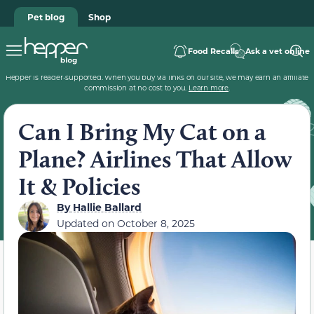
Pet blog
Shop
Food Recalls
Ask a vet online
Hepper is reader-supported. When you buy via links on our site, we may earn an affiliate
commission at no cost to you.
Learn more
.
Can I Bring My Cat on a
Plane? Airlines That Allow
It & Policies
By
Hallie Ballard
Updated on
October 8, 2025