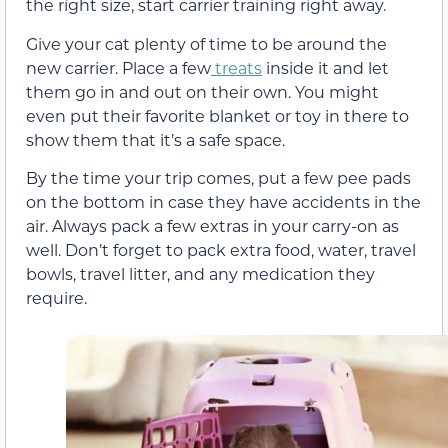
the right size, start carrier training right away.
Give your cat plenty of time to be around the
new carrier. Place a few
treats
inside it and let
them go in and out on their own. You might
even put their favorite blanket or toy in there to
show them that it’s a safe space.
By the time your trip comes, put a few pee pads
on the bottom in case they have accidents in the
air. Always pack a few extras in your carry-on as
well. Don’t forget to pack extra food, water, travel
bowls, travel litter, and any medication they
require.