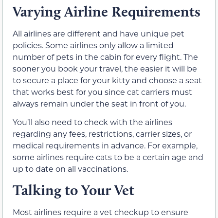
Varying Airline Requirements
All airlines are different and have unique pet
policies. Some airlines only allow a limited
number of pets in the cabin for every flight. The
sooner you book your travel, the easier it will be
to secure a place for your kitty and choose a seat
that works best for you since cat carriers must
always remain under the seat in front of you.
You’ll also need to check with the airlines
regarding any fees, restrictions, carrier sizes, or
medical requirements in advance. For example,
some airlines require cats to be a certain age and
up to date on all vaccinations.
Talking to Your Vet
Most airlines require a vet checkup to ensure