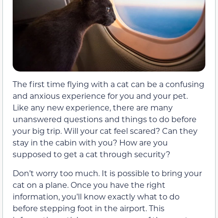
The first time flying with a cat can be a confusing
and anxious experience for you and your pet.
Like any new experience, there are many
unanswered questions and things to do before
your big trip. Will your cat feel scared? Can they
stay in the cabin with you? How are you
supposed to get a cat through security?
Don’t worry too much. It is possible to bring your
cat on a plane. Once you have the right
information, you’ll know exactly what to do
before stepping foot in the airport. This