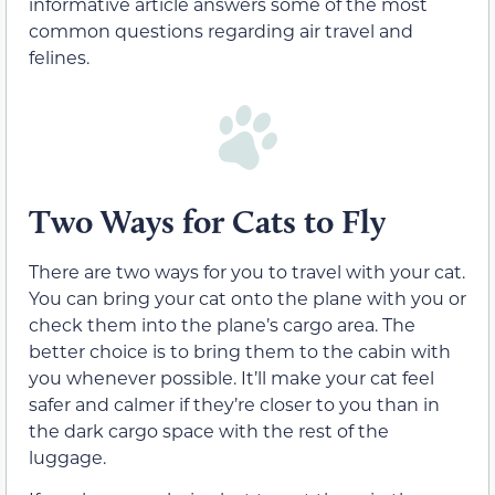
informative article answers some of the most
common questions regarding air travel and
felines.
Two Ways for Cats to Fly
There are two ways for you to travel with your cat.
You can bring your cat onto the plane with you or
check them into the plane’s cargo area. The
better choice is to bring them to the cabin with
you whenever possible. It’ll make your cat feel
safer and calmer if they’re closer to you than in
the dark cargo space with the rest of the
luggage.