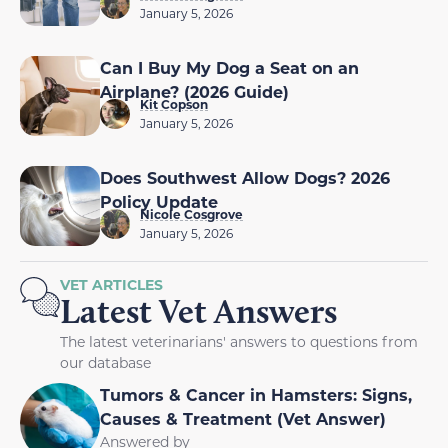
January 5, 2026
Can I Buy My Dog a Seat on an
Airplane? (2026 Guide)
Kit Copson
January 5, 2026
Does Southwest Allow Dogs? 2026
Policy Update
Nicole Cosgrove
January 5, 2026
VET ARTICLES
Latest Vet Answers
The latest veterinarians' answers to questions from
our database
Tumors & Cancer in Hamsters: Signs,
Causes & Treatment (Vet Answer)
Answered by