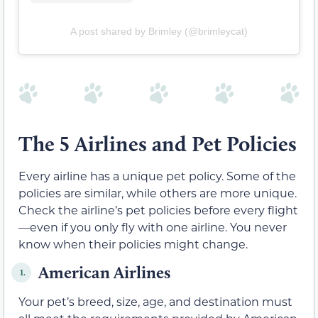
A post shared by Brimley (@brimleycat)
The 5 Airlines and Pet Policies
Every airline has a unique pet policy. Some of the
policies are similar, while others are more unique.
Check the airline’s pet policies before every flight
—even if you only fly with one airline. You never
know when their policies might change.
American Airlines
1.
Your pet’s breed, size, age, and destination must