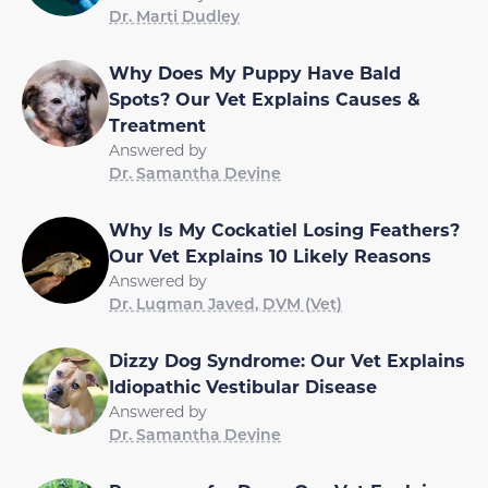
Dr. Marti Dudley
Why Does My Puppy Have Bald
Spots? Our Vet Explains Causes &
Treatment
Answered by
Dr. Samantha Devine
Why Is My Cockatiel Losing Feathers?
Our Vet Explains 10 Likely Reasons
Answered by
Dr. Luqman Javed, DVM (Vet)
Dizzy Dog Syndrome: Our Vet Explains
Idiopathic Vestibular Disease
Answered by
Dr. Samantha Devine