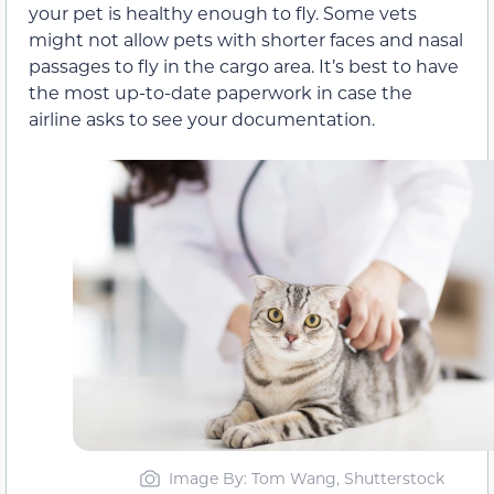
your pet is healthy enough to fly. Some vets
might not allow pets with shorter faces and nasal
passages to fly in the cargo area. It’s best to have
the most up-to-date paperwork in case the
airline asks to see your documentation.
Image By: Tom Wang, Shutterstock