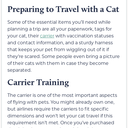
Preparing to Travel with a Cat
Some of the essential items you’ll need while
planning a trip are all your paperwork, tags for
your cat, their
carrier
with vaccination statuses
and contact information, and a sturdy harness
that keeps your pet from wiggling out of it if
they’re scared. Some people even bring a picture
of their cats with them in case they become
separated.
Carrier Training
The carrier is one of the most important aspects
of flying with pets. You might already own one,
but airlines require the carriers to fit specific
dimensions and won’t let your cat travel if this
requirement isn’t met. Once you’ve purchased