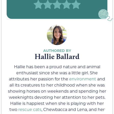
Hallie Ballard
Hallie has been a proud nature and animal
enthusiast since she was a little girl. She
attributes her passion for the
environment
and
all its creatures to her childhood when she was
showing horses on weekends and spending her
weeknights devoting her attention to her pets.
Hallie is happiest when she is playing with her
two
rescue cats
, Chewbacca and Lena, and her