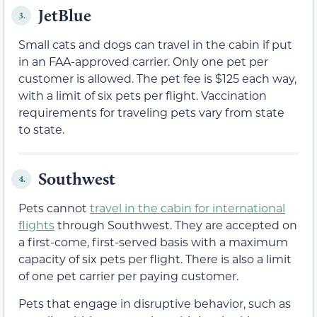
JetBlue
3.
Small cats and dogs can travel in the cabin if put
in an FAA-approved carrier. Only one pet per
customer is allowed. The pet fee is $125 each way,
with a limit of six pets per flight. Vaccination
requirements for traveling pets vary from state
to state.
Southwest
4.
Pets cannot
travel in the cabin for international
flights
through Southwest. They are accepted on
a first-come, first-served basis with a maximum
capacity of six pets per flight. There is also a limit
of one pet carrier per paying customer.
Pets that engage in disruptive behavior, such as