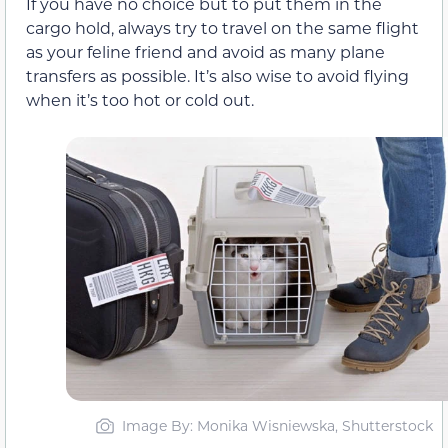
If you have no choice but to put them in the
cargo hold, always try to travel on the same flight
as your feline friend and avoid as many plane
transfers as possible. It’s also wise to avoid flying
when it’s too hot or cold out.
Image By: Monika Wisniewska, Shutterstock