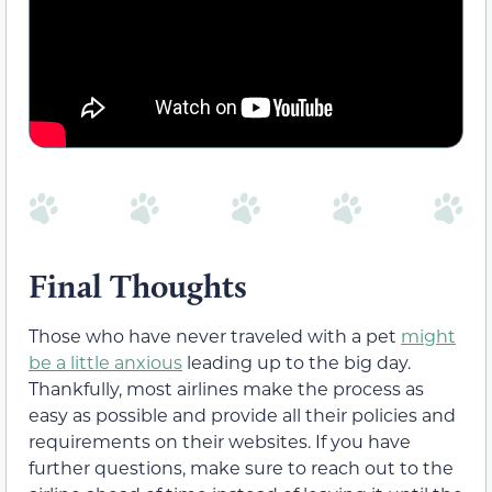
Final Thoughts
Those who have never traveled with a pet
might
be a little anxious
leading up to the big day.
Thankfully, most airlines make the process as
easy as possible and provide all their policies and
requirements on their websites. If you have
further questions, make sure to reach out to the