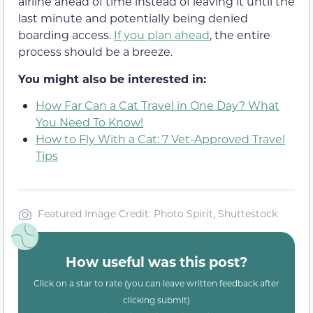
airline ahead of time instead of leaving it until the
last minute and potentially being denied
boarding access.
If you plan ahead
, the entire
process should be a breeze.
You might also be interested in:
How Far Can a Cat Travel in One Day? What
You Need To Know!
How to Fly With a Cat: 7 Vet-Approved Travel
Tips
Featured Image Credit: Photo Spirit, Shuttestock
How useful was this post?
Click on a star to rate (you can leave written feedback after
clicking submit)