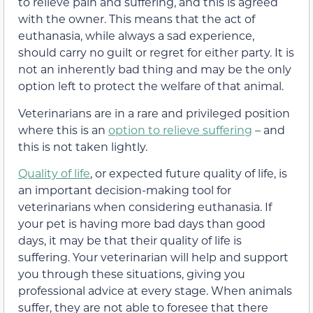
to relieve pain and suffering, and this is agreed
with the owner. This means that the act of
euthanasia, while always a sad experience,
should carry no guilt or regret for either party. It is
not an inherently bad thing and may be the only
option left to protect the welfare of that animal.
Veterinarians are in a rare and privileged position
where this is an
option to relieve suffering
– and
this is not taken lightly.
Quality of life
, or expected future quality of life, is
an important decision-making tool for
veterinarians when considering euthanasia. If
your pet is having more bad days than good
days, it may be that their quality of life is
suffering. Your veterinarian will help and support
you through these situations, giving you
professional advice at every stage. When animals
suffer, they are not able to foresee that there