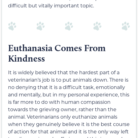
difficult but vitally important topic.
Euthanasia Comes From
Kindness
It is widely believed that the hardest part of a
veterinarian’s job is to put animals down. There is
no denying that it is a difficult task, emotionally
and mentally, but in my personal experience, this
is far more to do with human compassion
towards the grieving owner, rather than the
animal. Veterinarians only euthanize animals
when they genuinely believe it is the best course
of action for that animal and it is the only way left