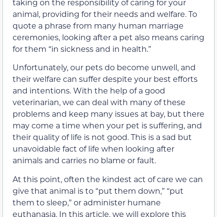
taking on the responsibility of caring for your
animal, providing for their needs and welfare. To
quote a phrase from many human marriage
ceremonies, looking after a pet also means caring
for them “in sickness and in health.”
Unfortunately, our pets do become unwell, and
their welfare can suffer despite your best efforts
and intentions. With the help of a good
veterinarian, we can deal with many of these
problems and keep many issues at bay, but there
may come a time when your pet is suffering, and
their quality of life is not good. This is a sad but
unavoidable fact of life when looking after
animals and carries no blame or fault.
At this point, often the kindest act of care we can
give that animal is to “put them down,” “put
them to sleep,” or administer humane
euthanasia. In this article, we will explore this