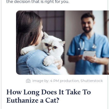
the decision that is right for you.
Image by: 4 PM production, Shutterstock
How Long Does It Take To
Euthanize a Cat?