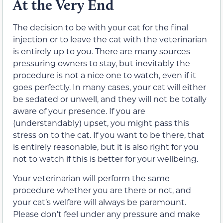
At the Very End
The decision to be with your cat for the final
injection or to leave the cat with the veterinarian
is entirely up to you. There are many sources
pressuring owners to stay, but inevitably the
procedure is not a nice one to watch, even if it
goes perfectly. In many cases, your cat will either
be sedated or unwell, and they will not be totally
aware of your presence. If you are
(understandably) upset, you might pass this
stress on to the cat. If you want to be there, that
is entirely reasonable, but it is also right for you
not to watch if this is better for your wellbeing.
Your veterinarian will perform the same
procedure whether you are there or not, and
your cat’s welfare will always be paramount.
Please don’t feel under any pressure and make