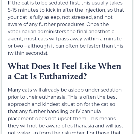
If the cat is to be sedated first, this usually takes
5-15 minutes to kick in after the injection, so that
your cat is fully asleep, not stressed, and not
aware of any further procedures. Once the
veterinarian administers the final anesthetic
agent, most cats will pass away within a minute
or two – although it can often be faster than this
(within seconds).
What Does It Feel Like When
a Cat Is Euthanized?
Many cats will already be asleep under sedation
prior to their euthanasia. This is often the best
approach and kindest situation for the cat so
that any further handling or IV cannula
placement does not upset them. This means
they will not be aware of euthanasia and will just
not wake up from their slumber. For those that