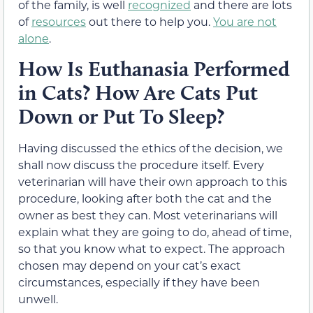
of the family, is well
recognized
and there are lots
of
resources
out there to help you.
You are not
alone
.
How Is Euthanasia Performed
in Cats? How Are Cats Put
Down or Put To Sleep?
Having discussed the ethics of the decision, we
shall now discuss the procedure itself. Every
veterinarian will have their own approach to this
procedure, looking after both the cat and the
owner as best they can. Most veterinarians will
explain what they are going to do, ahead of time,
so that you know what to expect. The approach
chosen may depend on your cat’s exact
circumstances, especially if they have been
unwell.