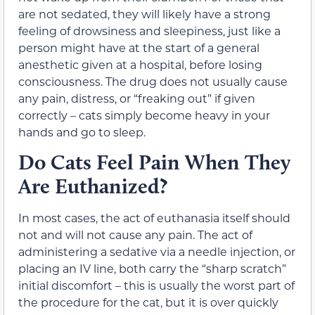
are not sedated, they will likely have a strong
feeling of drowsiness and sleepiness, just like a
person might have at the start of a general
anesthetic given at a hospital, before losing
consciousness. The drug does not usually cause
any pain, distress, or “freaking out” if given
correctly – cats simply become heavy in your
hands and go to sleep.
Do Cats Feel Pain When They
Are Euthanized?
In most cases, the act of euthanasia itself should
not and will not cause any pain. The act of
administering a sedative via a needle injection, or
placing an IV line, both carry the “sharp scratch”
initial discomfort – this is usually the worst part of
the procedure for the cat, but it is over quickly