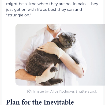
might be a time when they are not in pain – they
just get on with life as best they can and
“struggle on.”
Image by: Alice Rodnova, Shutterstock
Plan for the Inevitable