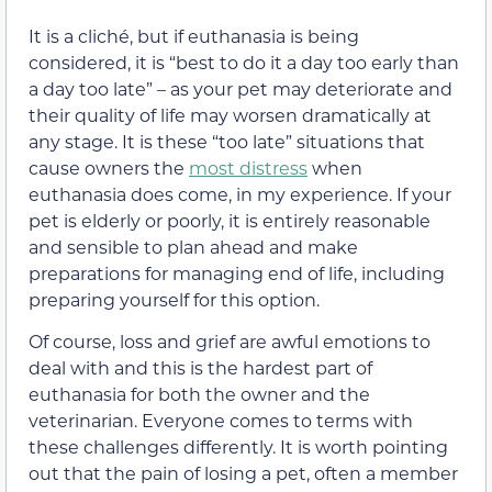
It is a cliché, but if euthanasia is being
considered, it is “best to do it a day too early than
a day too late” – as your pet may deteriorate and
their quality of life may worsen dramatically at
any stage. It is these “too late” situations that
cause owners the
most distress
when
euthanasia does come, in my experience. If your
pet is elderly or poorly, it is entirely reasonable
and sensible to plan ahead and make
preparations for managing end of life, including
preparing yourself for this option.
Of course, loss and grief are awful emotions to
deal with and this is the hardest part of
euthanasia for both the owner and the
veterinarian. Everyone comes to terms with
these challenges differently. It is worth pointing
out that the pain of losing a pet, often a member