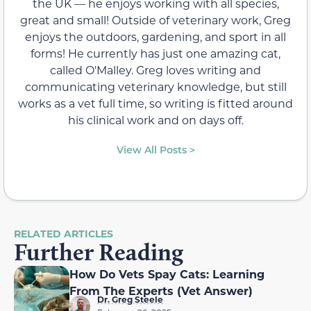
the UK — he enjoys working with all species,
great and small! Outside of veterinary work, Greg
enjoys the outdoors, gardening, and sport in all
forms! He currently has just one amazing cat,
called O'Malley. Greg loves writing and
communicating veterinary knowledge, but still
works as a vet full time, so writing is fitted around
his clinical work and on days off.
View All Posts >
RELATED ARTICLES
Further Reading
How Do Vets Spay Cats: Learning
From The Experts (Vet Answer)
Dr. Greg Steele