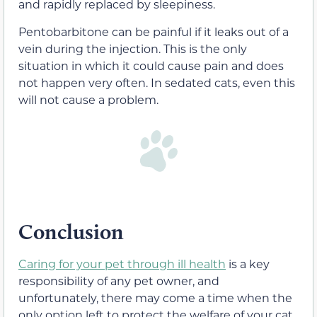
and rapidly replaced by sleepiness.
Pentobarbitone can be painful if it leaks out of a
vein during the injection. This is the only
situation in which it could cause pain and does
not happen very often. In sedated cats, even this
will not cause a problem.
Conclusion
Caring for your pet through ill health
is a key
responsibility of any pet owner, and
unfortunately, there may come a time when the
only option left to protect the welfare of your cat