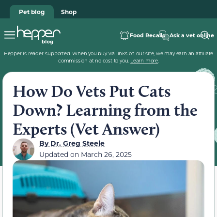
Pet blog
Shop
Food Recalls
Ask a vet online
Hepper is reader-supported. When you buy via links on our site, we may earn an affiliate
commission at no cost to you.
Learn more
.
How Do Vets Put Cats
Down? Learning from the
Experts (Vet Answer)
By
Dr. Greg Steele
Updated on
March 26, 2025