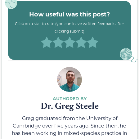
How useful was this post?
Click on a star to rate (you can leave written feedback after
clicking submit)
Dr. Greg Steele
Greg graduated from the University of
Cambridge over five years ago. Since then, he
has been working in mixed-species practice in