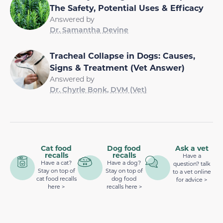
The Safety, Potential Uses & Efficacy
Answered by
Dr. Samantha Devine
Tracheal Collapse in Dogs: Causes,
Signs & Treatment (Vet Answer)
Answered by
Dr. Chyrle Bonk, DVM (Vet)
Cat food
Dog food
Ask a vet
recalls
recalls
Have a
Have a cat?
Have a dog?
question? talk
Stay on top of
Stay on top of
to a vet online
cat food recalls
dog food
for advice >
here >
recalls here >