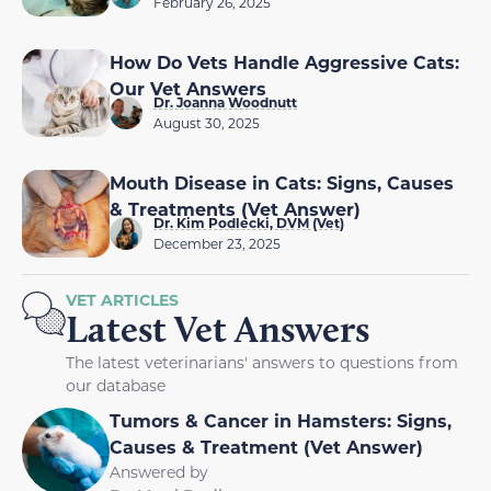
February 26, 2025
How Do Vets Handle Aggressive Cats:
Our Vet Answers
Dr. Joanna Woodnutt
August 30, 2025
Mouth Disease in Cats: Signs, Causes
& Treatments (Vet Answer)
Dr. Kim Podlecki, DVM (Vet)
December 23, 2025
VET ARTICLES
Latest Vet Answers
The latest veterinarians' answers to questions from
our database
Tumors & Cancer in Hamsters: Signs,
Causes & Treatment (Vet Answer)
Answered by