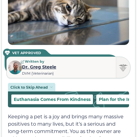
VET APPROVED
Written by
Dr. Greg Steele
DVM (Veterinarian)
Click to Skip Ahead
Euthanasia Comes From Kindness
Plan for the Inev
Keeping a pet is a joy and brings many massive
positives to many lives, but it’s a serious and
long-term commitment. You as the owner are