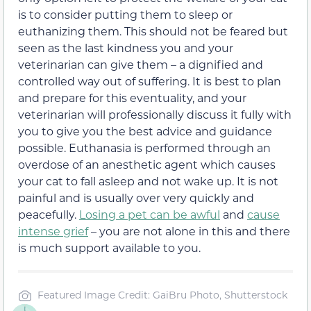
is to consider putting them to sleep or
euthanizing them. This should not be feared but
seen as the last kindness you and your
veterinarian can give them – a dignified and
controlled way out of suffering. It is best to plan
and prepare for this eventuality, and your
veterinarian will professionally discuss it fully with
you to give you the best advice and guidance
possible. Euthanasia is performed through an
overdose of an anesthetic agent which causes
your cat to fall asleep and not wake up. It is not
painful and is usually over very quickly and
peacefully.
Losing a pet can be awful
and
cause
intense grief
– you are not alone in this and there
is much support available to you.
Featured Image Credit: GaiBru Photo, Shutterstock