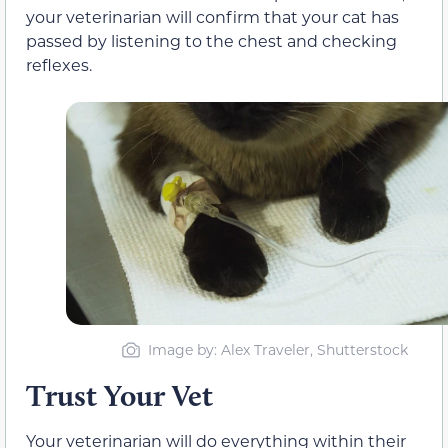
your veterinarian will confirm that your cat has
passed by listening to the chest and checking
reflexes.
Image by: Alex Traveler, Shutterstock
Trust Your Vet
Your veterinarian will do everything within their