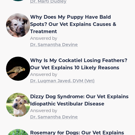
Dr. Marti Dudley
Why Does My Puppy Have Bald
Spots? Our Vet Explains Causes &
Treatment
Answered by
Dr. Samantha Devine
Why Is My Cockatiel Losing Feathers?
Our Vet Explains 10 Likely Reasons
Answered by
Dr. Luqman Javed, DVM (Vet)
Dizzy Dog Syndrome: Our Vet Explains
Idiopathic Vestibular Disease
Answered by
Dr. Samantha Devine
Rosemary for Dogs: Our Vet Explains