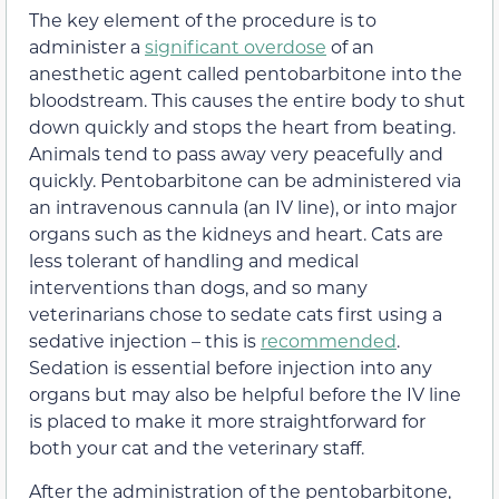
The key element of the procedure is to
administer a
significant overdose
of an
anesthetic agent called pentobarbitone into the
bloodstream. This causes the entire body to shut
down quickly and stops the heart from beating.
Animals tend to pass away very peacefully and
quickly. Pentobarbitone can be administered via
an intravenous cannula (an IV line), or into major
organs such as the kidneys and heart. Cats are
less tolerant of handling and medical
interventions than dogs, and so many
veterinarians chose to sedate cats first using a
sedative injection – this is
recommended
.
Sedation is essential before injection into any
organs but may also be helpful before the IV line
is placed to make it more straightforward for
both your cat and the veterinary staff.
After the administration of the pentobarbitone,