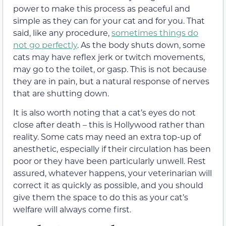
power to make this process as peaceful and
simple as they can for your cat and for you. That
said, like any procedure,
sometimes things do
not go perfectly
. As the body shuts down, some
cats may have reflex jerk or twitch movements,
may go to the toilet, or gasp. This is not because
they are in pain, but a natural response of nerves
that are shutting down.
It is also worth noting that a cat’s eyes do not
close after death – this is Hollywood rather than
reality. Some cats may need an extra top-up of
anesthetic, especially if their circulation has been
poor or they have been particularly unwell. Rest
assured, whatever happens, your veterinarian will
correct it as quickly as possible, and you should
give them the space to do this as your cat’s
welfare will always come first.