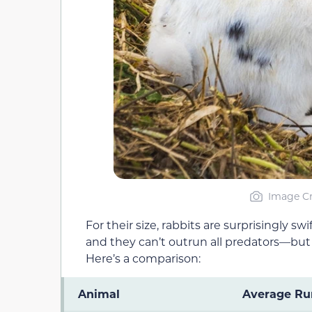
Image Cr
For their size, rabbits are surprisingly s
and they can’t outrun all predators—but
Here’s a comparison:
Animal
Average Ru