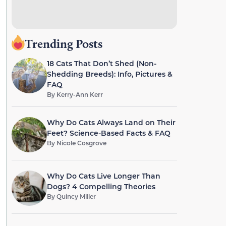
Trending Posts
18 Cats That Don’t Shed (Non-
Shedding Breeds): Info, Pictures &
FAQ
By
Kerry-Ann Kerr
Why Do Cats Always Land on Their
Feet? Science-Based Facts & FAQ
By
Nicole Cosgrove
Why Do Cats Live Longer Than
Dogs? 4 Compelling Theories
By
Quincy Miller