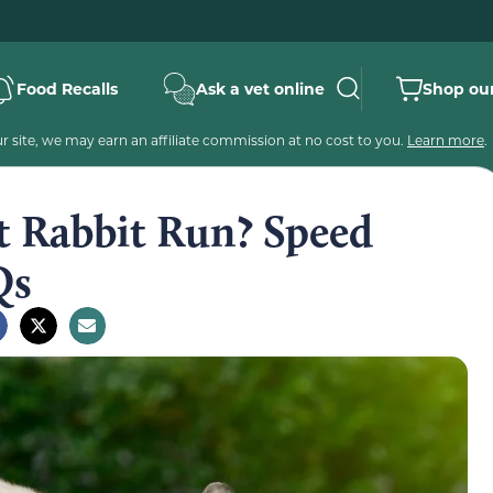
Food Recalls
Ask a vet online
Shop our
 site, we may earn an affiliate commission at no cost to you.
Learn more
.
t Rabbit Run? Speed
Qs