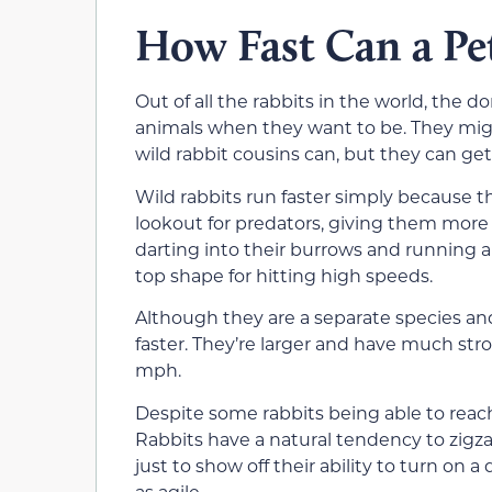
How Fast Can a Pe
Out of all the rabbits in the world, the d
animals when they want to be. They migh
wild rabbit cousins can, but they can ge
Wild rabbits run faster simply because 
lookout for predators, giving them more 
darting into their burrows and running 
top shape for hitting high speeds.
Although they are a separate species an
faster. They’re larger and have much st
mph.
Despite some rabbits being able to reach
Rabbits have a natural tendency to zigzag 
just to show off their ability to turn on 
as agile.