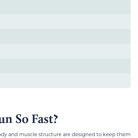
n So Fast?
 body and muscle structure are designed to keep them