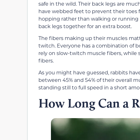
safe in the wild. Their back legs are muc
have webbed feet to prevent their toes 
hopping rather than walking or running 
back legs together for an extra boost.
The fibers making up their muscles matte
twitch. Everyone has a combination of bo
rely on slow-twitch muscle fibers, while
fibers.
As you might have guessed, rabbits have
between 45% and 54% of their overall mus
standing still to full speed in a short a
How Long Can a R