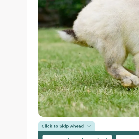
Click to Skip Ahead