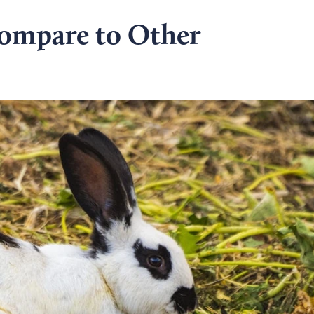
ompare to Other