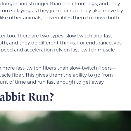
h longer and stronger than their front legs, and they
from splaying as they jump or run. They also move by
like other animals; this enables them to move both
r too. There are two types: slow twitch and fast
th, and they do different things. For endurance, you
 speed and acceleration rely on fast-twitch muscle
 more fast-twitch fibers than slow-twitch fibers—
cle fiber. This gives them the ability to go from
mount of time and run fast enough to get away.
abbit Run?