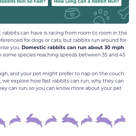
abbits Run So Fast?
How Long Can a Rabbit Run?
 rabbits can have is racing from room to room in the
erenced for dogs or cats, but rabbits run around for
rise you.
Domestic rabbits can run about 30 mph
with some species reaching speeds between 35 and 45
hough, and your pet might prefer to nap on the couch
e, we explore how fast rabbits can run, why they can
hey can run, so you can know more about your pet