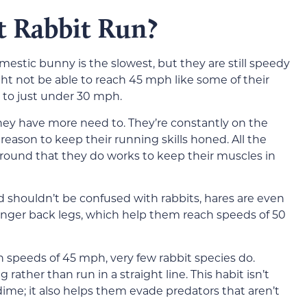
t Rabbit Run?
omestic bunny is the slowest, but they are still speedy
t not be able to reach 45 mph like some of their
t to just under 30 mph.
they have more need to. They’re constantly on the
reason to keep their running skills honed. All the
around that they do works to keep their muscles in
d shouldn’t be confused with rabbits, hares are even
ronger back legs, which help them reach speeds of 50
 speeds of 45 mph, very few rabbit species do.
rather than run in a straight line. This habit isn’t
a dime; it also helps them evade predators that aren’t