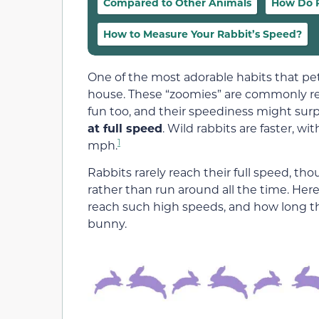
Compared to Other Animals
How Do R
How to Measure Your Rabbit’s Speed?
One of the most adorable habits that pet
house. These “zoomies” are commonly ref
fun too, and their speediness might surp
at full speed
. Wild rabbits are faster, 
1
mph.
Rabbits rarely reach their full speed, t
rather than run around all the time. Her
reach such high speeds, and how long t
bunny.