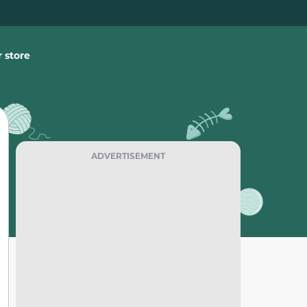
 store
ADVERTISEMENT