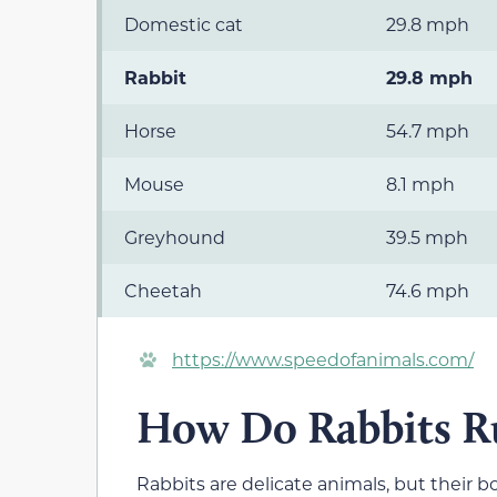
Domestic cat
29.8 mph
Rabbit
29.8 mph
Horse
54.7 mph
Mouse
8.1 mph
Greyhound
39.5 mph
Cheetah
74.6 mph
https://www.speedofanimals.com/
How Do Rabbits Ru
Rabbits are delicate animals, but their