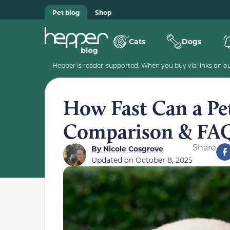
Pet blog
Shop
Cats
Dogs
Hepper is reader-supported. When you buy via links on our
How Fast Can a Pe
Comparison & FA
Share
By
Nicole Cosgrove
Updated on
October 8, 2025