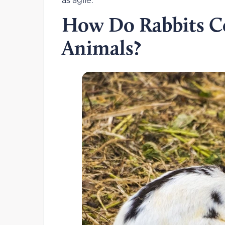
How Do Rabbits C
Animals?