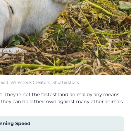
edit: Wirestock Creators, Shutterstock
wift. They’re not the fastest land animal by any means—
 they can hold their own against many other animals.
nning Speed