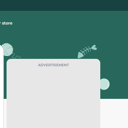
 store
ADVERTISEMENT