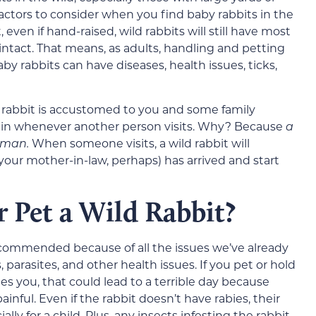
factors to consider when you find baby rabbits in the
 even if hand-raised, wild rabbits will still have most
 intact. That means, as adults, handling and petting
by rabbits can have diseases, health issues, ticks,
he rabbit is accustomed to you and some family
ck in whenever another person visits. Why? Because
a
human.
When someone visits, a wild rabbit will
our mother-in-law, perhaps) has arrived and start
or Pet a Wild Rabbit?
recommended because of all the issues we’ve already
, parasites, and other health issues. If you pet or hold
ches you, that could lead to a terrible day because
inful. Even if the rabbit doesn’t have rabies, their
lly for a child. Plus, any insects infesting the rabbit