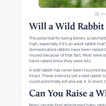
Im
Will a Wild Rabbit
The potential for being bitten, scratched,
high, especially if it’s an adult rabbit
domesticated rabbits have been raised t
muted because of that fact. Most were 
hand-raised since they were kits.
A wild rabbit has
never
been touched by a
intact. These instincts tell a wild rabbi
could potentially kill and eat it. In short,
Can You Raise a Wi
Many people find abandoned baby rabbits 