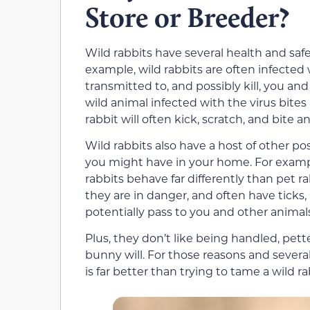
Store or Breeder?
Wild rabbits have several health and saf
example, wild rabbits are often infected 
transmitted to, and possibly kill, you an
wild animal infected with the virus bites
rabbit will often kick, scratch, and bite a
Wild rabbits also have a host of other pos
you might have in your home. For examp
rabbits behave far differently than pet rab
they are in danger, and often have ticks,
potentially pass to you and other animal
Plus, they don’t like being handled, pet
bunny will. For those reasons and severa
is far better than trying to tame a wild ra