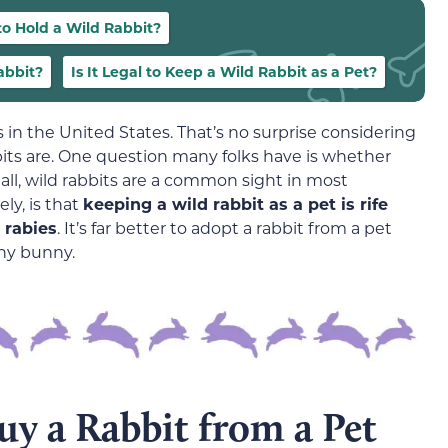
 to Hold a Wild Rabbit?
abbit?
Is It Legal to Keep a Wild Rabbit as a Pet?
 in the United States. That’s no surprise considering
ts are. One question many folks have is whether
r all, wild rabbits are a common sight in most
ly, is that
keeping a wild rabbit as a pet is rife
y rabies
. It’s far better to adopt a rabbit from a pet
hy bunny.
y a Rabbit from a Pet