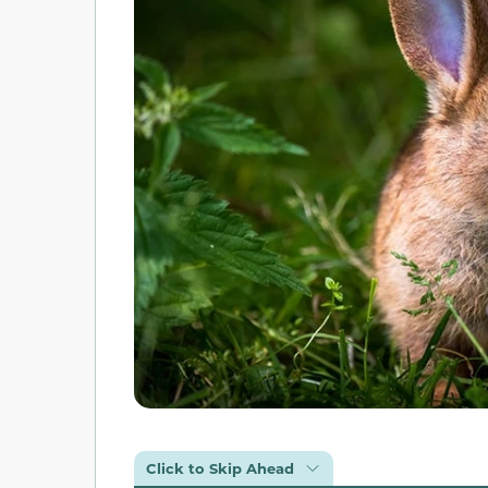
Click to Skip Ahead