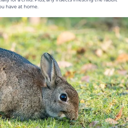
you have at home.