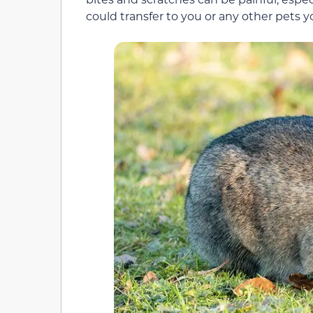
could transfer to you or any other pets 