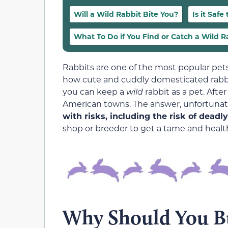
Will a Wild Rabbit Bite You?
Is it Safe
What To Do if You Find or Catch a Wild R
Rabbits are one of the most popular pets
how cute and cuddly domesticated rabbi
you can keep a
wild
rabbit as a pet. Afte
American towns. The answer, unfortunate
with risks, including the risk of deadl
shop or breeder to get a tame and healt
Why Should You Bu