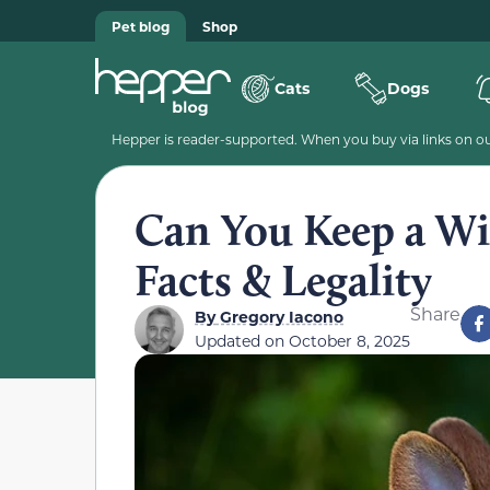
Pet blog
Shop
Cats
Dogs
Hepper is reader-supported. When you buy via links on our
Can You Keep a Wil
Facts & Legality
Share
By
Gregory Iacono
Updated on
October 8, 2025