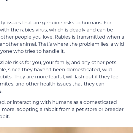
ety issues that are genuine risks to humans. For
with the rabies virus, which is deadly and can be
d other people you love. Rabies is transmitted when a
 another animal. That’s where the problem lies: a wild
nyone who tries to handle it.
sible risks for you, your family, and any other pets
le, since they haven’t been domesticated, wild
bits. They are more fearful, will lash out if they feel
 mites, and other health issues that they can
s.
ted, or interacting with humans as a domesticated
l more, adopting a rabbit from a pet store or breeder
bbit.