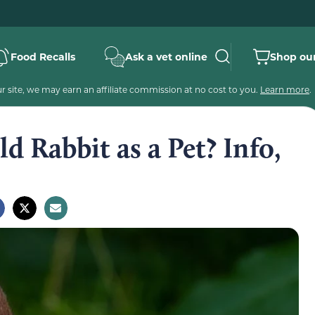
Food Recalls
Ask a vet online
Shop our
 site, we may earn an affiliate commission at no cost to you.
Learn more
.
d Rabbit as a Pet? Info,