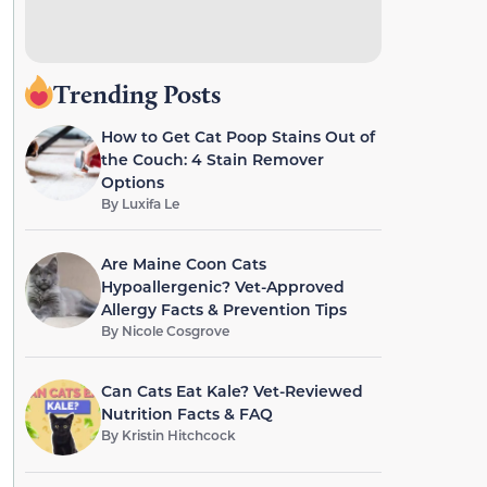
Trending Posts
How to Get Cat Poop Stains Out of
the Couch: 4 Stain Remover
Options
By
Luxifa Le
Are Maine Coon Cats
Hypoallergenic? Vet-Approved
Allergy Facts & Prevention Tips
By
Nicole Cosgrove
Can Cats Eat Kale? Vet-Reviewed
Nutrition Facts & FAQ
By
Kristin Hitchcock