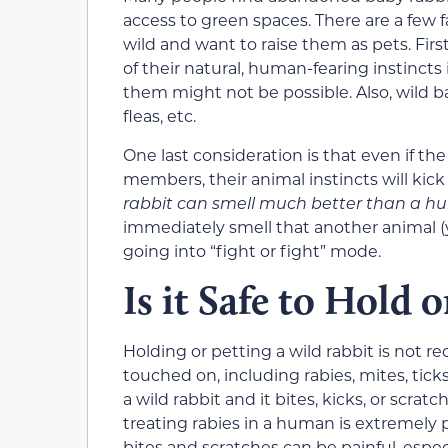
access to green spaces. There are a few 
wild and want to raise them as pets. First,
of their natural, human-fearing instincts
them might not be possible. Also, wild ba
fleas, etc.
One last consideration is that even if t
members, their animal instincts will ki
rabbit can smell much better than a 
immediately smell that another animal (y
going into “fight or fight” mode.
Is it Safe to Hold 
Holding or petting a wild rabbit is not 
touched on, including rabies, mites, ticks
a wild rabbit and it bites, kicks, or scrat
treating rabies in a human is extremely pa
bites and scratches can be painful, especia