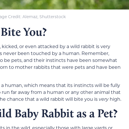
age Credit: Alemaz, Shutterstock
 Bite You?
 kicked, or even attacked by a wild rabbit is very
 that’s never been touched by a human. Remember,
o be pets, and their instincts have been somewhat
born to mother rabbits that were pets and have been
 human, which means that its instincts will be fully
t to run far away from a human or any other animal that
 the chance that a wild rabbit will bite you is
very
high.
ld Baby Rabbit as a Pet?
in the wild, especially those with large yards or