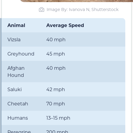
Image By: Ivanova N, Shutterstock
Animal
Average Speed
Vizsla
40 mph
Greyhound
45 mph
Afghan
40 mph
Hound
Saluki
42 mph
Cheetah
70 mph
Humans
13–15 mph
Peregrine
200 mph