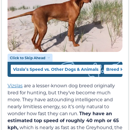
Click to Skip Ahead
Vizsla’s Speed vs. Other Dogs & Animals
Breed Hist
Vizslas
are a lesser-known dog breed originally
bred for hunting, but they’ve become much
more. They have astounding intelligence and
nearly limitless energy, so it’s only natural to
wonder how fast they can run.
They have an
estimated top speed of roughly 40 mph or 65
kph,
which is nearly as fast as the Greyhound, the