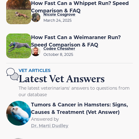
How Fast Can a Whippet Run? Speed
Comparison & FAQ
Nicole Cosgrove
March 24, 2025
How Fast Can a Weimaraner Run?
Speed Comparison & FAQ
Codee Chessher
October 8, 2025
VET ARTICLES
Latest Vet Answers
The latest veterinarians' answers to questions from
our database
Tumors & Cancer in Hamsters: Signs,
Causes & Treatment (Vet Answer)
Answered by
Dr. Marti Dudley