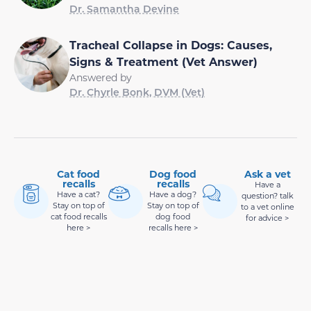
Dr. Samantha Devine
Tracheal Collapse in Dogs: Causes,
Signs & Treatment (Vet Answer)
Answered by
Dr. Chyrle Bonk, DVM (Vet)
Cat food
Dog food
Ask a vet
recalls
recalls
Have a
Have a cat?
Have a dog?
question? talk
Stay on top of
Stay on top of
to a vet online
cat food recalls
dog food
for advice >
here >
recalls here >