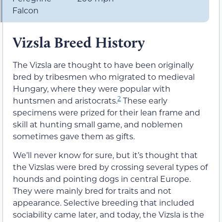
Falcon
Vizsla Breed History
The Vizsla are thought to have been originally
bred by tribesmen who migrated to medieval
Hungary, where they were popular with
2
huntsmen and aristocrats.
These early
specimens were prized for their lean frame and
skill at hunting small game, and noblemen
sometimes gave them as gifts.
We’ll never know for sure, but it’s thought that
the Vizslas were bred by crossing several types of
hounds and pointing dogs in central Europe.
They were mainly bred for traits and not
appearance. Selective breeding that included
sociability came later, and today, the Vizsla is the