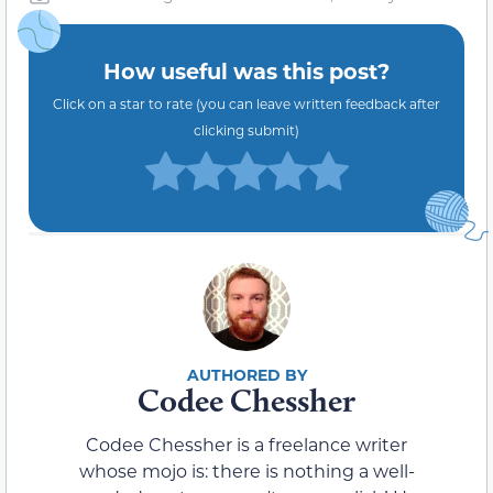
How useful was this post?
Click on a star to rate (you can leave written feedback after
clicking submit)
Codee Chessher
Codee Chessher is a freelance writer
whose mojo is: there is nothing a well-