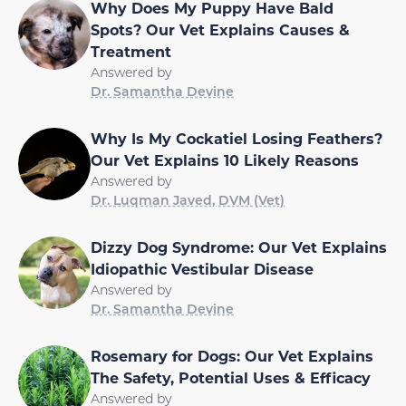
Why Does My Puppy Have Bald
Spots? Our Vet Explains Causes &
Treatment
Answered by
Dr. Samantha Devine
Why Is My Cockatiel Losing Feathers?
Our Vet Explains 10 Likely Reasons
Answered by
Dr. Luqman Javed, DVM (Vet)
Dizzy Dog Syndrome: Our Vet Explains
Idiopathic Vestibular Disease
Answered by
Dr. Samantha Devine
Rosemary for Dogs: Our Vet Explains
The Safety, Potential Uses & Efficacy
Answered by