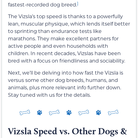
1
fastest-recorded dog breed.
The Vizsla’s top speed is thanks to a powerfully
lean, muscular physique, which lends itself better
to sprinting than endurance tests like
marathons. They make excellent partners for
active people and even households with
children. In recent decades, Vizslas have been
bred with a focus on friendliness and sociability.
Next, we’ll be delving into how fast the Vizsla is
versus some other dog breeds, humans, and
animals, plus more relevant info further down.
Stay tuned with us for the details.
Vizsla Speed vs. Other Dogs &