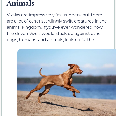
Animals
Vizslas are impressively fast runners, but there
are a lot of other startlingly swift creatures in the
animal kingdom. If you’ve ever wondered how
the driven Vizsla would stack up against other
dogs, humans, and animals, look no further.