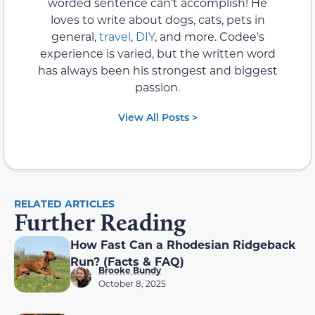
worded sentence can't accomplish! He
loves to write about dogs, cats, pets in
general,
travel
,
DIY
, and more. Codee's
experience is varied, but the written word
has always been his strongest and biggest
passion.
View All Posts >
RELATED ARTICLES
Further Reading
How Fast Can a Rhodesian Ridgeback
Run? (Facts & FAQ)
Brooke Bundy
October 8, 2025