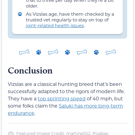
older.
As Vizslas age, have them checked by a
trusted vet regularly to stay on top of
joint-related health issues
.
Conclusion
Vizslas are a classical hunting breed that’s been
successfully adapted to the rigors of modern life.
They have a
top sprinting speed
of 40 mph, but
some folks claim the
Saluki has more long-term
endurance
.
Featured Image Credit: martine552, Pixabay