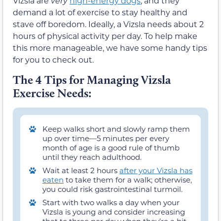
Vizsla are
very
high-energy dogs
, and they
demand a lot of exercise to stay healthy and
stave off boredom. Ideally, a Vizsla needs about 2
hours of physical activity per day. To help make
this more manageable, we have some handy tips
for you to check out.
The 4 Tips for Managing Vizsla
Exercise Needs:
Keep walks short and slowly ramp them
up over time—5 minutes per every
month of age is a good rule of thumb
until they reach adulthood.
Wait at least 2 hours
after your Vizsla has
eaten
to take them for a walk; otherwise,
you could risk gastrointestinal turmoil.
Start with two walks a day when your
Vizsla is young and consider increasing
that to three per day when they’re a bit