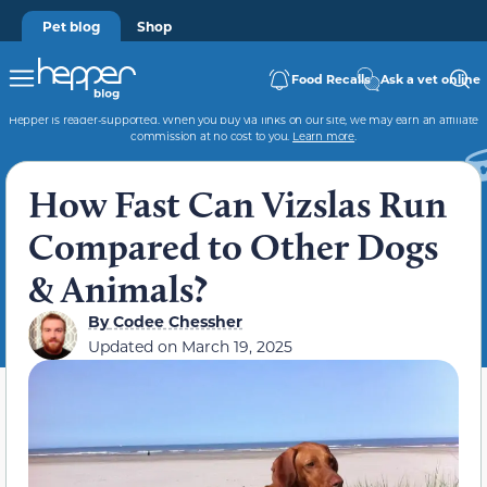
Pet blog
Shop
Food Recalls
Ask a vet online
Hepper is reader-supported. When you buy via links on our site, we may earn an affiliate
commission at no cost to you.
Learn more
.
How Fast Can Vizslas Run
Compared to Other Dogs
& Animals?
By
Codee Chessher
Updated on
March 19, 2025