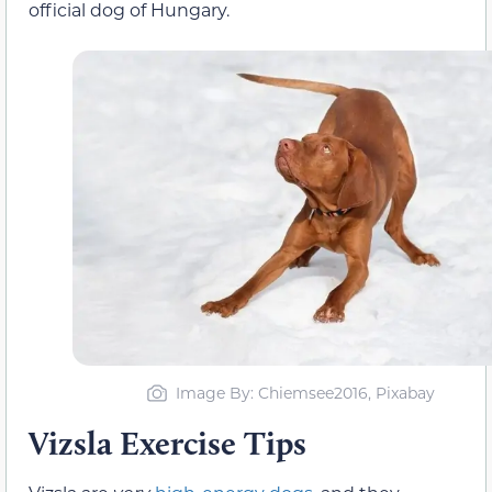
official dog of Hungary.
Image By: Chiemsee2016, Pixabay
Vizsla Exercise Tips