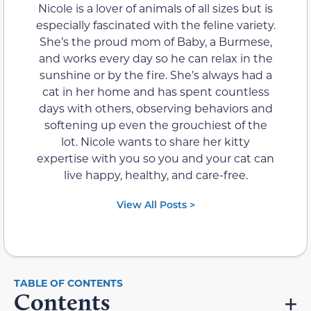
Nicole is a lover of animals of all sizes but is
especially fascinated with the feline variety.
She’s the proud mom of Baby, a Burmese,
and works every day so he can relax in the
sunshine or by the fire. She’s always had a
cat in her home and has spent countless
days with others, observing behaviors and
softening up even the grouchiest of the
lot. Nicole wants to share her kitty
expertise with you so you and your cat can
live happy, healthy, and care-free.
View All Posts >
Contents