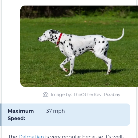
Image by: TheOtherKev, Pixabay
Maximum
37 mph
Speed:
The
Dalmatian
is very popular because it’s well-