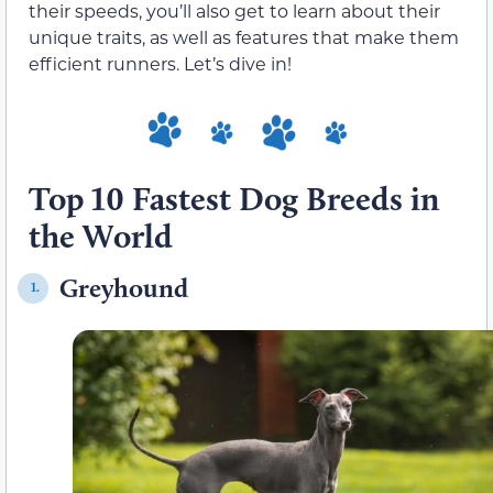
their speeds, you’ll also get to learn about their
unique traits, as well as features that make them
efficient runners. Let’s dive in!
Top 10 Fastest Dog Breeds in
the World
Greyhound
1.