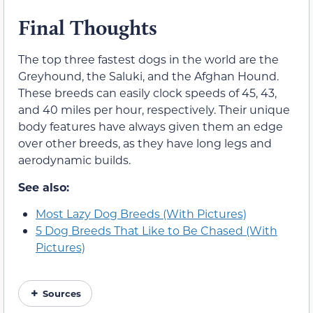
Final Thoughts
The top three fastest dogs in the world are the
Greyhound, the Saluki, and the Afghan Hound.
These breeds can easily clock speeds of 45, 43,
and 40 miles per hour, respectively. Their unique
body features have always given them an edge
over other breeds, as they have long legs and
aerodynamic builds.
See also:
Most Lazy Dog Breeds (With Pictures)
5 Dog Breeds That Like to Be Chased (With
Pictures)
Sources