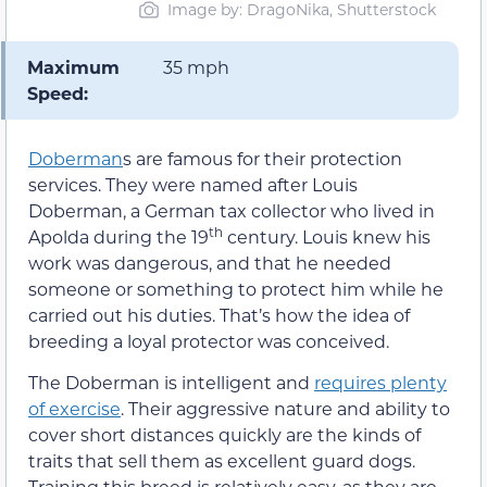
Image by: DragoNika, Shutterstock
Maximum
35 mph
Speed:
Doberman
s are famous for their protection
services. They were named after Louis
Doberman, a German tax collector who lived in
th
Apolda during the 19
century. Louis knew his
work was dangerous, and that he needed
someone or something to protect him while he
carried out his duties. That’s how the idea of
breeding a loyal protector was conceived.
The Doberman is intelligent and
requires plenty
of exercise
. Their aggressive nature and ability to
cover short distances quickly are the kinds of
traits that sell them as excellent guard dogs.
Training this breed is relatively easy, as they are