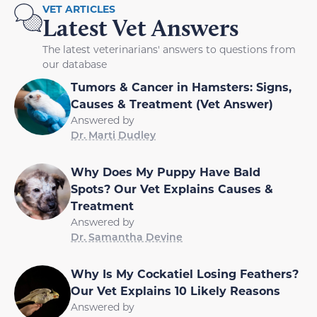
VET ARTICLES
Latest Vet Answers
The latest veterinarians' answers to questions from
our database
Tumors & Cancer in Hamsters: Signs,
Causes & Treatment (Vet Answer)
Answered by
Dr. Marti Dudley
Why Does My Puppy Have Bald
Spots? Our Vet Explains Causes &
Treatment
Answered by
Dr. Samantha Devine
Why Is My Cockatiel Losing Feathers?
Our Vet Explains 10 Likely Reasons
Answered by