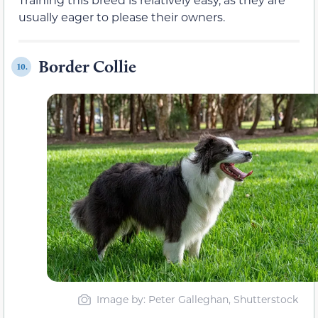
usually eager to please their owners.
Border Collie
10.
Image by: Peter Galleghan, Shutterstock