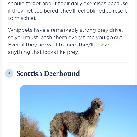
should forget about their daily exercises because
if they get too bored, they’ll feel obliged to resort
to mischief.
Whippets have a remarkably strong prey drive,
so you must leash them every time you go out.
Even if they are well-trained, they’ll chase
anything that looks like prey.
Scottish Deerhound
8.