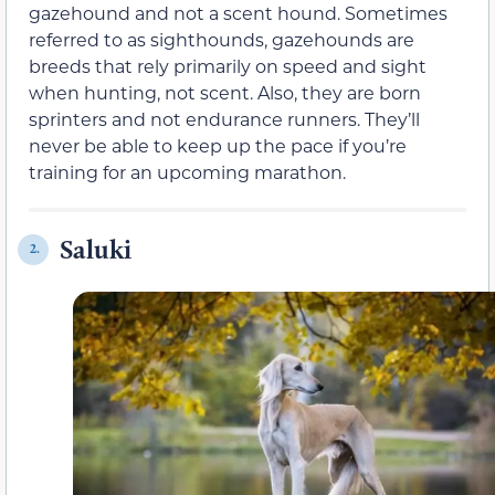
gazehound and not a scent hound. Sometimes
referred to as sighthounds, gazehounds are
breeds that rely primarily on speed and sight
when hunting, not scent. Also, they are born
sprinters and not endurance runners. They’ll
never be able to keep up the pace if you’re
training for an upcoming marathon.
Saluki
2.