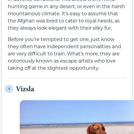
hunting game in any desert, or even in the harsh
mountainous climate. It’s easy to assume that
the Afghan was bred to cater to royal needs, as
they always look elegant with their silky fur.
Before you’re tempted to get one, just know
they often have independent personalities and
are very difficult to train. What’s more, they are
notoriously known as escape artists who love
taking off at the slightest opportunity.
Vizsla
4.