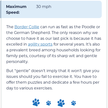
Maximum
30 mph
Speed:
The
Border Collie
can run as fast as the Poodle or
the German Shepherd. The only reason why we
choose to have it as our last pick is because it has
excelled in
agility sports
for several years. It’s also
a prevalent breed among households looking for
family pets, courtesy of its sharp wit and gentle
personality.
But “gentle” doesn’t imply that it won’t give you
issues should you fail to exercise it. You have to
offer them puzzles and dedicate a few hours per
day to various exercises.