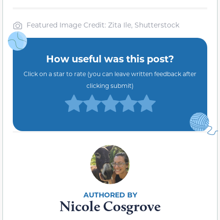
Featured Image Credit: Zita Ile, Shutterstock
How useful was this post?
Click on a star to rate (you can leave written feedback after
clicking submit)
Nicole Cosgrove