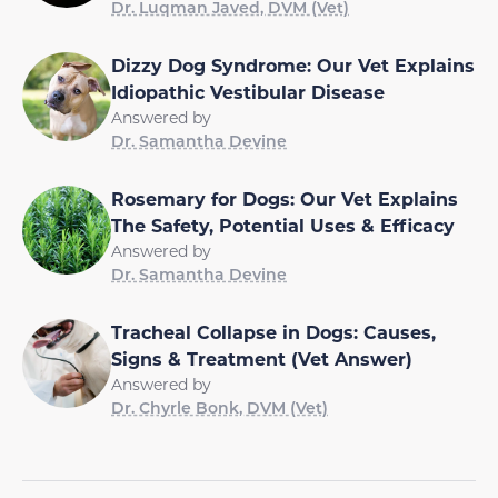
Dr. Luqman Javed, DVM (Vet)
Dizzy Dog Syndrome: Our Vet Explains
Idiopathic Vestibular Disease
Answered by
Dr. Samantha Devine
Rosemary for Dogs: Our Vet Explains
The Safety, Potential Uses & Efficacy
Answered by
Dr. Samantha Devine
Tracheal Collapse in Dogs: Causes,
Signs & Treatment (Vet Answer)
Answered by
Dr. Chyrle Bonk, DVM (Vet)