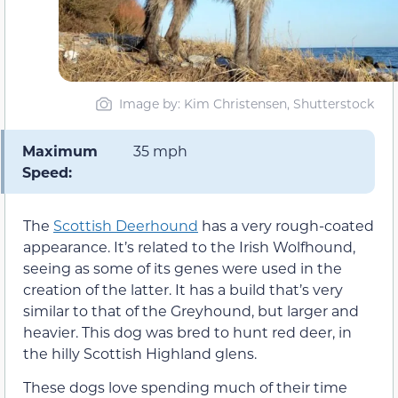
Image by: Kim Christensen, Shutterstock
Maximum
35 mph
Speed:
The
Scottish Deerhound
has a very rough-coated
appearance. It’s related to the Irish Wolfhound,
seeing as some of its genes were used in the
creation of the latter. It has a build that’s very
similar to that of the Greyhound, but larger and
heavier. This dog was bred to hunt red deer, in
the hilly Scottish Highland glens.
These dogs love spending much of their time