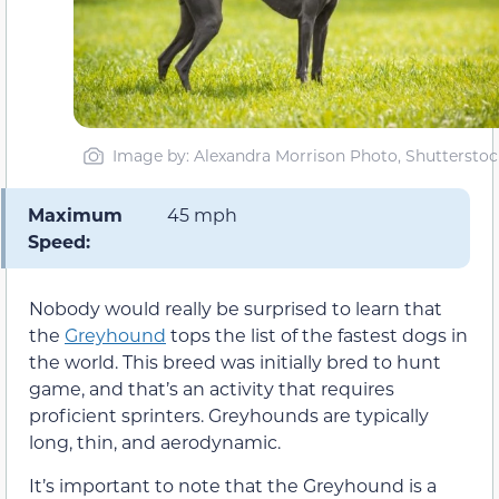
Image by: Alexandra Morrison Photo, Shutterstoc
Maximum
45 mph
Speed:
Nobody would really be surprised to learn that
the
Greyhound
tops the list of the fastest dogs in
the world. This breed was initially bred to hunt
game, and that’s an activity that requires
proficient sprinters. Greyhounds are typically
long, thin, and aerodynamic.
It’s important to note that the Greyhound is a