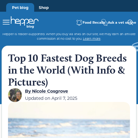
Pet blog
Shop
Food Recalls
Ask a vet online
Hepper is reader-supported. When you buy via links on our site, we may earn an affiliate
commission at no cost to you.
Learn more
.
Top 10 Fastest Dog Breeds
in the World (With Info &
Pictures)
By
Nicole Cosgrove
Updated on
April 7, 2025