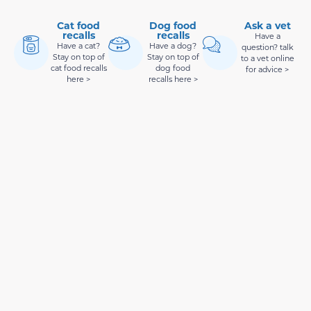
Cat food
Dog food
Ask a vet
recalls
recalls
Have a
Have a cat?
Have a dog?
question? talk
Stay on top of
Stay on top of
to a vet online
cat food recalls
dog food
for advice >
here >
recalls here >