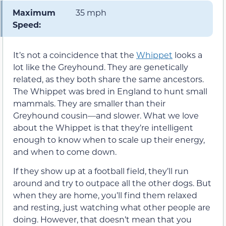
Maximum
35 mph
Speed:
It’s not a coincidence that the
Whippet
looks a
lot like the Greyhound. They are genetically
related, as they both share the same ancestors.
The Whippet was bred in England to hunt small
mammals. They are smaller than their
Greyhound cousin—and slower. What we love
about the Whippet is that they’re intelligent
enough to know when to scale up their energy,
and when to come down.
If they show up at a football field, they’ll run
around and try to outpace all the other dogs. But
when they are home, you’ll find them relaxed
and resting, just watching what other people are
doing. However, that doesn’t mean that you