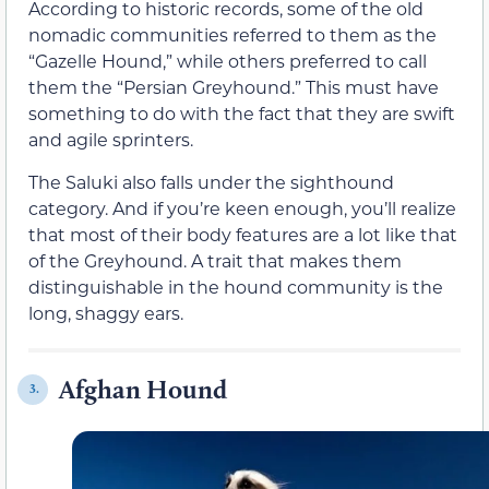
According to historic records, some of the old
nomadic communities referred to them as the
“Gazelle Hound,” while others preferred to call
them the “Persian Greyhound.” This must have
something to do with the fact that they are swift
and agile sprinters.
The Saluki also falls under the sighthound
category. And if you’re keen enough, you’ll realize
that most of their body features are a lot like that
of the Greyhound. A trait that makes them
distinguishable in the hound community is the
long, shaggy ears.
Afghan Hound
3.