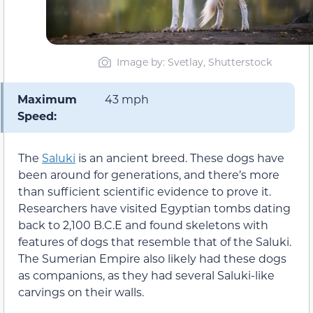
Image by: Svetlay, Shutterstock
Maximum
43 mph
Speed:
The
Saluki
is an ancient breed. These dogs have
been around for generations, and there’s more
than sufficient scientific evidence to prove it.
Researchers have visited Egyptian tombs dating
back to 2,100 B.C.E and found skeletons with
features of dogs that resemble that of the Saluki.
The Sumerian Empire also likely had these dogs
as companions, as they had several Saluki-like
carvings on their walls.