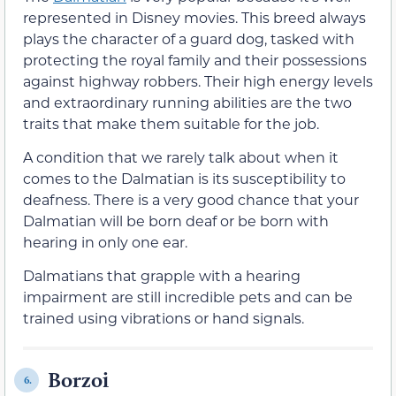
represented in Disney movies. This breed always
plays the character of a guard dog, tasked with
protecting the royal family and their possessions
against highway robbers. Their high energy levels
and extraordinary running abilities are the two
traits that make them suitable for the job.
A condition that we rarely talk about when it
comes to the Dalmatian is its susceptibility to
deafness. There is a very good chance that your
Dalmatian will be born deaf or be born with
hearing in only one ear.
Dalmatians that grapple with a hearing
impairment are still incredible pets and can be
trained using vibrations or hand signals.
Borzoi
6.