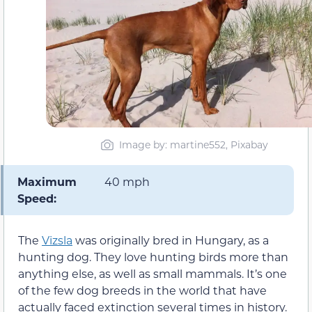
Image by: martine552, Pixabay
Maximum
40 mph
Speed:
The
Vizsla
was originally bred in Hungary, as a
hunting dog. They love hunting birds more than
anything else, as well as small mammals. It’s one
of the few dog breeds in the world that have
actually faced extinction several times in history.