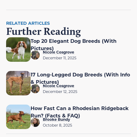
RELATED ARTICLES
Further Reading
Top 20 Elegant Dog Breeds (With
Pictures)
Nicole Cosgrove
December 11, 2025
17 Long-Legged Dog Breeds (With Info
& Pictures)
Nicole Cosgrove
December 12, 2025
How Fast Can a Rhodesian Ridgeback
Run? (Facts & FAQ)
Brooke Bundy
October 8, 2025