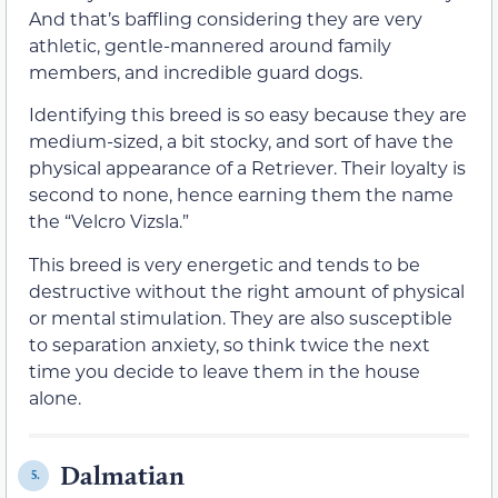
And that’s baffling considering they are very
athletic, gentle-mannered around family
members, and incredible guard dogs.
Identifying this breed is so easy because they are
medium-sized, a bit stocky, and sort of have the
physical appearance of a Retriever. Their loyalty is
second to none, hence earning them the name
the “Velcro Vizsla.”
This breed is very energetic and tends to be
destructive without the right amount of physical
or mental stimulation. They are also susceptible
to separation anxiety, so think twice the next
time you decide to leave them in the house
alone.
Dalmatian
5.