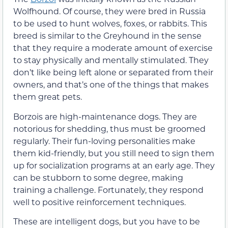
Wolfhound. Of course, they were bred in Russia
to be used to hunt wolves, foxes, or rabbits. This
breed is similar to the Greyhound in the sense
that they require a moderate amount of exercise
to stay physically and mentally stimulated. They
don’t like being left alone or separated from their
owners, and that’s one of the things that makes
them great pets.
Borzois are high-maintenance dogs. They are
notorious for shedding, thus must be groomed
regularly. Their fun-loving personalities make
them kid-friendly, but you still need to sign them
up for socialization programs at an early age. They
can be stubborn to some degree, making
training a challenge. Fortunately, they respond
well to positive reinforcement techniques.
These are intelligent dogs, but you have to be