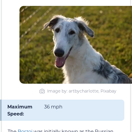
Image by: artbycharlotte, Pixabay
Maximum
36 mph
Speed:
The
Borzoi
was initially known as the Russian