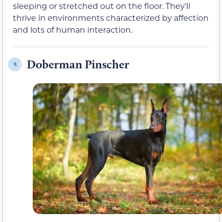
sleeping or stretched out on the floor. They’ll
thrive in environments characterized by affection
and lots of human interaction.
Doberman Pinscher
9.