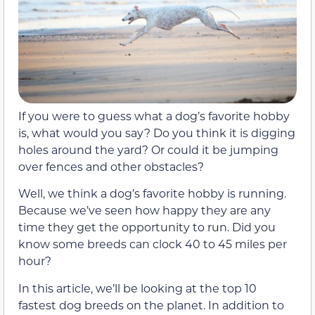
If you were to guess what a dog’s favorite hobby
is, what would you say? Do you think it is digging
holes around the yard? Or could it be jumping
over fences and other obstacles?
Well, we think a dog’s favorite hobby is running.
Because we’ve seen how happy they are any
time they get the opportunity to run. Did you
know some breeds can clock 40 to 45 miles per
hour?
In this article, we’ll be looking at the top 10
fastest dog breeds on the planet. In addition to