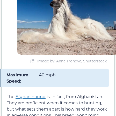
Image by: Anna Tronova, Shutterstock
Maximum
40 mph
Speed:
The
Afghan hound
is, in fact, from Afghanistan.
They are proficient when it comes to hunting,
but what sets them apart is how hard they work
in adverse conditions. This breed won’t mind