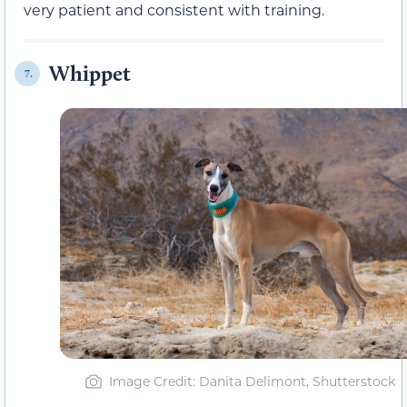
very patient and consistent with training.
Whippet
7.
Image Credit: Danita Delimont, Shutterstock