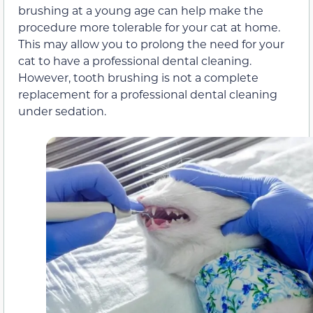
brushing at a young age can help make the
procedure more tolerable for your cat at home.
This may allow you to prolong the need for your
cat to have a professional dental cleaning.
However, tooth brushing is not a complete
replacement for a professional dental cleaning
under sedation.