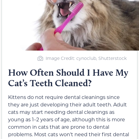
Image Credit: cynoclub, Shutterstock
How Often Should I Have My
Cat’s Teeth Cleaned?
Kittens do not require dental cleanings since
they are just developing their adult teeth. Adult
cats may start needing dental cleanings as
young as 1–2 years of age, although this is more
common in cats that are prone to dental
problems. Most cats won’t need their first dental