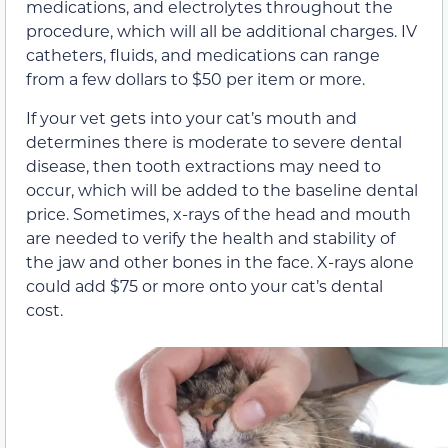
medications, and electrolytes throughout the
procedure, which will all be additional charges. IV
catheters, fluids, and medications can range
from a few dollars to $50 per item or more.
If your vet gets into your cat’s mouth and
determines there is moderate to severe dental
disease, then tooth extractions may need to
occur, which will be added to the baseline dental
price. Sometimes, x-rays of the head and mouth
are needed to verify the health and stability of
the jaw and other bones in the face. X-rays alone
could add $75 or more onto your cat’s dental
cost.