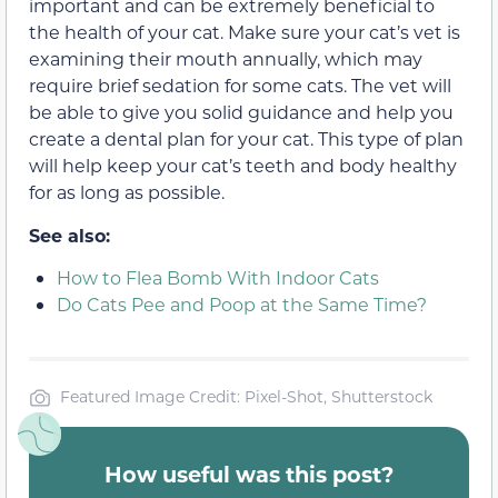
important and can be extremely beneficial to
the health of your cat. Make sure your cat’s vet is
examining their mouth annually, which may
require brief sedation for some cats. The vet will
be able to give you solid guidance and help you
create a dental plan for your cat. This type of plan
will help keep your cat’s teeth and body healthy
for as long as possible.
See also:
How to Flea Bomb With Indoor Cats
Do Cats Pee and Poop at the Same Time?
Featured Image Credit: Pixel-Shot, Shutterstock
How useful was this post?