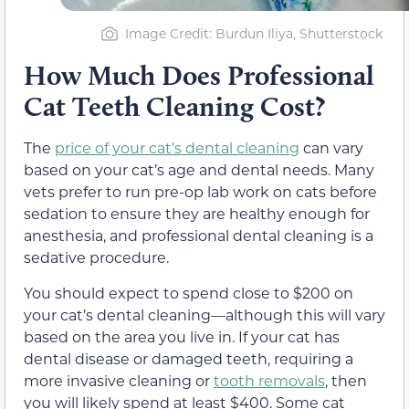
Image Credit: Burdun Iliya, Shutterstock
How Much Does Professional
Cat Teeth Cleaning Cost?
The
price of your cat’s dental cleaning
can vary
based on your cat’s age and dental needs. Many
vets prefer to run pre-op lab work on cats before
sedation to ensure they are healthy enough for
anesthesia, and professional dental cleaning is a
sedative procedure.
You should expect to spend close to $200 on
your cat’s dental cleaning—although this will vary
based on the area you live in. If your cat has
dental disease or damaged teeth, requiring a
more invasive cleaning or
tooth removals
, then
you will likely spend at least $400. Some cat