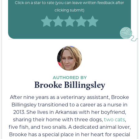
Click on a star to rate (you can leave written feedback after
clicking submit)
Brooke Billingsley
After nine years as a veterinary assistant, Brooke
Billingsley transitioned to a career as a nurse in
2013. She lives in Arkansas with her boyfriend,
sharing their home with three dogs,
two cats
,
five fish, and two snails. A dedicated animal lover,
Brooke has a special place in her heart for special