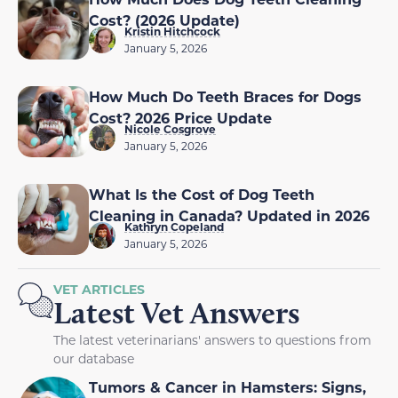
Cost? (2026 Update)
Kristin Hitchcock
January 5, 2026
How Much Do Teeth Braces for Dogs
Cost? 2026 Price Update
Nicole Cosgrove
January 5, 2026
What Is the Cost of Dog Teeth
Cleaning in Canada? Updated in 2026
Kathryn Copeland
January 5, 2026
VET ARTICLES
Latest Vet Answers
The latest veterinarians' answers to questions from
our database
Tumors & Cancer in Hamsters: Signs,