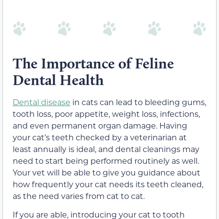
The Importance of Feline
Dental Health
Dental disease
in cats can lead to bleeding gums,
tooth loss, poor appetite, weight loss, infections,
and even permanent organ damage. Having
your cat’s teeth checked by a veterinarian at
least annually is ideal, and dental cleanings may
need to start being performed routinely as well.
Your vet will be able to give you guidance about
how frequently your cat needs its teeth cleaned,
as the need varies from cat to cat.
If you are able, introducing your cat to tooth