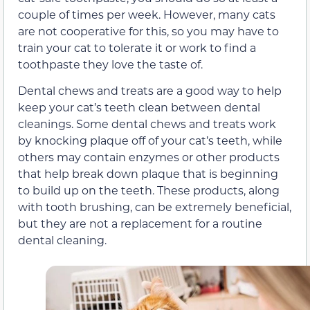
couple of times per week. However, many cats
are not cooperative for this, so you may have to
train your cat to tolerate it or work to find a
toothpaste they love the taste of.
Dental chews and treats are a good way to help
keep your cat’s teeth clean between dental
cleanings. Some dental chews and treats work
by knocking plaque off of your cat’s teeth, while
others may contain enzymes or other products
that help break down plaque that is beginning
to build up on the teeth. These products, along
with tooth brushing, can be extremely beneficial,
but they are not a replacement for a routine
dental cleaning.