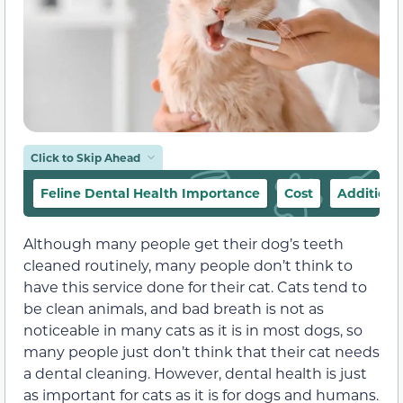
Click to Skip Ahead
Feline Dental Health Importance
Cost
Additiona
Although many people get their dog’s teeth
cleaned routinely, many people don’t think to
have this service done for their cat. Cats tend to
be clean animals, and bad breath is not as
noticeable in many cats as it is in most dogs, so
many people just don’t think that their cat needs
a dental cleaning. However, dental health is just
as important for cats as it is for dogs and humans.