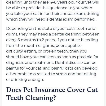
cleaning until they are 4–6 years old. Your vet will
be able to provide this guidance to you when
you take your cat in for their annual exam, during
which they will need a dental exam performed.
Depending on the state of your cat’s teeth and
gums, they may need a dental cleaning between
every 6 months to 2 years. If you notice bleeding
from the mouth or gums, poor appetite,
difficulty eating, or broken teeth, then you
should have your cat seen as soon as possible for
diagnosis and treatment. Dental disease can be
painful for your cat, and painful cats can develop
other problems related to stress and not eating
or drinking enough.
Does Pet Insurance Cover Cat
Teeth Cleaning?