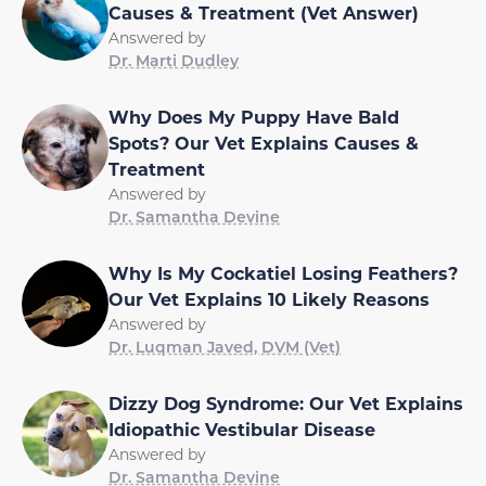
Causes & Treatment (Vet Answer)
Answered by
Dr. Marti Dudley
Why Does My Puppy Have Bald
Spots? Our Vet Explains Causes &
Treatment
Answered by
Dr. Samantha Devine
Why Is My Cockatiel Losing Feathers?
Our Vet Explains 10 Likely Reasons
Answered by
Dr. Luqman Javed, DVM (Vet)
Dizzy Dog Syndrome: Our Vet Explains
Idiopathic Vestibular Disease
Answered by
Dr. Samantha Devine