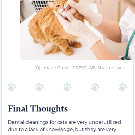
Image Credit: PRESSLAB, Shutterstock
Final Thoughts
Dental cleanings for cats are very underutilized
due to a lack of knowledge, but they are very