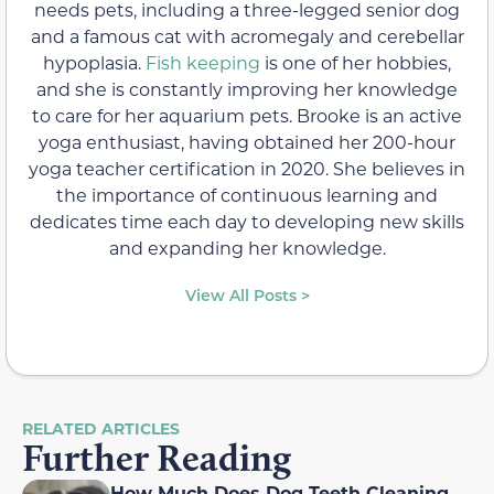
needs pets, including a three-legged senior dog
and a famous cat with acromegaly and cerebellar
hypoplasia.
Fish keeping
is one of her hobbies,
and she is constantly improving her knowledge
to care for her aquarium pets. Brooke is an active
yoga enthusiast, having obtained her 200-hour
yoga teacher certification in 2020. She believes in
the importance of continuous learning and
dedicates time each day to developing new skills
and expanding her knowledge.
View All Posts >
RELATED ARTICLES
Further Reading
How Much Does Dog Teeth Cleaning