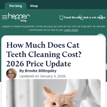
Pet blog
Shop
Food Recalls
Ask a vet online
Hepper is reader-supported. When you buy via links on our site, we may earn an affiliate
commission at no cost to you.
Learn more
.
How Much Does Cat
Teeth Cleaning Cost?
2026 Price Update
By
Brooke Billingsley
Updated on
January 5, 2026