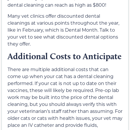
dental cleaning can reach as high as $800!
Many vet clinics offer discounted dental
cleanings at various points throughout the year,
like in February, which is Dental Month. Talk to
your vet to see what discounted dental options
they offer.
Additional Costs to Anticipate
There are multiple additional costs that can
come up when your cat has a dental cleaning
performed. If your cat is not up to date on their
vaccines, these will likely be required. Pre-op lab
work may be built into the price of the dental
cleaning, but you should always verify this with
your veterinarian’s staff rather than assuming. For
older cats or cats with health issues, your vet may
place an IV catheter and provide fluids,