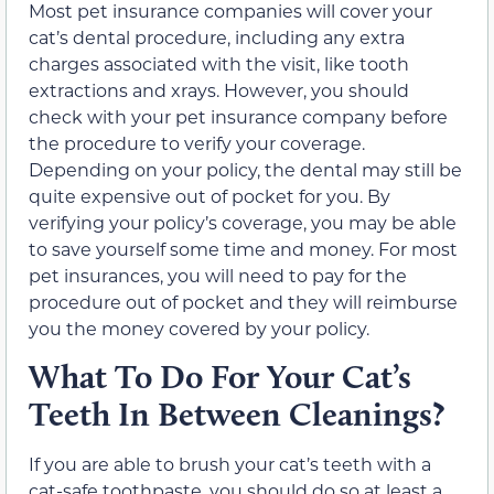
Most pet insurance companies will cover your
cat’s dental procedure, including any extra
charges associated with the visit, like tooth
extractions and xrays. However, you should
check with your pet insurance company before
the procedure to verify your coverage.
Depending on your policy, the dental may still be
quite expensive out of pocket for you. By
verifying your policy’s coverage, you may be able
to save yourself some time and money. For most
pet insurances, you will need to pay for the
procedure out of pocket and they will reimburse
you the money covered by your policy.
What To Do For Your Cat’s
Teeth In Between Cleanings?
If you are able to brush your cat’s teeth with a
cat-safe toothpaste, you should do so at least a