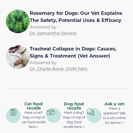
Rosemary for Dogs: Our Vet Explains
The Safety, Potential Uses & Efficacy
Answered by
Dr. Samantha Devine
Tracheal Collapse in Dogs: Causes,
Signs & Treatment (Vet Answer)
Answered by
Dr. Chyrle Bonk, DVM (Vet)
Cat food
Dog food
Ask a vet
recalls
recalls
Have a
Have a cat?
Have a dog?
question? talk
Stay on top of
Stay on top of
to a vet online
cat food recalls
dog food
for advice >
here >
recalls here >