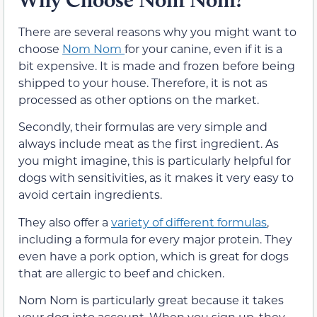
There are several reasons why you might want to
choose
Nom Nom
for your canine, even if it is a
bit expensive. It is made and frozen before being
shipped to your house. Therefore, it is not as
processed as other options on the market.
Secondly, their formulas are very simple and
always include meat as the first ingredient. As
you might imagine, this is particularly helpful for
dogs with sensitivities, as it makes it very easy to
avoid certain ingredients.
They also offer a
variety of different formulas
,
including a formula for every major protein. They
even have a pork option, which is great for dogs
that are allergic to beef and chicken.
Nom Nom is particularly great because it takes
your dog into account. When you sign up, they