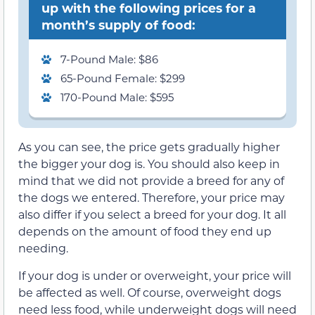
up with the following prices for a
month’s supply of food:
7-Pound Male: $86
65-Pound Female: $299
170-Pound Male: $595
As you can see, the price gets gradually higher
the bigger your dog is. You should also keep in
mind that we did not provide a breed for any of
the dogs we entered. Therefore, your price may
also differ if you select a breed for your dog. It all
depends on the amount of food they end up
needing.
If your dog is under or overweight, your price will
be affected as well. Of course, overweight dogs
need less food, while underweight dogs will need