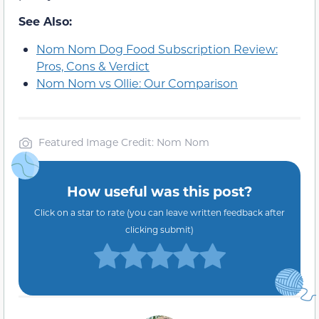
See Also:
Nom Nom Dog Food Subscription Review:
Pros, Cons & Verdict
Nom Nom vs Ollie: Our Comparison
Featured Image Credit: Nom Nom
How useful was this post?
Click on a star to rate (you can leave written feedback after
clicking submit)