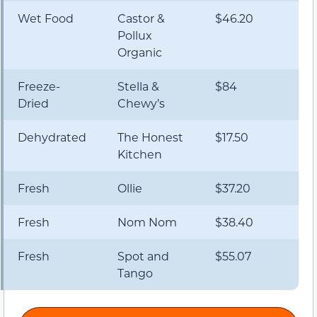
Wet Food
Castor &
$46.20
Pollux
Organic
Freeze-
Stella &
$84
Dried
Chewy’s
Dehydrated
The Honest
$17.50
Kitchen
Fresh
Ollie
$37.20
Fresh
Nom Nom
$38.40
Fresh
Spot and
$55.07
Tango