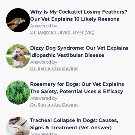
Why Is My Cockatiel Losing Feathers?
Our Vet Explains 10 Likely Reasons
Answered by
Dr. Luqman Javed, DVM (Vet)
Dizzy Dog Syndrome: Our Vet Explains
Idiopathic Vestibular Disease
Answered by
Dr. Samantha Devine
Rosemary for Dogs: Our Vet Explains
The Safety, Potential Uses & Efficacy
Answered by
Dr. Samantha Devine
Tracheal Collapse in Dogs: Causes,
Signs & Treatment (Vet Answer)
Answered by