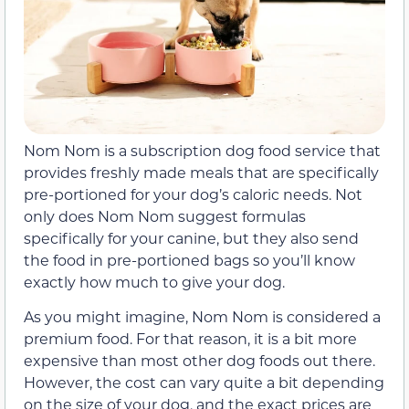
Nom Nom is a subscription dog food service that
provides freshly made meals that are specifically
pre-portioned for your dog’s caloric needs. Not
only does Nom Nom suggest formulas
specifically for your canine, but they also send
the food in pre-portioned bags so you’ll know
exactly how much to give your dog.
As you might imagine, Nom Nom is considered a
premium food. For that reason, it is a bit more
expensive than most other dog foods out there.
However, the cost can vary quite a bit depending
on the size of your dog, and the exact prices are