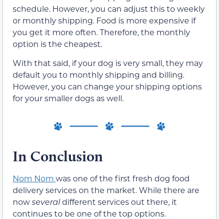
schedule. However, you can adjust this to weekly
or monthly shipping. Food is more expensive if
you get it more often. Therefore, the monthly
option is the cheapest.
With that said, if your dog is very small, they may
default you to monthly shipping and billing.
However, you can change your shipping options
for your smaller dogs as well.
In Conclusion
Nom Nom
was one of the first fresh dog food
delivery services on the market. While there are
now
several
different services out there, it
continues to be one of the top options.