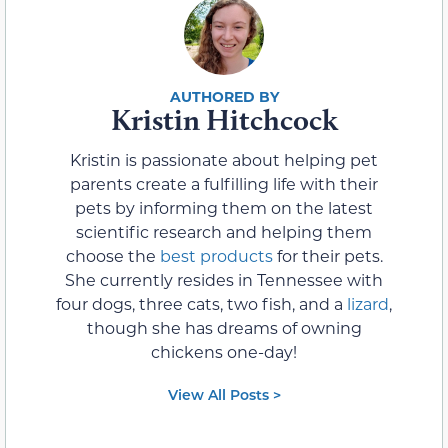
Kristin Hitchcock
Kristin is passionate about helping pet
parents create a fulfilling life with their
pets by informing them on the latest
scientific research and helping them
choose the
best products
for their pets.
She currently resides in Tennessee with
four dogs, three cats, two fish, and a
lizard
,
though she has dreams of owning
chickens one-day!
View All Posts >