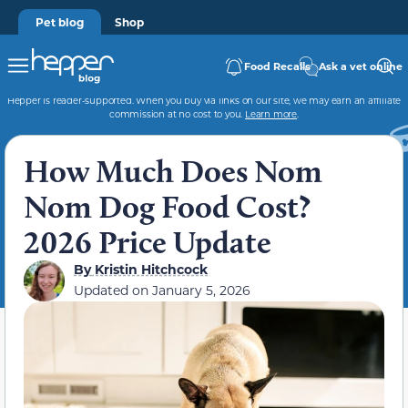
Pet blog
Shop
Food Recalls
Ask a vet online
Hepper is reader-supported. When you buy via links on our site, we may earn an affiliate
commission at no cost to you.
Learn more
.
How Much Does Nom
Nom Dog Food Cost?
2026 Price Update
By
Kristin Hitchcock
Updated on
January 5, 2026