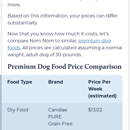
more.
Based on this information, your prices can differ
substantially.
Now that you know how much it costs, let’s
compare Nom Nom to similar,
premium dog
foods
. All prices are calculated assuming a normal
weight, adult dog of 30-pounds.
Premium Dog Food Price Comparison
Food Type
Brand
Price Per
Week
(estimated)
Dry Food
Canidae
$13.02
PURE
Grain-Free