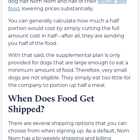
dog half Nom Nom and half of their
regular dog
food
, lowering prices substantially.
You can generally calculate how much a half
portion would cost by simply cutting the full
amount cost in half—after all, they are sending
you half of the food.
With that said, the supplemental plan is only
provided for dogs that are large enough to eat a
minimum amount of food. Therefore, very small
dogs are not eligible. They simply eat too little for
the company to portion up half a meal.
When Does Food Get
Shipped?
There are several shipping options that you can
choose from when signing up. As a default, Nom
Nom has a bi-weekly shipping and billing