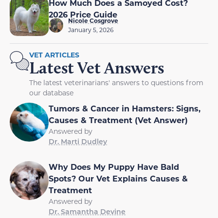
How Much Does a Samoyed Cost?
2026 Price Guide
Nicole Cosgrove
January 5, 2026
VET ARTICLES
Latest Vet Answers
The latest veterinarians' answers to questions from
our database
Tumors & Cancer in Hamsters: Signs,
Causes & Treatment (Vet Answer)
Answered by
Dr. Marti Dudley
Why Does My Puppy Have Bald
Spots? Our Vet Explains Causes &
Treatment
Answered by
Dr. Samantha Devine