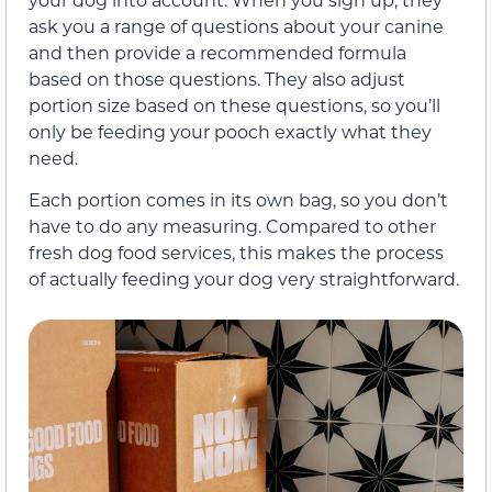
ask you a range of questions about your canine
and then provide a recommended formula
based on those questions. They also adjust
portion size based on these questions, so you’ll
only be feeding your pooch exactly what they
need.
Each portion comes in its own bag, so you don’t
have to do any measuring. Compared to other
fresh dog food services, this makes the process
of actually feeding your dog very straightforward.