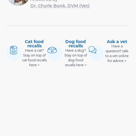
Dr. Chyrle Bonk, DVM (Vet)
Cat food
Dog food
Ask a vet
recalls
recalls
Have a
Have a cat?
Have a dog?
question? talk
Stay on top of
Stay on top of
to a vet online
cat food recalls
dog food
for advice >
here >
recalls here >