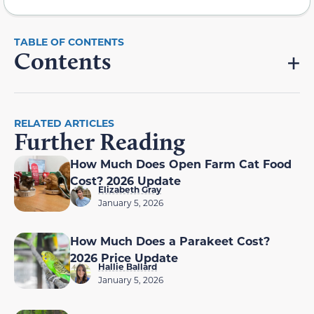
Contents
RELATED ARTICLES
Further Reading
How Much Does Open Farm Cat Food
Cost? 2026 Update
Elizabeth Gray
January 5, 2026
How Much Does a Parakeet Cost?
2026 Price Update
Hallie Ballard
January 5, 2026