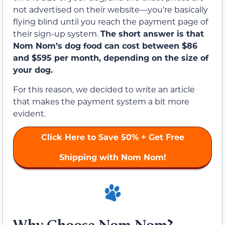
not advertised on their website—you’re basically
flying blind until you reach the payment page of
their sign-up system.
The short answer is that
Nom Nom’s dog food can cost between $86
and $595 per month, depending on the size of
your dog.
For this reason, we decided to write an article
that makes the payment system a bit more
evident.
Click Here to
Save 50%
+ Get Free
Shipping with Nom Nom!
Why Choose Nom Nom?