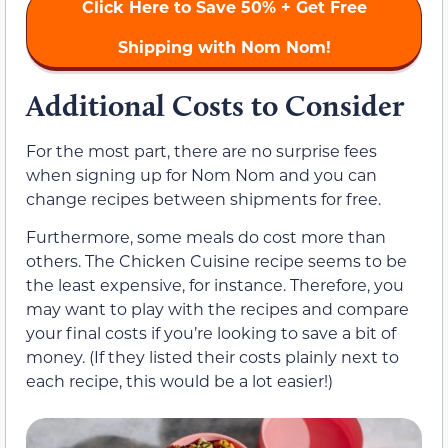
Click Here to
Save 50%
+ Get Free
Shipping with Nom Nom!
Additional Costs to Consider
For the most part, there are no surprise fees
when signing up for Nom Nom and you can
change recipes between shipments for free.
Furthermore, some meals do cost more than
others. The Chicken Cuisine recipe seems to be
the least expensive, for instance. Therefore, you
may want to play with the recipes and compare
your final costs if you’re looking to save a bit of
money. (If they listed their costs plainly next to
each recipe, this would be a lot easier!)