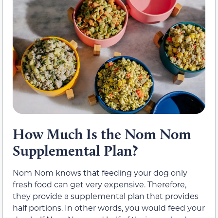
How Much Is the Nom Nom
Supplemental Plan?
Nom Nom knows that feeding your dog only
fresh food can get very expensive. Therefore,
they provide a supplemental plan that provides
half portions. In other words, you would feed your