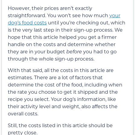
However, their prices aren’t exactly
straightforward. You won’t see how much
your
dog’s food costs
until you’re checking out, which
is the very last step in their sign-up process. We
hope that this article helped you get a firmer
handle on the costs and determine whether
they are in your budget
before
you had to go
through the whole sign-up process.
With that said, all the costs in this article are
estimates. There are a lot of factors that
determine the cost of the food, including when
the rate you choose to get it shipped and the
recipe you select. Your dog’s information, like
their activity level and weight, also affects the
overall costs.
Still, the costs listed in this article should be
pretty close.