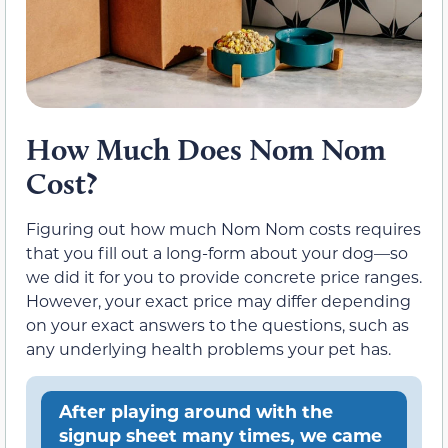
How Much Does Nom Nom
Cost?
Figuring out how much Nom Nom costs requires
that you fill out a long-form about your dog—so
we did it for you to provide concrete price ranges.
However, your exact price may differ depending
on your exact answers to the questions, such as
any underlying health problems your pet has.
After playing around with the
signup sheet many times, we came