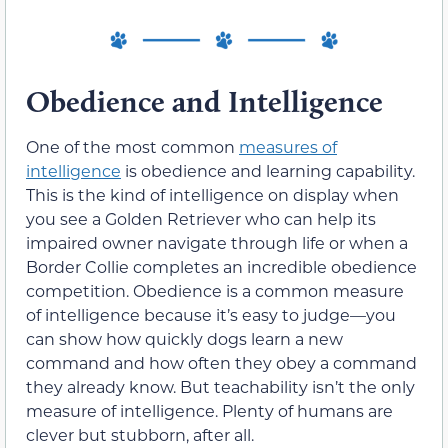
Obedience and Intelligence
One of the most common
measures of
intelligence
is obedience and learning capability.
This is the kind of intelligence on display when
you see a Golden Retriever who can help its
impaired owner navigate through life or when a
Border Collie completes an incredible obedience
competition. Obedience is a common measure
of intelligence because it’s easy to judge—you
can show how quickly dogs learn a new
command and how often they obey a command
they already know. But teachability isn’t the only
measure of intelligence. Plenty of humans are
clever but stubborn, after all.