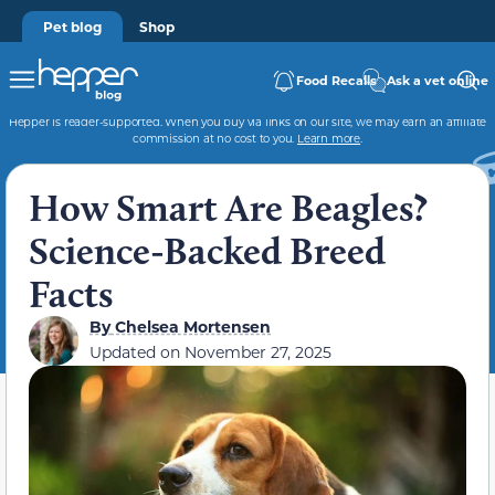
Pet blog
Shop
Food Recalls
Ask a vet online
Hepper is reader-supported. When you buy via links on our site, we may earn an affiliate
commission at no cost to you.
Learn more
.
How Smart Are Beagles?
Science-Backed Breed
Facts
By
Chelsea Mortensen
Updated on
November 27, 2025