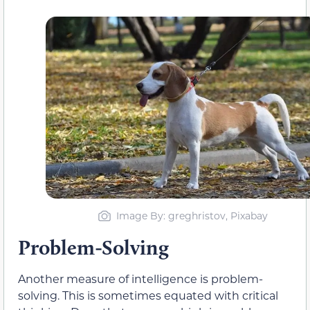
Image By: greghristov, Pixabay
Problem-Solving
Another measure of intelligence is problem-
solving. This is sometimes equated with critical