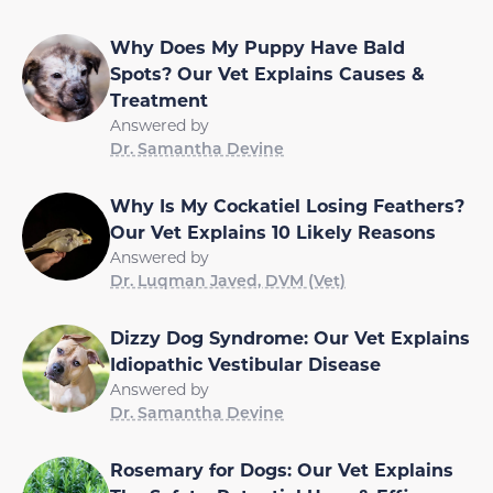
Why Does My Puppy Have Bald
Spots? Our Vet Explains Causes &
Treatment
Answered by
Dr. Samantha Devine
Why Is My Cockatiel Losing Feathers?
Our Vet Explains 10 Likely Reasons
Answered by
Dr. Luqman Javed, DVM (Vet)
Dizzy Dog Syndrome: Our Vet Explains
Idiopathic Vestibular Disease
Answered by
Dr. Samantha Devine
Rosemary for Dogs: Our Vet Explains