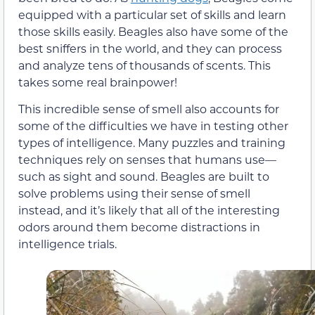
equipped with a particular set of skills and learn
those skills easily. Beagles also have some of the
best sniffers in the world, and they can process
and analyze tens of thousands of scents. This
takes some real brainpower!
This incredible sense of smell also accounts for
some of the difficulties we have in testing other
types of intelligence. Many puzzles and training
techniques rely on senses that humans use—
such as sight and sound. Beagles are built to
solve problems using their sense of smell
instead, and it’s likely that all of the interesting
odors around them become distractions in
intelligence trials.