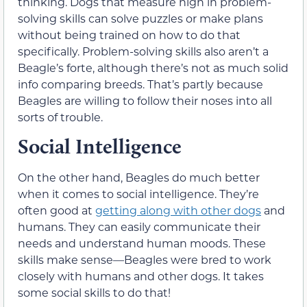
thinking. Dogs that measure high in problem-
solving skills can solve puzzles or make plans
without being trained on how to do that
specifically. Problem-solving skills also aren’t a
Beagle’s forte, although there’s not as much solid
info comparing breeds. That’s partly because
Beagles are willing to follow their noses into all
sorts of trouble.
Social Intelligence
On the other hand, Beagles do much better
when it comes to social intelligence. They’re
often good at
getting along with other dogs
and
humans. They can easily communicate their
needs and understand human moods. These
skills make sense—Beagles were bred to work
closely with humans and other dogs. It takes
some social skills to do that!