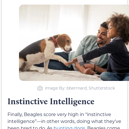
Image By: bberrnard, Shutterstock
Instinctive Intelligence
Finally, Beagles score very high in “instinctive
intelligence”—in other words, doing what they’ve
been bred to do. As
hunting dogs
, Beagles come