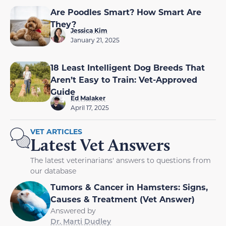
Are Poodles Smart? How Smart Are
They?
Jessica Kim
January 21, 2025
18 Least Intelligent Dog Breeds That
Aren’t Easy to Train: Vet-Approved
Guide
Ed Malaker
April 17, 2025
VET ARTICLES
Latest Vet Answers
The latest veterinarians' answers to questions from
our database
Tumors & Cancer in Hamsters: Signs,
Causes & Treatment (Vet Answer)
Answered by
Dr. Marti Dudley