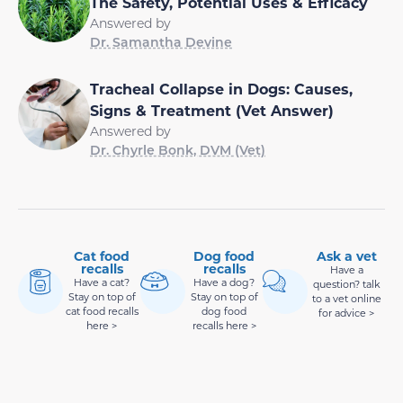
The Safety, Potential Uses & Efficacy
Answered by
Dr. Samantha Devine
Tracheal Collapse in Dogs: Causes,
Signs & Treatment (Vet Answer)
Answered by
Dr. Chyrle Bonk, DVM (Vet)
Cat food
Dog food
Ask a vet
recalls
recalls
Have a
Have a cat?
Have a dog?
question? talk
Stay on top of
Stay on top of
to a vet online
cat food recalls
dog food
for advice >
here >
recalls here >