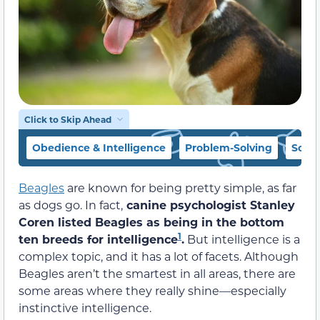
Click to Skip Ahead
Obedience & Intelligence
Problem-Solving
Socia
Beagles
are known for being pretty simple, as far
as dogs go. In fact,
canine psychologist Stanley
Coren listed Beagles as being in the bottom
1
ten breeds for intelligence
.
But intelligence is a
complex topic, and it has a lot of facets. Although
Beagles aren’t the smartest in all areas, there are
some areas where they really shine—especially
instinctive intelligence.