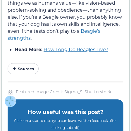
things we as humans value—like vision-based
problem-solving and obedience—than anything
else. If you’re a Beagle owner, you probably know
that your dog has its own skills and intelligence,
even if the tests don’t play to a
Beagle’s
strengths
.
Read More:
How Long Do Beagles Live?
Sources
Featured Image Credit: Sigma_S, Shutterstock
How useful was this post?
Click on a star to rate (you can leave written feedback after
clicking submit)