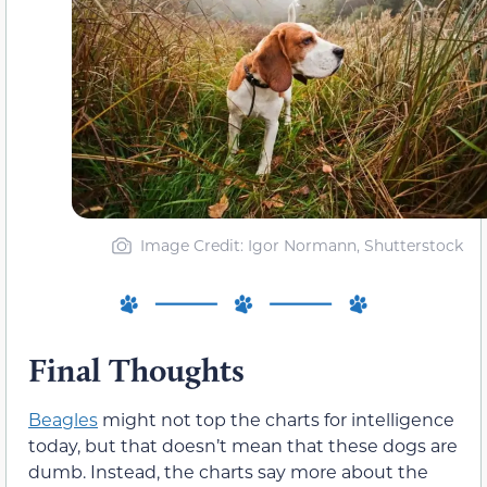
Image Credit: Igor Normann, Shutterstock
Final Thoughts
Beagles
might not top the charts for intelligence
today, but that doesn’t mean that these dogs are
dumb. Instead, the charts say more about the