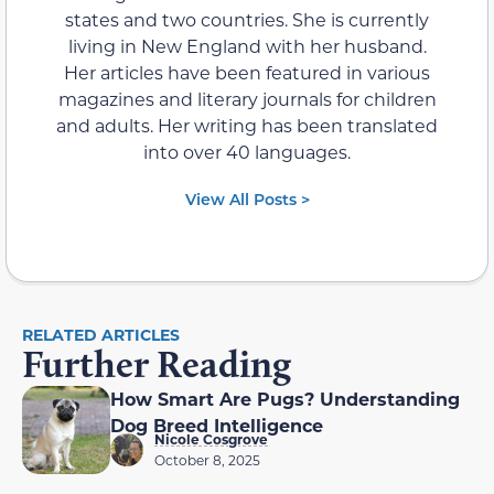
states and two countries. She is currently
living in New England with her husband.
Her articles have been featured in various
magazines and literary journals for children
and adults. Her writing has been translated
into over 40 languages.
View All Posts >
RELATED ARTICLES
Further Reading
How Smart Are Pugs? Understanding
Dog Breed Intelligence
Nicole Cosgrove
October 8, 2025