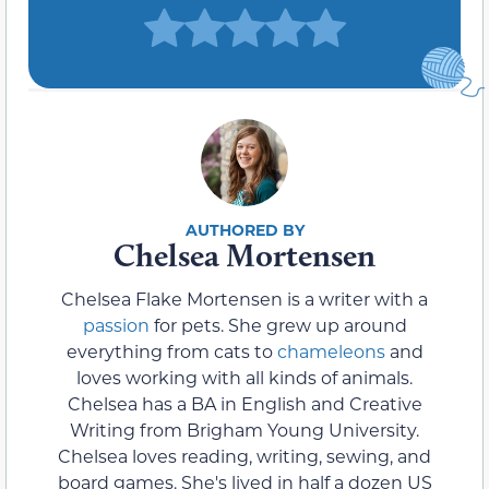
Chelsea Mortensen
Chelsea Flake Mortensen is a writer with a
passion
for pets. She grew up around
everything from cats to
chameleons
and
loves working with all kinds of animals.
Chelsea has a BA in English and Creative
Writing from Brigham Young University.
Chelsea loves reading, writing, sewing, and
board games. She's lived in half a dozen US