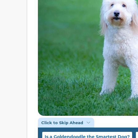
Click to Skip Ahead
Is a Goldendoodle the Smartest Dog?