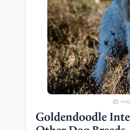
Imag
Goldendoodle Inte