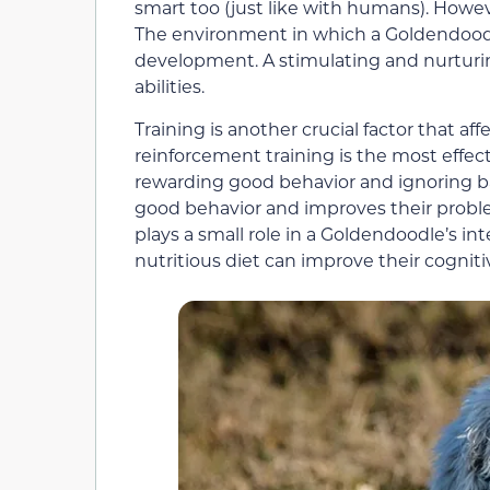
smart too (just like with humans). Howeve
The environment in which a Goldendoodle is
development. A stimulating and nurturi
abilities.
Training is another crucial factor that af
reinforcement training is the most effecti
rewarding good behavior and ignoring b
good behavior and improves their problem-s
plays a small role in a Goldendoodle’s in
nutritious diet can improve their cogniti