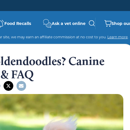
Food Recalls
Ask a vet online
Shop our
 site, we may earn an affiliate commission at no cost to you.
Learn more
.
ldendoodles? Canine
e & FAQ