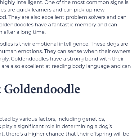
 highly intelligent. One of the most common signs is
dles are quick learners and can pick up new
od. They are also excellent problem solvers and can
Goldendoodles have a fantastic memory and can
fter a long time.
odles is their emotional intelligence. These dogs are
human emotions. They can sense when their owners
gly. Goldendoodles have a strong bond with their
are also excellent at reading body language and can
ct Goldendoodle
cted by various factors, including genetics,
 play a significant role in determining a dog’s
nt, there’s a higher chance that their offspring will be