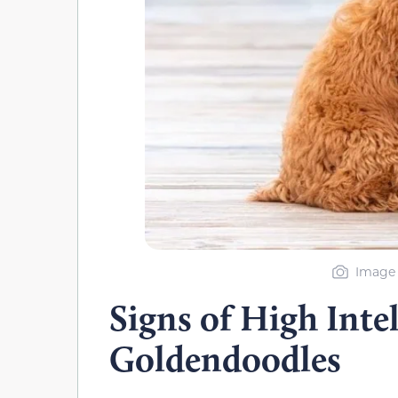
Image 
Signs of High Intel
Goldendoodles