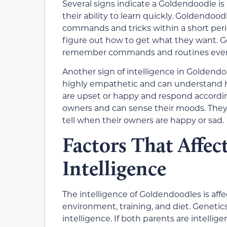
Several signs indicate a Goldendoodle is
their ability to learn quickly. Goldendoo
commands and tricks within a short peri
figure out how to get what they want. 
remember commands and routines even a
Another sign of intelligence in Goldendo
highly empathetic and can understand 
are upset or happy and respond accordin
owners and can sense their moods. They 
tell when their owners are happy or sad.
Factors That Affe
Intelligence
The intelligence of Goldendoodles is affe
environment, training, and diet. Genetics
intelligence. If both parents are intellige