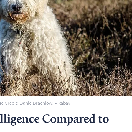
e Credit: DanielBrachlow, Pixabay
lligence Compared to