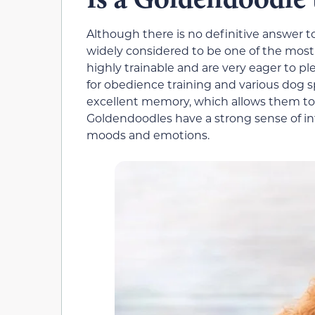
Although there is no definitive answer t
widely considered to be one of the most
highly trainable and are very eager to 
for obedience training and various dog s
excellent memory, which allows them to
Goldendoodles have a strong sense of int
moods and emotions.