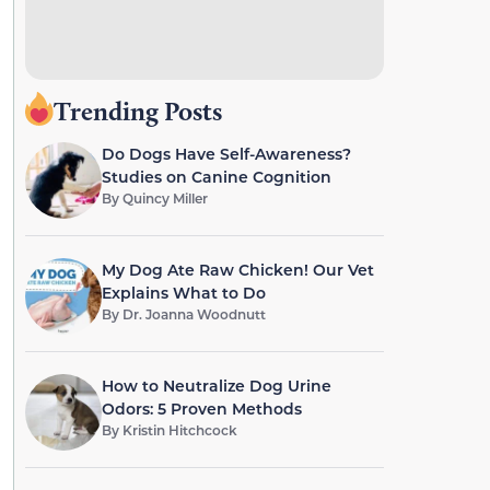
Trending Posts
Do Dogs Have Self-Awareness?
Studies on Canine Cognition
By
Quincy Miller
My Dog Ate Raw Chicken! Our Vet
Explains What to Do
By
Dr. Joanna Woodnutt
How to Neutralize Dog Urine
Odors: 5 Proven Methods
By
Kristin Hitchcock