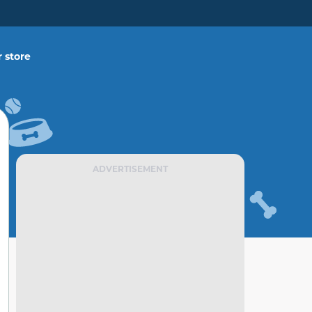
 store
ADVERTISEMENT