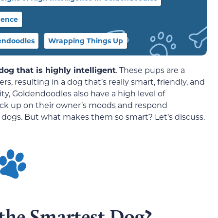
gence
endoodles
Wrapping Things Up
og that is highly intelligent
. These pups are a
, resulting in a dog that’s really smart, friendly, and
ility, Goldendoodles also have a high level of
 pick up on their owner’s moods and respond
 dogs. But what makes them so smart? Let’s discuss.
 the Smartest Dog?