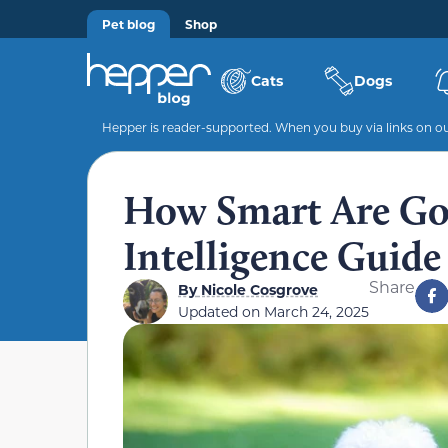
Pet blog
Shop
Cats
Dogs
Hepper is reader-supported. When you buy via links on our
How Smart Are Go
Intelligence Guid
Share
By
Nicole Cosgrove
Updated on
March 24, 2025