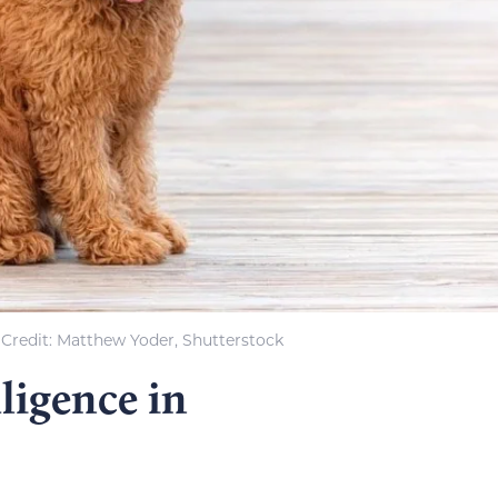
Credit: Matthew Yoder, Shutterstock
ligence in