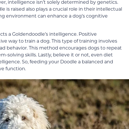
r, intelligence isn’t solely determined by genetics.
 raised also plays a crucial role in their intellectual
ng environment can enhance a dog’s cognitive
fects a Goldendoodle’s intelligence. Positive
ve way to train a dog. This type of training involves
ad behavior. This method encourages dogs to repeat
olving skills. Lastly, believe it or not, even diet
telligence. So, feeding your Doodle a balanced and
ve function.