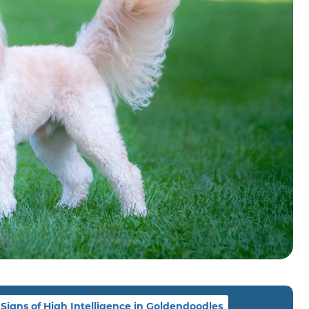
Signs of High Intelligence in Goldendoodles