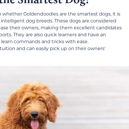
o whether Goldendoodles are the smartest dogs, it is
 intelligent dog breeds. These dogs are considered
please their owners, making them excellent candidates
ports. They are also quick learners and have an
 learn commands and tricks with ease.
uition and can easily pick up on their owners’