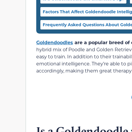
Factors That Affect Goldendoodle Intelli
Frequently Asked Questions About Gold
Goldendoodles
are a popular breed of d
hybrid mix of Poodle and Golden Retrievers
easy to train. In addition to their trainab
emotional intelligence. They’re able to
accordingly, making them great therapy
Is a Goldendoodle