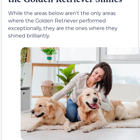
While the areas below aren’t the only areas
where the Golden Retriever performed
exceptionally, they are the ones where they
shined brilliantly.