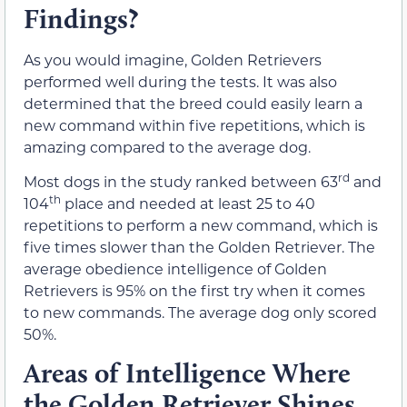
Findings?
As you would imagine, Golden Retrievers
performed well during the tests. It was also
determined that the breed could easily learn a
new command within five repetitions, which is
amazing compared to the average dog.
rd
Most dogs in the study ranked between 63
and
th
104
place and needed at least 25 to 40
repetitions to perform a new command, which is
five times slower than the Golden Retriever. The
average obedience intelligence of Golden
Retrievers is 95% on the first try when it comes
to new commands. The average dog only scored
50%.
Areas of Intelligence Where
the Golden Retriever Shines