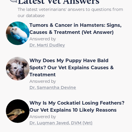
Latest Vet Answers
The latest veterinarians' answers to questions from
our database
Tumors & Cancer in Hamsters: Signs,
Causes & Treatment (Vet Answer)
Answered by
Dr. Marti Dudley
Why Does My Puppy Have Bald
Spots? Our Vet Explains Causes &
Treatment
Answered by
Dr. Samantha Devine
Why Is My Cockatiel Losing Feathers?
Our Vet Explains 10 Likely Reasons
Answered by
Dr. Luqman Javed, DVM (Vet)