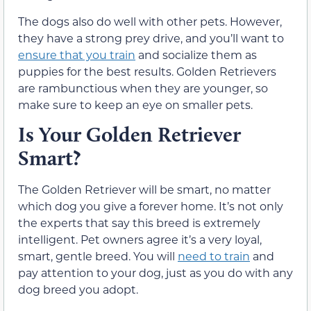
The dogs also do well with other pets. However,
they have a strong prey drive, and you’ll want to
ensure that you train
and socialize them as
puppies for the best results. Golden Retrievers
are rambunctious when they are younger, so
make sure to keep an eye on smaller pets.
Is Your Golden Retriever
Smart?
The Golden Retriever will be smart, no matter
which dog you give a forever home. It’s not only
the experts that say this breed is extremely
intelligent. Pet owners agree it’s a very loyal,
smart, gentle breed. You will
need to train
and
pay attention to your dog, just as you do with any
dog breed you adopt.