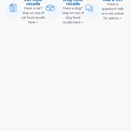
recalls
recalls
Have a
Have a cat?
Have a dog?
question? talk
Stay on top of
Stay on top of
to a vet online
cat food recalls
dog food
for advice >
here >
recalls here >