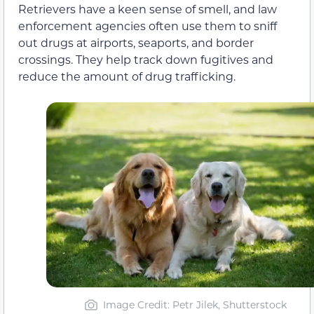
Retrievers have a keen sense of smell, and law
enforcement agencies often use them to sniff
out drugs at airports, seaports, and border
crossings. They help track down fugitives and
reduce the amount of drug trafficking.
Image Credit: Petr Jilek, Shutterstock