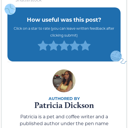
How useful was this post?
Click on a star to rate (you can leave written feedback after
clicking submit)
Patricia Dickson
Patricia is a pet and coffee writer and a
published author under the pen name