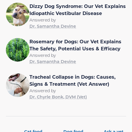
Dizzy Dog Syndrome: Our Vet Explains
Idiopathic Vestibular Disease
Answered by
Dr. Samantha Devine
Rosemary for Dogs: Our Vet Explains
The Safety, Potential Uses & Efficacy
Answered by
Dr. Samantha Devine
Tracheal Collapse in Dogs: Causes,
Signs & Treatment (Vet Answer)
Answered by
Dr. Chyrle Bonk, DVM (Vet)
Cat food
Dog food
Ask a vet