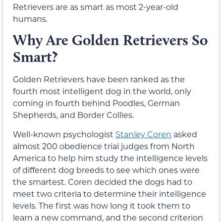
Retrievers are as smart as most 2-year-old
humans.
Why Are Golden Retrievers So
Smart?
Golden Retrievers have been ranked as the
fourth most intelligent dog in the world, only
coming in fourth behind Poodles, German
Shepherds, and Border Collies.
Well-known psychologist
Stanley Coren
asked
almost 200 obedience trial judges from North
America to help him study the intelligence levels
of different dog breeds to see which ones were
the smartest. Coren decided the dogs had to
meet two criteria to determine their intelligence
levels. The first was how long it took them to
learn a new command, and the second criterion