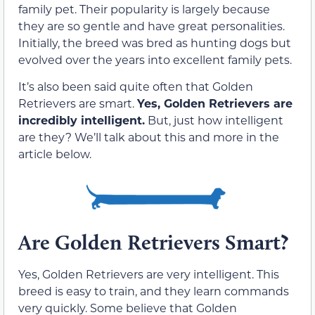
family pet. Their popularity is largely because
they are so gentle and have great personalities.
Initially, the breed was bred as hunting dogs but
evolved over the years into excellent family pets.
It’s also been said quite often that Golden
Retrievers are smart.
Yes, Golden Retrievers are
incredibly intelligent.
But, just how intelligent
are they? We’ll talk about this and more in the
article below.
Are Golden Retrievers Smart?
Yes, Golden Retrievers are very intelligent. This
breed is easy to train, and they learn commands
very quickly. Some believe that Golden