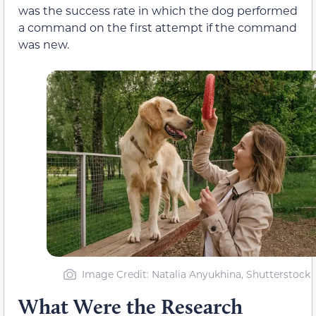
was the success rate in which the dog performed
a command on the first attempt if the command
was new.
Image Credit: Natalia Anyukhina, Shutterstock
What Were the Research