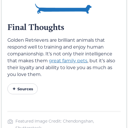
Final Thoughts
Golden Retrievers are brilliant animals that
respond well to training and enjoy human
companionship. It’s not only their intelligence
that makes them
great family pets
, but it’s also
their loyalty and ability to love you as much as
you love them.
Sources
Featured Image Credit: Chendongshan,
Shutterstock