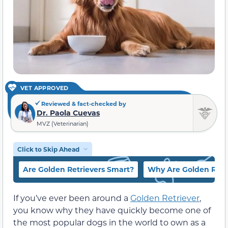
VET APPROVED
Reviewed & fact-checked by
Dr. Paola Cuevas
MVZ (Veterinarian)
Click to Skip Ahead
Are Golden Retrievers Smart?
Why Are Golden Retr
If you’ve ever been around a
Golden Retriever
,
you know why they have quickly become one of
the most popular dogs in the world to own as a