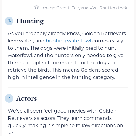
Image Credit: Tatyana Vyc, Shutterstock
Hunting
1.
As you probably already know, Golden Retrievers
love water, and
hunting waterfowl
comes easily
to them. The dogs were initially bred to hunt
waterfowl, and the hunters only needed to give
them a couple of commands for the dogs to
retrieve the birds. This means Goldens scored
high in intelligence in the hunting category.
Actors
2.
We’ve all seen feel-good movies with Golden
Retrievers as actors. They learn commands
quickly, making it simple to follow directions on
set.