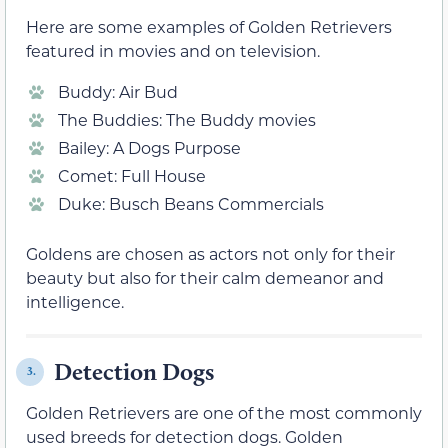
Here are some examples of Golden Retrievers
featured in movies and on television.
Buddy: Air Bud
The Buddies: The Buddy movies
Bailey: A Dogs Purpose
Comet: Full House
Duke: Busch Beans Commercials
Goldens are chosen as actors not only for their
beauty but also for their calm demeanor and
intelligence.
Detection Dogs
3.
Golden Retrievers are one of the most commonly
used breeds for detection dogs. Golden