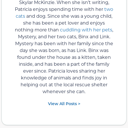
Skylar McKinzie. When she isn’t writing,
Patricia enjoys spending time with her
two
cats
and dog. Since she was a young child,
she has been a pet lover and enjoys
nothing more than
cuddling with her pets
,
Mystery, and her two cats, Binx and Link.
Mystery has been with her family since the
day she was born, as has Link. Binx was
found under the house as a kitten, taken
inside, and has been a part of the family
ever since. Patricia loves sharing her
knowledge of animals and finds joy in
helping out at the local rescue shelter
whenever she can.
View All Posts >