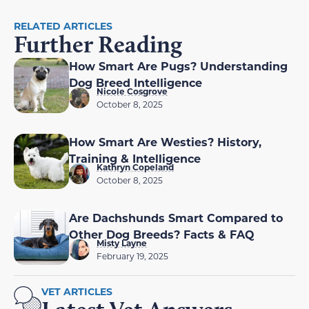
RELATED ARTICLES
Further Reading
How Smart Are Pugs? Understanding
Dog Breed Intelligence
Nicole Cosgrove
October 8, 2025
How Smart Are Westies? History,
Training & Intelligence
Kathryn Copeland
October 8, 2025
Are Dachshunds Smart Compared to
Other Dog Breeds? Facts & FAQ
Misty Layne
February 19, 2025
VET ARTICLES