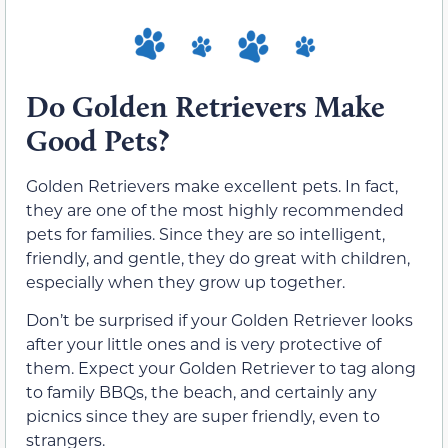
Do Golden Retrievers Make
Good Pets?
Golden Retrievers make excellent pets. In fact,
they are one of the most highly recommended
pets for families. Since they are so intelligent,
friendly, and gentle, they do great with children,
especially when they grow up together.
Don’t be surprised if your Golden Retriever looks
after your little ones and is very protective of
them. Expect your Golden Retriever to tag along
to family BBQs, the beach, and certainly any
picnics since they are super friendly, even to
strangers.