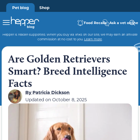
Pet blog
Shop
Food Recalls
Ask a vet online
Hepper is reader-supported. When you buy via links on our site, we may earn an affiliate
commission at no cost to you.
Learn more
.
Are Golden Retrievers
Smart? Breed Intelligence
Facts
By
Patricia Dickson
Updated on
October 8, 2025