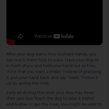
After your dog learns how to shake hands, you
can teach them how to wave. Have your dog sit
in front of you and hold your hand out so they
think that you want a shake. Instead of grabbing
it, pull your hand back, and say “wave.” Follow it
up by giving the treat.
Early on during this trick, your dog may keep
their paw low. Teach the dog to raise it higher
and higher to get the treat. You might be able to