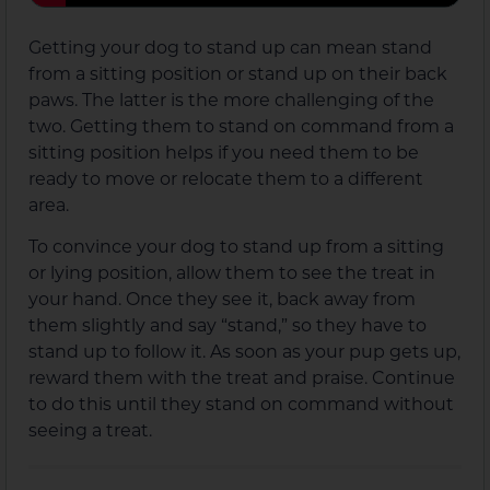
Getting your dog to stand up can mean stand
from a sitting position or stand up on their back
paws. The latter is the more challenging of the
two. Getting them to stand on command from a
sitting position helps if you need them to be
ready to move or relocate them to a different
area.
To convince your dog to stand up from a sitting
or lying position, allow them to see the treat in
your hand. Once they see it, back away from
them slightly and say “stand,” so they have to
stand up to follow it. As soon as your pup gets up,
reward them with the treat and praise. Continue
to do this until they stand on command without
seeing a treat.