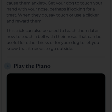
cause them anxiety. Get your dog to touch your
hand with your nose, perhaps if looking for a
treat. When they do, say touch or use a clicker
and reward them.
This trick can also be used to teach them later
how to touch a bell with their nose. That can be
useful for other tricks or for your dog to let you
know that it needs to go outside.
Play the Piano
7.