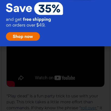
that it is all-encompassed in the “go to bed”
command.
Play Dead
10.
“Play dead” is a fun party trick to use with your
pup. This trick takes a little more effort than
commands. If they know the phrase “
roll over
,” it