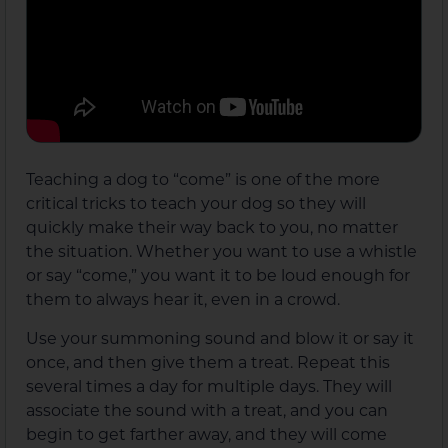
Teaching a dog to “come” is one of the more
critical tricks to teach your dog so they will
quickly make their way back to you, no matter
the situation. Whether you want to use a whistle
or say “come,” you want it to be loud enough for
them to always hear it, even in a crowd.
Use your summoning sound and blow it or say it
once, and then give them a treat. Repeat this
several times a day for multiple days. They will
associate the sound with a treat, and you can
begin to get farther away, and they will come