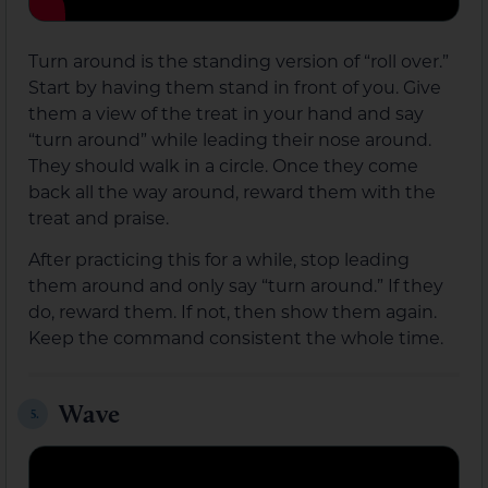
Turn around is the standing version of “roll over.”
Start by having them stand in front of you. Give
them a view of the treat in your hand and say
“turn around” while leading their nose around.
They should walk in a circle. Once they come
back all the way around, reward them with the
treat and praise.
After practicing this for a while, stop leading
them around and only say “turn around.” If they
do, reward them. If not, then show them again.
Keep the command consistent the whole time.
Wave
5.