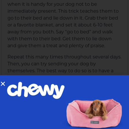
when it is handy for your dog not to be
immediately present. This trick teaches them to
go to their bed and lie down in it. Grab their bed
or a favorite blanket, and set it about 6-10 feet
away from you both. Say “go to bed” and walk
with them to their bed. Get them to lie down
and give them a treat and plenty of praise.
Repeat this many times throughout several days.
Then, you can try sending your dog by
themselves. The best way to do so is to have a
partner waiting at the bed with a treat for them.
After a while, try to tell them to do it by
themselves without anyone there. If they do,
then walk over to them and reward them.
They need to know that they do not just go over
to the bed but also need to lie down. Try not to
tell them to “lie down,” since they should know