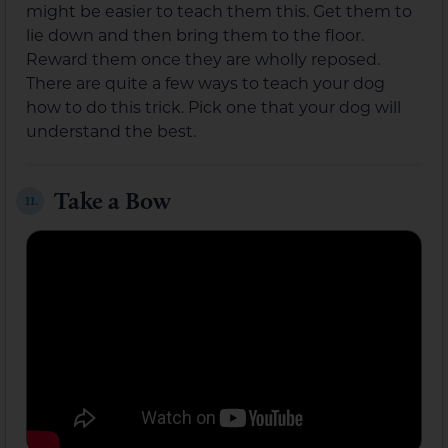
might be easier to teach them this. Get them to
lie down and then bring them to the floor.
Reward them once they are wholly reposed.
There are quite a few ways to teach your dog
how to do this trick. Pick one that your dog will
understand the best.
Take a Bow
11.