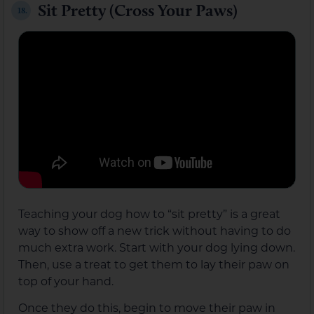
Sit Pretty (Cross Your Paws)
18.
Teaching your dog how to “sit pretty” is a great
way to show off a new trick without having to do
much extra work. Start with your dog lying down.
Then, use a treat to get them to lay their paw on
top of your hand.
Once they do this, begin to move their paw in