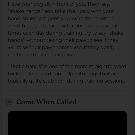
Have your dog sit in front of you. Then, say,
“shake hands,” and take their paw with your
hand, shaking it gently. Reward them with a
small treat and praise. After doing this several
times each day during training, try to say “shake
hands” without taking their paw to see if they
will raise their paw themselves. If they don’t,
continue to take their paws.
“Shake hands” is one of the more straightforward
tricks to learn and can help with dogs that are
typically quite stubborn during training sessions.
Come When Called
3.