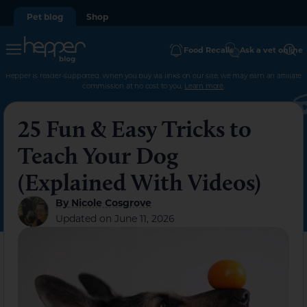
Pet blog
Shop
Food Recalls
Ask a vet online
Hepper is reader-supported. When you buy via links on our site, we may earn an affiliate
commission at no cost to you.
Learn more
.
25 Fun & Easy Tricks to
Teach Your Dog
(Explained With Videos)
By
Nicole Cosgrove
Updated on
June 11, 2026