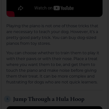
Playing the piano is not one of those tricks that
are necessary to teach your dog. However, it’s a
pretty good party trick. You can buy dog-sized
pianos from toy stores.
You can choose whether to train them to play it
with their paws or with their nose. Place a treat
where you want them to be, and get them to
touch the piano and make noise before giving
them their treat. It can be more complex and
frustrating for dogs who are not quick learners.
Jump Through a Hula Hoop
8.