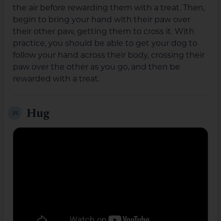
the air before rewarding them with a treat. Then,
begin to bring your hand with their paw over
their other paw, getting them to cross it. With
practice, you should be able to get your dog to
follow your hand across their body, crossing their
paw over the other as you go, and then be
rewarded with a treat.
Hug
19.