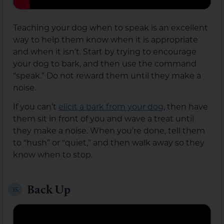
Teaching your dog when to speak is an excellent
way to help them know when it is appropriate
and when it isn’t. Start by trying to encourage
your dog to bark, and then use the command
“speak.” Do not reward them until they make a
noise.
If you can’t
elicit a bark from your dog
, then have
them sit in front of you and wave a treat until
they make a noise. When you’re done, tell them
to “hush” or “quiet,” and then walk away so they
know when to stop.
Back Up
15.