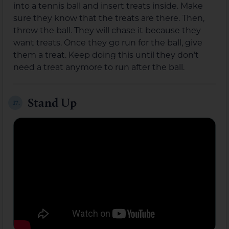
into a tennis ball and insert treats inside. Make
sure they know that the treats are there. Then,
throw the ball. They will chase it because they
want treats. Once they go run for the ball, give
them a treat. Keep doing this until they don’t
need a treat anymore to run after the ball.
Stand Up
17.