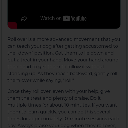
Roll over is a more advanced movement that you
can teach your dog after getting accustomed to
the “down” position. Get them to lie down and
put a treat in your hand. Move your hand around
their head to get them to follow it without
standing up. As they reach backward, gently roll
them over while saying, “roll.”
Once they roll over, even with your help, give
them the treat and plenty of praise. Do it
multiple times for about 10 minutes. If you want
them to learn quickly, you can do this several
times for approximately 10-minute sessions each
day. Always praise your dog when they roll over,