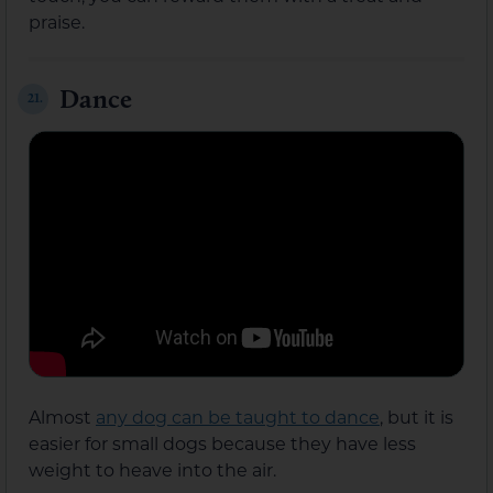
praise.
Dance
21.
Almost
any dog can be taught to dance
, but it is
easier for small dogs because they have less
weight to heave into the air.