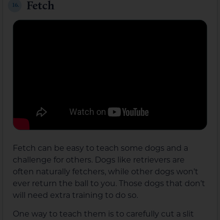
Fetch
16.
Fetch can be easy to teach some dogs and a
challenge for others. Dogs like retrievers are
often naturally fetchers, while other dogs won’t
ever return the ball to you. Those dogs that don’t
will need extra training to do so.
One way to teach them is to carefully cut a slit