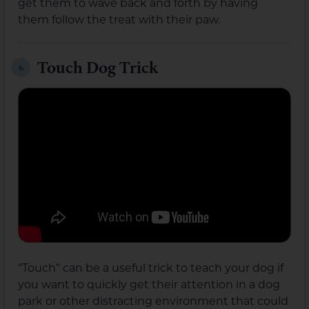
get them to wave back and forth by having
them follow the treat with their paw.
Touch Dog Trick
6.
“Touch” can be a useful trick to teach your dog if
you want to quickly get their attention in a dog
park or other distracting environment that could