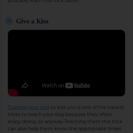
probably learn this trick faster.
Give a Kiss
13.
Training your dog
to kiss you is one of the easiest
tricks to teach your dog because they often
enjoy doing, so anyway. Teaching them this trick
can also help them know the appropriate times