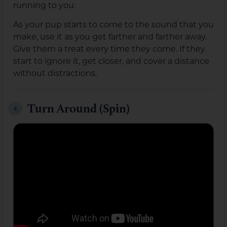
running to you.
As your pup starts to come to the sound that you
make, use it as you get farther and farther away.
Give them a treat every time they come. If they
start to ignore it, get closer, and cover a distance
without distractions.
Turn Around (Spin)
4.