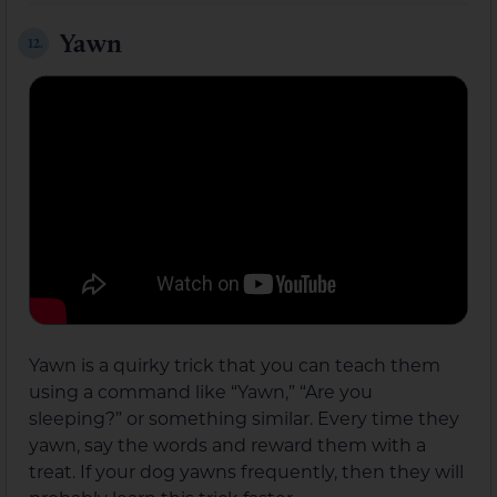
Yawn
12.
Yawn is a quirky trick that you can teach them
using a command like “Yawn,” “Are you
sleeping?” or something similar. Every time they
yawn, say the words and reward them with a
treat. If your dog yawns frequently, then they will