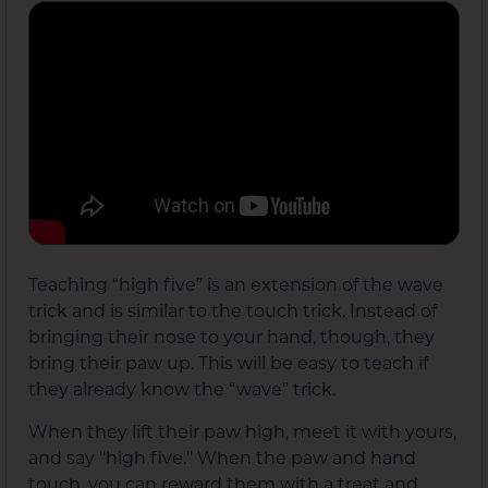
Teaching “high five” is an extension of the wave
trick and is similar to the touch trick. Instead of
bringing their nose to your hand, though, they
bring their paw up. This will be easy to teach if
they already know the “wave” trick.
When they lift their paw high, meet it with yours,
and say “high five.” When the paw and hand
touch, you can reward them with a treat and