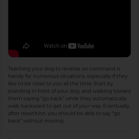
Teaching your dog to reverse on command is
handy for numerous situations, especially if they
like to be close to you all the time. Start by
standing in front of your dog, and walking toward
them saying “go back” while they automatically
walk backward to get out of your way. Eventually,
after repetition, you should be able to say “go
back” without moving.