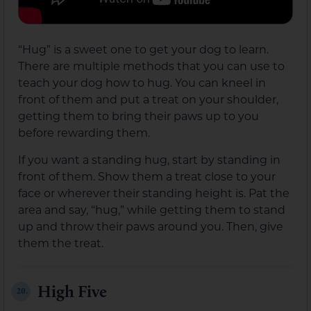
“Hug” is a sweet one to get your dog to learn.
There are multiple methods that you can use to
teach your dog how to hug. You can kneel in
front of them and put a treat on your shoulder,
getting them to bring their paws up to you
before rewarding them.
If you want a standing hug, start by standing in
front of them. Show them a treat close to your
face or wherever their standing height is. Pat the
area and say, “hug,” while getting them to stand
up and throw their paws around you. Then, give
them the treat.
High Five
20.