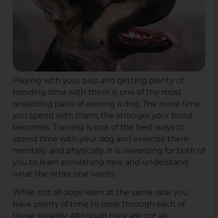
Playing with your pup and getting plenty of
bonding time with them is one of the most
rewarding parts of owning a dog. The more time
you spend with them, the stronger your bond
becomes. Training is one of the best ways to
spend time with your dog and exercise them
mentally and physically. It is rewarding for both of
you to learn something new and understand
what the other one wants.
While not all dogs learn at the same rate, you
have plenty of time to work through each of
these steadily. Although they are not all