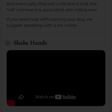
and eventually, they will understand that the
“roll” command is associated with rolling over.
If you need help with training your dog, we
suggest speaking with a vet online.
Shake Hands
2.