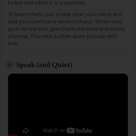
to lick and when it is unwanted.
To teach them, put a treat near your check and
add your command word of choice. When they
go in for the kiss, give them the treat and plenty
of praise. This trick is often quite popular with
kids.
Speak (and Quiet)
14.