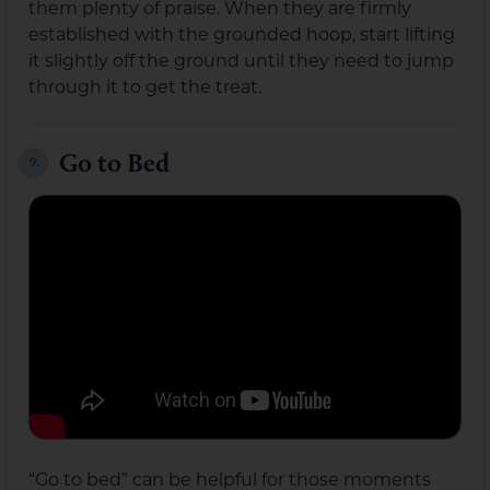
them plenty of praise. When they are firmly
established with the grounded hoop, start lifting
it slightly off the ground until they need to jump
through it to get the treat.
Go to Bed
9.
“Go to bed” can be helpful for those moments