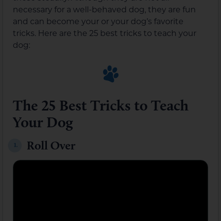
necessary for a well-behaved dog, they are fun
and can become your or your dog’s favorite
tricks. Here are the 25 best tricks to teach your
dog:
The 25 Best Tricks to Teach
Your Dog
Roll Over
1.