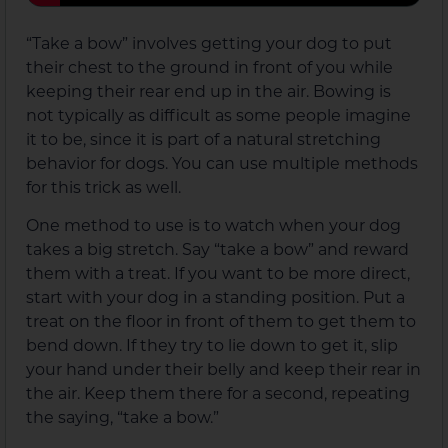
“Take a bow” involves getting your dog to put
their chest to the ground in front of you while
keeping their rear end up in the air. Bowing is
not typically as difficult as some people imagine
it to be, since it is part of a natural stretching
behavior for dogs. You can use multiple methods
for this trick as well.
One method to use is to watch when your dog
takes a big stretch. Say “take a bow” and reward
them with a treat. If you want to be more direct,
start with your dog in a standing position. Put a
treat on the floor in front of them to get them to
bend down. If they try to lie down to get it, slip
your hand under their belly and keep their rear in
the air. Keep them there for a second, repeating
the saying, “take a bow.”