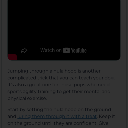
Jumping through a hula hoop is another
complicated trick that you can teach your dog.
It’s also a great one for those pups who need
sports agility training to get their mental and
physical exercise.
Start by setting the hula hoop on the ground
and
luring them through it with a treat
. Keep it
on the ground until they are confident. Give