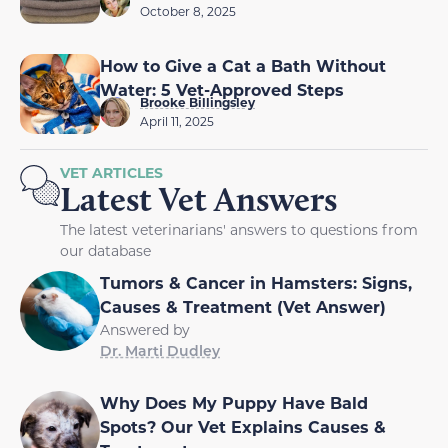
October 8, 2025
How to Give a Cat a Bath Without
Water: 5 Vet-Approved Steps
Brooke Billingsley
April 11, 2025
VET ARTICLES
Latest Vet Answers
The latest veterinarians' answers to questions from
our database
Tumors & Cancer in Hamsters: Signs,
Causes & Treatment (Vet Answer)
Answered by
Dr. Marti Dudley
Why Does My Puppy Have Bald
Spots? Our Vet Explains Causes &