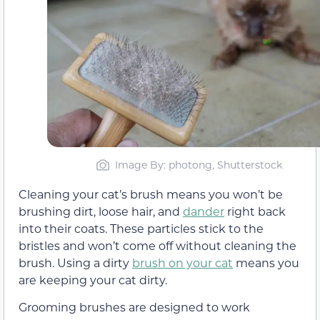
Image By: photong, Shutterstock
Cleaning your cat’s brush means you won’t be
brushing dirt, loose hair, and
dander
right back
into their coats. These particles stick to the
bristles and won’t come off without cleaning the
brush. Using a dirty
brush on your cat
means you
are keeping your cat dirty.
Grooming brushes are designed to work