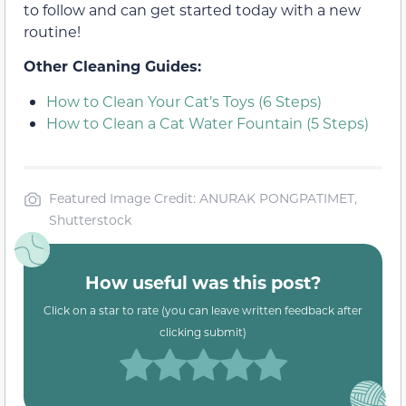
to follow and can get started today with a new
routine!
Other Cleaning Guides:
How to Clean Your Cat’s Toys (6 Steps)
How to Clean a Cat Water Fountain (5 Steps)
Featured Image Credit: ANURAK PONGPATIMET,
Shutterstock
How useful was this post?
Click on a star to rate (you can leave written feedback after
clicking submit)