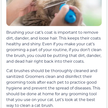
Brushing your cat’s coat is important to remove
dirt, dander, and loose hair. This keeps their coats
healthy and shiny. Even if you make your cat’s
grooming a part of your routine, if you don’t clean
the brush, you could be putting that dirt, dander,
and dead hair right back into their coats.
Cat brushes should be thoroughly cleaned and
sanitized. Groomers clean and disinfect their
grooming tools after each pet to practice good
hygiene and prevent the spread of diseases. This
should be done at home for any grooming tool
that you use on your cat. Let’s look at the best
way to clean a cat brush.