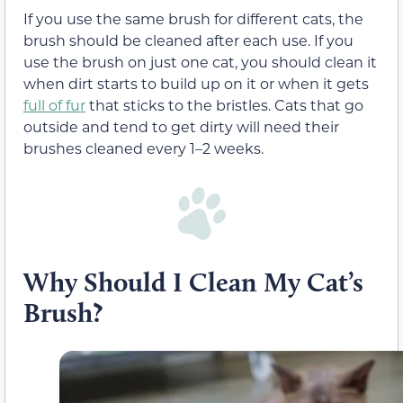
If you use the same brush for different cats, the
brush should be cleaned after each use. If you
use the brush on just one cat, you should clean it
when dirt starts to build up on it or when it gets
full of fur
that sticks to the bristles. Cats that go
outside and tend to get dirty will need their
brushes cleaned every 1–2 weeks.
Why Should I Clean My Cat’s
Brush?