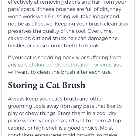
effectively at removing debris and hair from your
pets’ coats. If these brushes are full of dirt, they
won’t work well. Brushing will take longer and
not be as effective. Keeping your brush clean also
preserves the quality of the tool. Over time,
caked-on dirt and stuck hair can damage the
bristles or cause comb teeth to break.
If your cat is shedding heavily or suffering from
any sort of
skin condition, irritation, or virus
, you
will want to clean the brush after each use.
Storing a Cat Brush
Always keep your cat’s brush and other
grooming tools away from any pets that like to
play or chew things. Store them in a cool, dry
place where your pets can’t get to them. A top
cabinet or high shelf is a good choice. Moist
conditions encourage mold growth, so make