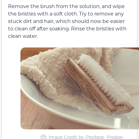
Remove the brush from the solution, and wipe
the bristles with a soft cloth. Try to remove any
stuck dirt and hair, which should now be easier
to clean off after soaking. Rinse the bristles with
clean water.
Image Credit by: Pezibear, Pixabay