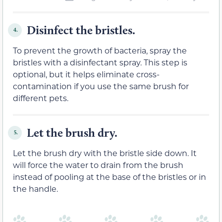
Disinfect the bristles.
4.
To prevent the growth of bacteria, spray the
bristles with a disinfectant spray. This step is
optional, but it helps eliminate cross-
contamination if you use the same brush for
different pets.
Let the brush dry.
5.
Let the brush dry with the bristle side down. It
will force the water to drain from the brush
instead of pooling at the base of the bristles or in
the handle.