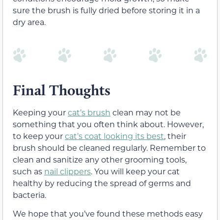
sure the brush is fully dried before storing it in a
dry area.
Final Thoughts
Keeping your
cat’s brush
clean may not be
something that you often think about. However,
to keep your
cat’s coat looking its best
, their
brush should be cleaned regularly. Remember to
clean and sanitize any other grooming tools,
such as
nail clippers
. You will keep your cat
healthy by reducing the spread of germs and
bacteria.
We hope that you’ve found these methods easy