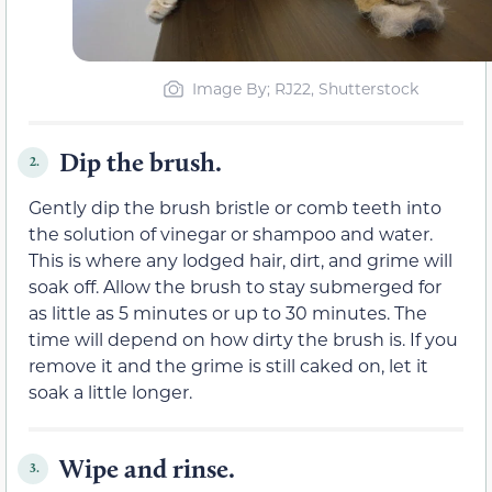
Image By; RJ22, Shutterstock
Dip the brush.
2.
Gently dip the brush bristle or comb teeth into
the solution of vinegar or shampoo and water.
This is where any lodged hair, dirt, and grime will
soak off. Allow the brush to stay submerged for
as little as 5 minutes or up to 30 minutes. The
time will depend on how dirty the brush is. If you
remove it and the grime is still caked on, let it
soak a little longer.
Wipe and rinse.
3.