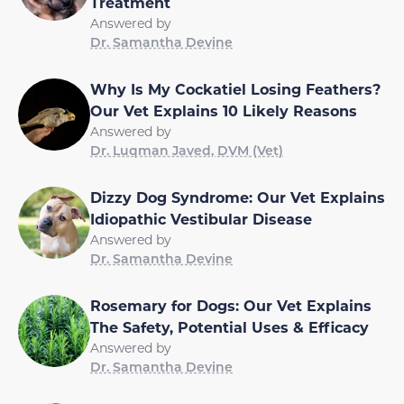
Treatment
Answered by
Dr. Samantha Devine
Why Is My Cockatiel Losing Feathers?
Our Vet Explains 10 Likely Reasons
Answered by
Dr. Luqman Javed, DVM (Vet)
Dizzy Dog Syndrome: Our Vet Explains
Idiopathic Vestibular Disease
Answered by
Dr. Samantha Devine
Rosemary for Dogs: Our Vet Explains
The Safety, Potential Uses & Efficacy
Answered by
Dr. Samantha Devine