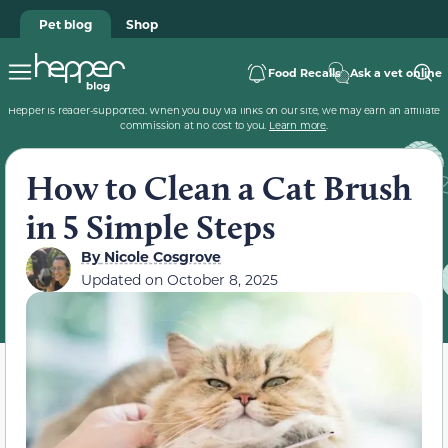
Pet blog
Shop
Food Recalls
Ask a vet online
Hepper is reader-supported. When you buy via links on our site, we may earn an affiliate
commission at no cost to you.
Learn more
.
How to Clean a Cat Brush
in 5 Simple Steps
By
Nicole Cosgrove
Updated on
October 8, 2025