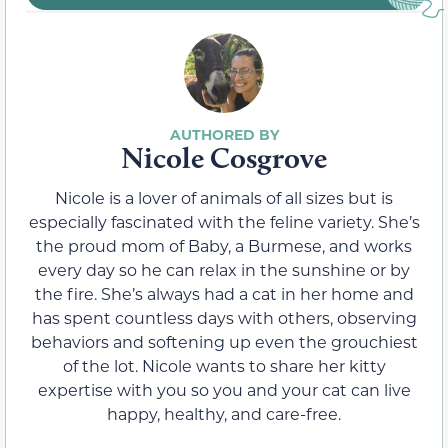
Nicole Cosgrove
Nicole is a lover of animals of all sizes but is
especially fascinated with the feline variety. She’s
the proud mom of Baby, a Burmese, and works
every day so he can relax in the sunshine or by
the fire. She’s always had a cat in her home and
has spent countless days with others, observing
behaviors and softening up even the grouchiest
of the lot. Nicole wants to share her kitty
expertise with you so you and your cat can live
happy, healthy, and care-free.