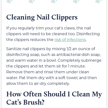
Cleaning Nail Clippers
If you regularly trim your cat’s claws, the nail
clippers will need to be cleaned too. Disinfecting
the clippers reduces the
risk of infections
.
Sanitize nail clippers by mixing 1/2 an ounce of
disinfecting soap, such as antibacterial dish soap,
and warm water in a bowl. Completely submerge
the clippers and let them sit for 1 minute.
Remove them and rinse them under clean
water. Pat them dry with a soft towel, and then
allow them to air-dry completely.
How Often Should I Clean My
Cat’s Brush?