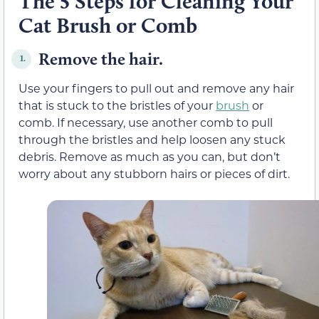
The 5 Steps for Cleaning Your
Cat Brush or Comb
Remove the hair.
1.
Use your fingers to pull out and remove any hair
that is stuck to the bristles of your
brush
or
comb. If necessary, use another comb to pull
through the bristles and help loosen any stuck
debris. Remove as much as you can, but don’t
worry about any stubborn hairs or pieces of dirt.