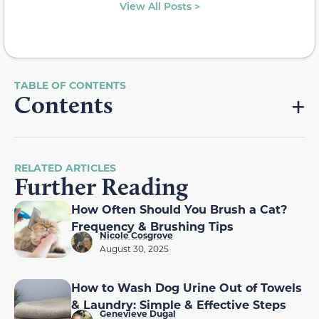
View All Posts >
Contents
RELATED ARTICLES
Further Reading
How Often Should You Brush a Cat?
Frequency & Brushing Tips
Nicole Cosgrove
August 30, 2025
How to Wash Dog Urine Out of Towels
& Laundry: Simple & Effective Steps
Genevieve Dugal