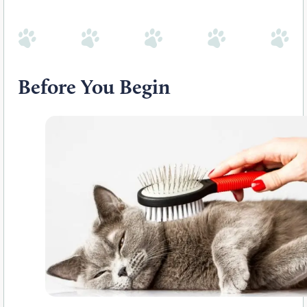
Before You Begin