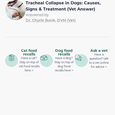
Tracheal Collapse in Dogs: Causes,
Signs & Treatment (Vet Answer)
Answered by
Dr. Chyrle Bonk, DVM (Vet)
Cat food
Dog food
Ask a vet
recalls
recalls
Have a
Have a cat?
Have a dog?
question? talk
Stay on top of
Stay on top of
to a vet online
cat food recalls
dog food
for advice >
here >
recalls here >