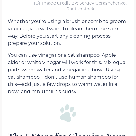
Image Credit By: Sergey Gerashchenko,
Shutterstock
Whether you’re using a brush or comb to groom
your cat, you will want to clean them the same
way. Before you start any cleaning process,
prepare your solution.
You can use vinegar or a cat shampoo. Apple
cider or white vinegar will work for this. Mix equal
parts warm water and vinegar in a bowl. Using
cat shampoo—don’t use human shampoo for
this—add just a few drops to warm water in a
bowl and mix until it’s sudsy.