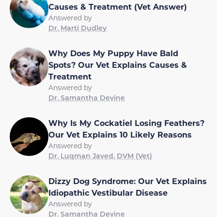
Causes & Treatment (Vet Answer)
Answered by
Dr. Marti Dudley
Why Does My Puppy Have Bald
Spots? Our Vet Explains Causes &
Treatment
Answered by
Dr. Samantha Devine
Why Is My Cockatiel Losing Feathers?
Our Vet Explains 10 Likely Reasons
Answered by
Dr. Luqman Javed, DVM (Vet)
Dizzy Dog Syndrome: Our Vet Explains
Idiopathic Vestibular Disease
Answered by
Dr. Samantha Devine