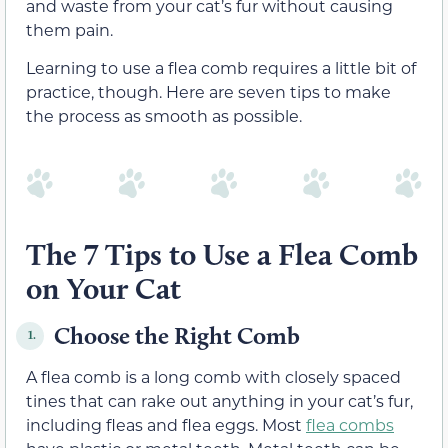
and waste from your cat’s fur without causing
them pain.
Learning to use a flea comb requires a little bit of
practice, though. Here are seven tips to make
the process as smooth as possible.
The 7 Tips to Use a Flea Comb
on Your Cat
Choose the Right Comb
1.
A flea comb is a long comb with closely spaced
tines that can rake out anything in your cat’s fur,
including fleas and flea eggs. Most
flea combs