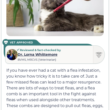
VET APPROVED
Reviewed & fact-checked by
Dr. Lorna Whittemore
BVMS, MRCVS (Veterinarian)
If you have ever had a cat with a flea infestation,
you know how tricky it is to take care of. Just a
few missed fleas can lead to a major resurgence.
There are lots of ways to treat fleas, and a flea
comb is an important tool in the fight against
fleas when used alongside other treatments.
These combs are designed to pull out fleas, eggs,