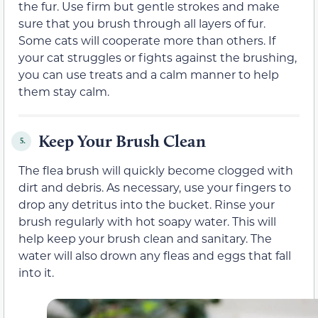
the fur. Use firm but gentle strokes and make
sure that you brush through all layers of fur.
Some cats will cooperate more than others. If
your cat struggles or fights against the brushing,
you can use treats and a calm manner to help
them stay calm.
Keep Your Brush Clean
5.
The flea brush will quickly become clogged with
dirt and debris. As necessary, use your fingers to
drop any detritus into the bucket. Rinse your
brush regularly with hot soapy water. This will
help keep your brush clean and sanitary. The
water will also drown any fleas and eggs that fall
into it.