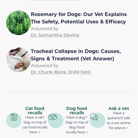
Rosemary for Dogs: Our Vet Explains
The Safety, Potential Uses & Efficacy
Answered by
Dr. Samantha Devine
Tracheal Collapse in Dogs: Causes,
Signs & Treatment (Vet Answer)
Answered by
Dr. Chyrle Bonk, DVM (Vet)
Cat food
Dog food
Ask a vet
recalls
recalls
Have a
Have a cat?
Have a dog?
question? talk
Stay on top of
Stay on top of
to a vet online
cat food recalls
dog food
for advice >
here >
recalls here >