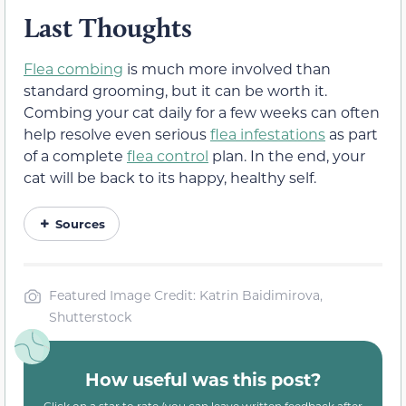
Last Thoughts
Flea combing
is much more involved than
standard grooming, but it can be worth it.
Combing your cat daily for a few weeks can often
help resolve even serious
flea infestations
as part
of a complete
flea control
plan. In the end, your
cat will be back to its happy, healthy self.
Sources
Featured Image Credit: Katrin Baidimirova,
Shutterstock
How useful was this post?