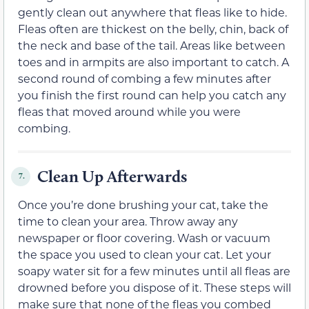
gently clean out anywhere that fleas like to hide.
Fleas often are thickest on the belly, chin, back of
the neck and base of the tail. Areas like between
toes and in armpits are also important to catch. A
second round of combing a few minutes after
you finish the first round can help you catch any
fleas that moved around while you were
combing.
Clean Up Afterwards
7.
Once you’re done brushing your cat, take the
time to clean your area. Throw away any
newspaper or floor covering. Wash or vacuum
the space you used to clean your cat. Let your
soapy water sit for a few minutes until all fleas are
drowned before you dispose of it. These steps will
make sure that none of the fleas you combed