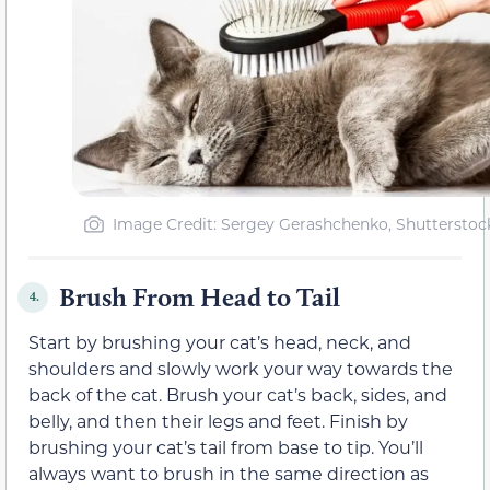
Image Credit: Sergey Gerashchenko, Shutterstoc
Brush From Head to Tail
4.
Start by brushing your cat’s head, neck, and
shoulders and slowly work your way towards the
back of the cat. Brush your cat’s back, sides, and
belly, and then their legs and feet. Finish by
brushing your cat’s tail from base to tip. You’ll
always want to brush in the same direction as