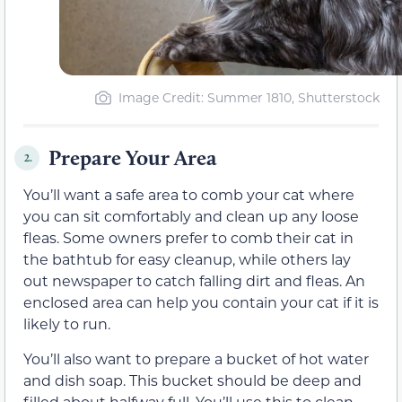
Image Credit: Summer 1810, Shutterstock
Prepare Your Area
2.
You’ll want a safe area to comb your cat where
you can sit comfortably and clean up any loose
fleas. Some owners prefer to comb their cat in
the bathtub for easy cleanup, while others lay
out newspaper to catch falling dirt and fleas. An
enclosed area can help you contain your cat if it is
likely to run.
You’ll also want to prepare a bucket of hot water
and dish soap. This bucket should be deep and
filled about halfway full. You’ll use this to clean