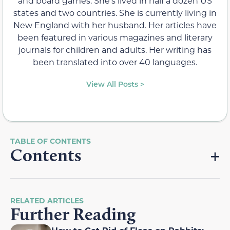
and board games. She's lived in half a dozen US
states and two countries. She is currently living in
New England with her husband. Her articles have
been featured in various magazines and literary
journals for children and adults. Her writing has
been translated into over 40 languages.
View All Posts >
Contents
RELATED ARTICLES
Further Reading