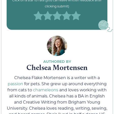
Click on a star to rate (you can leave written feedback after
clicking submit)
Chelsea Mortensen
Chelsea Flake Mortensen is a writer with a
passion
for pets. She grew up around everything
from cats to
chameleons
and loves working with
all kinds of animals. Chelsea has a BA in English
and Creative Writing from Brigham Young
University. Chelsea loves reading, writing, sewing,