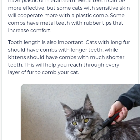
have plastic or metal teeth. Metal teeth can be
more effective, but some cats with sensitive skin
will cooperate more with a plastic comb. Some
combs have metal teeth with rubber tips that
increase comfort.
Tooth length is also important. Cats with long fur
should have combs with longer teeth, while
kittens should have combs with much shorter
teeth. This will help you reach through every
layer of fur to comb your cat.