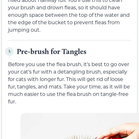
your brush and drown fleas, so it should have
enough space between the top of the water and
the edge of the bucket to prevent fleas from
jumping out.
Pre-brush for Tangles
3.
Before you use the flea brush, it’s best to go over
your cat’s fur with a detangling brush, especially
for cats with longer fur. This will get rid of loose
fur, tangles, and mats. Take your time, as it will be
much easier to use the flea brush on tangle-free
fur.