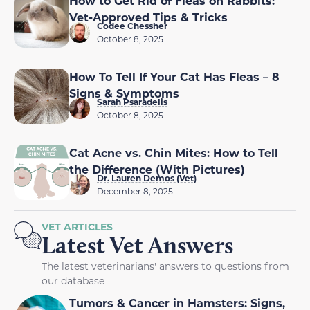
How to Get Rid of Fleas on Rabbits:
Vet-Approved Tips & Tricks
Codee Chessher
October 8, 2025
How To Tell If Your Cat Has Fleas – 8
Signs & Symptoms
Sarah Psaradelis
October 8, 2025
Cat Acne vs. Chin Mites: How to Tell
the Difference (With Pictures)
Dr. Lauren Demos (Vet)
December 8, 2025
VET ARTICLES
Latest Vet Answers
The latest veterinarians' answers to questions from
our database
Tumors & Cancer in Hamsters: Signs,