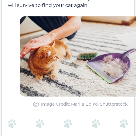
will survive to find your cat again.
Image Credit: Mariia Boiko, Shutterstock