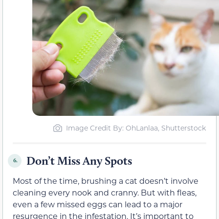
Image Credit By: OhLanlaa, Shutterstock
Don’t Miss Any Spots
6.
Most of the time, brushing a cat doesn’t involve
cleaning every nook and cranny. But with fleas,
even a few missed eggs can lead to a major
resurgence in the infestation. It’s important to