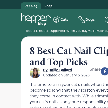
Pet blog
Shop
Cats
Dogs
Hepper is reader-supported. When you buy via links on our
8 Best Cat Nail Cl
and Top Picks
Share
By
Hallie Ballard
Updated on
January 5, 2026
It is time to trim your cat’s nails when th
become so long that they scratch every
they come in contact with. While trimm
your cat’s nails is only one responsibility 
being a pet owner, far more people see