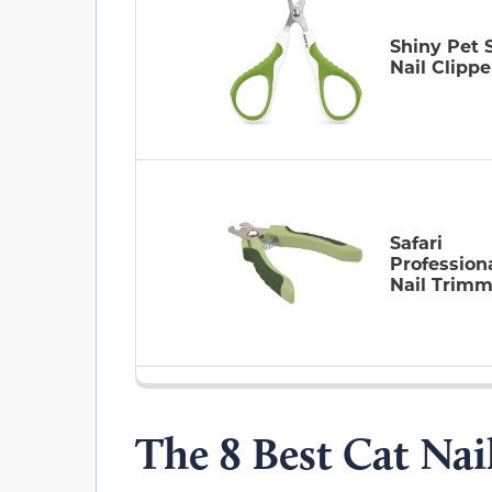
Shiny Pet 
Nail Clippe
Safari
Profession
Nail Trimm
The 8 Best Cat Nai