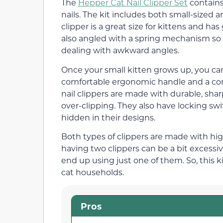
The
Hepper Cat Nail Clipper Set
contains
nails. The kit includes both small-sized 
clipper is a great size for kittens and ha
also angled with a spring mechanism so th
dealing with awkward angles.
Once your small kitten grows up, you can
comfortable ergonomic handle and a conv
nail clippers are made with durable, shar
over-clipping. They also have locking swi
hidden in their designs.
Both types of clippers are made with high
having two clippers can be a bit excessive
end up using just one of them. So, this k
cat households.
Pros