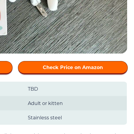
Check Price on Amazon
TBD
Adult or kitten
Stainless steel