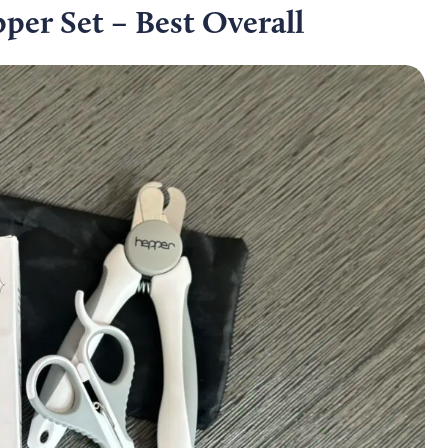
per Set – Best Overall