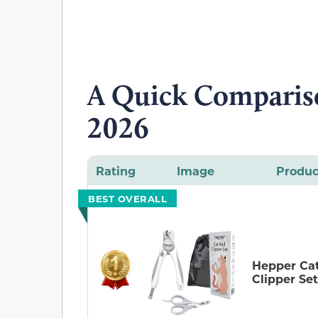
A Quick Compariso
2026
Rating
Image
Produc
BEST OVERALL
Hepper Cat
Clipper Set