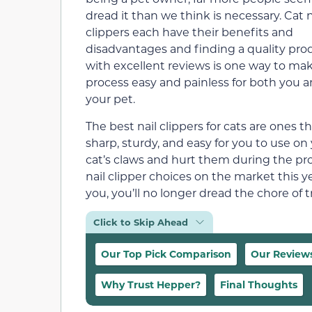
dread it than we think is necessary. Cat n
clippers each have their benefits and
disadvantages and finding a quality pro
with excellent reviews is one way to ma
process easy and painless for both you 
your pet.
The best nail clippers for cats are ones th
sharp, sturdy, and easy for you to use o
cat’s claws and hurt them during the proce
nail clipper choices on the market this y
you, you’ll no longer dread the chore of 
Click to Skip Ahead
Our Top Pick Comparison
Our Review
Why Trust Hepper?
Final Thoughts