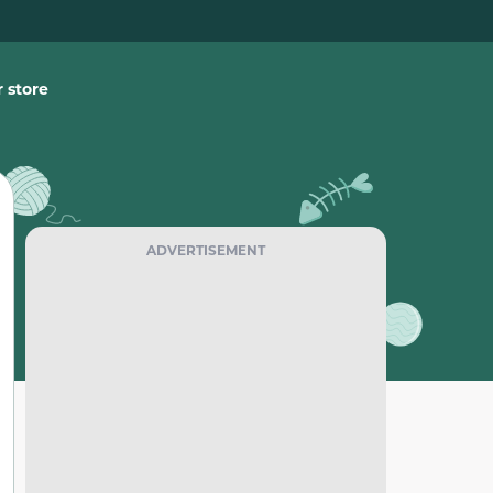
 store
ADVERTISEMENT