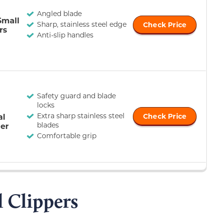
Angled blade
Small
Sharp, stainless steel edge
Check Price
rs
Anti-slip handles
Safety guard and blade
locks
Extra sharp stainless steel
al
Check Price
blades
er
Comfortable grip
l Clippers