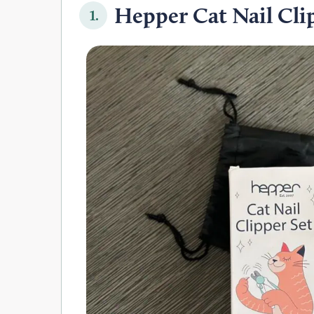
Hepper Cat Nail Clip
1.