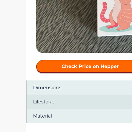
Check Price on Hepper
Dimensions
Lifestage
Material