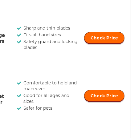
Sharp and thin blades
ge
Fits all hand sizes
Check Price
rs
Safety guard and locking
blades
Comfortable to hold and
maneuver
Good for all ages and
et
Check Price
sizes
r
Safer for pets