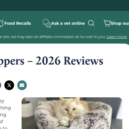
Food Recalls
Ask a vet online
Shop our
 site, we may earn an affiliate commission at no cost to you.
Learn more
.
ippers – 2026 Reviews
ey
thing
ing
of
m to