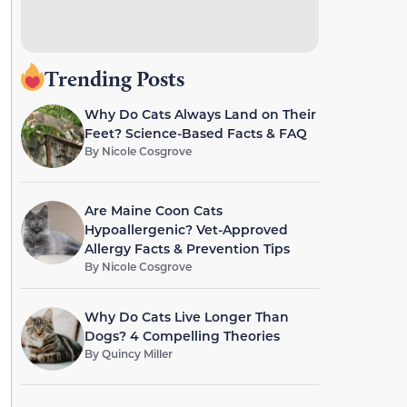
Trending Posts
Why Do Cats Always Land on Their
Feet? Science-Based Facts & FAQ
By
Nicole Cosgrove
Are Maine Coon Cats
Hypoallergenic? Vet-Approved
Allergy Facts & Prevention Tips
By
Nicole Cosgrove
Why Do Cats Live Longer Than
Dogs? 4 Compelling Theories
By
Quincy Miller