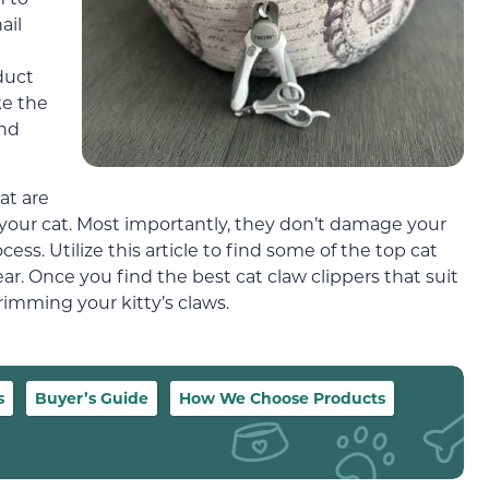
ail
duct
ke the
and
at are
n your cat. Most importantly, they don’t damage your
ss. Utilize this article to find some of the top cat
ear. Once you find the best cat claw clippers that suit
trimming your kitty’s claws.
s
Buyer’s Guide
How We Choose Products