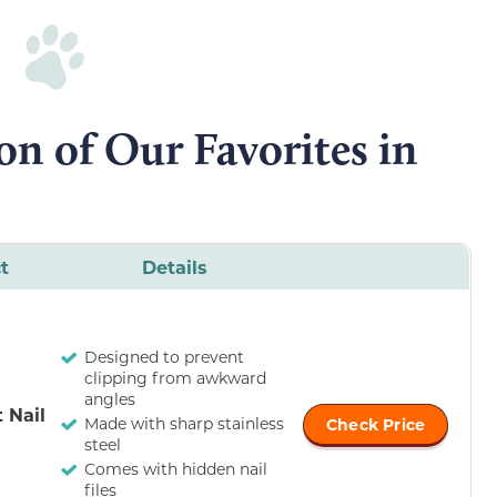
n of Our Favorites in
t
Details
Designed to prevent
clipping from awkward
angles
 Nail
Made with sharp stainless
Check Price
steel
Comes with hidden nail
files