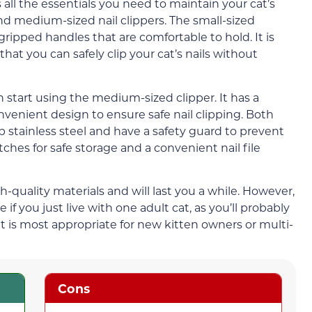
 all the essentials you need to maintain your cat’s
and medium-sized nail clippers. The small-sized
s gripped handles that are comfortable to hold. It is
at you can safely clip your cat’s nails without
 start using the medium-sized clipper. It has a
enient design to ensure safe nail clipping. Both
p stainless steel and have a safety guard to prevent
tches for safe storage and a convenient nail file
-quality materials and will last you a while. However,
 if you just live with one adult cat, as you’ll probably
it is most appropriate for new kitten owners or multi-
Cons