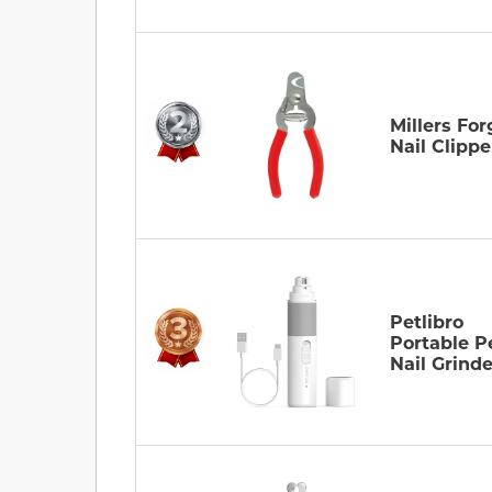
Millers For
Nail Clippe
Petlibro
Portable P
Nail Grinde