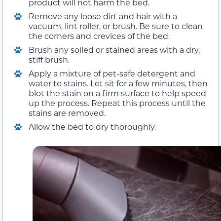
product will not harm the bed.
Remove any loose dirt and hair with a
vacuum, lint roller, or brush. Be sure to clean
the corners and crevices of the bed.
Brush any soiled or stained areas with a dry,
stiff brush.
Apply a mixture of pet-safe detergent and
water to stains. Let sit for a few minutes, then
blot the stain on a firm surface to help speed
up the process. Repeat this process until the
stains are removed.
Allow the bed to dry thoroughly.