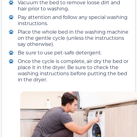
Vacuum the bed to remove loose dirt and
hair prior to washing.
Pay attention and follow any special washing
instructions.
Place the whole bed in the washing machine
on the gentle cycle (unless the instructions
say otherwise).
Be sure to use pet-safe detergent.
Once the cycle is complete, air dry the bed or
place it in the dryer. Be sure to check the
washing instructions before putting the bed
in the dryer.