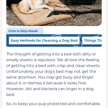
Click to Skip Ahead
Easy Methods for Cleaning a Dog Bed
Things That 
The thought of getting into a bed with dirty or
smelly sheets is repulsive. We all love the feeling
of getting into a bed with crisp and clean sheets.
Unfortunately, your dog’s bed may not get the
same attention. You may get busy and forget
about it or dismiss it because it looks fine.
However, dirt and bacteria can linger in a dog
bed.
So, to keep your pup protected and comfortable,