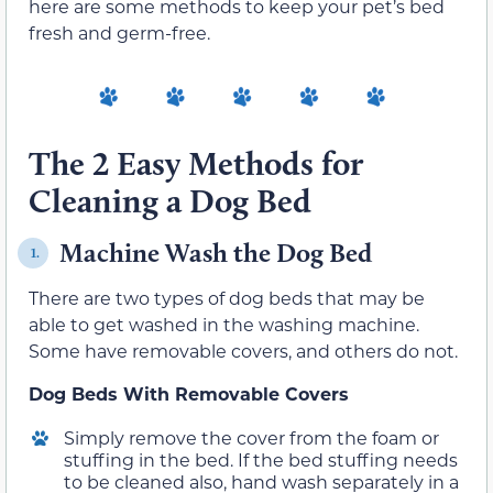
here are some methods to keep your pet’s bed
fresh and germ-free.
The 2 Easy Methods for
Cleaning a Dog Bed
Machine Wash the Dog Bed
1.
There are two types of dog beds that may be
able to get washed in the washing machine.
Some have removable covers, and others do not.
Dog Beds With Removable Covers
Simply remove the cover from the foam or
stuffing in the bed. If the bed stuffing needs
to be cleaned also, hand wash separately in a