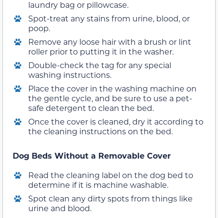
laundry bag or pillowcase.
Spot-treat any stains from urine, blood, or
poop.
Remove any loose hair with a brush or lint
roller prior to putting it in the washer.
Double-check the tag for any special
washing instructions.
Place the cover in the washing machine on
the gentle cycle, and be sure to use a pet-
safe detergent to clean the bed.
Once the cover is cleaned, dry it according to
the cleaning instructions on the bed.
Dog Beds Without a Removable Cover
Read the cleaning label on the dog bed to
determine if it is machine washable.
Spot clean any dirty spots from things like
urine and blood.