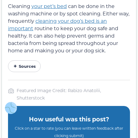
Cleaning
your pet’s bed
can be done in the
washing machine or by spot cleaning. Either way,
frequently
cleaning your dog’s bed is an
important
routine to keep your dog safe and
healthy. It can also help prevent germs and
bacteria from being spread throughout your
home and making you or your dog sick.
Sources
Featured Image Credit: Rabizo Anatolii,
Shutterstock
How useful was this post?
Click on a star to rate (you can leave written feedback after
clicking submit)