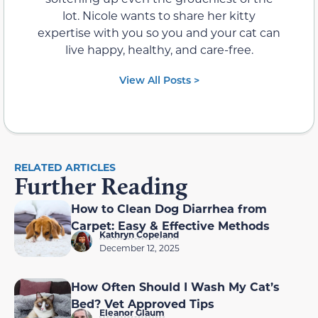
lot. Nicole wants to share her kitty
expertise with you so you and your cat can
live happy, healthy, and care-free.
View All Posts >
RELATED ARTICLES
Further Reading
How to Clean Dog Diarrhea from
Carpet: Easy & Effective Methods
Kathryn Copeland
December 12, 2025
How Often Should I Wash My Cat’s
Bed? Vet Approved Tips
Eleanor Glaum