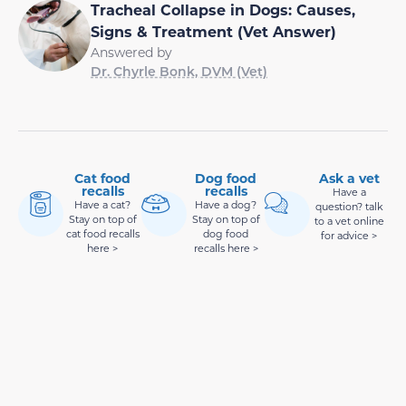
Tracheal Collapse in Dogs: Causes,
Signs & Treatment (Vet Answer)
Answered by
Dr. Chyrle Bonk, DVM (Vet)
Cat food
Dog food
Ask a vet
recalls
recalls
Have a
Have a cat?
Have a dog?
question? talk
Stay on top of
Stay on top of
to a vet online
cat food recalls
dog food
for advice >
here >
recalls here >