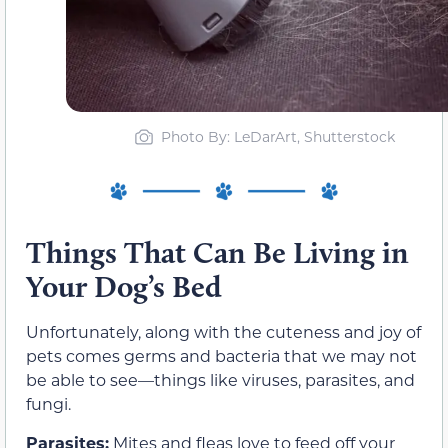
Photo By: LeDarArt, Shutterstock
Things That Can Be Living in
Your Dog’s Bed
Unfortunately, along with the cuteness and joy of
pets comes germs and bacteria that we may not
be able to see—things like viruses, parasites, and
fungi.
Parasites:
Mites and fleas love to feed off your