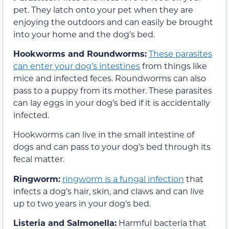
pet. They latch onto your pet when they are
enjoying the outdoors and can easily be brought
into your home and the dog’s bed.
Hookworms and Roundworms:
These parasites
can enter your dog’s intestines
from things like
mice and infected feces. Roundworms can also
pass to a puppy from its mother. These parasites
can lay eggs in your dog’s bed if it is accidentally
infected.
Hookworms can live in the small intestine of
dogs and can pass to your dog’s bed through its
fecal matter.
Ringworm:
ringworm is a fungal infection
that
infects a dog’s hair, skin, and claws and can live
up to two years in your dog’s bed.
Listeria and Salmonella:
Harmful bacteria that