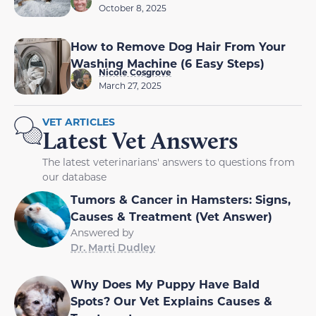
October 8, 2025
How to Remove Dog Hair From Your
Washing Machine (6 Easy Steps)
Nicole Cosgrove
March 27, 2025
VET ARTICLES
Latest Vet Answers
The latest veterinarians' answers to questions from
our database
Tumors & Cancer in Hamsters: Signs,
Causes & Treatment (Vet Answer)
Answered by
Dr. Marti Dudley
Why Does My Puppy Have Bald
Spots? Our Vet Explains Causes &