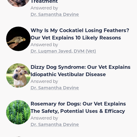
Treatment
Answered by
Dr. Samantha Devine
Why Is My Cockatiel Losing Feathers?
Our Vet Explains 10 Likely Reasons
Answered by
Dr. Luqman Javed, DVM (Vet)
Dizzy Dog Syndrome: Our Vet Explains
Idiopathic Vestibular Disease
Answered by
Dr. Samantha Devine
Rosemary for Dogs: Our Vet Explains
The Safety, Potential Uses & Efficacy
Answered by
Dr. Samantha Devine