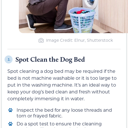
Image Credit: Elnur, Shutterstock
Spot Clean the Dog Bed
2.
Spot cleaning a dog bed may be required if the
bed is not machine washable or it is too large to
put in the washing machine. It’s an ideal way to
keep your dog’s bed clean and fresh without
completely immersing it in water.
Inspect the bed for any loose threads and
torn or frayed fabric.
Do a spot test to ensure the cleaning