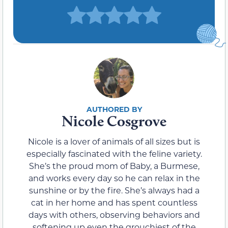
Nicole Cosgrove
Nicole is a lover of animals of all sizes but is
especially fascinated with the feline variety.
She’s the proud mom of Baby, a Burmese,
and works every day so he can relax in the
sunshine or by the fire. She’s always had a
cat in her home and has spent countless
days with others, observing behaviors and
softening up even the grouchiest of the