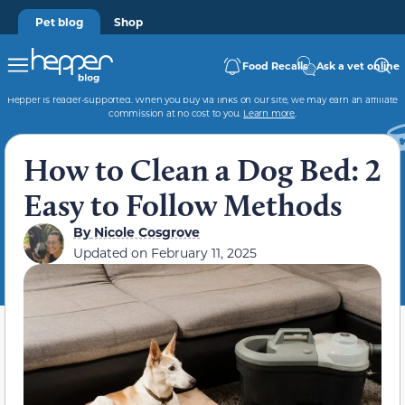
Pet blog
Shop
Food Recalls
Ask a vet online
Hepper is reader-supported. When you buy via links on our site, we may earn an affiliate
commission at no cost to you.
Learn more
.
How to Clean a Dog Bed: 2
Easy to Follow Methods
By
Nicole Cosgrove
Updated on
February 11, 2025