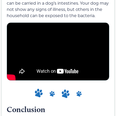
can be carried in a dog’s intestines. Your dog may
not show any signs of illness, but others in the
household can be exposed to the bacteria.
Conclusion