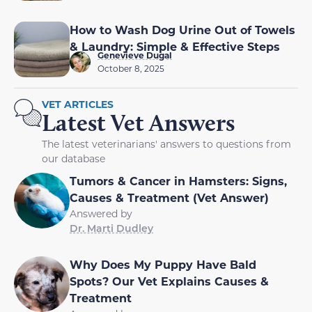
How to Wash Dog Urine Out of Towels
& Laundry: Simple & Effective Steps
Genevieve Dugal
October 8, 2025
VET ARTICLES
Latest Vet Answers
The latest veterinarians' answers to questions from
our database
Tumors & Cancer in Hamsters: Signs,
Causes & Treatment (Vet Answer)
Answered by
Dr. Marti Dudley
Why Does My Puppy Have Bald
Spots? Our Vet Explains Causes &
Treatment