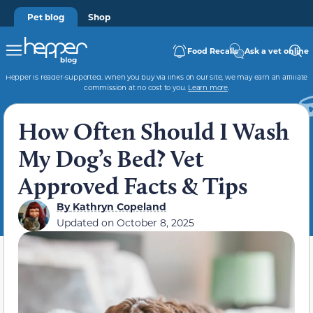
Pet blog
Shop
Food Recalls
Ask a vet online
Hepper is reader-supported. When you buy via links on our site, we may earn an affiliate
commission at no cost to you.
Learn more
.
How Often Should I Wash
My Dog’s Bed? Vet
Approved Facts & Tips
By
Kathryn Copeland
Updated on
October 8, 2025