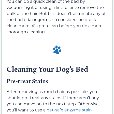
You can do a quick clean of the bed by
vacuuming it or using a lint roller to remove the
bulk of the hair. But this doesn’t eliminate any of
the bacteria or germs, so consider the quick
clean more of a pre-clean before you do a more
thorough cleaning.
Cleaning Your Dog’s Bed
Pre-treat Stains
After removing as much hair as possible, you
should pre-treat any stains. If there aren’t any,
you can move on to the next step. Otherwise,
you’ll want to use a
pet-safe enzyme stain