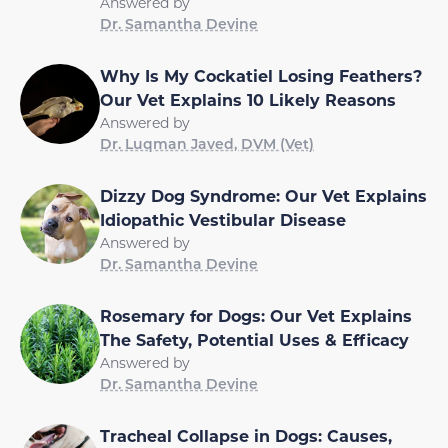
Answered by
Dr. Samantha Devine
Why Is My Cockatiel Losing Feathers?
Our Vet Explains 10 Likely Reasons
Answered by
Dr. Luqman Javed, DVM (Vet)
Dizzy Dog Syndrome: Our Vet Explains
Idiopathic Vestibular Disease
Answered by
Dr. Samantha Devine
Rosemary for Dogs: Our Vet Explains
The Safety, Potential Uses & Efficacy
Answered by
Dr. Samantha Devine
Tracheal Collapse in Dogs: Causes,