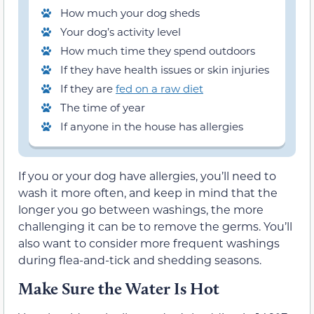
How much your dog sheds
Your dog’s activity level
How much time they spend outdoors
If they have health issues or skin injuries
If they are
fed on a raw diet
The time of year
If anyone in the house has allergies
If you or your dog have allergies, you’ll need to
wash it more often, and keep in mind that the
longer you go between washings, the more
challenging it can be to remove the germs. You’ll
also want to consider more frequent washings
during flea-and-tick and shedding seasons.
Make Sure the Water Is Hot