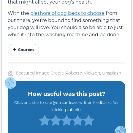
that might affect your dog’s health.
With the
plethora of dog beds to choose
from
out there, you’re bound to find something that
your dog will love. You should also be able to just
whip it into the washing machine and be done!
Sources
Featured Image Credit: Roberto Nickson, Unsplash
How useful was this post?
Click on a star to rate (you can leave written feedback after
clicking submit)