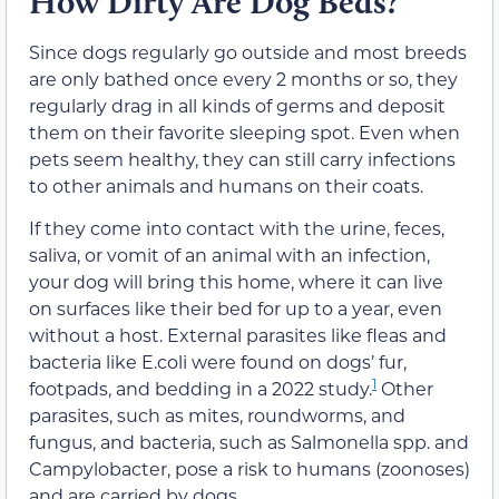
How Dirty Are Dog Beds?
Since dogs regularly go outside and most breeds
are only bathed once every 2 months or so, they
regularly drag in all kinds of germs and deposit
them on their favorite sleeping spot. Even when
pets seem healthy, they can still carry infections
to other animals and humans on their coats.
If they come into contact with the urine, feces,
saliva, or vomit of an animal with an infection,
your dog will bring this home, where it can live
on surfaces like their bed for up to a year, even
without a host. External parasites like fleas and
bacteria like E.coli were found on dogs’ fur,
1
footpads, and bedding in a 2022 study.
Other
parasites, such as mites, roundworms, and
fungus, and bacteria, such as Salmonella spp. and
Campylobacter, pose a risk to humans (zoonoses)
and are carried by dogs.