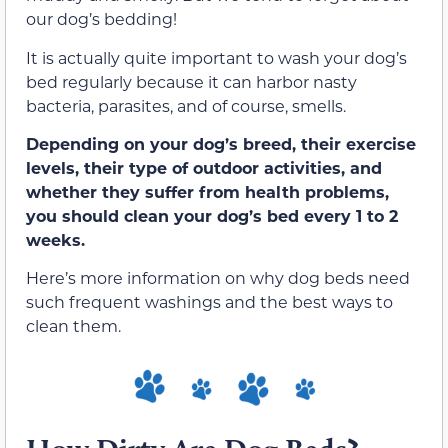
our dog’s bedding!
It is actually quite important to wash your dog’s
bed regularly because it can harbor nasty
bacteria, parasites, and of course, smells.
Depending on your dog’s breed, their exercise
levels, their type of outdoor activities, and
whether they suffer from health problems,
you should clean your dog’s bed every 1 to 2
weeks.
Here’s more information on why dog beds need
such frequent washings and the best ways to
clean them.