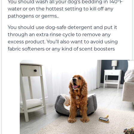
You should wash all your dog’s bedding in 140°F
water or on the hottest setting to kill off any
pathogens or germs..
You should use dog-safe detergent and put it
through an extra rinse cycle to remove any
excess product. You’ll also want to avoid using
fabric softeners or any kind of scent boosters