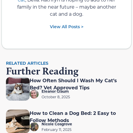
family in the near future – maybe another
cat and a dog.
View All Posts >
RELATED ARTICLES
Further Reading
How Often Should I Wash My Cat’s
Bed? Vet Approved Tips
Eleanor Glaum
October 8, 2025
How to Clean a Dog Bed: 2 Easy to
Follow Methods
Nicole Cosgrove
February 11, 2025