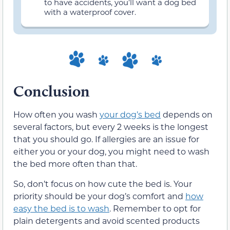
to have accidents, you’ll want a dog bed
with a waterproof cover.
Conclusion
How often you wash
your dog’s bed
depends on
several factors, but every 2 weeks is the longest
that you should go. If allergies are an issue for
either you or your dog, you might need to wash
the bed more often than that.
So, don’t focus on how cute the bed is. Your
priority should be your dog’s comfort and
how
easy the bed is to wash
. Remember to opt for
plain detergents and avoid scented products