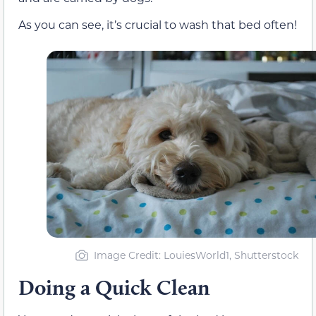
As you can see, it’s crucial to wash that bed often!
Image Credit: LouiesWorld1, Shutterstock
Doing a Quick Clean