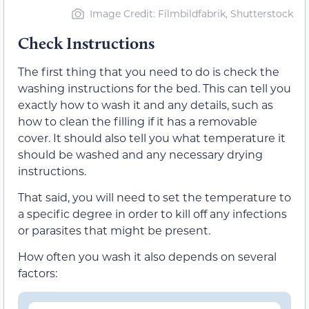
Image Credit: Filmbildfabrik, Shutterstock
Check Instructions
The first thing that you need to do is check the
washing instructions for the bed. This can tell you
exactly how to wash it and any details, such as
how to clean the filling if it has a removable
cover. It should also tell you what temperature it
should be washed and any necessary drying
instructions.
That said, you will need to set the temperature to
a specific degree in order to kill off any infections
or parasites that might be present.
How often you wash it also depends on several
factors: