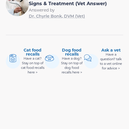
Signs & Treatment (Vet Answer)
Answered by
Dr. Chyrle Bonk, DVM (Vet)
Cat food
Dog food
Ask a vet
recalls
recalls
Have a
Have a cat?
Have a dog?
question? talk
Stay on top of
Stay on top of
to a vet online
cat food recalls
dog food
for advice >
here >
recalls here >