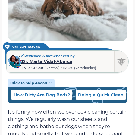
VET APPROVED
Reviewed & fact-checked by
Dr. Marta Vidal-Abarca
BVSc GPCert (Ophthal) MRCVS (Veterinarian)
Click to Skip Ahead
How Dirty Are Dog Beds?
Doing a Quick Clean
C
It’s funny how often we overlook cleaning certain
things. We regularly wash our sheets and
clothing and bathe our dogs when they’re
muddy and smelly. But we tend to forget about