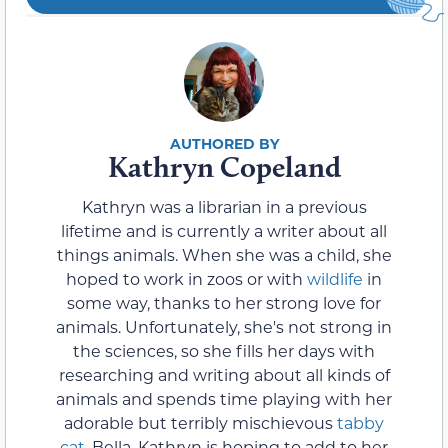
Kathryn Copeland
Kathryn was a librarian in a previous
lifetime and is currently a writer about all
things animals. When she was a child, she
hoped to work in zoos or with
wildlife
in
some way, thanks to her strong love for
animals. Unfortunately, she's not strong in
the sciences, so she fills her days with
researching and writing about all kinds of
animals and spends time playing with her
adorable but terribly mischievous
tabby
cat
, Bella. Kathryn is hoping to add to her