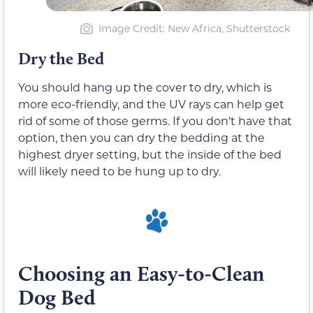
Image Credit: New Africa, Shutterstock
Dry the Bed
You should hang up the cover to dry, which is
more eco-friendly, and the UV rays can help get
rid of some of those germs. If you don’t have that
option, then you can dry the bedding at the
highest dryer setting, but the inside of the bed
will likely need to be hung up to dry.
Choosing an Easy-to-Clean
Dog Bed