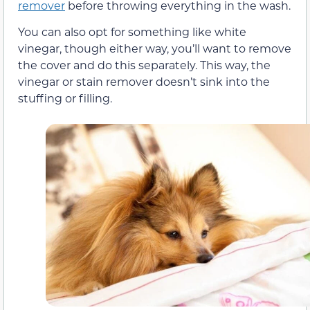
remover
before throwing everything in the wash.
You can also opt for something like white
vinegar, though either way, you’ll want to remove
the cover and do this separately. This way, the
vinegar or stain remover doesn’t sink into the
stuffing or filling.