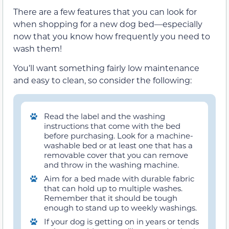
There are a few features that you can look for
when shopping for a new dog bed—especially
now that you know how frequently you need to
wash them!
You’ll want something fairly low maintenance
and easy to clean, so consider the following:
Read the label and the washing
instructions that come with the bed
before purchasing. Look for a machine-
washable bed or at least one that has a
removable cover that you can remove
and throw in the washing machine.
Aim for a bed made with durable fabric
that can hold up to multiple washes.
Remember that it should be tough
enough to stand up to weekly washings.
If your dog is getting on in years or tends