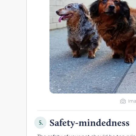
Ima
Safety-mindedness
5.