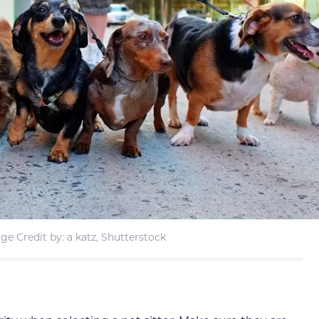
ge Credit by: a katz, Shutterstock