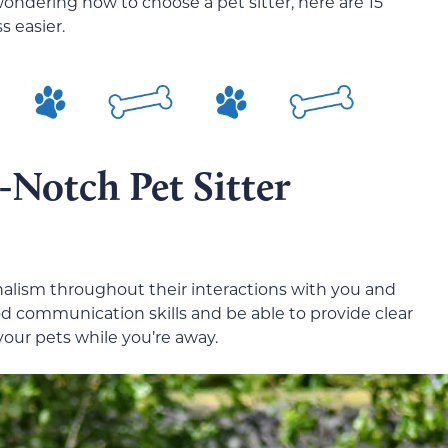
wondering how to choose a pet sitter, here are 15
s easier.
-Notch Pet Sitter
onalism throughout their interactions with you and
 communication skills and be able to provide clear
 your pets while you’re away.