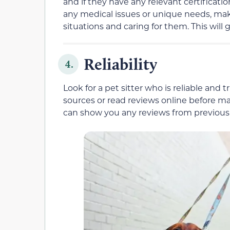
and if they have any relevant certification
any medical issues or unique needs, mak
situations and caring for them. This will
Reliability
4.
Look for a pet sitter who is reliable and 
sources or read reviews online before mak
can show you any reviews from previous c