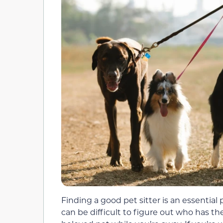
Finding a good pet sitter is an essential 
can be difficult to figure out who has th