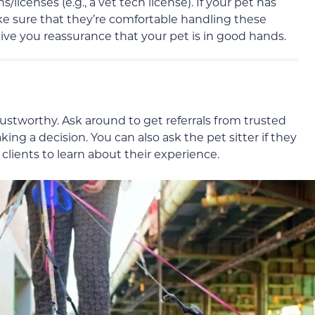
s/licenses (e.g., a vet tech license). If your pet has
e sure that they’re comfortable handling these
 give you reassurance that your pet is in good hands.
trustworthy. Ask around to get referrals from trusted
ing a decision. You can also ask the pet sitter if they
lients to learn about their experience.