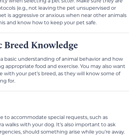
rity when selecting a pet sitter. Make sure they are
otocols (e.g., not leaving the pet unsupervised or
 pet is aggressive or anxious when near other animals
this and know how to keep your pet safe.
ic Breed Knowledge
s a basic understanding of animal behavior and how
ding appropriate food and exercise. You may also want
e with your pet’s breed, as they will know some of
ng for.
 able to accommodate special requests, such as
a walks with your dog. It’s also important to ask
ergencies, should something arise while you’re away.