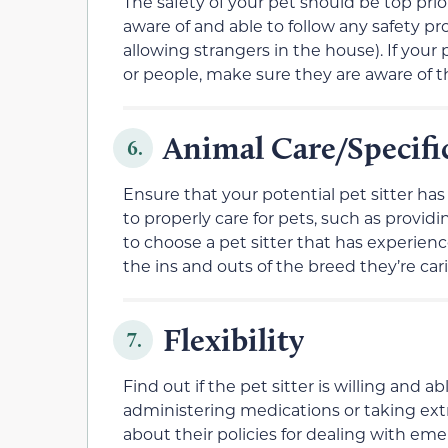
The safety of your pet should be top prio
aware of and able to follow any safety pr
allowing strangers in the house). If your
or people, make sure they are aware of 
Animal Care/Specif
6.
Ensure that your potential pet sitter ha
to properly care for pets, such as provi
to choose a pet sitter that has experienc
the ins and outs of the breed they’re cari
Flexibility
7.
Find out if the pet sitter is willing and
administering medications or taking extr
about their policies for dealing with em