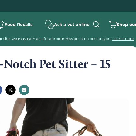
Food Recalls
Ask a vet online
Shop our
 site, we may earn an affiliate commission at no cost to you.
Learn more
.
Notch Pet Sitter – 15