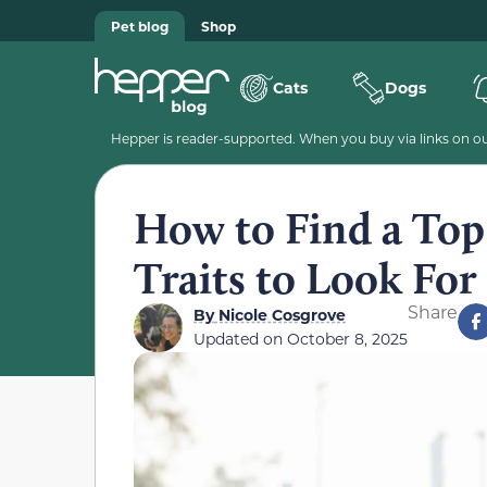
Pet blog
Shop
Cats
Dogs
Hepper is reader-supported. When you buy via links on our
How to Find a Top-
Traits to Look For
Share
By
Nicole Cosgrove
Updated on
October 8, 2025