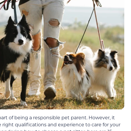
part of being a responsible pet parent. However, it
e right qualifications and experience to care for your