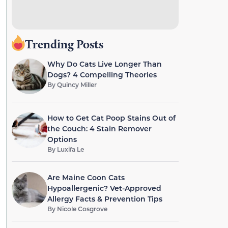
Trending Posts
Why Do Cats Live Longer Than
Dogs? 4 Compelling Theories
By
Quincy Miller
How to Get Cat Poop Stains Out of
the Couch: 4 Stain Remover
Options
By
Luxifa Le
Are Maine Coon Cats
Hypoallergenic? Vet-Approved
Allergy Facts & Prevention Tips
By
Nicole Cosgrove