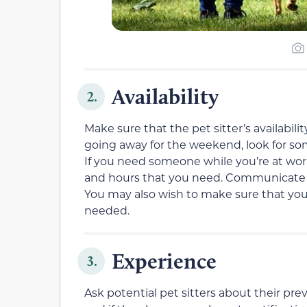
Availability
2.
Make sure that the pet sitter’s availabil
going away for the weekend, look for so
If you need someone while you’re at wor
and hours that you need. Communicate 
You may also wish to make sure that your p
needed.
Experience
3.
Ask potential pet sitters about their prev