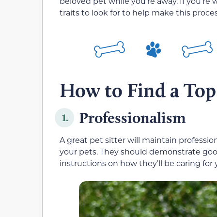
beloved pet while you’re away. If you’re 
traits to look for to help make this proces
How to Find a Top
Professionalism
1.
A great pet sitter will maintain professi
your pets. They should demonstrate good
instructions on how they’ll be caring for