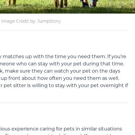
Image Credit by: JumpStory
ity matches up with the time you need them. If you’re
meone who can stay with your pet during that time.
k, make sure they can watch your pet on the days
up front about how often you need them as well.
et sitter is willing to stay with your pet overnight if
ious experience caring for pets in similar situations