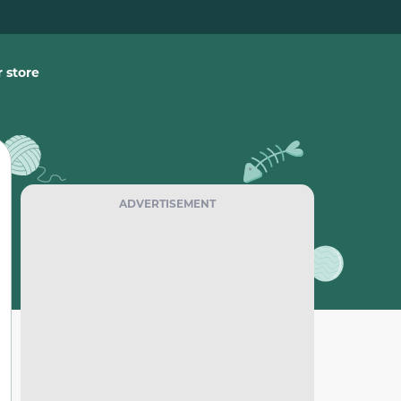
 store
ADVERTISEMENT