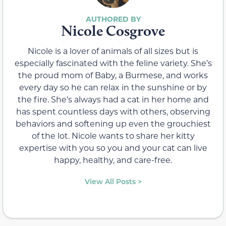
Nicole Cosgrove
Nicole is a lover of animals of all sizes but is
especially fascinated with the feline variety. She’s
the proud mom of Baby, a Burmese, and works
every day so he can relax in the sunshine or by
the fire. She’s always had a cat in her home and
has spent countless days with others, observing
behaviors and softening up even the grouchiest
of the lot. Nicole wants to share her kitty
expertise with you so you and your cat can live
happy, healthy, and care-free.
View All Posts >