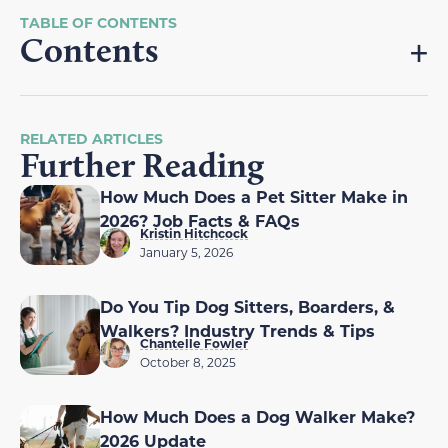
Contents
RELATED ARTICLES
Further Reading
How Much Does a Pet Sitter Make in
2026? Job Facts & FAQs
Kristin Hitchcock
January 5, 2026
Do You Tip Dog Sitters, Boarders, &
Walkers? Industry Trends & Tips
Chantelle Fowler
October 8, 2025
How Much Does a Dog Walker Make?
2026 Update