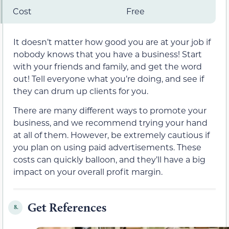
Cost
Free
It doesn’t matter how good you are at your job if
nobody knows that you have a business! Start
with your friends and family, and get the word
out! Tell everyone what you’re doing, and see if
they can drum up clients for you.
There are many different ways to promote your
business, and we recommend trying your hand
at all of them. However, be extremely cautious if
you plan on using paid advertisements. These
costs can quickly balloon, and they’ll have a big
impact on your overall profit margin.
Get References
8.