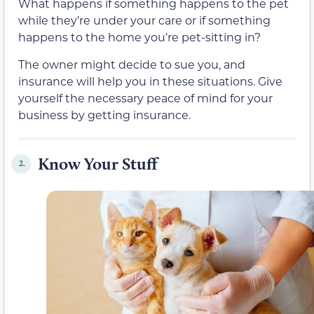
What happens if something happens to the pet
while they’re under your care or if something
happens to the home you’re pet-sitting in?
The owner might decide to sue you, and
insurance will help you in these situations. Give
yourself the necessary peace of mind for your
business by getting insurance.
Know Your Stuff
2.