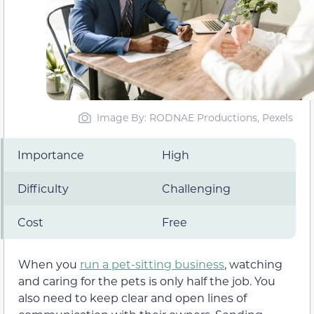
Image By: RODNAE Productions, Pexels
Importance
High
Difficulty
Challenging
Cost
Free
When you
run a pet-sitting business
, watching
and caring for the pets is only half the job. You
also need to keep clear and open lines of