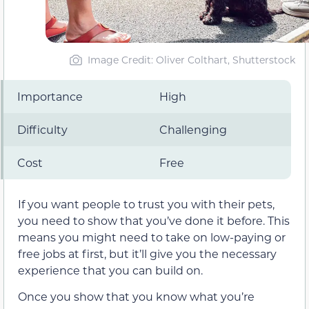
Image Credit: Oliver Colthart, Shutterstock
Importance
High
Difficulty
Challenging
Cost
Free
If you want people to trust you with their pets,
you need to show that you’ve done it before. This
means you might need to take on low-paying or
free jobs at first, but it’ll give you the necessary
experience that you can build on.
Once you show that you know what you’re