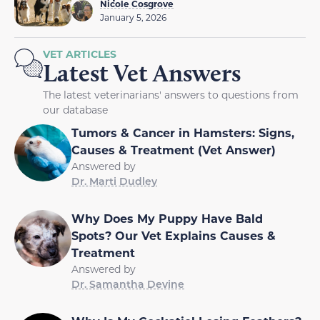
Nicole Cosgrove
January 5, 2026
VET ARTICLES
Latest Vet Answers
The latest veterinarians' answers to questions from
our database
Tumors & Cancer in Hamsters: Signs,
Causes & Treatment (Vet Answer)
Answered by
Dr. Marti Dudley
Why Does My Puppy Have Bald
Spots? Our Vet Explains Causes &
Treatment
Answered by
Dr. Samantha Devine