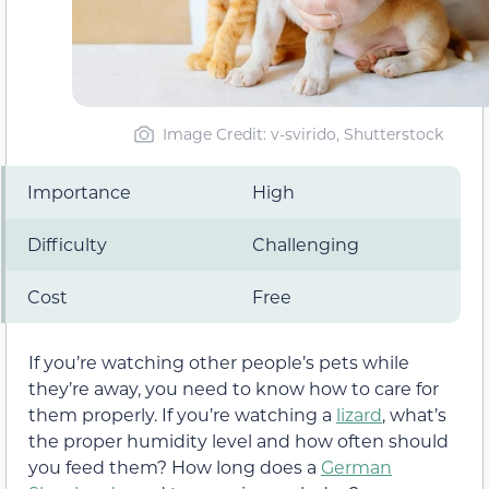
Image Credit: v-svirido, Shutterstock
Importance
High
Difficulty
Challenging
Cost
Free
If you’re watching other people’s pets while
they’re away, you need to know how to care for
them properly. If you’re watching a
lizard
, what’s
the proper humidity level and how often should
you feed them? How long does a
German