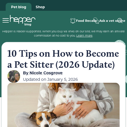
Pet blog
Shop
Food Recalls
Ask a vet online
Hepper is reader-supported. When you buy via links on our site, we may earn an affiliate
commission at no cost to you.
Learn more
.
10 Tips on How to Become
a Pet Sitter (2026 Update)
By
Nicole Cosgrove
Updated on
January 5, 2026