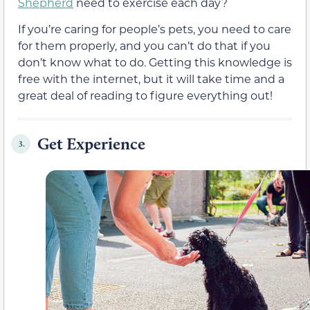
Shepherd
need to exercise each day?
If you’re caring for people’s pets, you need to care
for them properly, and you can’t do that if you
don’t know what to do. Getting this knowledge is
free with the internet, but it will take time and a
great deal of reading to figure everything out!
Get Experience
3.