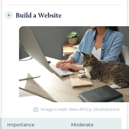
Build a Website
6.
Image Credit: New Africa, Shutterstock
Importance
Moderate