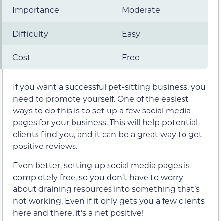
Importance
Moderate
Difficulty
Easy
Cost
Free
If you want a successful pet-sitting business, you
need to promote yourself. One of the easiest
ways to do this is to set up a few social media
pages for your business. This will help potential
clients find you, and it can be a great way to get
positive reviews.
Even better, setting up social media pages is
completely free, so you don’t have to worry
about draining resources into something that’s
not working. Even if it only gets you a few clients
here and there, it’s a net positive!