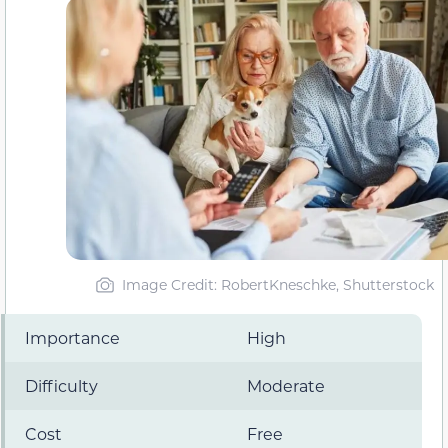
Image Credit: RobertKneschke, Shutterstock
Importance
High
Difficulty
Moderate
Cost
Free