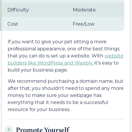
Difficulty
Moderate
Cost
Free/Low
If you want to give your pet sitting a more
professional appearance, one of the best things
that you can do is set up a website. With
website
builders like WordPress and Weebly
, it’s easy to
build your business page.
We recommend purchasing a domain name, but
after that, you shouldn’t need to spend any more
money to make sure your webpage has
everything that it needs to be a successful
resource for your business.
Promote Yourself
7.