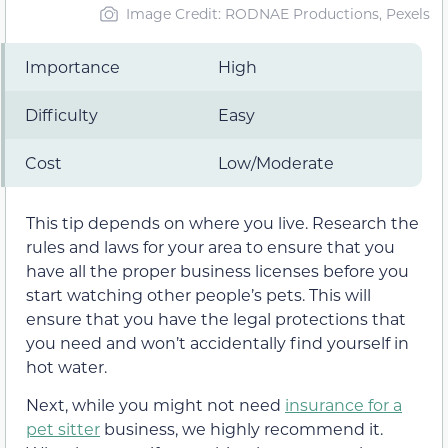
Image Credit: RODNAE Productions, Pexels
Importance
High
Difficulty
Easy
Cost
Low/Moderate
This tip depends on where you live. Research the
rules and laws for your area to ensure that you
have all the proper business licenses before you
start watching other people’s pets. This will
ensure that you have the legal protections that
you need and won’t accidentally find yourself in
hot water.
Next, while you might not need
insurance for a
pet sitter
business, we highly recommend it.