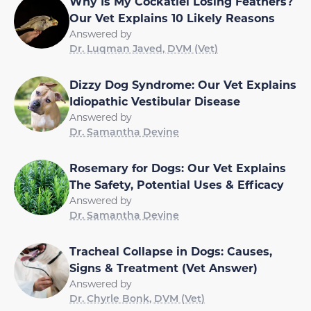
Why Is My Cockatiel Losing Feathers?
Our Vet Explains 10 Likely Reasons
Answered by
Dr. Luqman Javed, DVM (Vet)
Dizzy Dog Syndrome: Our Vet Explains
Idiopathic Vestibular Disease
Answered by
Dr. Samantha Devine
Rosemary for Dogs: Our Vet Explains
The Safety, Potential Uses & Efficacy
Answered by
Dr. Samantha Devine
Tracheal Collapse in Dogs: Causes,
Signs & Treatment (Vet Answer)
Answered by
Dr. Chyrle Bonk, DVM (Vet)