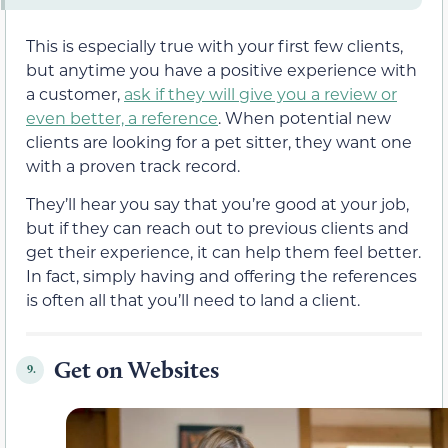
This is especially true with your first few clients,
but anytime you have a positive experience with
a customer,
ask if they will give you a review or
even better, a reference
. When potential new
clients are looking for a pet sitter, they want one
with a proven track record.
They’ll hear you say that you’re good at your job,
but if they can reach out to previous clients and
get their experience, it can help them feel better.
In fact, simply having and offering the references
is often all that you’ll need to land a client.
Get on Websites
9.