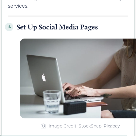
services.
Set Up Social Media Pages
5.
Image Credit: StockSnap, Pixabay