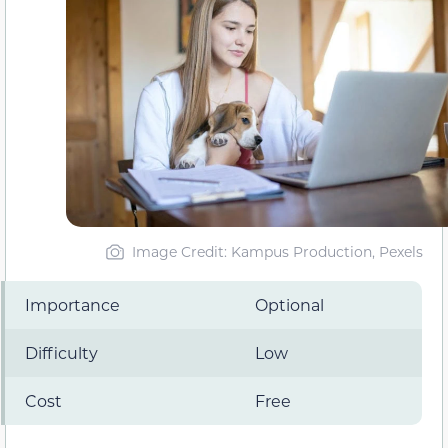
Image Credit: Kampus Production, Pexels
Importance
Optional
Difficulty
Low
Cost
Free