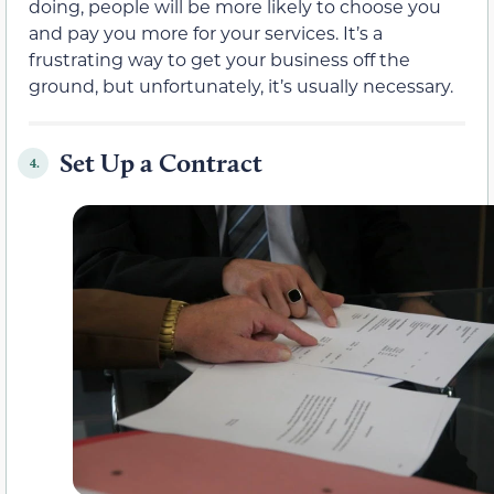
doing, people will be more likely to choose you
and pay you more for your services. It’s a
frustrating way to get your business off the
ground, but unfortunately, it’s usually necessary.
Set Up a Contract
4.