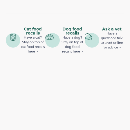
Cat food
Dog food
Ask a vet
recalls
recalls
Have a
Have a cat?
Have a dog?
question? talk
Stay on top of
Stay on top of
to a vet online
cat food recalls
dog food
for advice >
here >
recalls here >