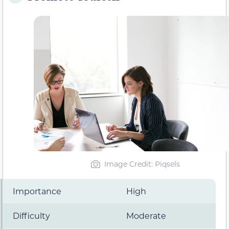
Image Credit: Piqsels
Importance
High
Difficulty
Moderate