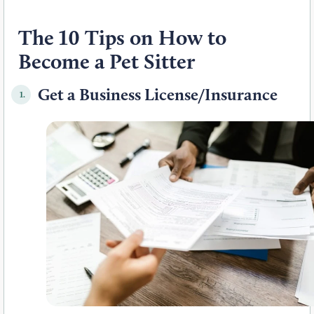
The 10 Tips on How to
Become a Pet Sitter
Get a Business License/Insurance
1.