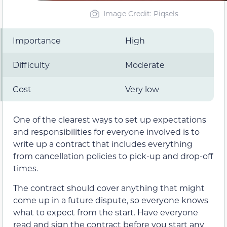
Image Credit: Piqsels
Importance
High
Difficulty
Moderate
Cost
Very low
One of the clearest ways to set up expectations
and responsibilities for everyone involved is to
write up a contract that includes everything
from cancellation policies to pick-up and drop-off
times.
The contract should cover anything that might
come up in a future dispute, so everyone knows
what to expect from the start. Have everyone
read and sign the contract before you start any