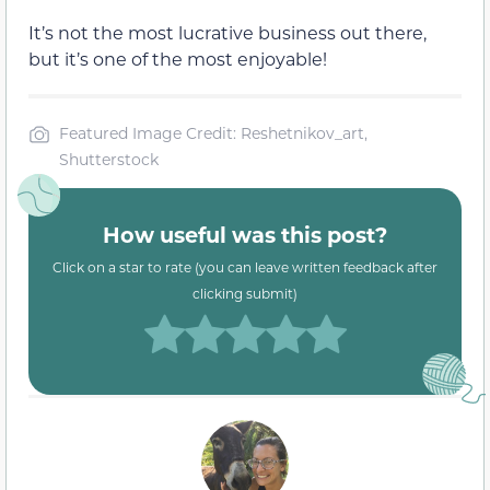
It’s not the most lucrative business out there,
but it’s one of the most enjoyable!
Featured Image Credit: Reshetnikov_art,
Shutterstock
How useful was this post?
Click on a star to rate (you can leave written feedback after
clicking submit)