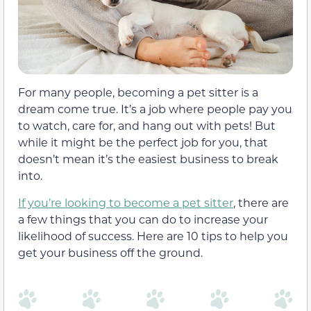
For many people, becoming a pet sitter is a
dream come true. It’s a job where people pay you
to watch, care for, and hang out with pets! But
while it might be the perfect job for you, that
doesn’t mean it’s the easiest business to break
into.
If you’re looking to become a pet sitter
, there are
a few things that you can do to increase your
likelihood of success. Here are 10 tips to help you
get your business off the ground.