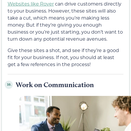
Websites like Rover
can drive customers directly
to your business. However, these sites will also
take a cut, which means you’re making less
money. But if they’re giving you enough
business or you’re just starting, you don’t want to
turn down any potential revenue avenues.
Give these sites a shot, and see if they’re a good
fit for your business. If not, you should at least
get a few references in the process!
Work on Communication
10.