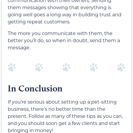
communication with their owners. Sending
them messages showing that everything is
going well goes a long way in building trust and
getting repeat customers.
The more you communicate with them, the
better you’ll do, so when in doubt, send them a
message.
In Conclusion
If you’re serious about setting up a pet-sitting
business, there’s no better time than the
present. Follow as many of these tips as you can,
and you should soon get a few clients and start
bringing in money!