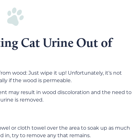
ting Cat Urine Out of
rom wood: Just wipe it up! Unfortunately, it’s not
lly if the wood is permeable.
nt may result in wood discoloration and the need to
 urine is removed.
owel or cloth towel over the area to soak up as much
ked in, try to remove any that remains.