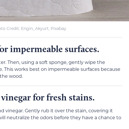
to Credit: Engin_Akyurt, Pixabay
for impermeable surfaces.
er. Then, using a soft sponge, gently wipe the
one. This works best on impermeable surfaces because
 the wood.
vinegar for fresh stains.
 vinegar. Gently rub it over the stain, covering it
is will neutralize the odors before they have a chance to