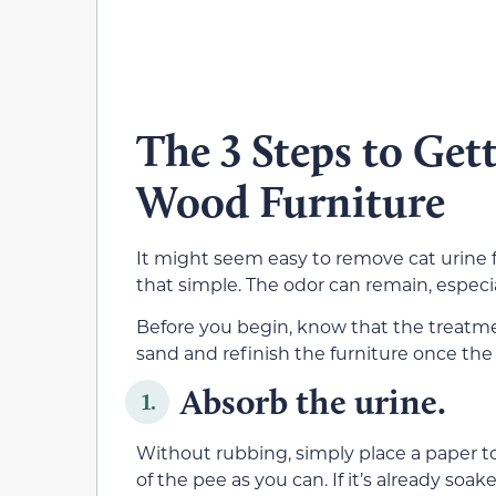
The 3 Steps to Get
Wood Furniture
It might seem easy to remove cat urine f
that simple. The odor can remain, especia
Before you begin, know that the treatme
sand and refinish the furniture once the
Absorb the urine.
1.
Without rubbing, simply place a paper t
of the pee as you can. If it’s already soa