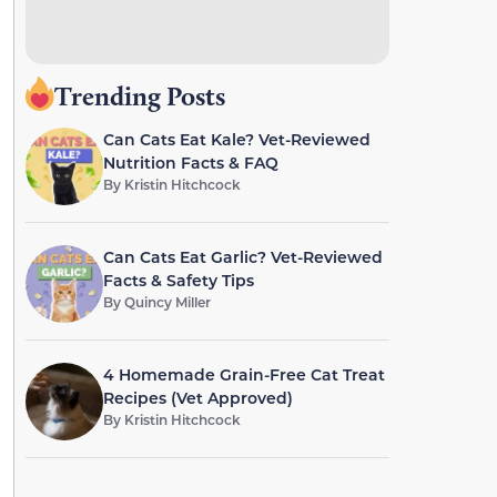
Trending Posts
Can Cats Eat Kale? Vet-Reviewed
Nutrition Facts & FAQ
By
Kristin Hitchcock
Can Cats Eat Garlic? Vet-Reviewed
Facts & Safety Tips
By
Quincy Miller
4 Homemade Grain-Free Cat Treat
Recipes (Vet Approved)
By
Kristin Hitchcock