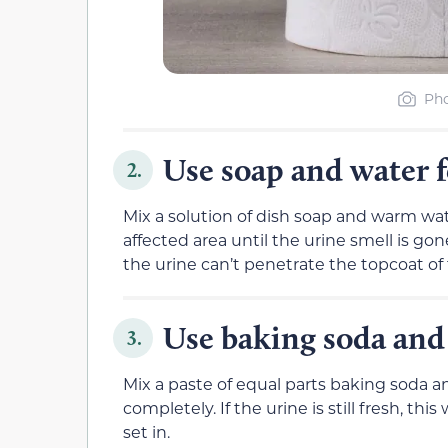
Pho
Use soap and water 
2.
Mix a solution of dish soap and warm wat
affected area until the urine smell is g
the urine can’t penetrate the topcoat of
Use baking soda and 
3.
Mix a paste of equal parts baking soda and
completely. If the urine is still fresh, th
set in.