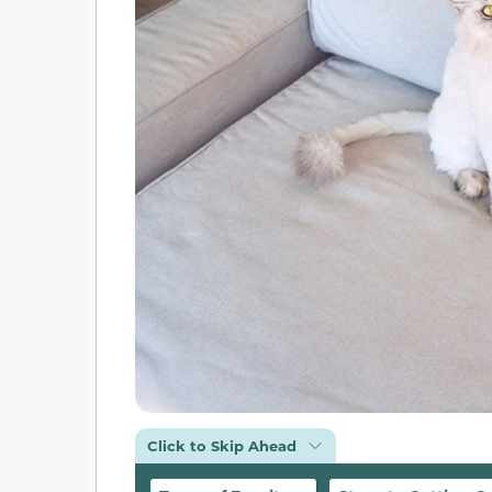
Click to Skip Ahead