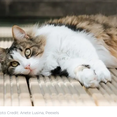
oto Credit: Anete Lusina, Peexels