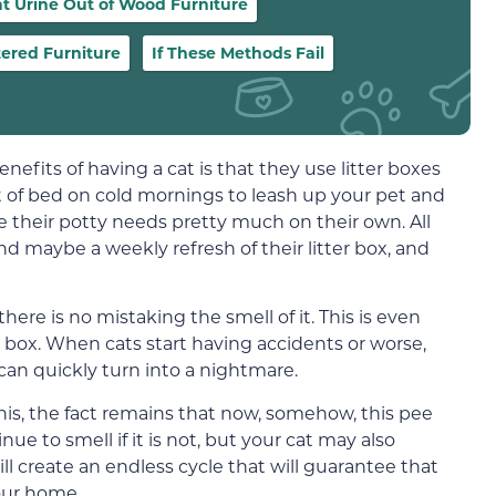
at Urine Out of Wood Furniture
tered Furniture
If These Methods Fail
efits of having a cat is that they use litter boxes
t of bed on cold mornings to leash up your pet and
le their potty needs pretty much on their own. All
d maybe a weekly refresh of their litter box, and
there is no mistaking the smell of it. This is even
e box. When cats start having accidents or worse,
can quickly turn into a nightmare.
his, the fact remains that now, somehow, this pee
nue to smell if it is not, but your cat may also
ll create an endless cycle that will guarantee that
our home.