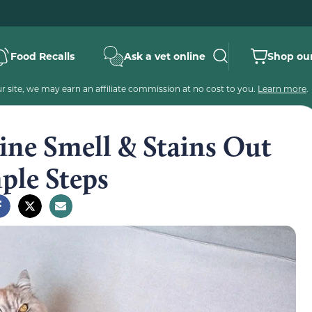
Food Recalls
Ask a vet online
Shop our
 site, we may earn an affiliate commission at no cost to you.
Learn more
.
ine Smell & Stains Out
mple Steps