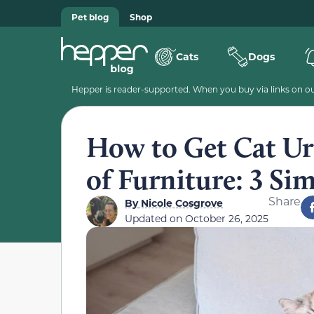
Pet blog
Shop
Cats
Dogs
Hepper is reader-supported. When you buy via links on our
How to Get Cat Ur
of Furniture: 3 Si
Share
By
Nicole Cosgrove
Updated on
October 26, 2025