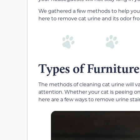
We gathered a few methods to help you
here to remove cat urine and its odor fro
Types of Furniture
The methods of cleaning cat urine will v
attention. Whether your cat is peeing on
here are a few ways to remove urine stai