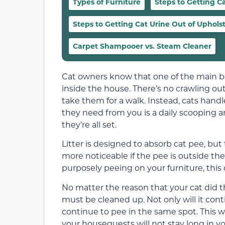
Types of Furniture
Steps to Getting C
Steps to Getting Cat Urine Out of Uphols
Carpet Shampooer vs. Steam Cleaner
Cat owners know that one of the main ben
inside the house. There’s no crawling ou
take them for a walk. Instead, cats hand
they need from you is a daily scooping an
they’re all set.
Litter is designed to absorb cat pee, but 
more noticeable if the pee is outside th
purposely peeing on your furniture, this 
No matter the reason that your cat did t
must be cleaned up. Not only will it conti
continue to pee in the same spot. This wi
your houseguests will not stay long in y