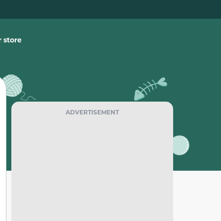
 store
ADVERTISEMENT