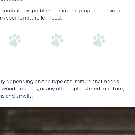
 combat this problem. Learn the proper techniques
m your furniture for good.
ary depending on the type of furniture that needs
 wood, couches, or any other upholstered furniture,
ns and smells.