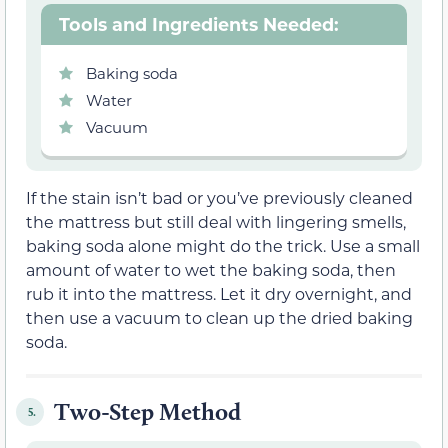
Tools and Ingredients Needed:
Baking soda
Water
Vacuum
If the stain isn’t bad or you’ve previously cleaned
the mattress but still deal with lingering smells,
baking soda alone might do the trick. Use a small
amount of water to wet the baking soda, then
rub it into the mattress. Let it dry overnight, and
then use a vacuum to clean up the dried baking
soda.
Two-Step Method
5.