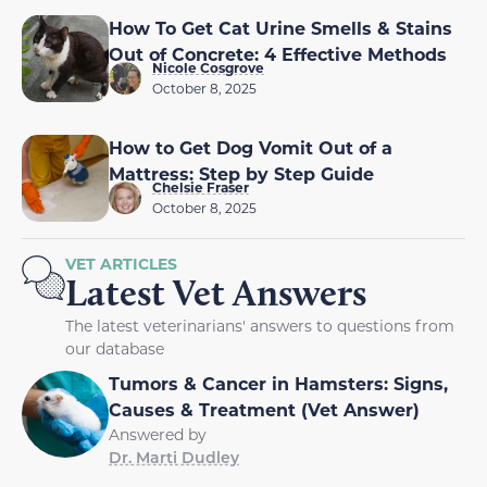
How To Get Cat Urine Smells & Stains
Out of Concrete: 4 Effective Methods
Nicole Cosgrove
October 8, 2025
How to Get Dog Vomit Out of a
Mattress: Step by Step Guide
Chelsie Fraser
October 8, 2025
VET ARTICLES
Latest Vet Answers
The latest veterinarians' answers to questions from
our database
Tumors & Cancer in Hamsters: Signs,
Causes & Treatment (Vet Answer)
Answered by
Dr. Marti Dudley