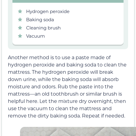
Hydrogen peroxide
Baking soda
Cleaning brush
Vacuum
Another method is to use a paste made of
hydrogen peroxide and baking soda to clean the
mattress. The hydrogen peroxide will break
down urine, while the baking soda will absorb
moisture and odors. Rub the paste into the
mattress—an old toothbrush or similar brush is
helpful here. Let the mixture dry overnight, then
use the vacuum to clean the mattress and
remove the dirty baking soda. Repeat if needed.