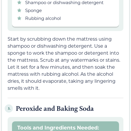
Shampoo or dishwashing detergent
Sponge
Rubbing alcohol
Start by scrubbing down the mattress using
shampoo or dishwashing detergent. Use a
sponge to work the shampoo or detergent into
the mattress. Scrub at any watermarks or stains.
Let it set for a few minutes, and then soak the
mattress with rubbing alcohol. As the alcohol
dries, it should evaporate, taking any lingering
smells with it.
Peroxide and Baking Soda
3.
Tools and Ingredients Needed: