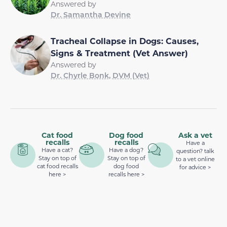
Answered by
Dr. Samantha Devine
Tracheal Collapse in Dogs: Causes,
Signs & Treatment (Vet Answer)
Answered by
Dr. Chyrle Bonk, DVM (Vet)
Cat food
Dog food
Ask a vet
recalls
recalls
Have a
Have a cat?
Have a dog?
question? talk
Stay on top of
Stay on top of
to a vet online
cat food recalls
dog food
for advice >
here >
recalls here >