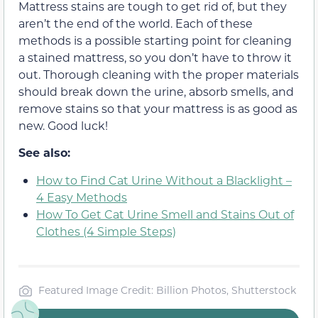
Mattress stains are tough to get rid of, but they
aren’t the end of the world. Each of these
methods is a possible starting point for cleaning
a stained mattress, so you don’t have to throw it
out. Thorough cleaning with the proper materials
should break down the urine, absorb smells, and
remove stains so that your mattress is as good as
new. Good luck!
See also:
How to Find Cat Urine Without a Blacklight –
4 Easy Methods
How To Get Cat Urine Smell and Stains Out of
Clothes (4 Simple Steps)
Featured Image Credit: Billion Photos, Shutterstock