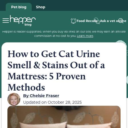
Pet blog
Shop
Food Recalls
Ask a vet online
Hepper is reader-supported. When you buy via links on our site, we may earn an affiliate
commission at no cost to you.
Learn more
.
How to Get Cat Urine
Smell & Stains Out of a
Mattress: 5 Proven
Methods
By
Chelsie Fraser
Updated on
October 28, 2025