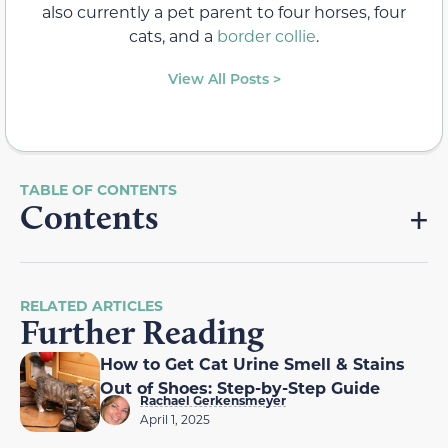
also currently a pet parent to four horses, four
cats, and a
border collie
.
View All Posts >
Contents
RELATED ARTICLES
Further Reading
How to Get Cat Urine Smell & Stains
Out of Shoes: Step-by-Step Guide
Rachael Gerkensmeyer
April 1, 2025