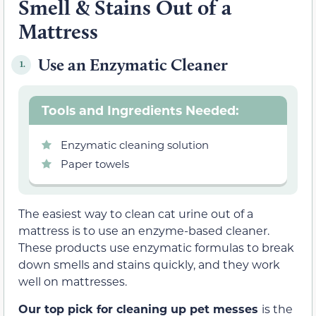
Smell & Stains Out of a
Mattress
Use an Enzymatic Cleaner
1.
Tools and Ingredients Needed:
Enzymatic cleaning solution
Paper towels
The easiest way to clean cat urine out of a
mattress is to use an enzyme-based cleaner.
These products use enzymatic formulas to break
down smells and stains quickly, and they work
well on mattresses.
Our top pick for cleaning up pet messes
is the