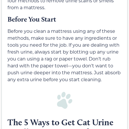
four methods to remove urine stains or smells
from a mattress.
Before You Start
Before you clean a mattress using any of these
methods, make sure to have any ingredients or
tools you need for the job. If you are dealing with
fresh urine, always start by blotting up any urine
you can using a rag or paper towel. Don’t rub
hard with the paper towel—you don’t want to
push urine deeper into the mattress. Just absorb
any extra urine before you start cleaning.
The 5 Ways to Get Cat Urine