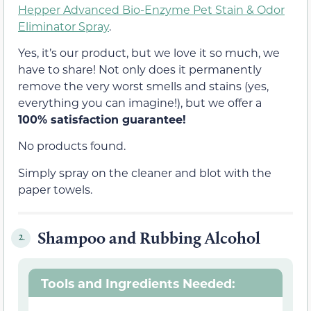
Hepper Advanced Bio-Enzyme Pet Stain & Odor
Eliminator Spray
.
Yes, it’s our product, but we love it so much, we
have to share! Not only does it permanently
remove the very worst smells and stains (yes,
everything you can imagine!), but we offer a
100% satisfaction guarantee!
No products found.
Simply spray on the cleaner and blot with the
paper towels.
Shampoo and Rubbing Alcohol
2.
Tools and Ingredients Needed: