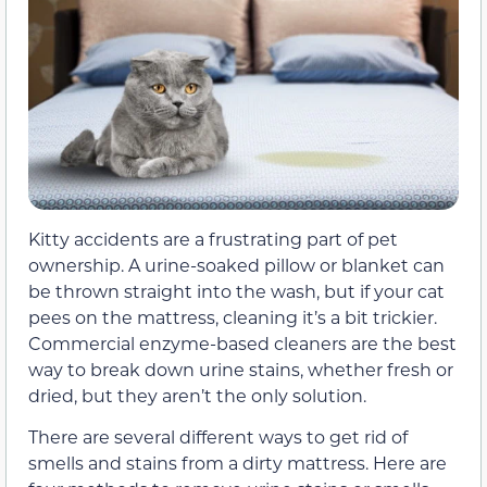
Kitty accidents are a frustrating part of pet
ownership. A urine-soaked pillow or blanket can
be thrown straight into the wash, but if your cat
pees on the mattress, cleaning it’s a bit trickier.
Commercial enzyme-based cleaners are the best
way to break down urine stains, whether fresh or
dried, but they aren’t the only solution.
There are several different ways to get rid of
smells and stains from a dirty mattress. Here are