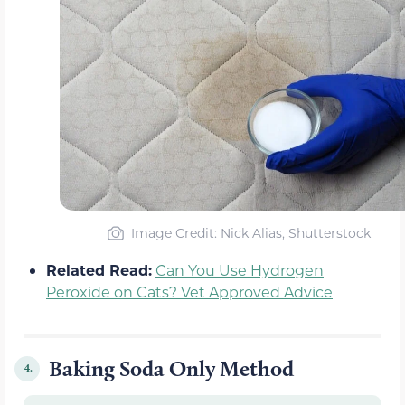
Image Credit: Nick Alias, Shutterstock
Related Read:
Can You Use Hydrogen
Peroxide on Cats? Vet Approved Advice
Baking Soda Only Method
4.