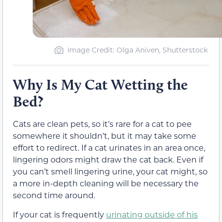
Image Credit: Olga Aniven, Shutterstock
Why Is My Cat Wetting the
Bed?
Cats are clean pets, so it’s rare for a cat to pee
somewhere it shouldn’t, but it may take some
effort to redirect. If a cat urinates in an area once,
lingering odors might draw the cat back. Even if
you can’t smell lingering urine, your cat might, so
a more in-depth cleaning will be necessary the
second time around.
If your cat is frequently
urinating outside of his