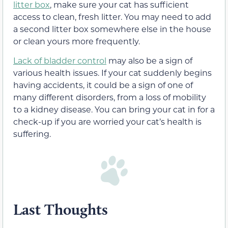
litter box
, make sure your cat has sufficient
access to clean, fresh litter. You may need to add
a second litter box somewhere else in the house
or clean yours more frequently.
Lack of bladder control
may also be a sign of
various health issues. If your cat suddenly begins
having accidents, it could be a sign of one of
many different disorders, from a loss of mobility
to a kidney disease. You can bring your cat in for a
check-up if you are worried your cat’s health is
suffering.
Last Thoughts