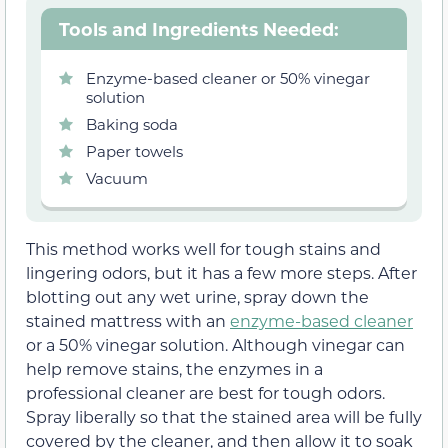
Tools and Ingredients Needed:
Enzyme-based cleaner or 50% vinegar
solution
Baking soda
Paper towels
Vacuum
This method works well for tough stains and
lingering odors, but it has a few more steps. After
blotting out any wet urine, spray down the
stained mattress with an
enzyme-based cleaner
or a 50% vinegar solution. Although vinegar can
help remove stains, the enzymes in a
professional cleaner are best for tough odors.
Spray liberally so that the stained area will be fully
covered by the cleaner, and then allow it to soak