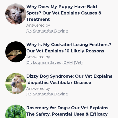
Why Does My Puppy Have Bald
Spots? Our Vet Explains Causes &
Treatment
Answered by
Dr. Samantha Devine
Why Is My Cockatiel Losing Feathers?
Our Vet Explains 10 Likely Reasons
Answered by
Dr. Luqman Javed, DVM (Vet)
Dizzy Dog Syndrome: Our Vet Explains
Idiopathic Vestibular Disease
Answered by
Dr. Samantha Devine
Rosemary for Dogs: Our Vet Explains
The Safety, Potential Uses & Efficacy