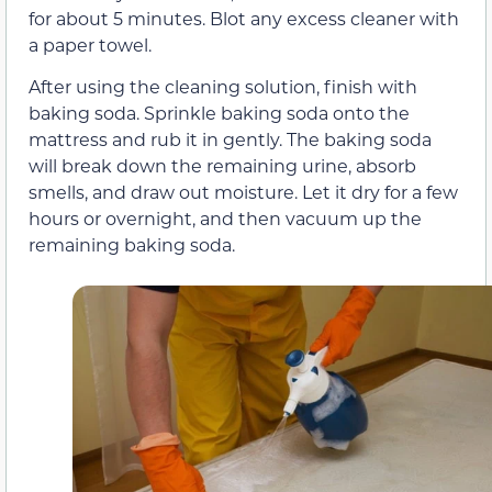
for about 5 minutes. Blot any excess cleaner with
a paper towel.
After using the cleaning solution, finish with
baking soda. Sprinkle baking soda onto the
mattress and rub it in gently. The baking soda
will break down the remaining urine, absorb
smells, and draw out moisture. Let it dry for a few
hours or overnight, and then vacuum up the
remaining baking soda.