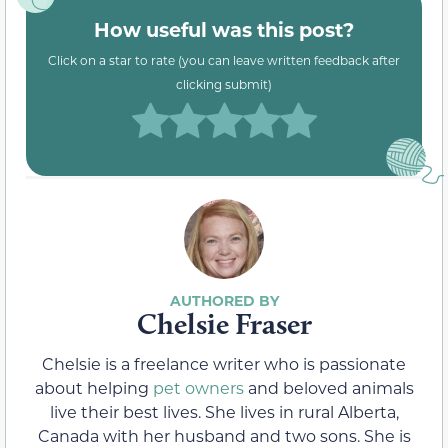
How useful was this post?
Click on a star to rate (you can leave written feedback after
clicking submit)
Chelsie Fraser
Chelsie is a freelance writer who is passionate
about helping
pet owners
and beloved animals
live their best lives. She lives in rural Alberta,
Canada with her husband and two sons. She is