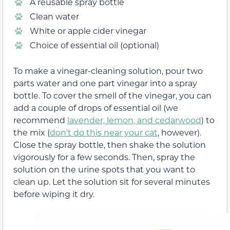
A reusable spray bottle
Clean water
White or apple cider vinegar
Choice of essential oil (optional)
To make a vinegar-cleaning solution, pour two
parts water and one part vinegar into a spray
bottle. To cover the smell of the vinegar, you can
add a couple of drops of essential oil (we
recommend
lavender, lemon, and cedarwood
) to
the mix (
don’t do this near your cat
, however).
Close the spray bottle, then shake the solution
vigorously for a few seconds. Then, spray the
solution on the urine spots that you want to
clean up. Let the solution sit for several minutes
before wiping it dry.