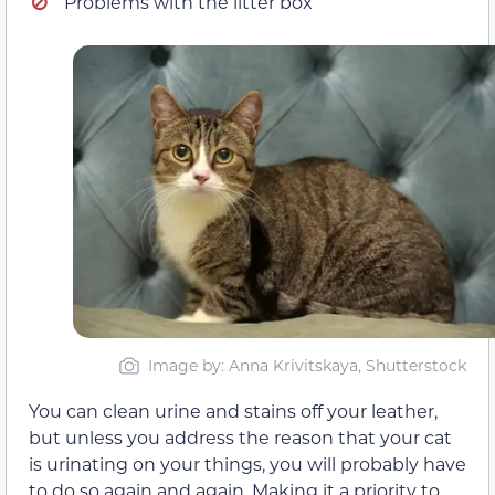
Problems with the litter box
Image by: Anna Krivitskaya, Shutterstock
You can clean urine and stains off your leather,
but unless you address the reason that your cat
is urinating on your things, you will probably have
to do so again and again. Making it a priority to