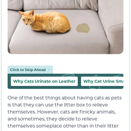
Click to Skip Ahead
Why Cats Urinate on Leather
Why Cat Urine Smells
One of the best things about having cats as pets
is that they can use the litter box to relieve
themselves. However, cats are finicky animals,
and sometimes, they decide to relieve
themselves someplace other than in their litter