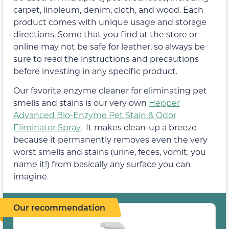
carpet, linoleum, denim, cloth, and wood. Each
product comes with unique usage and storage
directions. Some that you find at the store or
online may not be safe for leather, so always be
sure to read the instructions and precautions
before investing in any specific product.
Our favorite enzyme cleaner for eliminating pet
smells and stains is our very own
Hepper
Advanced Bio-Enzyme Pet Stain & Odor
Eliminator Spray.
It makes clean-up a breeze
because it permanently removes even the very
worst smells and stains (urine, feces, vomit, you
name it!) from basically any surface you can
imagine.
Our recommendation