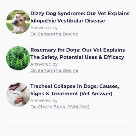
Dizzy Dog Syndrome: Our Vet Explains
Idiopathic Vestibular Disease
Answered by
Dr. Samantha Devine
Rosemary for Dogs: Our Vet Explains
The Safety, Potential Uses & Efficacy
Answered by
Dr. Samantha Devine
Tracheal Collapse in Dogs: Causes,
Signs & Treatment (Vet Answer)
Answered by
Dr. Chyrle Bonk, DVM (Vet)