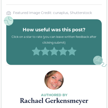
Featured Image Credit: cunaplus, Shutterstock
How useful was this post?
Click on a star to rate (you can leave written feedback after
clicking submit)
Rachael Gerkensmeyer