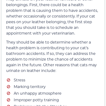
belongings. First, there could be a health
problem that is causing them to have accidents,
whether occasionally or consistently. If your cat
pees on your leather belonging, the first step
that you should take is to schedule an
appointment with your veterinarian.
They should be able to determine whether a
health problem is contributing to your cat’s
bathroom accidents. If so, they can address the
problem to minimize the chance of accidents
again in the future. Other reasons that cats may
urinate on leather include:
Stress
Marking territory
An unhappy atmosphere
Improper potty training