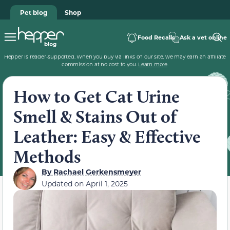
Pet blog
Shop
Food Recalls
Ask a vet online
Hepper is reader-supported. When you buy via links on our site, we may earn an affiliate
commission at no cost to you.
Learn more
.
How to Get Cat Urine
Smell & Stains Out of
Leather: Easy & Effective
Methods
By
Rachael Gerkensmeyer
Updated on
April 1, 2025