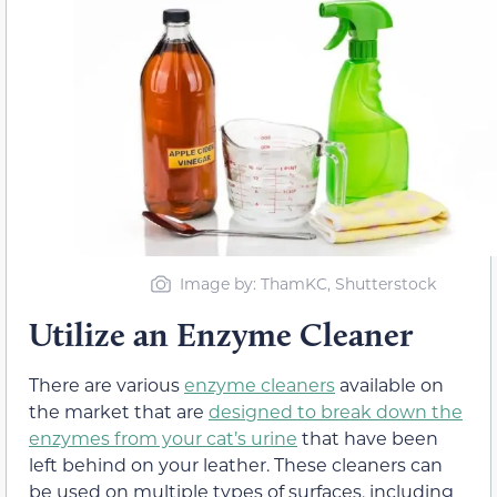
Image by: ThamKC, Shutterstock
Utilize an Enzyme Cleaner
There are various
enzyme cleaners
available on
the market that are
designed to break down the
enzymes from your cat’s urine
that have been
left behind on your leather. These cleaners can
be used on multiple types of surfaces, including