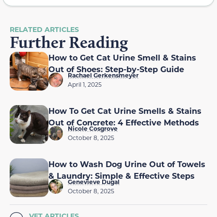
RELATED ARTICLES
Further Reading
How to Get Cat Urine Smell & Stains
Out of Shoes: Step-by-Step Guide
Rachael Gerkensmeyer
April 1, 2025
How To Get Cat Urine Smells & Stains
Out of Concrete: 4 Effective Methods
Nicole Cosgrove
October 8, 2025
How to Wash Dog Urine Out of Towels
& Laundry: Simple & Effective Steps
Genevieve Dugal
October 8, 2025
VET ARTICLES