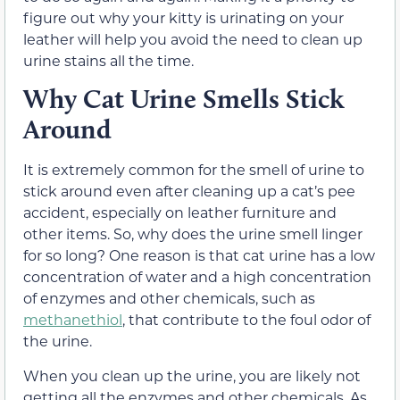
figure out why your kitty is urinating on your
leather will help you avoid the need to clean up
urine stains all the time.
Why Cat Urine Smells Stick
Around
It is extremely common for the smell of urine to
stick around even after cleaning up a cat’s pee
accident, especially on leather furniture and
other items. So, why does the urine smell linger
for so long? One reason is that cat urine has a low
concentration of water and a high concentration
of enzymes and other chemicals, such as
methanethiol
,
that contribute to the foul odor of
the urine.
When you clean up the urine, you are likely not
getting all the enzymes and other chemicals. As