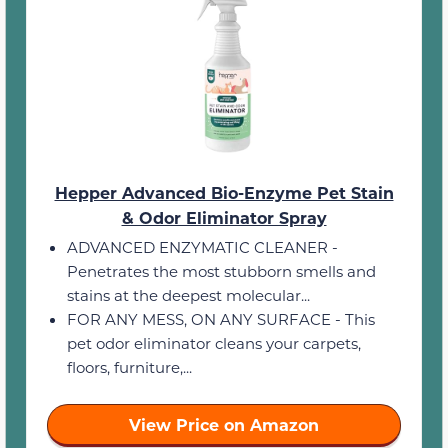
Hepper Advanced Bio-Enzyme Pet Stain
& Odor Eliminator Spray
ADVANCED ENZYMATIC CLEANER -
Penetrates the most stubborn smells and
stains at the deepest molecular...
FOR ANY MESS, ON ANY SURFACE - This
pet odor eliminator cleans your carpets,
floors, furniture,...
View Price on Amazon