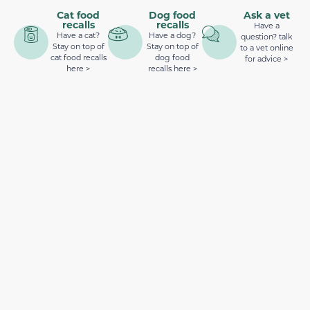
Cat food
Dog food
Ask a vet
recalls
recalls
Have a
Have a cat?
Have a dog?
question? talk
Stay on top of
Stay on top of
to a vet online
cat food recalls
dog food
for advice >
here >
recalls here >