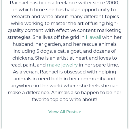
Rachael has been a freelance writer since 2000,
in which time she has had an opportunity to
research and write about many different topics
while working to master the art of fusing high-
quality content with effective content marketing
strategies. She lives off the grid in
Hawaii
with her
husband, her garden, and her rescue animals
including 5 dogs, a cat, a goat, and dozens of
chickens. She is an artist at heart and loves to
read, paint, and
make jewelry
in her spare time.
As a vegan, Rachael is obsessed with helping
animals in need both in her community and
anywhere in the world where she feels she can
make a difference. Animals also happen to be her
favorite topic to write about!
View All Posts >