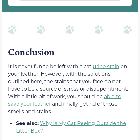
Conclusion
It is never fun to be left with a cat
urine stain
on
your leather. However, with the solutions
outlined here, the stains that you face do not
have to be a source of stress or disappointment.
With a little bit of work, you should be
able to
save your leather
and finally get rid of those
smells and stains.
See also:
Why Is My Cat Peeing Outside the
Litter Box?