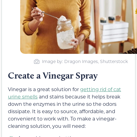
Image by: Dragon Images, Shutterstock
Create a Vinegar Spray
Vinegar is a great solution for
getting rid of cat
urine smells
and stains because it helps break
down the enzymes in the urine so the odors
dissipate. It is easy to source, affordable, and
convenient to work with. To make a vinegar-
cleaning solution, you will need: