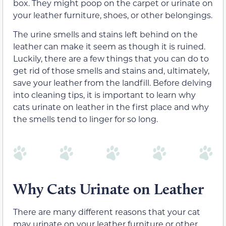
box. They might poop on the carpet or urinate on
your leather furniture, shoes, or other belongings.
The urine smells and stains left behind on the
leather can make it seem as though it is ruined.
Luckily, there are a few things that you can do to
get rid of those smells and stains and, ultimately,
save your leather from the landfill. Before delving
into cleaning tips, it is important to learn why
cats urinate on leather in the first place and why
the smells tend to linger for so long.
Why Cats Urinate on Leather
There are many different reasons that your cat
may urinate on your leather furniture or other