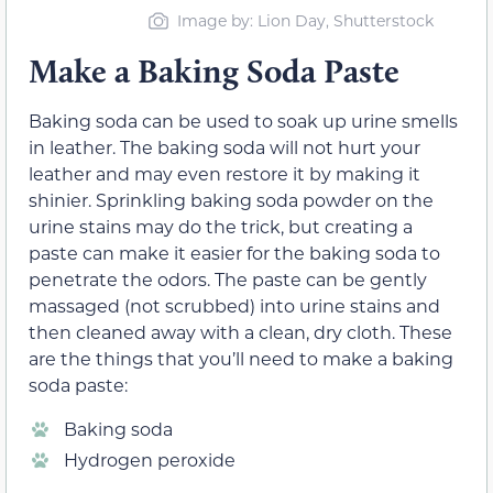
Image by: Lion Day, Shutterstock
Make a Baking Soda Paste
Baking soda can be used to soak up urine smells
in leather. The baking soda will not hurt your
leather and may even restore it by making it
shinier. Sprinkling baking soda powder on the
urine stains may do the trick, but creating a
paste can make it easier for the baking soda to
penetrate the odors. The paste can be gently
massaged (not scrubbed) into urine stains and
then cleaned away with a clean, dry cloth. These
are the things that you’ll need to make a baking
soda paste:
Baking soda
Hydrogen peroxide