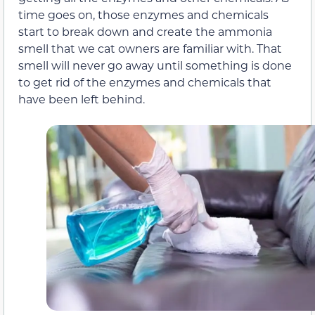
time goes on, those enzymes and chemicals
start to break down and create the ammonia
smell that we cat owners are familiar with. That
smell will never go away until something is done
to get rid of the enzymes and chemicals that
have been left behind.