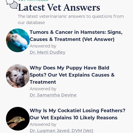
Latest Vet Answers
The latest veterinarians' answers to questions from
our database
Tumors & Cancer in Hamsters: Signs,
Causes & Treatment (Vet Answer)
Answered by
Dr. Marti Dudley
Why Does My Puppy Have Bald
Spots? Our Vet Explains Causes &
Treatment
Answered by
Dr. Samantha Devine
Why Is My Cockatiel Losing Feathers?
Our Vet Explains 10 Likely Reasons
Answered by
Dr. Luqman Javed, DVM (Vet)