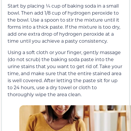
Start by placing ¼ cup of baking soda in a small
bowl. Then add 1/8 cup of hydrogen peroxide to
the bowl. Use a spoon to stir the mixture until it
forms into a thick paste. If the mixture is too dry,
add one extra drop of hydrogen peroxide at a
time until you achieve a pasty consistency.
Using a soft cloth or your finger, gently massage
(do not scrub) the baking soda paste into the
urine stains that you want to get rid of. Take your
time, and make sure that the entire stained area
is well covered. After letting the paste sit for up
to 24 hours, use a dry towel or cloth to
thoroughly wipe the area clean.