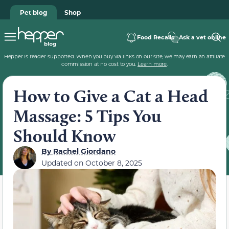
Pet blog
Shop
Food Recalls
Ask a vet online
Hepper is reader-supported. When you buy via links on our site, we may earn an affiliate
commission at no cost to you.
Learn more
.
How to Give a Cat a Head
Massage: 5 Tips You
Should Know
By
Rachel Giordano
Updated on
October 8, 2025