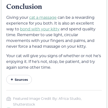
Conclusion
Giving your
cat a massage
can be a rewarding
experience for you both. It is also an excellent
way to
bond with your kitty
and spend quality
time. Remember to use light, circular
movements with your fingers and palms, and
never force a head massage on your kitty.
Your cat will give you signs of whether or not he’s
enjoying it. If he’s not, stop, be patient, and try
again some other time.
Sources
Featured Image Credit By: Africa Studio,
Shutterstock