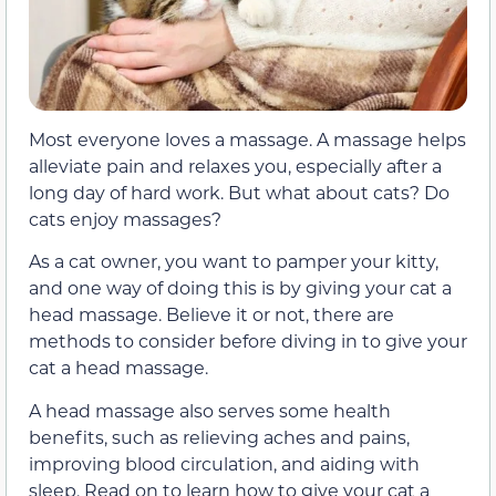
Most everyone loves a massage. A massage helps
alleviate pain and relaxes you, especially after a
long day of hard work. But what about cats? Do
cats enjoy massages?
As a cat owner, you want to pamper your kitty,
and one way of doing this is by giving your cat a
head massage. Believe it or not, there are
methods to consider before diving in to give your
cat a head massage.
A head massage also serves some health
benefits, such as relieving aches and pains,
improving blood circulation, and aiding with
sleep. Read on to learn how to give your cat a