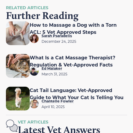
RELATED ARTICLES
Further Reading
How to Massage a Dog with a Torn
ACL: 5 Vet Approved Steps
Sarah Psaradelis
December 24, 2025
What Is a Cat Massage Therapist?
Regulation & Vet-Approved Facts
Ed Malaker
March 31, 2025
Cat Tail Language: Vet-Approved
Guide to What Your Cat Is Telling You
Chantelle Fowler
April 10, 2025
VET ARTICLES
Latest Vet Answers