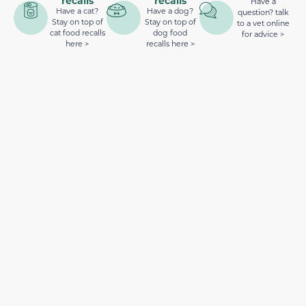
recalls
recalls
Have a
Have a cat?
Have a dog?
question? talk
Stay on top of
Stay on top of
to a vet online
cat food recalls
dog food
for advice >
here >
recalls here >