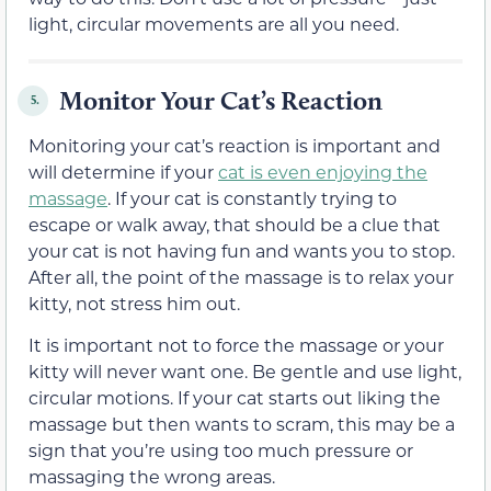
light, circular movements are all you need.
Monitor Your Cat’s Reaction
5.
Monitoring your cat’s reaction is important and
will determine if your
cat is even enjoying the
massage
. If your cat is constantly trying to
escape or walk away, that should be a clue that
your cat is not having fun and wants you to stop.
After all, the point of the massage is to relax your
kitty, not stress him out.
It is important not to force the massage or your
kitty will never want one. Be gentle and use light,
circular motions. If your cat starts out liking the
massage but then wants to scram, this may be a
sign that you’re using too much pressure or
massaging the wrong areas.