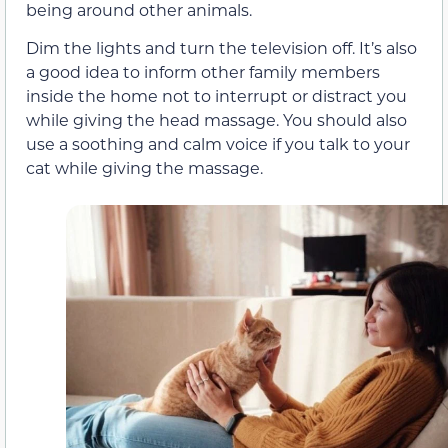
being around other animals.
Dim the lights and turn the television off. It’s also
a good idea to inform other family members
inside the home not to interrupt or distract you
while giving the head massage. You should also
use a soothing and calm voice if you talk to your
cat while giving the massage.