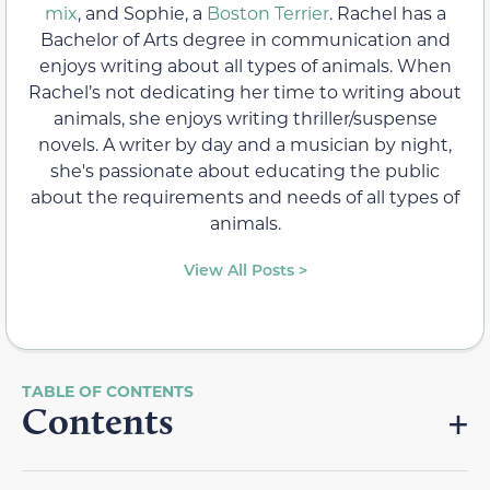
mix
, and Sophie, a
Boston Terrier
. Rachel has a
Bachelor of Arts degree in communication and
enjoys writing about all types of animals. When
Rachel’s not dedicating her time to writing about
animals, she enjoys writing thriller/suspense
novels. A writer by day and a musician by night,
she's passionate about educating the public
about the requirements and needs of all types of
animals.
View All Posts >
Contents