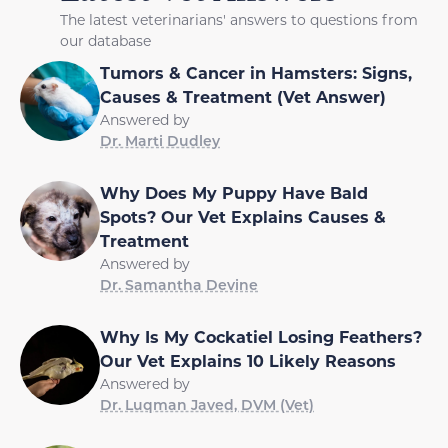
The latest veterinarians' answers to questions from
our database
Tumors & Cancer in Hamsters: Signs,
Causes & Treatment (Vet Answer)
Answered by
Dr. Marti Dudley
Why Does My Puppy Have Bald
Spots? Our Vet Explains Causes &
Treatment
Answered by
Dr. Samantha Devine
Why Is My Cockatiel Losing Feathers?
Our Vet Explains 10 Likely Reasons
Answered by
Dr. Luqman Javed, DVM (Vet)