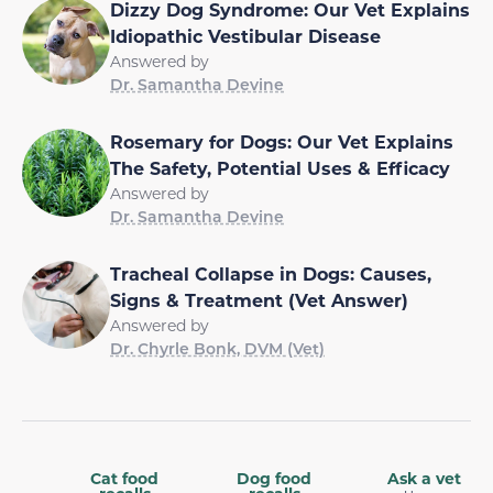
Dizzy Dog Syndrome: Our Vet Explains
Idiopathic Vestibular Disease
Answered by
Dr. Samantha Devine
Rosemary for Dogs: Our Vet Explains
The Safety, Potential Uses & Efficacy
Answered by
Dr. Samantha Devine
Tracheal Collapse in Dogs: Causes,
Signs & Treatment (Vet Answer)
Answered by
Dr. Chyrle Bonk, DVM (Vet)
Cat food
Dog food
Ask a vet