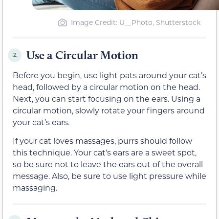
Image Credit: U__Photo, Shutterstock
Use a Circular Motion
2.
Before you begin, use light pats around your cat’s
head, followed by a circular motion on the head.
Next, you can start focusing on the ears. Using a
circular motion, slowly rotate your fingers around
your cat’s ears.
If your cat loves massages, purrs should follow
this technique. Your cat’s ears are a sweet spot,
so be sure not to leave the ears out of the overall
message. Also, be sure to use light pressure while
massaging.