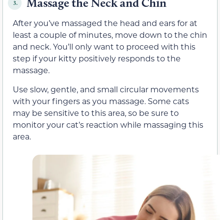
Massage the Neck and Chin
3.
After you’ve massaged the head and ears for at
least a couple of minutes, move down to the chin
and neck. You’ll only want to proceed with this
step if your kitty positively responds to the
massage.
Use slow, gentle, and small circular movements
with your fingers as you massage. Some cats
may be sensitive to this area, so be sure to
monitor your cat’s reaction while massaging this
area.