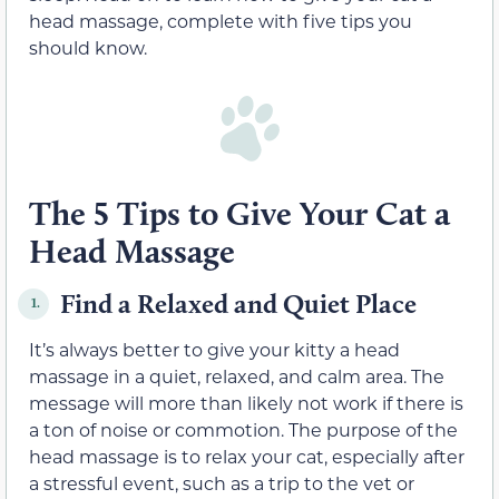
head massage, complete with five tips you
should know.
The 5 Tips to Give Your Cat a
Head Massage
Find a Relaxed and Quiet Place
1.
It’s always better to give your kitty a head
massage in a quiet, relaxed, and calm area. The
message will more than likely not work if there is
a ton of noise or commotion. The purpose of the
head massage is to relax your cat, especially after
a stressful event, such as a trip to the vet or