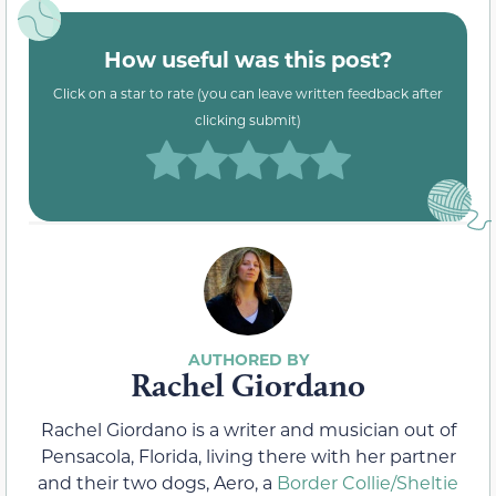
How useful was this post?
Click on a star to rate (you can leave written feedback after
clicking submit)
Rachel Giordano
Rachel Giordano is a writer and musician out of
Pensacola, Florida, living there with her partner
and their two dogs, Aero, a
Border Collie/Sheltie