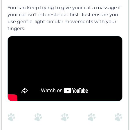
You can keep trying to give your cat a massage if
your cat isn’t interested at first. Just ensure you
use gentle, light circular movements with your
fingers.