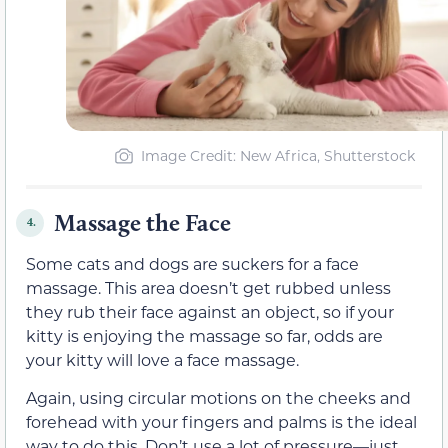
Image Credit: New Africa, Shutterstock
Massage the Face
4.
Some cats and dogs are suckers for a face
massage. This area doesn’t get rubbed unless
they rub their face against an object, so if your
kitty is enjoying the massage so far, odds are
your kitty will love a face massage.
Again, using circular motions on the cheeks and
forehead with your fingers and palms is the ideal
way to do this. Don’t use a lot of pressure—just