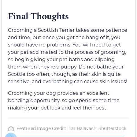
Final Thoughts
Grooming a Scottish Terrier takes some patience
and time, but once you get the hang of it, you
should have no problems. You will need to get
your pet acclimated to the process of grooming,
so begin giving your pet baths and clipping
them when they’re a puppy. Do not bathe your
Scottie too often, though, as their skin is quite
sensitive, and overbathing can cause skin issues!
Grooming your dog provides an excellent
bonding opportunity, so go spend some time
making your pet look and feel their best!
Featured Image Credit: Ihar Halavach, Shutterstock