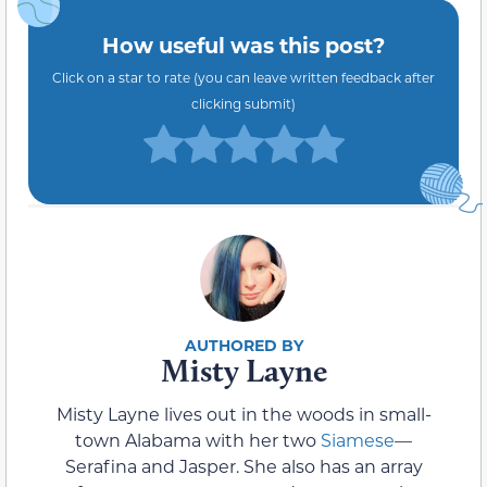
How useful was this post?
Click on a star to rate (you can leave written feedback after
clicking submit)
Misty Layne
Misty Layne lives out in the woods in small-
town Alabama with her two
Siamese
—
Serafina and Jasper. She also has an array