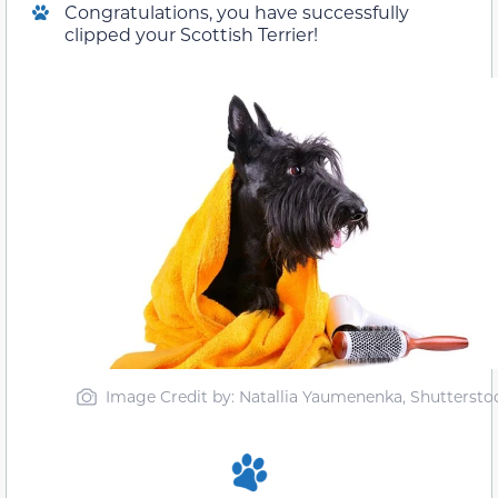
Congratulations, you have successfully
clipped your Scottish Terrier!
Image Credit by: Natallia Yaumenenka, Shuttersto