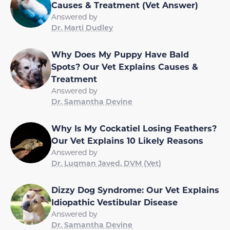
Causes & Treatment (Vet Answer)
Answered by
Dr. Marti Dudley
Why Does My Puppy Have Bald
Spots? Our Vet Explains Causes &
Treatment
Answered by
Dr. Samantha Devine
Why Is My Cockatiel Losing Feathers?
Our Vet Explains 10 Likely Reasons
Answered by
Dr. Luqman Javed, DVM (Vet)
Dizzy Dog Syndrome: Our Vet Explains
Idiopathic Vestibular Disease
Answered by
Dr. Samantha Devine