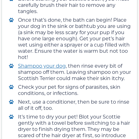
carefully brush their hair to remove any
tangles.
Once that’s done, the bath can begin! Place
your dog in the sink or bathtub you are using
(a sink may be less scary for your pup if you
have one large enough). Get your pet’s hair
wet using either a sprayer or a cup filled with
water. Ensure the water is warm but not too
hot!
Shampoo your dog
, then rinse every bit of
shampoo off them. Leaving shampoo on your
Scottish Terrier could make their skin itchy.
Check your pet for signs of parasites, skin
conditions, or infections.
Next, use a conditioner, then be sure to rinse
all of it off, too.
It’s time to dry your pet! Blot your Scottie
gently with a towel before switching to a hair
dryer to finish drying them. They may be
scared of the hair dryer at first, so introduce