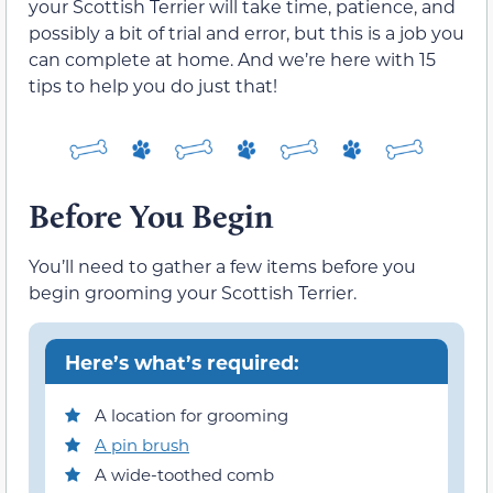
your Scottish Terrier will take time, patience, and
possibly a bit of trial and error, but this is a job you
can complete at home. And we’re here with 15
tips to help you do just that!
Before You Begin
You’ll need to gather a few items before you
begin grooming your Scottish Terrier.
Here’s what’s required:
A location for grooming
A pin brush
A wide-toothed comb