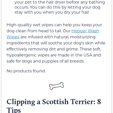
your pet to the hair dryer before any bathing
occurs. You can do this by letting your dog
stay with you when you dry your hair.
High-quality wet wipes can help you keep your
dog clean from head to tail. Our
Hepper Wash
Wipes
are infused with natural, moisturizing
ingredients that will soothe your dog's skin while
effectively removing dirt and grime. These soft,
hypoallergenic wipes are made in the USA and
safe for dogs and puppies of all breeds.
No products found.
Clipping a Scottish Terrier: 8
Tips