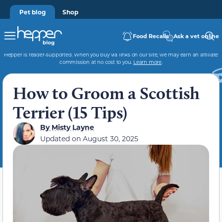
Pet blog
Shop
Food Recalls
Ask a vet online
Hepper is reader-supported. When you buy via links on our site, we may earn an affiliate
commission at no cost to you.
Learn more
.
How to Groom a Scottish
Terrier (15 Tips)
By
Misty Layne
Updated on
August 30, 2025