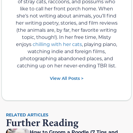
of stray cats, raccoons, and possums who
like to call her front porch home. When
she’s not writing about animals, you’ll find
her writing poetry, stories, and film reviews
(the animals are, by far, her favorite writing
topic, though!). In her free time, Misty
enjoys
chilling with her cats
, playing piano,
watching indie and foreign films,
photographing abandoned places, and
catching up on her never-ending TBR list.
View All Posts >
RELATED ARTICLES
Further Reading
How to Groom a Poodle (7 Tips and