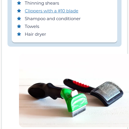
Thinning shears
Clippers with a #10 blade
Shampoo and conditioner
Towels
Hair dryer