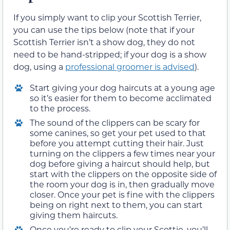
If you simply want to clip your Scottish Terrier,
you can use the tips below (note that if your
Scottish Terrier isn’t a show dog, they do not
need to be hand-stripped; if your dog is a show
dog, using a
professional groomer is advised
).
Start giving your dog haircuts at a young age
so it’s easier for them to become acclimated
to the process.
The sound of the clippers can be scary for
some canines, so get your pet used to that
before you attempt cutting their hair. Just
turning on the clippers a few times near your
dog before giving a haircut should help, but
start with the clippers on the opposite side of
the room your dog is in, then gradually move
closer. Once your pet is fine with the clippers
being on right next to them, you can start
giving them haircuts.
Once you’re ready to clip your Scottie, you’ll