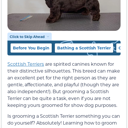
Click to Skip Ahead
Before You Begin
Bathing a Scottish Terrier
Clip
Scottish Terriers
are spirited canines known for
their distinctive silhouettes. This breed can make
an excellent pet for the right person as they are
gentle, affectionate, and playful (though they are
also independent!). But grooming a Scottish
Terrier can be quite a task, even if you are not
keeping yours groomed for show dog purposes.
Is grooming a Scottish Terrier something you can
do yourself? Absolutely! Learning how to groom