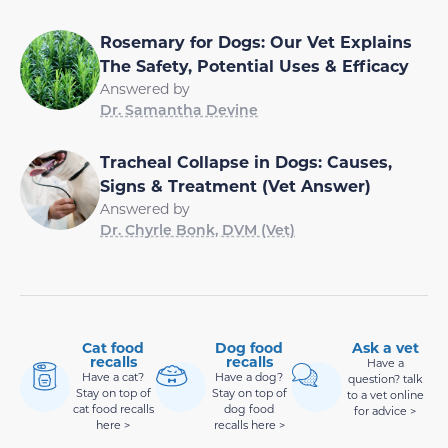
Rosemary for Dogs: Our Vet Explains
The Safety, Potential Uses & Efficacy
Answered by
Dr. Samantha Devine
Tracheal Collapse in Dogs: Causes,
Signs & Treatment (Vet Answer)
Answered by
Dr. Chyrle Bonk, DVM (Vet)
Cat food
Dog food
Ask a vet
recalls
recalls
Have a
Have a cat?
Have a dog?
question? talk
Stay on top of
Stay on top of
to a vet online
cat food recalls
dog food
for advice >
here >
recalls here >