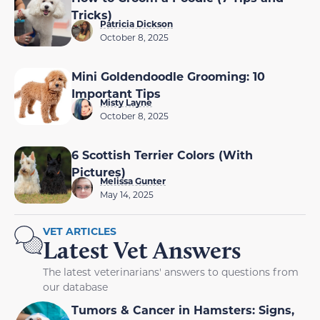
Tricks)
Patricia Dickson
October 8, 2025
Mini Goldendoodle Grooming: 10
Important Tips
Misty Layne
October 8, 2025
6 Scottish Terrier Colors (With
Pictures)
Melissa Gunter
May 14, 2025
VET ARTICLES
Latest Vet Answers
The latest veterinarians' answers to questions from
our database
Tumors & Cancer in Hamsters: Signs,