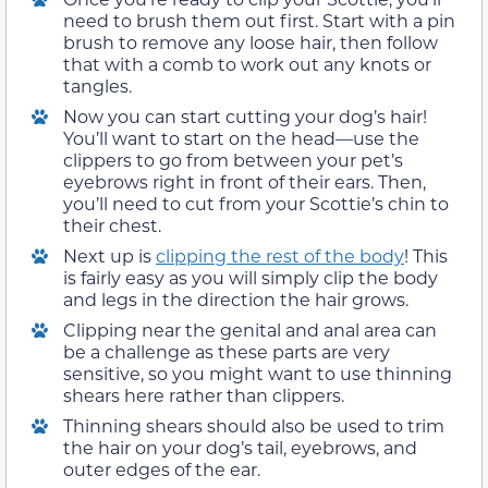
need to brush them out first. Start with a pin
brush to remove any loose hair, then follow
that with a comb to work out any knots or
tangles.
Now you can start cutting your dog’s hair!
You’ll want to start on the head—use the
clippers to go from between your pet’s
eyebrows right in front of their ears. Then,
you’ll need to cut from your Scottie’s chin to
their chest.
Next up is
clipping the rest of the body
! This
is fairly easy as you will simply clip the body
and legs in the direction the hair grows.
Clipping near the genital and anal area can
be a challenge as these parts are very
sensitive, so you might want to use thinning
shears here rather than clippers.
Thinning shears should also be used to trim
the hair on your dog’s tail, eyebrows, and
outer edges of the ear.