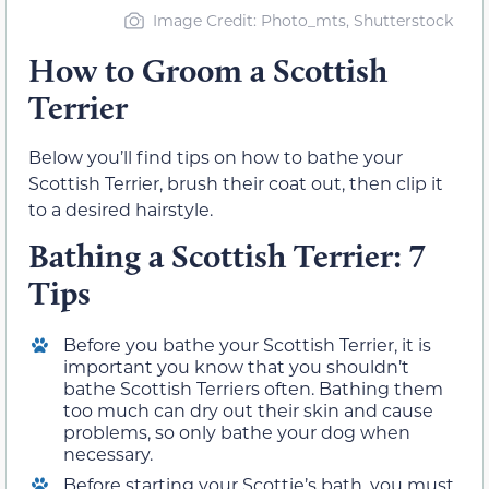
Image Credit: Photo_mts, Shutterstock
How to Groom a Scottish
Terrier
Below you’ll find tips on how to bathe your
Scottish Terrier, brush their coat out, then clip it
to a desired hairstyle.
Bathing a Scottish Terrier: 7
Tips
Before you bathe your Scottish Terrier, it is
important you know that you shouldn’t
bathe Scottish Terriers often. Bathing them
too much can dry out their skin and cause
problems, so only bathe your dog when
necessary.
Before starting your Scottie’s bath, you must