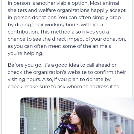
in person is another viable option. Most animal
shelters and welfare organizations happily accept
in-person donations. You can often simply drop
by during their working hours with your
contribution. This method also gives you a
chance to see the direct impact of your donation,
as you can often meet some of the animals
you’re helping.
Before you go, it’s a good idea to call ahead or
check the organization’s website to confirm their
visiting hours. Also, if you plan to donate by
check, make sure to ask whom to address it to.