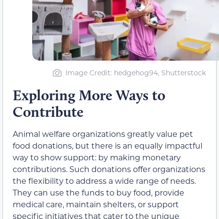
Image Credit: hedgehog94, Shutterstock
Exploring More Ways to
Contribute
Animal welfare organizations greatly value pet
food donations, but there is an equally impactful
way to show support: by making monetary
contributions. Such donations offer organizations
the flexibility to address a wide range of needs.
They can use the funds to buy food, provide
medical care, maintain shelters, or support
specific initiatives that cater to the unique