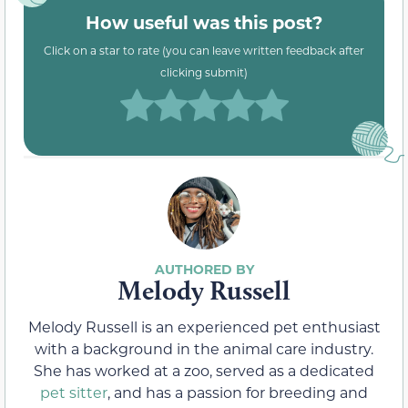
How useful was this post?
Click on a star to rate (you can leave written feedback after
clicking submit)
Melody Russell
Melody Russell is an experienced pet enthusiast
with a background in the animal care industry.
She has worked at a zoo, served as a dedicated
pet sitter
, and has a passion for breeding and