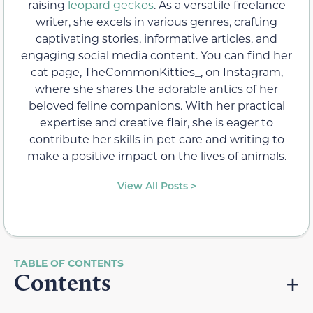
raising
leopard geckos
. As a versatile freelance
writer, she excels in various genres, crafting
captivating stories, informative articles, and
engaging social media content. You can find her
cat page, TheCommonKitties_, on Instagram,
where she shares the adorable antics of her
beloved feline companions. With her practical
expertise and creative flair, she is eager to
contribute her skills in pet care and writing to
make a positive impact on the lives of animals.
View All Posts >
Contents