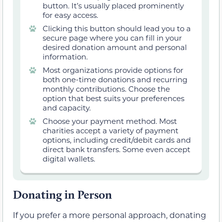
button. It’s usually placed prominently
for easy access.
Clicking this button should lead you to a
secure page where you can fill in your
desired donation amount and personal
information.
Most organizations provide options for
both one-time donations and recurring
monthly contributions. Choose the
option that best suits your preferences
and capacity.
Choose your payment method. Most
charities accept a variety of payment
options, including credit/debit cards and
direct bank transfers. Some even accept
digital wallets.
Donating in Person
If you prefer a more personal approach, donating