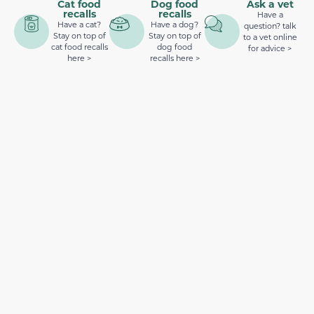
Cat food
Dog food
Ask a vet
recalls
recalls
Have a
Have a cat?
Have a dog?
question? talk
Stay on top of
Stay on top of
to a vet online
cat food recalls
dog food
for advice >
here >
recalls here >