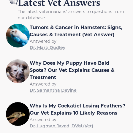
Latest Vet Answers
The latest veterinarians' answers to questions from
our database
Tumors & Cancer in Hamsters: Signs,
Causes & Treatment (Vet Answer)
Answered by
Dr. Marti Dudley
Why Does My Puppy Have Bald
Spots? Our Vet Explains Causes &
Treatment
Answered by
Dr. Samantha Devine
Why Is My Cockatiel Losing Feathers?
Our Vet Explains 10 Likely Reasons
Answered by
Dr. Luqman Javed, DVM (Vet)