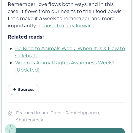
Remember, love flows both ways, and in this
case, it flows from our hearts to their food bowls.
Let’s make it a week to remember, and more
importantly, a
cause to carry forward.
Related reads:
Be Kind to Animals Week: When It Is & How to
Celebrate
When Is Animal Rights Awareness Week?
(Updated)
Sources
Featured Image Credit: Rami Happonen,
Shutterstock