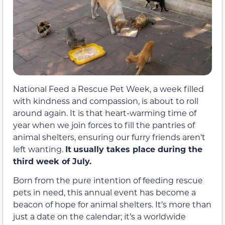
National Feed a Rescue Pet Week, a week filled
with kindness and compassion, is about to roll
around again. It is that heart-warming time of
year when we join forces to fill the pantries of
animal shelters, ensuring our furry friends aren’t
left wanting.
It
usually takes place during the
third week of July.
Born from the pure intention of feeding rescue
pets in need, this annual event has become a
beacon of hope for animal shelters. It’s more than
just a date on the calendar; it’s a worldwide