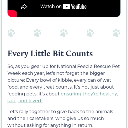
Every Little Bit Counts
So, as you gear up for National Feed a Rescue Pet
Week each year, let’s not forget the bigger
picture: Every bowl of kibble, every can of wet
food, and every treat counts. It’s not just about
feeding pets; it’s about
ensuring they’re healthy,
safe, and loved.
Let’s rally together to give back to the animals
and their caretakers, who give us so much
without asking for anything in return.