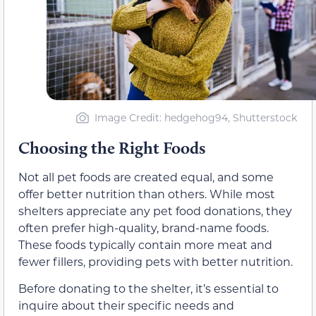
Image Credit: hedgehog94, Shutterstock
Choosing the Right Foods
Not all pet foods are created equal, and some
offer better nutrition than others. While most
shelters appreciate any pet food donations, they
often prefer high-quality, brand-name foods.
These foods typically contain more meat and
fewer fillers, providing pets with better nutrition.
Before donating to the shelter, it’s essential to
inquire about their specific needs and