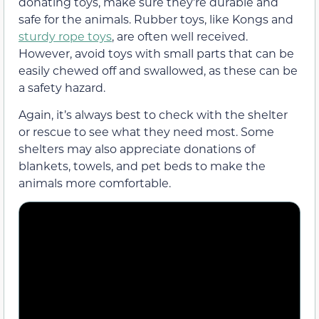
donating toys, make sure they’re durable and
safe for the animals. Rubber toys, like Kongs and
sturdy rope toys
, are often well received.
However, avoid toys with small parts that can be
easily chewed off and swallowed, as these can be
a safety hazard.
Again, it’s always best to check with the shelter
or rescue to see what they need most. Some
shelters may also appreciate donations of
blankets, towels, and pet beds to make the
animals more comfortable.