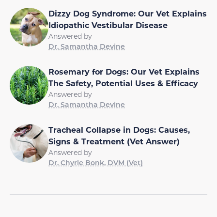
Dizzy Dog Syndrome: Our Vet Explains
Idiopathic Vestibular Disease
Answered by
Dr. Samantha Devine
Rosemary for Dogs: Our Vet Explains
The Safety, Potential Uses & Efficacy
Answered by
Dr. Samantha Devine
Tracheal Collapse in Dogs: Causes,
Signs & Treatment (Vet Answer)
Answered by
Dr. Chyrle Bonk, DVM (Vet)