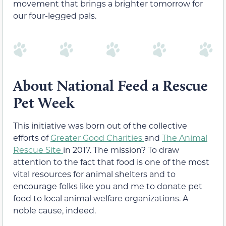
movement that brings a brighter tomorrow for
our four-legged pals.
About National Feed a Rescue
Pet Week
This initiative was born out of the collective
efforts of
Greater Good Charities
and
The Animal
Rescue Site
in 2017. The mission? To draw
attention to the fact that food is one of the most
vital resources for animal shelters and to
encourage folks like you and me to donate pet
food to local animal welfare organizations. A
noble cause, indeed.