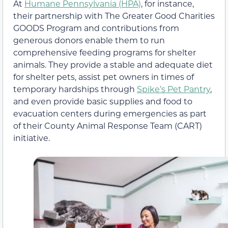
At
Humane Pennsylvania (HPA)
, for instance,
their partnership with The Greater Good Charities
GOODS Program and contributions from
generous donors enable them to run
comprehensive feeding programs for shelter
animals. They provide a stable and adequate diet
for shelter pets, assist pet owners in times of
temporary hardships through
Spike’s Pet Pantry
,
and even provide basic supplies and food to
evacuation centers during emergencies as part
of their County Animal Response Team (CART)
initiative.