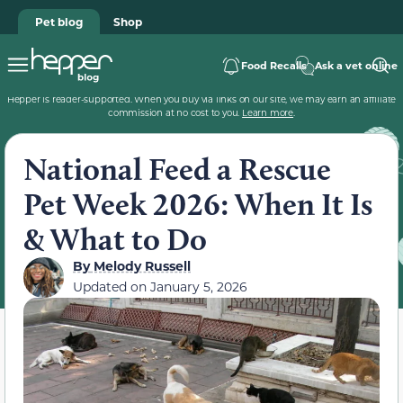
Pet blog
Shop
Food Recalls
Ask a vet online
Hepper is reader-supported. When you buy via links on our site, we may earn an affiliate
commission at no cost to you.
Learn more
.
National Feed a Rescue
Pet Week 2026: When It Is
& What to Do
By
Melody Russell
Updated on
January 5, 2026