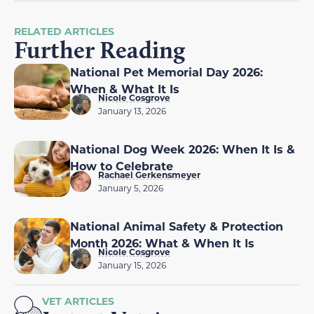
RELATED ARTICLES
Further Reading
National Pet Memorial Day 2026:
When & What It Is
Nicole Cosgrove
January 13, 2026
National Dog Week 2026: When It Is &
How to Celebrate
Rachael Gerkensmeyer
January 5, 2026
National Animal Safety & Protection
Month 2026: What & When It Is
Nicole Cosgrove
January 15, 2026
VET ARTICLES