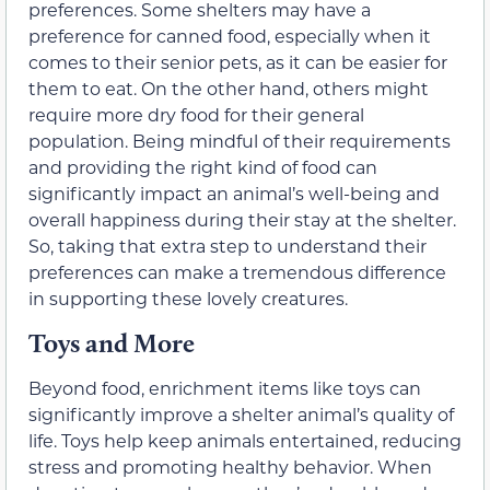
preferences. Some shelters may have a
preference for canned food, especially when it
comes to their senior pets, as it can be easier for
them to eat. On the other hand, others might
require more dry food for their general
population. Being mindful of their requirements
and providing the right kind of food can
significantly impact an animal’s well-being and
overall happiness during their stay at the shelter.
So, taking that extra step to understand their
preferences can make a tremendous difference
in supporting these lovely creatures.
Toys and More
Beyond food, enrichment items like toys can
significantly improve a shelter animal’s quality of
life. Toys help keep animals entertained, reducing
stress and promoting healthy behavior. When