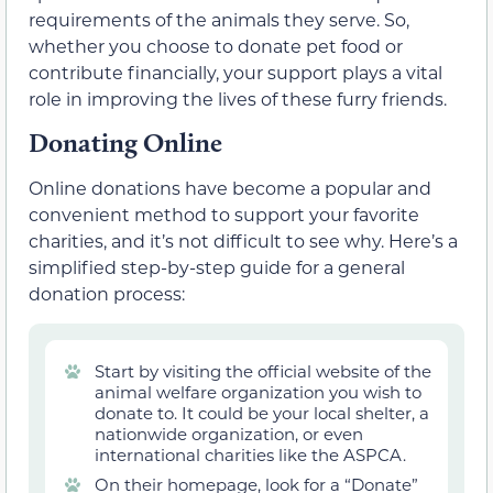
requirements of the animals they serve. So,
whether you choose to donate pet food or
contribute financially, your support plays a vital
role in improving the lives of these furry friends.
Donating Online
Online donations have become a popular and
convenient method to support your favorite
charities, and it’s not difficult to see why. Here’s a
simplified step-by-step guide for a general
donation process:
Start by visiting the official website of the
animal welfare organization you wish to
donate to. It could be your local shelter, a
nationwide organization, or even
international charities like the ASPCA.
On their homepage, look for a “Donate”