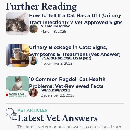
Further Reading
How to Tell If a Cat Has a UTI (Urinary
Tract Infection)? 7 Vet Approved Signs
Nicole Cosgrove
March 18, 2025
Urinary Blockage in Cats: Signs,
Symptoms & Treatment (Vet Answer)
Dr. Kim Podlecki, DVM (Vet)
November 3, 2025
10 Common Ragdoll Cat Health
Problems: Vet-Reviewed Facts
Sarah Psaradelis
December 23, 2025
VET ARTICLES
Latest Vet Answers
The latest veterinarians' answers to questions from