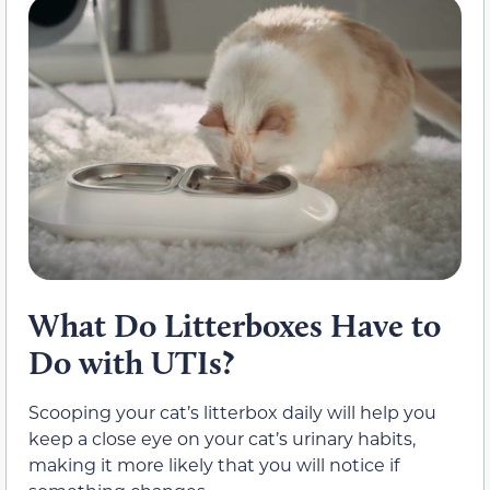
What Do Litterboxes Have to
Do with UTIs?
Scooping your cat’s litterbox daily will help you
keep a close eye on your cat’s urinary habits,
making it more likely that you will notice if