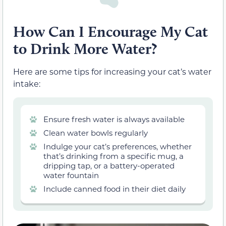
How Can I Encourage My Cat
to Drink More Water?
Here are some tips for increasing your cat’s water
intake:
Ensure fresh water is always available
Clean water bowls regularly
Indulge your cat’s preferences, whether
that’s drinking from a specific mug, a
dripping tap, or a battery-operated
water fountain
Include canned food in their diet daily