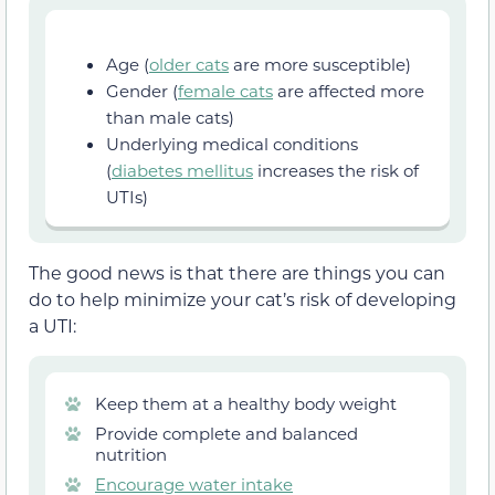
Age (
older cats
are more susceptible)
Gender (
female cats
are affected more
than male cats)
Underlying medical conditions
(
diabetes mellitus
increases the risk of
UTIs)
The good news is that there are things you can
do to help minimize your cat’s risk of developing
a UTI:
Keep them at a healthy body weight
Provide complete and balanced
nutrition
Encourage water intake