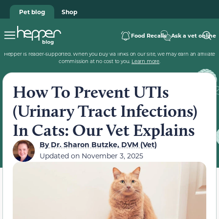
Pet blog
Shop
Food Recalls
Ask a vet online
Hepper is reader-supported. When you buy via links on our site, we may earn an affiliate
commission at no cost to you.
Learn more
.
How To Prevent UTIs
(Urinary Tract Infections)
In Cats: Our Vet Explains
By
Dr. Sharon Butzke, DVM (Vet)
Updated on
November 3, 2025