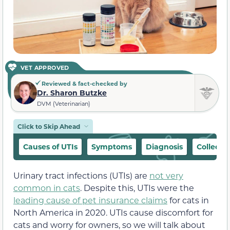
VET APPROVED
Reviewed & fact-checked by
Dr. Sharon Butzke
DVM (Veterinarian)
Click to Skip Ahead
Causes of UTIs
Symptoms
Diagnosis
Collecti
Urinary tract infections (UTIs) are
not very
common in cats
. Despite this, UTIs were the
leading cause of pet insurance claims
for cats in
North America in 2020. UTIs cause discomfort for
cats and worry for owners, so we will talk about