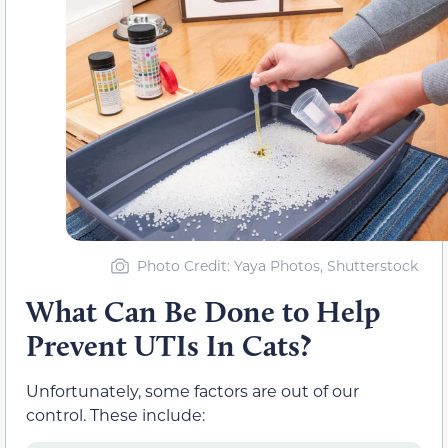
Photo Credit: Yaya Photos, Shutterstock
What Can Be Done to Help
Prevent UTIs In Cats?
Unfortunately, some factors are out of our
control. These include: