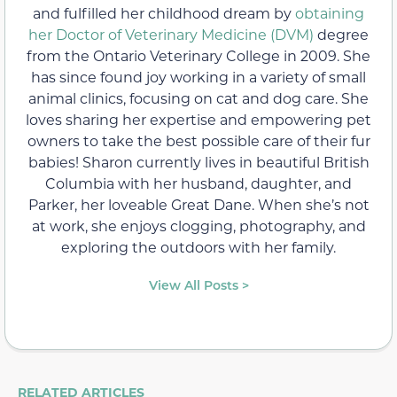
and fulfilled her childhood dream by
obtaining
her Doctor of Veterinary Medicine (DVM)
degree
from the Ontario Veterinary College in 2009. She
has since found joy working in a variety of small
animal clinics, focusing on cat and dog care. She
loves sharing her expertise and empowering pet
owners to take the best possible care of their fur
babies! Sharon currently lives in beautiful British
Columbia with her husband, daughter, and
Parker, her loveable Great Dane. When she’s not
at work, she enjoys clogging, photography, and
exploring the outdoors with her family.
View All Posts >
RELATED ARTICLES