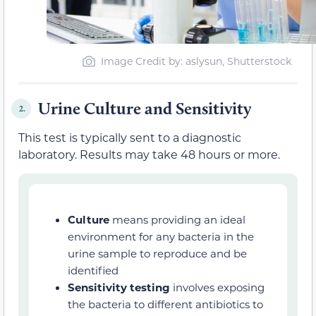
Image Credit by: aslysun, Shutterstock
Urine Culture and Sensitivity
2.
This test is typically sent to a diagnostic
laboratory. Results may take 48 hours or more.
Culture
means providing an ideal
environment for any bacteria in the
urine sample to reproduce and be
identified
Sensitivity testing
involves exposing
the bacteria to different antibiotics to