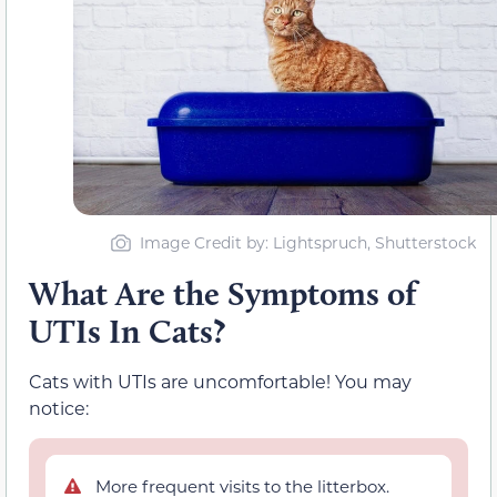
Image Credit by: Lightspruch, Shutterstock
What Are the Symptoms of
UTIs In Cats?
Cats with UTIs are uncomfortable! You may
notice:
More frequent visits to the litterbox.