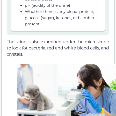
pH (acidity of the urine)
Whether there is any blood, protein,
glucose (sugar), ketones, or bilirubin
present
The urine is also examined under the microscope
to look for bacteria, red and white blood cells, and
crystals.