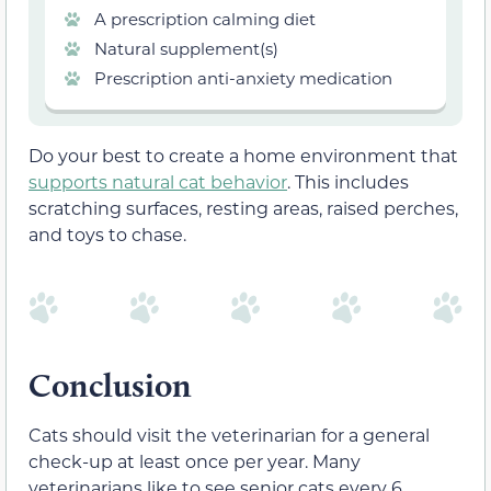
A prescription calming diet
Natural supplement(s)
Prescription anti-anxiety medication
Do your best to create a home environment that
supports natural cat behavior
. This includes
scratching surfaces, resting areas, raised perches,
and toys to chase.
Conclusion
Cats should visit the veterinarian for a general
check-up at least once per year. Many
veterinarians like to see senior cats every 6