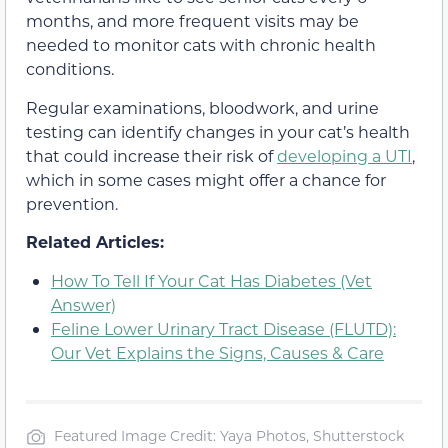
months, and more frequent visits may be
needed to monitor cats with chronic health
conditions.
Regular examinations, bloodwork, and urine
testing can identify changes in your cat’s health
that could increase their risk of
developing a UTI
,
which in some cases might offer a chance for
prevention.
Related Articles:
How To Tell If Your Cat Has Diabetes (Vet
Answer)
Feline Lower Urinary Tract Disease (FLUTD):
Our Vet Explains the Signs, Causes & Care
Featured Image Credit: Yaya Photos, Shutterstock