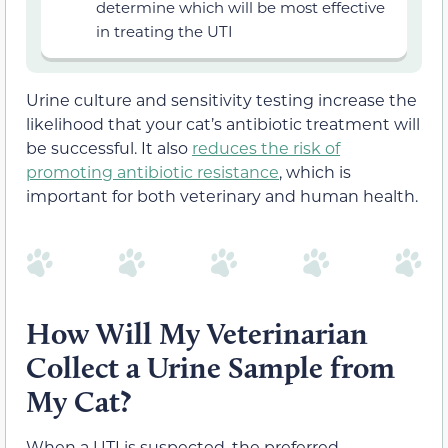
determine which will be most effective
in treating the UTI
Urine culture and sensitivity testing increase the
likelihood that your cat’s antibiotic treatment will
be successful. It also
reduces the risk of
promoting antibiotic resistance
, which is
important for both veterinary and human health.
How Will My Veterinarian
Collect a Urine Sample from
My Cat?
When a UTI is suspected, the preferred