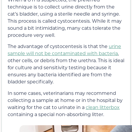
technique is to collect urine directly from the
cat’s bladder, using a sterile needle and syringe.
This process is called cystocentesis. While it may
sound a bit intimidating, many cats tolerate the
procedure very well.
The advantage of cystocentesis is that the
urine
sample will not be contaminated with bacteria
,
other cells, or debris from the urethra. This is ideal
for culture and sensitivity testing because it
ensures any bacteria identified are from the
bladder specifically.
In some cases, veterinarians may recommend
collecting a sample at home or in the hospital by
waiting for the cat to urinate in a
clean litterbox
containing a special non-absorbing litter.