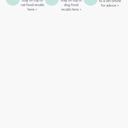
Stay on top of
Stay on top of
to a vet online
cat food recalls
dog food
for advice >
here >
recalls here >