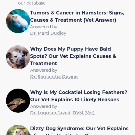
our database
Tumors & Cancer in Hamsters: Signs,
Causes & Treatment (Vet Answer)
Answered by
Dr. Marti Dudley
Why Does My Puppy Have Bald
Spots? Our Vet Explains Causes &
Treatment
Answered by
Dr. Samantha Devine
Why Is My Cockatiel Losing Feathers?
Our Vet Explains 10 Likely Reasons
Answered by
Dr. Luqman Javed, DVM (Vet)
Dizzy Dog Syndrome: Our Vet Explains