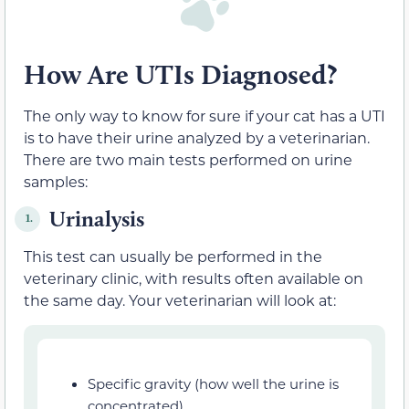
How Are UTIs Diagnosed?
The only way to know for sure if your cat has a UTI
is to have their urine analyzed by a veterinarian.
There are two main tests performed on urine
samples:
Urinalysis
1.
This test can usually be performed in the
veterinary clinic, with results often available on
the same day. Your veterinarian will look at:
Specific gravity (how well the urine is
concentrated)