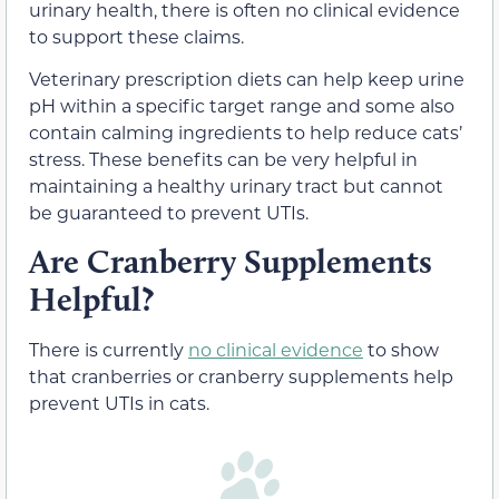
urinary health, there is often no clinical evidence
to support these claims.
Veterinary prescription diets can help keep urine
pH within a specific target range and some also
contain calming ingredients to help reduce cats’
stress. These benefits can be very helpful in
maintaining a healthy urinary tract but cannot
be guaranteed to prevent UTIs.
Are Cranberry Supplements
Helpful?
There is currently
no clinical evidence
to show
that cranberries or cranberry supplements help
prevent UTIs in cats.