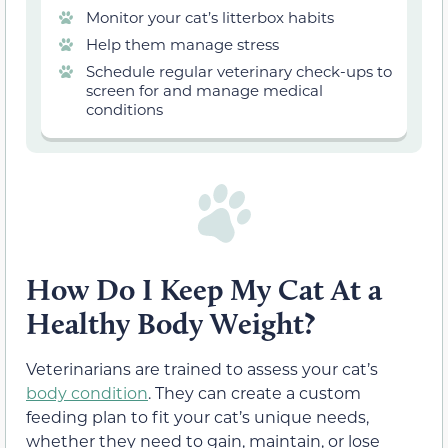
Monitor your cat’s litterbox habits
Help them manage stress
Schedule regular veterinary check-ups to
screen for and manage medical
conditions
How Do I Keep My Cat At a
Healthy Body Weight?
Veterinarians are trained to assess your cat’s
body condition
. They can create a custom
feeding plan to fit your cat’s unique needs,
whether they need to gain, maintain, or lose