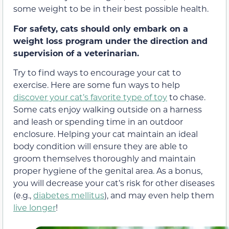
some weight to be in their best possible health.
For safety, cats should only embark on a
weight loss program
under the direction and
supervision of a veterinarian.
Try to find ways to encourage your cat to
exercise. Here are some fun ways to help
discover your cat’s favorite type of toy
to chase.
Some cats enjoy walking outside on a harness
and leash or spending time in an outdoor
enclosure. Helping your cat maintain an ideal
body condition will ensure they are able to
groom themselves thoroughly and maintain
proper hygiene of the genital area. As a bonus,
you will decrease your cat’s risk for other diseases
(e.g.,
diabetes mellitus
), and may even help them
live longer
!