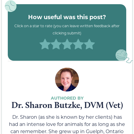
How useful was this post?
Click on a star to rate (you can leave written feedback after
clicking submit)
Dr. Sharon Butzke, DVM (Vet)
Dr. Sharon (as she is known by her clients) has
had an intense love for animals for as long as she
can remember. She grew up in Guelph, Ontario