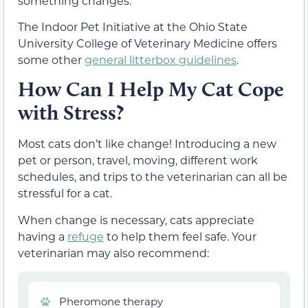
something changes.
The Indoor Pet Initiative at the Ohio State
University College of Veterinary Medicine offers
some other
general litterbox guidelines
.
How Can I Help My Cat Cope
with Stress?
Most cats don’t like change! Introducing a new
pet or person, travel, moving, different work
schedules, and trips to the veterinarian can all be
stressful for a cat.
When change is necessary, cats appreciate
having a
refuge
to help them feel safe. Your
veterinarian may also recommend:
Pheromone therapy