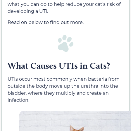
what you can do to help reduce your cat’s risk of
developing a UTI.
Read on below to find out more.
What Causes UTIs in Cats?
UTIs occur most commonly when bacteria from
outside the body move up the urethra into the
bladder, where they multiply and create an
infection.