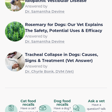
Idiopathic Vestibular Disease
Answered by
Dr. Samantha Devine
Rosemary for Dogs: Our Vet Explains
The Safety, Potential Uses & Efficacy
Answered by
Dr. Samantha Devine
Tracheal Collapse in Dogs: Causes,
Signs & Treatment (Vet Answer)
Answered by
Dr. Chyrle Bonk, DVM (Vet)
Cat food
Dog food
Ask a vet
recalls
recalls
Have a
Have a cat?
Have a dog?
question? talk