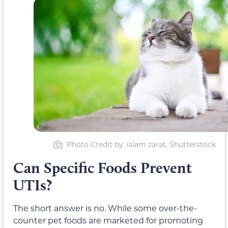
Photo Credit by: islam zarat, Shutterstock
Can Specific Foods Prevent
UTIs?
The short answer is no. While some over-the-
counter pet foods are marketed for promoting