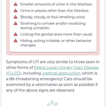
Smaller amounts of urine in the litterbox.
Urine in places other than the litterbox.
Bloody, cloudy, or foul-smelling urine.
Straining to urinate and/or vocalizing
during urination.
Licking the genital area more than usual.
Hiding, acting irritable, or other behavior
changes.
Symptoms of UTI are very similar to those seen in
other forms of
Feline Lower Urinary Tract Disease
(FLUTD)
, including
urethral obstruction
, which is
a life-threatening emergency! Cats should be
examined by a veterinarian as soon as possible if
any of the above signs are observed.