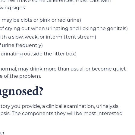
ion will have some differences, most cats with
owing signs:
may be clots or pink or red urine)
 of crying out when urinating and licking the genitals)
with a slow, weak, or intermittent stream)
 urine frequently)
 urinating outside the litter box)
ormal, may drink more than usual, or become quiet
 of the problem.
agnosed?
tory you provide, a clinical examination, urinalysis,
gnosis. The components they will be most interested
er