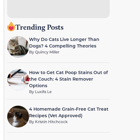
Trending Posts
Why Do Cats Live Longer Than
Dogs? 4 Compelling Theories
By
Quincy Miller
How to Get Cat Poop Stains Out of
the Couch: 4 Stain Remover
Options
By
Luxifa Le
4 Homemade Grain-Free Cat Treat
Recipes (Vet Approved)
By
Kristin Hitchcock