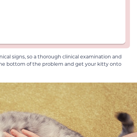
inical signs, so a thorough clinical examination and
 the bottom of the problem and get your kitty onto