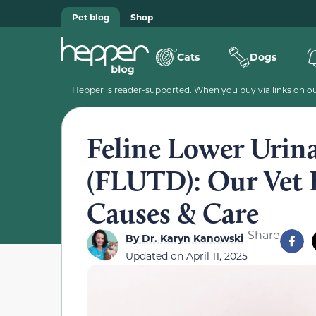
Pet blog
Shop
Cats
Dogs
Hepper is reader-supported. When you buy via links on our
Feline Lower Urina
(FLUTD): Our Vet E
Causes & Care
Share
By
Dr. Karyn Kanowski
Updated on
April 11, 2025