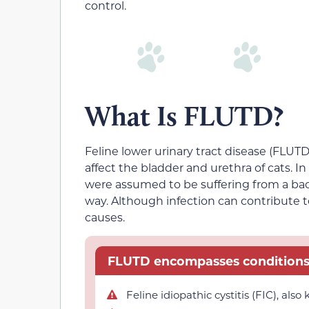
control.
What Is FLUTD?
Feline lower urinary tract disease (FLUTD)
affect the bladder and urethra of cats. I
were assumed to be suffering from a bacte
way. Although infection can contribute t
causes.
FLUTD encompasses conditions 
Feline idiopathic cystitis (FIC), als