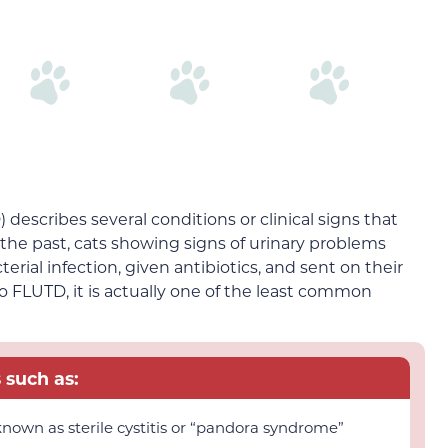
 describes several conditions or clinical signs that
n the past, cats showing signs of urinary problems
rial infection, given antibiotics, and sent on their
o FLUTD, it is actually one of the least common
such as:
o known as sterile cystitis or “pandora syndrome”