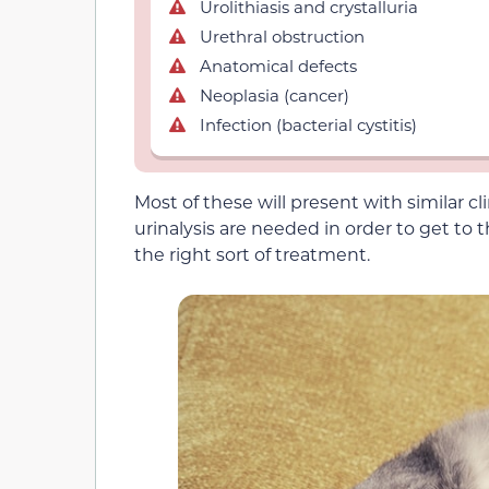
Urolithiasis and crystalluria
Urethral obstruction
Anatomical defects
Neoplasia (cancer)
Infection (bacterial cystitis)
Most of these will present with similar cl
urinalysis are needed in order to get to
the right sort of treatment.