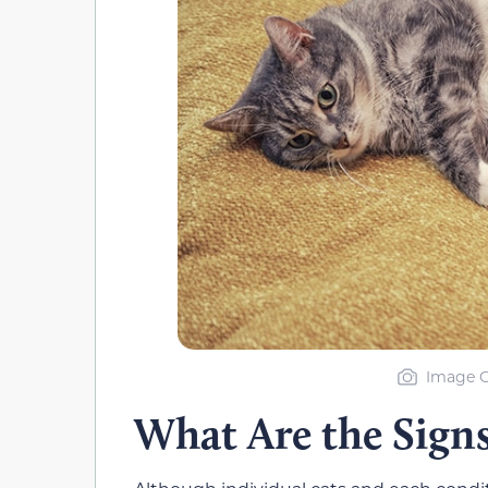
Image C
What Are the Sign