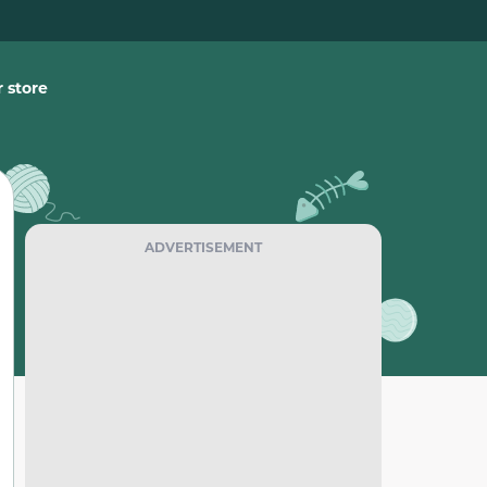
 store
ADVERTISEMENT