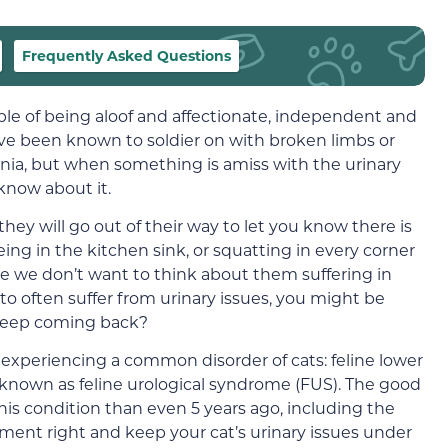
Frequently Asked Questions
able of being aloof and affectionate, independent and
ave been known to soldier on with broken limbs or
ia, but when something is amiss with the urinary
 know about it.
 they will go out of their way to let you know there is
ing in the kitchen sink, or squatting in every corner
se we don’t want to think about them suffering in
 to often suffer from urinary issues, you might be
 keep coming back?
s experiencing a common disorder of cats: feline lower
y known as feline urological syndrome (FUS). The good
is condition than even 5 years ago, including the
ment right and keep your cat’s urinary issues under