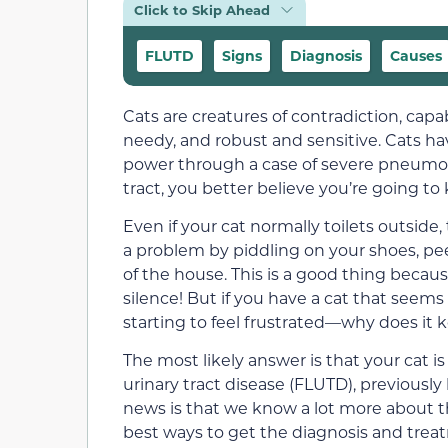
Click to Skip Ahead
FLUTD
Signs
Diagnosis
Causes
Cats are creatures of contradiction, cap
needy, and robust and sensitive. Cats h
power through a case of severe pneumon
tract, you better believe you’re going to
Even if your cat normally toilets outside,
a problem by piddling on your shoes, pee
of the house. This is a good thing becau
silence! But if you have a cat that seems
starting to feel frustrated—why does it
The most likely answer is that your cat i
urinary tract disease (FLUTD), previousl
news is that we know a lot more about th
best ways to get the diagnosis and treat