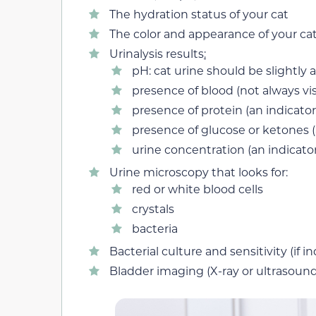
The hydration status of your cat
The color and appearance of your cat
Urinalysis results
:
pH: cat urine should be slightly a
presence of blood (not always vi
presence of protein (an indicato
presence of glucose or ketones (
urine concentration (an indicator
Urine microscopy that looks for:
red or white blood cells
crystals
bacteria
Bacterial culture and sensitivity (if i
Bladder imaging (X-ray or ultrasound