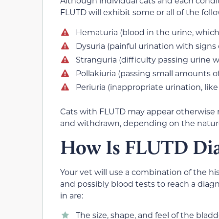
Although individual cats and each condit
FLUTD will exhibit some or all of the foll
Hematuria (blood in the urine, which 
Dysuria (painful urination with signs
Stranguria (difficulty passing urine 
Pollakiuria (passing small amounts of
Periuria (inappropriate urination, like
Cats with FLUTD may appear otherwise n
and withdrawn, depending on the nature
How Is FLUTD Di
Your vet will use a combination of the his
and possibly blood tests to reach a dia
in are:
The size, shape, and feel of the bladd