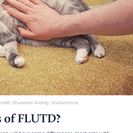
redit: Zhuravlev Andrey, Shutterstock
s of FLUTD?