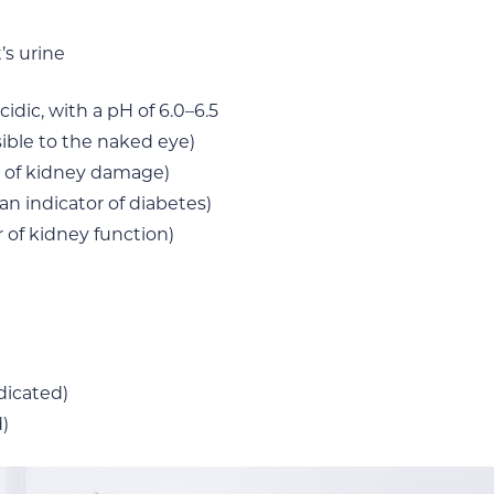
’s urine
cidic, with a pH of 6.0–6.5
sible to the naked eye)
r of kidney damage)
an indicator of diabetes)
 of kidney function)
ndicated)
)