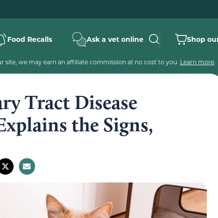
Food Recalls
Ask a vet online
Shop our
 site, we may earn an affiliate commission at no cost to you.
Learn more
.
ry Tract Disease
xplains the Signs,