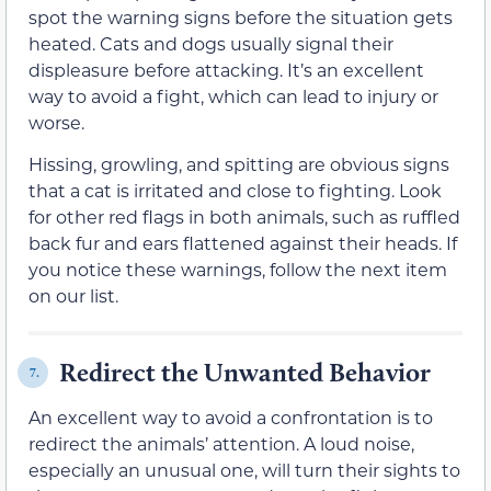
spot the warning signs before the situation gets
heated. Cats and dogs usually signal their
displeasure before attacking. It’s an excellent
way to avoid a fight, which can lead to injury or
worse.
Hissing, growling, and spitting are obvious signs
that a cat is irritated and close to fighting. Look
for other red flags in both animals, such as ruffled
back fur and ears flattened against their heads. If
you notice these warnings, follow the next item
on our list.
Redirect the Unwanted Behavior
7.
An excellent way to avoid a confrontation is to
redirect the animals’ attention. A loud noise,
especially an unusual one, will turn their sights to