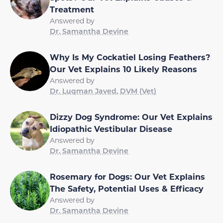
Treatment
Answered by
Dr. Samantha Devine
Why Is My Cockatiel Losing Feathers?
Our Vet Explains 10 Likely Reasons
Answered by
Dr. Luqman Javed, DVM (Vet)
Dizzy Dog Syndrome: Our Vet Explains
Idiopathic Vestibular Disease
Answered by
Dr. Samantha Devine
Rosemary for Dogs: Our Vet Explains
The Safety, Potential Uses & Efficacy
Answered by
Dr. Samantha Devine