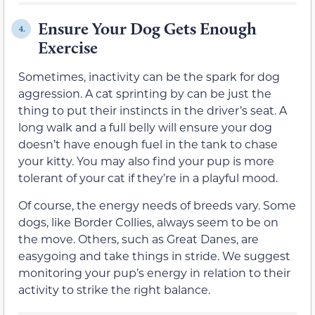
Ensure Your Dog Gets Enough
4.
Exercise
Sometimes, inactivity can be the spark for dog
aggression. A cat sprinting by can be just the
thing to put their instincts in the driver’s seat. A
long walk and a full belly will ensure your dog
doesn’t have enough fuel in the tank to chase
your kitty. You may also find your pup is more
tolerant of your cat if they’re in a playful mood.
Of course, the energy needs of breeds vary. Some
dogs, like Border Collies, always seem to be on
the move. Others, such as Great Danes, are
easygoing and take things in stride. We suggest
monitoring your pup’s energy in relation to their
activity to strike the right balance.