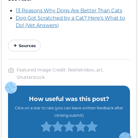
13 Reasons Why Dogs Are Better Than Cats
Dog Got Scratched by a Cat? Here’s What to
Do! (Vet Answers)
Sources
Featured Image Credit: Reshetnikov_art,
Shutterstock
How useful was this post?
Click on a star to rate (you can leave written feedback after
clicking submit)