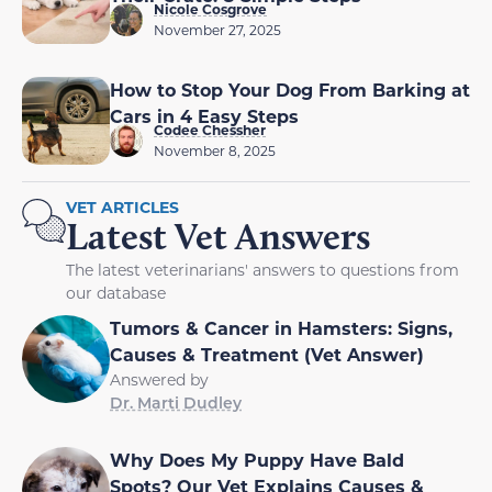
Nicole Cosgrove
November 27, 2025
How to Stop Your Dog From Barking at
Cars in 4 Easy Steps
Codee Chessher
November 8, 2025
VET ARTICLES
Latest Vet Answers
The latest veterinarians' answers to questions from
our database
Tumors & Cancer in Hamsters: Signs,
Causes & Treatment (Vet Answer)
Answered by
Dr. Marti Dudley
Why Does My Puppy Have Bald
Spots? Our Vet Explains Causes &