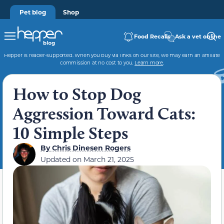
Pet blog
Shop
Food Recalls
Ask a vet online
Hepper is reader-supported. When you buy via links on our site, we may earn an affiliate
commission at no cost to you.
Learn more
.
How to Stop Dog
Aggression Toward Cats:
10 Simple Steps
By
Chris Dinesen Rogers
Updated on
March 21, 2025