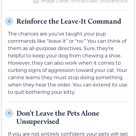
Image Credit: AfricaStudio, Shutterstock
Reinforce the Leave-It Command
8.
The chances are you’ve taught your pup
commands like “leave it” or “no.” You can think of
them as all-purpose directives. Sure, they’re
helpful to keep your dog from chewing a shoe.
However, they can also work when it comes to
curbing signs of aggression toward your cat. Your
canine learns they must stop doing something
when they hear the order. You can extend its use
to quit bothering your kitty.
Don’t Leave the Pets Alone
9.
Unsupervised
If you are not entirely confident your pets will get