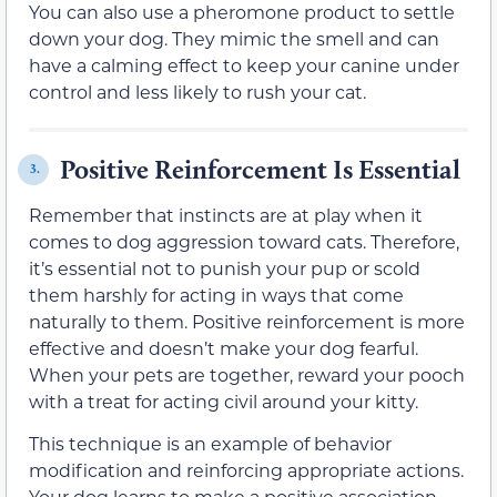
You can also use a pheromone product to settle
down your dog. They mimic the smell and can
have a calming effect to keep your canine under
control and less likely to rush your cat.
Positive Reinforcement Is Essential
3.
Remember that instincts are at play when it
comes to dog aggression toward cats. Therefore,
it’s essential not to punish your pup or scold
them harshly for acting in ways that come
naturally to them. Positive reinforcement is more
effective and doesn’t make your dog fearful.
When your pets are together, reward your pooch
with a treat for acting civil around your kitty.
This technique is an example of behavior
modification and reinforcing appropriate actions.
Your dog learns to make a positive association