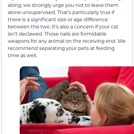
along, we strongly urge you not to leave them
alone unsupervised. That’s particularly true if
there is a significant size or age difference
between the two. It’s also a concern if your cat
isn’t declawed. Those nails are formidable
weapons for any animal on the receiving end. We
recommend separating your pets at feeding
time as well.