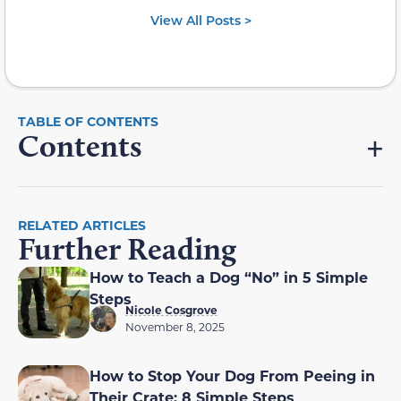
View All Posts >
Contents
RELATED ARTICLES
Further Reading
How to Teach a Dog “No” in 5 Simple
Steps
Nicole Cosgrove
November 8, 2025
How to Stop Your Dog From Peeing in
Their Crate: 8 Simple Steps