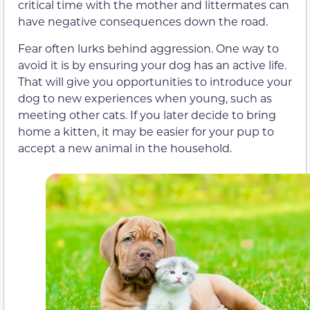
critical time with the mother and littermates can
have negative consequences down the road.
Fear often lurks behind aggression. One way to
avoid it is by ensuring your dog has an active life.
That will give you opportunities to introduce your
dog to new experiences when young, such as
meeting other cats. If you later decide to bring
home a kitten, it may be easier for your pup to
accept a new animal in the household.