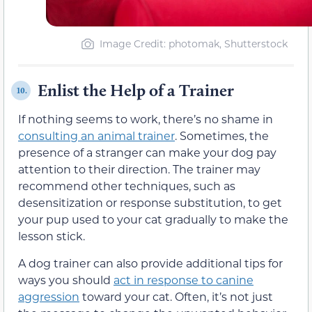
Image Credit: photomak, Shutterstock
Enlist the Help of a Trainer
10.
If nothing seems to work, there’s no shame in
consulting an animal trainer
. Sometimes, the
presence of a stranger can make your dog pay
attention to their direction. The trainer may
recommend other techniques, such as
desensitization or response substitution, to get
your pup used to your cat gradually to make the
lesson stick.
A dog trainer can also provide additional tips for
ways you should
act in response to canine
aggression
toward your cat. Often, it’s not just