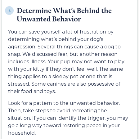
Determine What’s Behind the
5.
Unwanted Behavior
You can save yourself a lot of frustration by
determining what’s behind your dog’s
aggression. Several things can cause a dog to
snap. We discussed fear, but another reason
includes illness. Your pup may not want to play
with your kitty if they don’t feel well. The same
thing applies to a sleepy pet or one that is
stressed. Some canines are also possessive of
their food and toys.
Look for a pattern to the unwanted behavior.
Then, take steps to avoid recreating the
situation. If you can identify the trigger, you may
go a long way toward restoring peace in your
household.