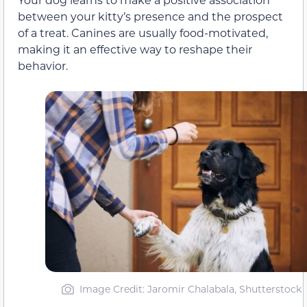
between your kitty’s presence and the prospect
of a treat. Canines are usually food-motivated,
making it an effective way to reshape their
behavior.
Image Credit: Jaromir Chalabala, Shutterstock