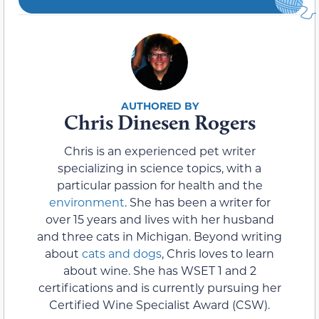
Chris Dinesen Rogers
Chris is an experienced pet writer
specializing in science topics, with a
particular passion for health and the
environment
. She has been a writer for
over 15 years and lives with her husband
and three cats in Michigan. Beyond writing
about
cats and dogs
, Chris loves to learn
about wine. She has WSET 1 and 2
certifications and is currently pursuing her
Certified Wine Specialist Award (CSW).