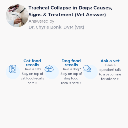
Tracheal Collapse in Dogs: Causes,
Signs & Treatment (Vet Answer)
Answered by
Dr. Chyrle Bonk, DVM (Vet)
Cat food
Dog food
Ask a vet
recalls
recalls
Have a
Have a cat?
Have a dog?
question? talk
Stay on top of
Stay on top of
to a vet online
cat food recalls
dog food
for advice >
here >
recalls here >