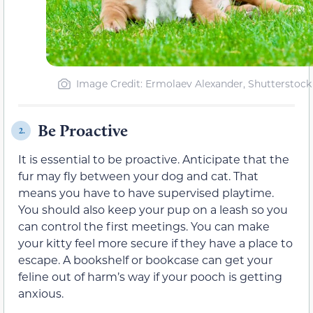
Image Credit: Ermolaev Alexander, Shutterstock
Be Proactive
2.
It is essential to be proactive. Anticipate that the
fur may fly between your dog and cat. That
means you have to have supervised playtime.
You should also keep your pup on a leash so you
can control the first meetings. You can make
your kitty feel more secure if they have a place to
escape. A bookshelf or bookcase can get your
feline out of harm’s way if your pooch is getting
anxious.