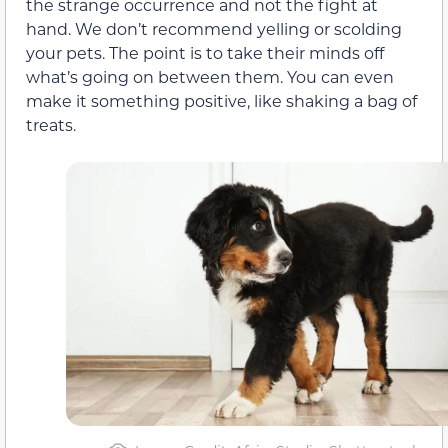
the strange occurrence and not the fight at
hand. We don’t recommend yelling or scolding
your pets. The point is to take their minds off
what’s going on between them. You can even
make it something positive, like shaking a bag of
treats.