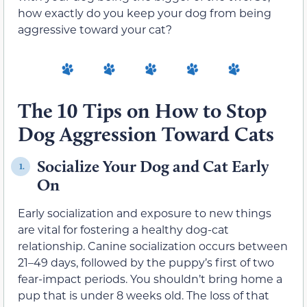
how exactly do you keep your dog from being
aggressive toward your cat?
The 10 Tips on How to Stop
Dog Aggression Toward Cats
Socialize Your Dog and Cat Early
1.
On
Early socialization and exposure to new things
are vital for fostering a healthy dog-cat
relationship. Canine socialization occurs between
21–49 days, followed by the puppy’s first of two
fear-impact periods. You shouldn’t bring home a
pup that is under 8 weeks old. The loss of that