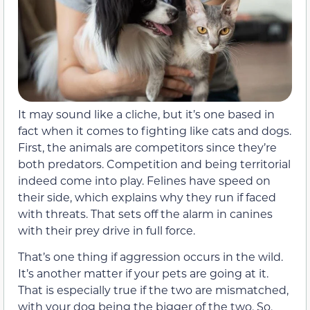
It may sound like a cliche, but it’s one based in
fact when it comes to fighting like cats and dogs.
First, the animals are competitors since they’re
both predators. Competition and being territorial
indeed come into play. Felines have speed on
their side, which explains why they run if faced
with threats. That sets off the alarm in canines
with their prey drive in full force.
That’s one thing if aggression occurs in the wild.
It’s another matter if your pets are going at it.
That is especially true if the two are mismatched,
with your dog being the bigger of the two. So,