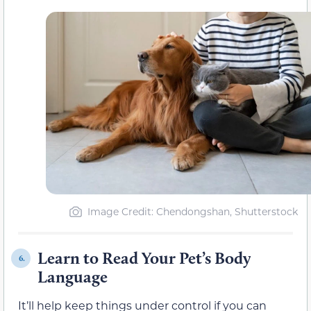
Image Credit: Chendongshan, Shutterstock
Learn to Read Your Pet’s Body
6.
Language
It’ll help keep things under control if you can