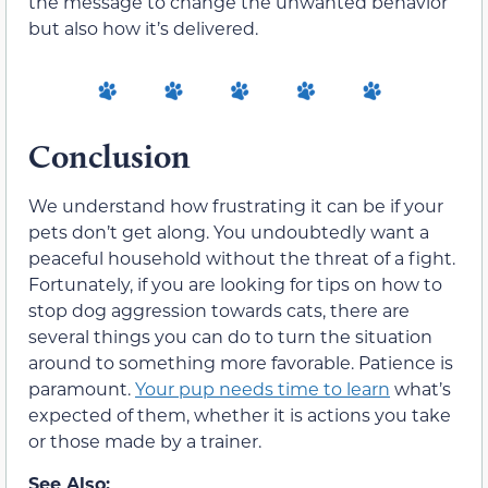
the message to change the unwanted behavior
but also how it’s delivered.
Conclusion
We understand how frustrating it can be if your
pets don’t get along. You undoubtedly want a
peaceful household without the threat of a fight.
Fortunately, if you are looking for tips on how to
stop dog aggression towards cats, there are
several things you can do to turn the situation
around to something more favorable. Patience is
paramount.
Your pup needs time to learn
what’s
expected of them, whether it is actions you take
or those made by a trainer.
See Also: