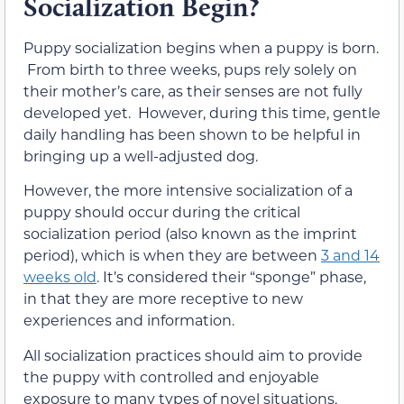
Socialization Begin?
Puppy socialization begins when a puppy is born.
From birth to three weeks, pups rely solely on
their mother’s care, as their senses are not fully
developed yet. However, during this time, gentle
daily handling has been shown to be helpful in
bringing up a well-adjusted dog.
However, the more intensive socialization of a
puppy should occur during the critical
socialization period (also known as the imprint
period), which is when they are between
3 and 14
weeks old
. It’s considered their “sponge” phase,
in that they are more receptive to new
experiences and information.
All socialization practices should aim to provide
the puppy with controlled and enjoyable
exposure to many types of novel situations,