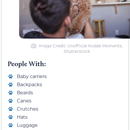
Image Credit: Unofficial Kodak Moments,
Shutterstock
People With:
Baby carriers
Backpacks
Beards
Canes
Crutches
Hats
Luggage