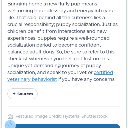
Bringing home a new fluffy pup means
welcoming boundless joy and energy into your
life. That said, behind all the cuteness lies a
crucial responsibility; puppy socialization. Just as
children benefit from interactions and new
experiences, puppies require a well-rounded
socialization period to become confident,
balanced adult dogs. So, be sure to refer to this
checklist whenever you feel a bit lost on this
unique yet demanding journey of puppy
socialization, and speak to your vet or
certified
veterinary behaviorist
if you have any concerns.
Sources
Featured Image Credit: Hysteria, Shutterstock