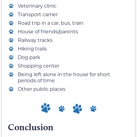
Veterinary clinic
Transport carrier
Road trip in a car, bus, train
House of friends/parents
Railway tracks
Hiking trails
Dog park
Shopping center
Being left alone in the house for short
periods of time
Other public places
Conclusion