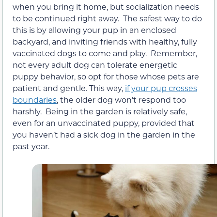
when you bring it home, but socialization needs
to be continued right away. The safest way to do
this is by allowing your pup in an enclosed
backyard, and inviting friends with healthy, fully
vaccinated dogs to come and play. Remember,
not every adult dog can tolerate energetic
puppy behavior, so opt for those whose pets are
patient and gentle. This way,
if your pup crosses
boundaries
, the older dog won’t respond too
harshly. Being in the garden is relatively safe,
even for an unvaccinated puppy, provided that
you haven’t had a sick dog in the garden in the
past year.