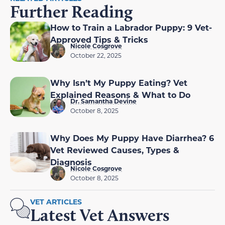
Further Reading
How to Train a Labrador Puppy: 9 Vet-
Approved Tips & Tricks
Nicole Cosgrove
October 22, 2025
Why Isn’t My Puppy Eating? Vet
Explained Reasons & What to Do
Dr. Samantha Devine
October 8, 2025
Why Does My Puppy Have Diarrhea? 6
Vet Reviewed Causes, Types &
Diagnosis
Nicole Cosgrove
October 8, 2025
VET ARTICLES
Latest Vet Answers