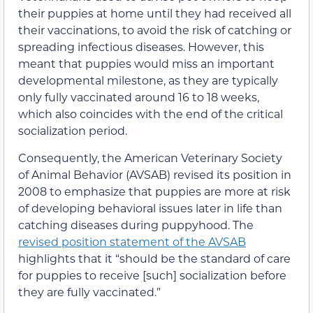
their puppies at home until they had received all
their vaccinations, to avoid the risk of catching or
spreading infectious diseases. However, this
meant that puppies would miss an important
developmental milestone, as they are typically
only fully vaccinated around 16 to 18 weeks,
which also coincides with the end of the critical
socialization period.
Consequently, the American Veterinary Society
of Animal Behavior (AVSAB) revised its position in
2008 to emphasize that puppies are more at risk
of developing behavioral issues later in life than
catching diseases during puppyhood. The
revised position statement of the AVSAB
highlights that it “should be the standard of care
for puppies to receive [such] socialization before
they are fully vaccinated.”