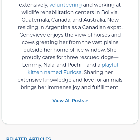
extensively,
volunteering
and working at
wildlife rehabilitation centers in Bolivia,
Guatemala, Canada, and Australia. Now
residing in Argentina as a Canadian expat,
Genevieve enjoys the view of horses and
cows greeting her from the vast plains
outside her home office window. She
proudly cares for three rescued dogs—
Lemmy, Nala, and Pochi—and a
playful
kitten named Furiosa
. Sharing her
extensive knowledge and love for animals
brings her immense joy and fulfillment.
View All Posts >
RELATED ARTICLES