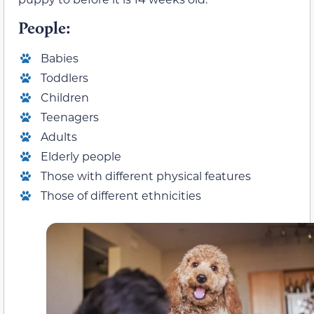
People:
Babies
Toddlers
Children
Teenagers
Adults
Elderly people
Those with different physical features
Those of different ethnicities