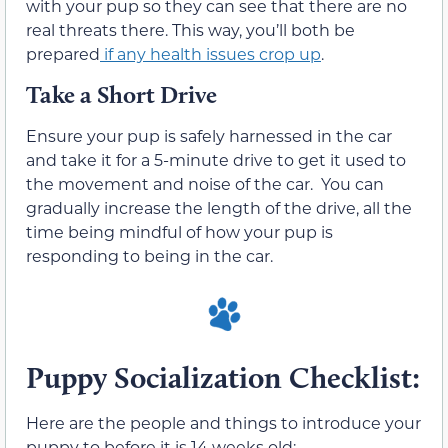
with your pup so they can see that there are no
real threats there. This way, you’ll both be
prepared
if any health issues crop up
.
Take a Short Drive
Ensure your pup is safely harnessed in the car
and take it for a 5-minute drive to get it used to
the movement and noise of the car. You can
gradually increase the length of the drive, all the
time being mindful of how your pup is
responding to being in the car.
Puppy Socialization Checklist:
Here are the people and things to introduce your
puppy to before it is 14 weeks old: