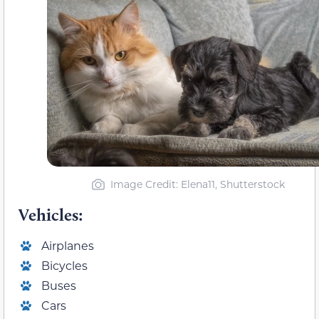
Image Credit: Elena11, Shutterstock
Vehicles:
Airplanes
Bicycles
Buses
Cars