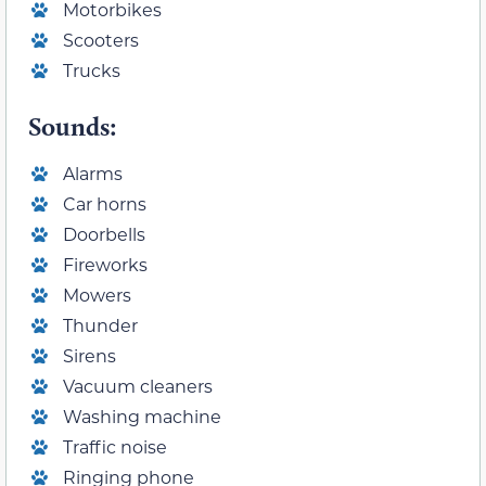
Motorbikes
Scooters
Trucks
Sounds:
Alarms
Car horns
Doorbells
Fireworks
Mowers
Thunder
Sirens
Vacuum cleaners
Washing machine
Traffic noise
Ringing phone