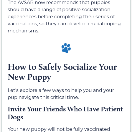
The AVSAB now recommends that puppies
should have a range of positive socialization
experiences before completing their series of
vaccinations, so they can develop crucial coping
mechanisms.
How to Safely Socialize Your
New Puppy
Let’s explore a few ways to help you and your
pup navigate this critical time.
Invite Your Friends Who Have Patient
Dogs
Your new puppy will not be fully vaccinated