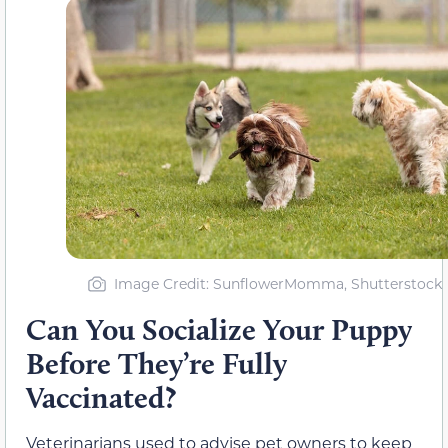
Image Credit: SunflowerMomma, Shutterstock
Can You Socialize Your Puppy
Before They’re Fully
Vaccinated?
Veterinarians used to advise pet owners to keep