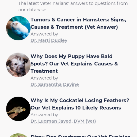
The latest veterinarians' answers to questions from
our database
Tumors & Cancer in Hamsters: Signs,
Causes & Treatment (Vet Answer)
Answered by
Dr. Marti Dudley
Why Does My Puppy Have Bald
Spots? Our Vet Explains Causes &
Treatment
Answered by
Dr. Samantha Devine
Why Is My Cockatiel Losing Feathers?
Our Vet Explains 10 Likely Reasons
Answered by
Dr. Luqman Javed, DVM (Vet)
Dizzy Dog Syndrome: Our Vet Explains