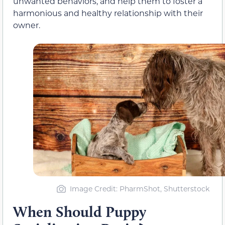
unwanted behaviors, and help them to foster a
harmonious and healthy relationship with their
owner.
Image Credit: PharmShot, Shutterstock
When Should Puppy