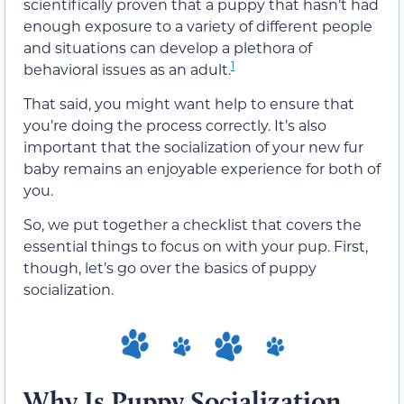
scientifically proven that a puppy that hasn’t had
enough exposure to a variety of different people
and situations can develop a plethora of
1
behavioral issues as an adult.
That said, you might want help to ensure that
you’re doing the process correctly. It’s also
important that the socialization of your new fur
baby remains an enjoyable experience for both of
you.
So, we put together a checklist that covers the
essential things to focus on with your pup. First,
though, let’s go over the basics of puppy
socialization.
Why Is Puppy Socialization