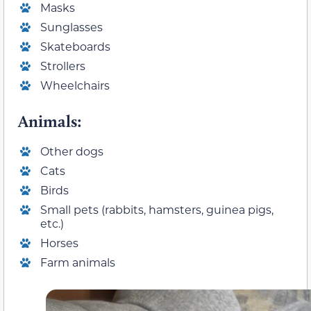
Masks
Sunglasses
Skateboards
Strollers
Wheelchairs
Animals:
Other dogs
Cats
Birds
Small pets (rabbits, hamsters, guinea pigs,
etc.)
Horses
Farm animals