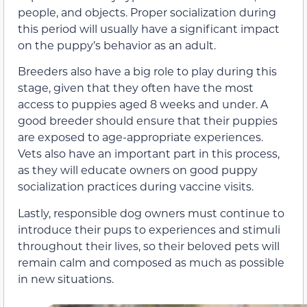
people, and objects. Proper socialization during
this period will usually have a significant impact
on the puppy’s behavior as an adult.
Breeders also have a big role to play during this
stage, given that they often have the most
access to puppies aged 8 weeks and under. A
good breeder should ensure that their puppies
are exposed to age-appropriate experiences.
Vets also have an important part in this process,
as they will educate owners on good puppy
socialization practices during vaccine visits.
Lastly, responsible dog owners must continue to
introduce their pups to experiences and stimuli
throughout their lives, so their beloved pets will
remain calm and composed as much as possible
in new situations.