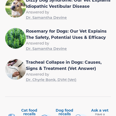
Idiopathic Vestibular Disease
Answered by
Dr. Samantha Devine
Rosemary for Dogs: Our Vet Explains
The Safety, Potential Uses & Efficacy
Answered by
Dr. Samantha Devine
Tracheal Collapse in Dogs: Causes,
Signs & Treatment (Vet Answer)
Answered by
Dr. Chyrle Bonk, DVM (Vet)
Cat food
Dog food
Ask a vet
recalls
recalls
Have a