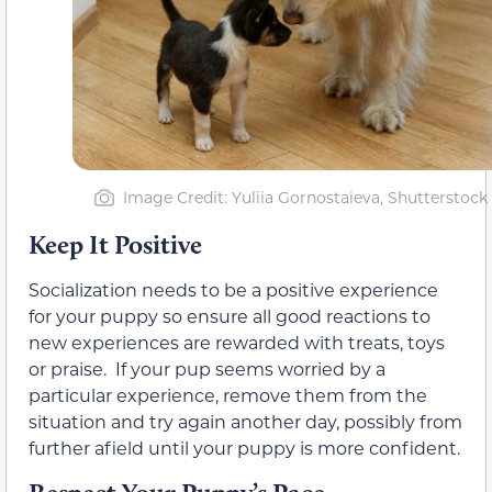
Image Credit: Yuliia Gornostaieva, Shutterstock
Keep It Positive
Socialization needs to be a positive experience
for your puppy so ensure all good reactions to
new experiences are rewarded with treats, toys
or praise. If your pup seems worried by a
particular experience, remove them from the
situation and try again another day, possibly from
further afield until your puppy is more confident.