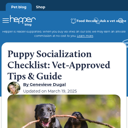
Pet blog
Shop
Food Recalls
Ask a vet online
Hepper is reader-supported. When you buy via links on our site, we may earn an affiliate
commission at no cost to you.
Learn more
.
Puppy Socialization
Checklist: Vet-Approved
Tips & Guide
By
Genevieve Dugal
Updated on
March 19, 2025