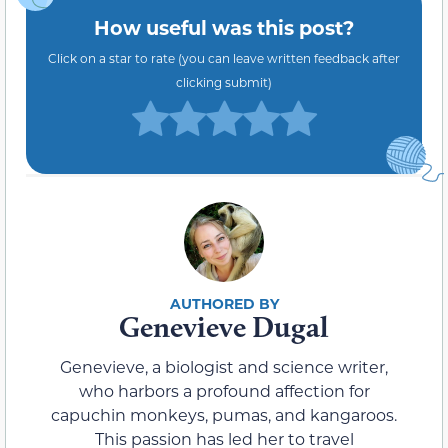
How useful was this post?
Click on a star to rate (you can leave written feedback after
clicking submit)
Genevieve Dugal
Genevieve, a biologist and science writer,
who harbors a profound affection for
capuchin monkeys, pumas, and kangaroos.
This passion has led her to travel