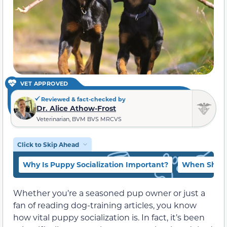
VET APPROVED
Reviewed & fact-checked by
Dr. Alice Athow-Frost
Veterinarian, BVM BVS MRCVS
Click to Skip Ahead
Why Is Puppy Socialization Important?
When Shoul
Whether you’re a seasoned pup owner or just a
fan of reading dog-training articles, you know
how vital puppy socialization is. In fact, it’s been