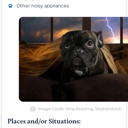
Other noisy appliances
Image Credit: Irina Kozorog, Shutterstock
Places and/or Situations: