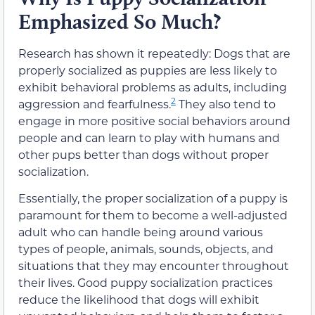
Emphasized So Much?
Research has shown it repeatedly: Dogs that are
properly socialized as puppies are less likely to
exhibit behavioral problems as adults, including
2
aggression and fearfulness.
They also tend to
engage in more positive social behaviors around
people and can learn to play with humans and
other pups better than dogs without proper
socialization.
Essentially, the proper socialization of a puppy is
paramount for them to become a well-adjusted
adult who can handle being around various
types of people, animals, sounds, objects, and
situations that they may encounter throughout
their lives. Good puppy socialization practices
reduce the likelihood that dogs will exhibit