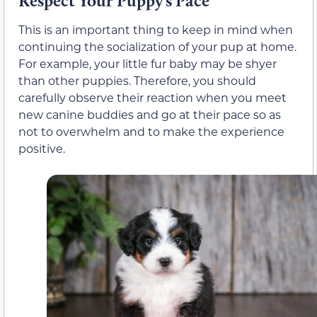
Respect Your Puppy’s Pace
This is an important thing to keep in mind when
continuing the socialization of your pup at home.
For example, your little fur baby may be shyer
than other puppies. Therefore, you should
carefully observe their reaction when you meet
new canine buddies and go at their pace so as
not to overwhelm and to make the experience
positive.