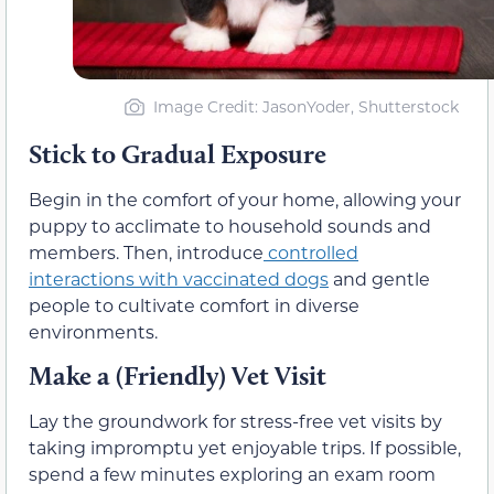
Image Credit: JasonYoder, Shutterstock
Stick to Gradual Exposure
Begin in the comfort of your home, allowing your
puppy to acclimate to household sounds and
members. Then, introduce
controlled
interactions with vaccinated dogs
and gentle
people to cultivate comfort in diverse
environments.
Make a (Friendly) Vet Visit
Lay the groundwork for stress-free vet visits by
taking impromptu yet enjoyable trips. If possible,
spend a few minutes exploring an exam room