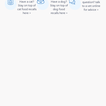
Have a cat?
Have a dog?
question? talk
Stay on top of
Stay on top of
to a vet online
cat food recalls
dog food
for advice >
here >
recalls here >