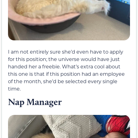
I am not entirely sure she’d even have to apply
for this position; the universe would have just
handed her a freebie. What’s extra cool about
this one is that if this position had an employee
of the month, she’d be selected every single
time.
Nap Manager