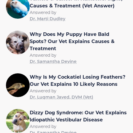
Causes & Treatment (Vet Answer)
Answered by
Dr. Marti Dudley
Why Does My Puppy Have Bald
Spots? Our Vet Explains Causes &
Treatment
Answered by
Dr. Samantha Devine
Why Is My Cockatiel Losing Feathers?
Our Vet Explains 10 Likely Reasons
Answered by
Dr. Luqman Javed, DVM (Vet)
Dizzy Dog Syndrome: Our Vet Explains
Idiopathic Vestibular Disease
Answered by
Dr. Samantha Devine