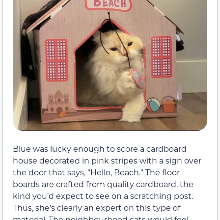
Blue was lucky enough to score a cardboard
house decorated in pink stripes with a sign over
the door that says, “Hello, Beach.” The floor
boards are crafted from quality cardboard, the
kind you’d expect to see on a scratching post.
Thus, she’s clearly an expert on this type of
material. The neighbourhood cats would feel