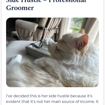
Groomer
I’ve decided this is her side hustle because it’s
evident that it’s not her main source of income. It