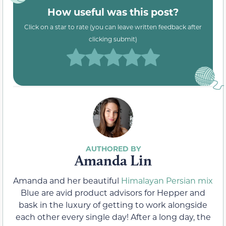
How useful was this post?
Click on a star to rate (you can leave written feedback after
clicking submit)
Amanda Lin
Amanda and her beautiful
Himalayan Persian mix
Blue are avid product advisors for Hepper and
bask in the luxury of getting to work alongside
each other every single day! After a long day, the