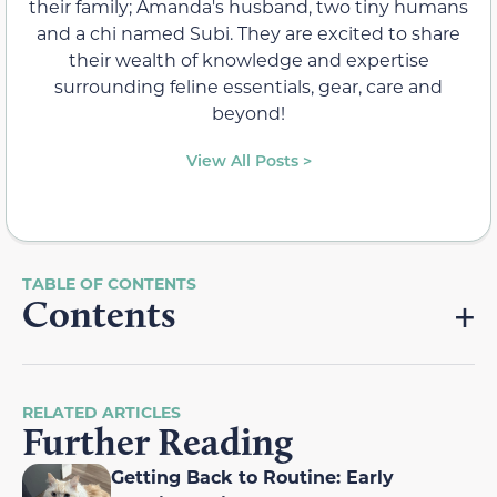
their family; Amanda's husband, two tiny humans
and a chi named Subi. They are excited to share
their wealth of knowledge and expertise
surrounding feline essentials, gear, care and
beyond!
View All Posts >
Contents
RELATED ARTICLES
Further Reading
Getting Back to Routine: Early