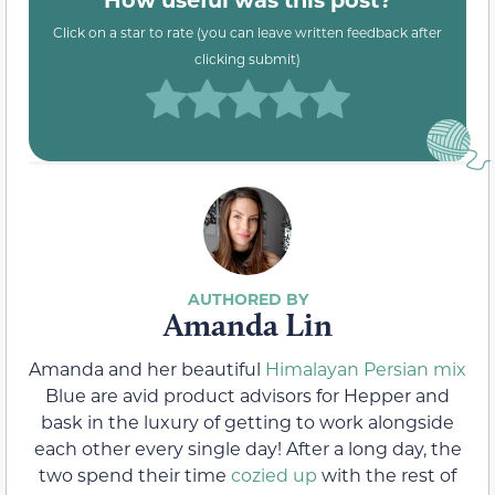
Click on a star to rate (you can leave written feedback after
clicking submit)
Amanda Lin
Amanda and her beautiful
Himalayan Persian mix
Blue are avid product advisors for Hepper and
bask in the luxury of getting to work alongside
each other every single day! After a long day, the
two spend their time
cozied up
with the rest of