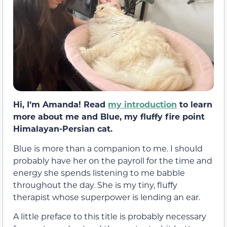
Hi, I’m Amanda! Read
my introduction
to learn
more about me and Blue, my fluffy fire point
Himalayan-Persian cat.
Blue is more than a companion to me. I should
probably have her on the payroll for the time and
energy she spends listening to me babble
throughout the day. She is my tiny, fluffy
therapist whose superpower is lending an ear.
A little preface to this title is probably necessary