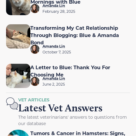
Mornings with Blue
Amanda Lin
February 28, 2025
Transforming My Cat Relationship
Through Blogging: Blue & Amanda
Bond
Amanda Lin
October 7, 2025
A Letter to Blue: Thank You For
Choosing Me
Amanda Lin
June 2, 2025
VET ARTICLES
Latest Vet Answers
The latest veterinarians' answers to questions from
our database
Tumors & Cancer in Hamsters: Signs,