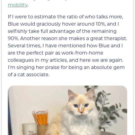
mobility
.
If I were to estimate the ratio of who talks more,
Blue would graciously hover around 10%, and I
selfishly take full advantage of the remaining
90%. Another reason she makes a great therapist.
Several times, I have mentioned how Blue and I
are the perfect pair as work-from-home
colleagues in my articles, and here we are again.
I’m singing her praise for being an absolute gem
of a cat associate.