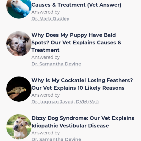
Causes & Treatment (Vet Answer)
Answered by
Dr. Marti Dudley
Why Does My Puppy Have Bald
Spots? Our Vet Explains Causes &
Treatment
Answered by
Dr. Samantha Devine
Why Is My Cockatiel Losing Feathers?
Our Vet Explains 10 Likely Reasons
Answered by
Dr. Luqman Javed, DVM (Vet)
Dizzy Dog Syndrome: Our Vet Explains
Idiopathic Vestibular Disease
Answered by
Dr. Samantha Devine