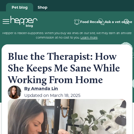
Pet blog
Shop
Food Recalls
Ask a vet online
Hepper is reader-supported. When you buy via links on our site, we may earn an affiliate
commission at no cost to you.
Learn more
.
Blue the Therapist: How
She Keeps Me Sane While
Working From Home
By
Amanda Lin
Updated on
March 18, 2025