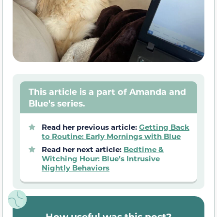
This article is a part of Amanda and
Blue's series.
Read her previous article:
Getting Back
to Routine: Early Mornings with Blue
Read her next article:
Bedtime &
Witching Hour: Blue’s Intrusive
Nightly Behaviors
How useful was this post?