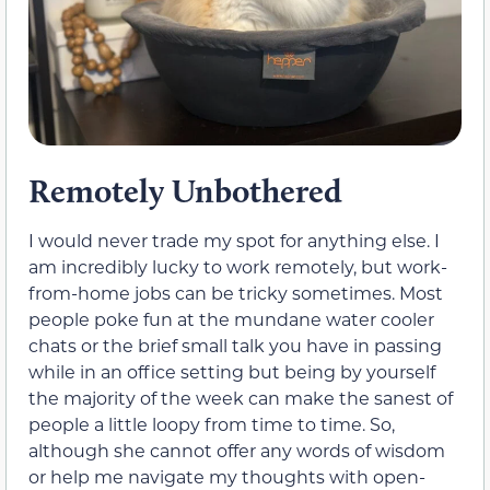
Remotely Unbothered
I would never trade my spot for anything else. I
am incredibly lucky to work remotely, but work-
from-home jobs can be tricky sometimes. Most
people poke fun at the mundane water cooler
chats or the brief small talk you have in passing
while in an office setting but being by yourself
the majority of the week can make the sanest of
people a little loopy from time to time. So,
although she cannot offer any words of wisdom
or help me navigate my thoughts with open-