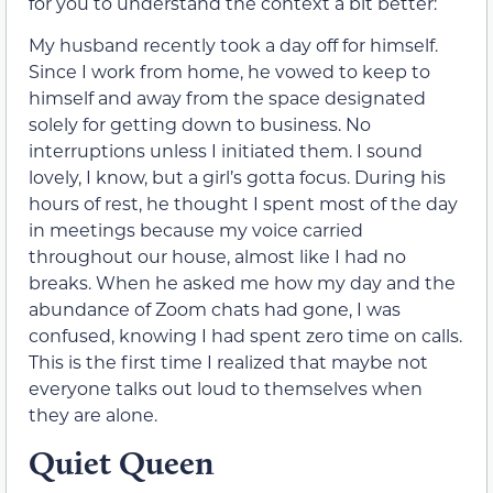
for you to understand the context a bit better:
My husband recently took a day off for himself.
Since I work from home, he vowed to keep to
himself and away from the space designated
solely for getting down to business. No
interruptions unless I initiated them. I sound
lovely, I know, but a girl’s gotta focus. During his
hours of rest, he thought I spent most of the day
in meetings because my voice carried
throughout our house, almost like I had no
breaks. When he asked me how my day and the
abundance of Zoom chats had gone, I was
confused, knowing I had spent zero time on calls.
This is the first time I realized that maybe not
everyone talks out loud to themselves when
they are alone.
Quiet Queen