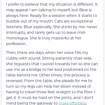
I prefer to believe that my situation is different. It
may appear I am talking to myself, but Blue is
always here. Ready for a session when it starts to
bubble out of my mouth. Cats are exceptional
listeners. Blue especially. She sticks by me, never
interrupts, and rarely gets up to leave mid-
monologue. She is truly masterful at her
profession.
Then, there are days when her voice fills my
cubby with sound. Sitting patiently chair-side,
she requests that I swivel towards her so she can
use me as a bridge to her bed positioned on the
table behind me. Other times, this process is
reversed. From the table, she pleads for me to
turn so my legs can help her down instead of
having to travel three feet straight to the floor. I
get it. It must be hard on the joints, and I don’t
mind being the gateway to
more effortless