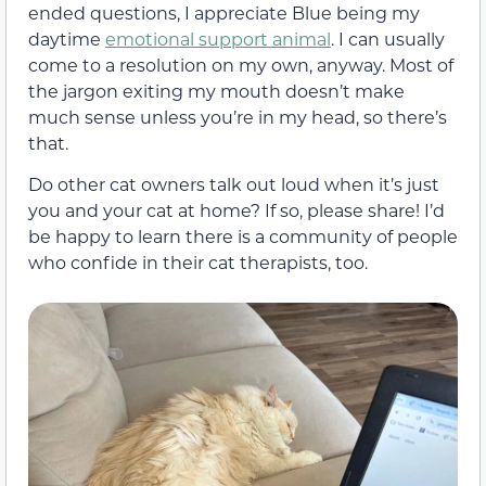
ended questions, I appreciate Blue being my
daytime
emotional support animal
. I can usually
come to a resolution on my own, anyway. Most of
the jargon exiting my mouth doesn’t make
much sense unless you’re in my head, so there’s
that.
Do other cat owners talk out loud when it’s just
you and your cat at home? If so, please share! I’d
be happy to learn there is a community of people
who confide in their cat therapists, too.