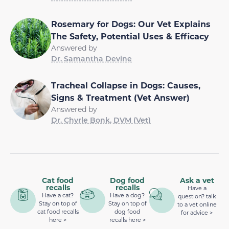
Rosemary for Dogs: Our Vet Explains
The Safety, Potential Uses & Efficacy
Answered by
Dr. Samantha Devine
Tracheal Collapse in Dogs: Causes,
Signs & Treatment (Vet Answer)
Answered by
Dr. Chyrle Bonk, DVM (Vet)
Cat food
Dog food
Ask a vet
recalls
recalls
Have a
Have a cat?
Have a dog?
question? talk
Stay on top of
Stay on top of
to a vet online
cat food recalls
dog food
for advice >
here >
recalls here >